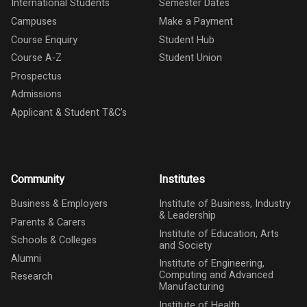
International Students
Semester Dates
Campuses
Make a Payment
Course Enquiry
Student Hub
Course A-Z
Student Union
Prospectus
Admissions
Applicant & Student T&C's
Community
Institutes
Business & Employers
Institute of Business, Industry
& Leadership
Parents & Carers
Institute of Education, Arts
Schools & Colleges
and Society
Alumni
Institute of Engineering,
Computing and Advanced
Research
Manufacturing
Institute of Health