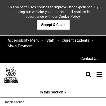
This website uses cookies to improve user experience. By
using our website you consent to all cookies in
accordance with our
Cookie Policy
.
Accept & Close
Accessibility Menu
Staff
Current students
Make Payment
Contact Us
In this section
In this section