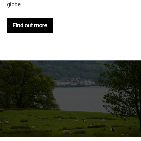
globe.
Find out more