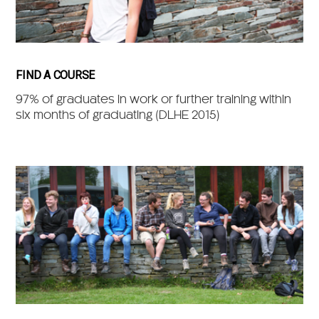
FIND A COURSE
97% of graduates in work or further training within
six months of graduating (DLHE 2015)