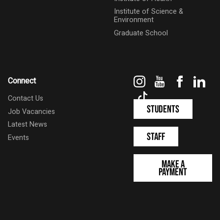
Institute of Science &
Environment
Graduate School
Instagram
YouTube
Faceboo
Link
Connect
TikTok
Contact Us
Students
Job Vacancies
Latest News
Staff
Events
Make a
Payment