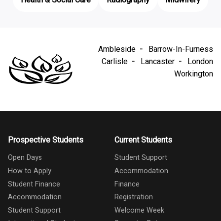
Health & Social Care
Radiography
Midwifery
Ambleside
Barrow-In-Furness
Carlisle
Lancaster
London
Workington
Prospective Students
Current Students
Open Days
Student Support
How to Apply
Accommodation
Student Finance
Finance
Accommodation
Registration
Student Support
Welcome Week