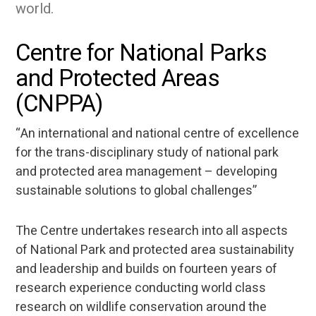
world.
Centre for National Parks
and Protected Areas
(CNPPA)
“An international and national centre of excellence
for the trans-disciplinary study of national park
and protected area management – developing
sustainable solutions to global challenges”
The Centre undertakes research into all aspects
of National Park and protected area sustainability
and leadership and builds on fourteen years of
research experience conducting world class
research on wildlife conservation around the