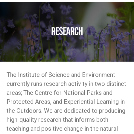
Research
The Institute of Science and Environment
currently runs research activity in two distinct
areas; The Centre for National Parks and
Protected Areas, and Experiential Learning in
the Outdoors. We are dedicated to producing
high-quality research that informs both
teaching and positive change in the natural