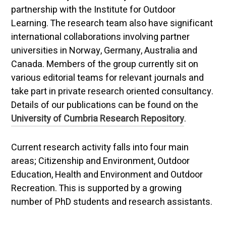
partnership with the Institute for Outdoor
Learning. The research team also have significant
international collaborations involving partner
universities in Norway, Germany, Australia and
Canada. Members of the group currently sit on
various editorial teams for relevant journals and
take part in private research oriented consultancy.
Details of our publications can be found on the
University of Cumbria Research Repository
.
Current research activity falls into four main
areas; Citizenship and Environment, Outdoor
Education, Health and Environment and Outdoor
Recreation. This is supported by a growing
number of PhD students and research assistants.