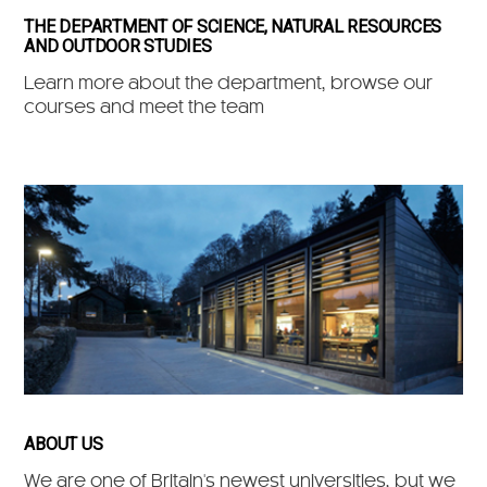
THE DEPARTMENT OF SCIENCE, NATURAL RESOURCES
AND OUTDOOR STUDIES
Learn more about the department, browse our
courses and meet the team
ABOUT US
We are one of Britain's newest universities, but we