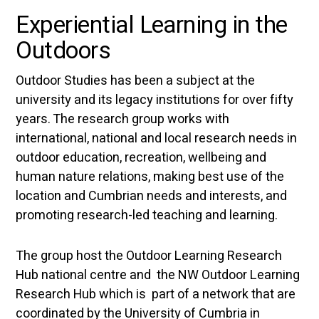
Experiential Learning in the
Outdoors
Outdoor Studies has been a subject at the
university and its legacy institutions for over fifty
years. The research group works with
international, national and local research needs in
outdoor education, recreation, wellbeing and
human nature relations, making best use of the
location and Cumbrian needs and interests, and
promoting research-led teaching and learning.
The group host the Outdoor Learning Research
Hub national centre and the NW Outdoor Learning
Research Hub which is part of a network that are
coordinated by the University of Cumbria in