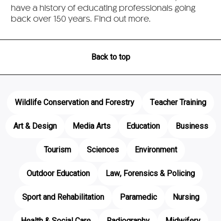
have a history of educating professionals going
back over 150 years. Find out more.
Back to top
Wildlife Conservation and Forestry
Teacher Training
Art & Design
Media Arts
Education
Business
Tourism
Sciences
Environment
Outdoor Education
Law, Forensics & Policing
Sport and Rehabilitation
Paramedic
Nursing