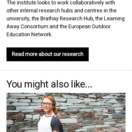
The institute looks to work collaboratively with
other internal research hubs and centres in the
university, the Brathay Research Hub, the Learning
Away Consortium and the European Outdoor
Education Network.
Read more about our research
You might also like...