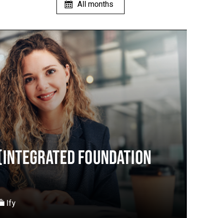
(INTEGRATED FOUNDATION
Ify