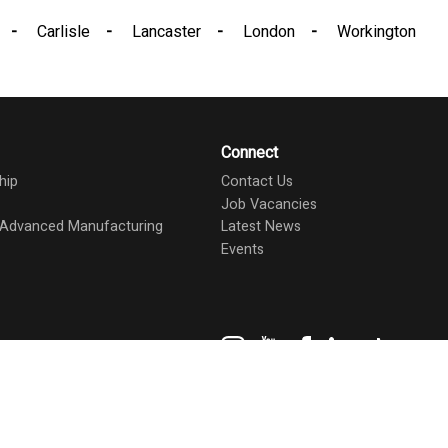
Carlisle
Lancaster
London
Workington
Connect
hip
Contact Us
Job Vacancies
d Advanced Manufacturing
Latest News
Events
Instagram
YouTube
Facebook
LinkedIn
TikTok
ents
Staff
Make a Payment