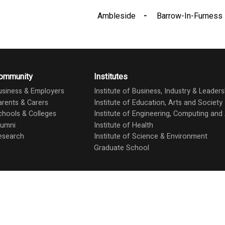
Ambleside
Barrow-In-Furness
ommunity
Institutes
usiness & Employers
Institute of Business, Industry & Leaders
arents & Carers
Institute of Education, Arts and Society
chools & Colleges
Institute of Engineering, Computing an
lumni
Institute of Health
esearch
Institute of Science & Environment
Graduate School
Stud