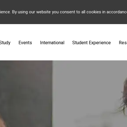
ience. By using our website you consent to all cookies in accordanc
Study
Events
International
Student Experience
Res