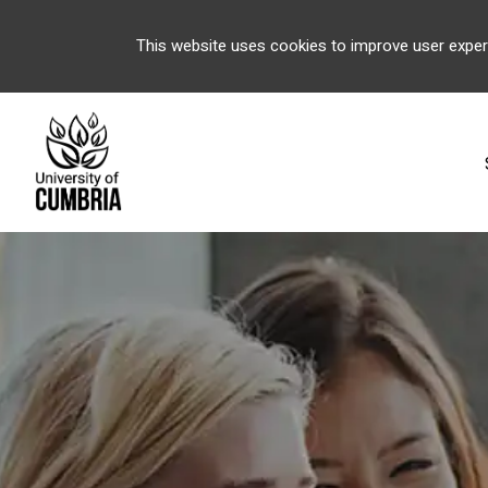
This website uses cookies to improve user exper