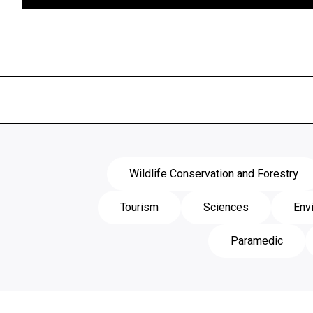
View Course
Wildlife Conservation and Forestry
Tourism
Sciences
Env
Paramedic