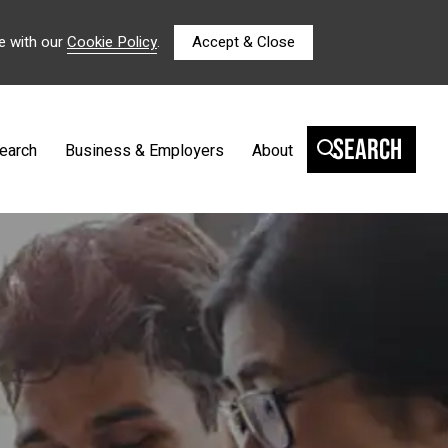
e with our
Cookie Policy
.
Accept & Close
Search
earch
Business & Employers
About