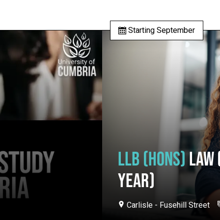
Starting September
LLB (HONS)
LAW 
YEAR)
Carlisle - Fusehill Street