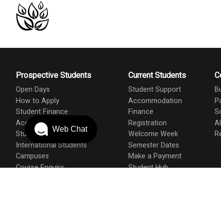
Prospective Students
Current Students
C
Open Days
Student Support
B
How to Apply
Accommodation
P
Student Finance
Finance
S
Accommodation
Registration
A
Web Chat
Student Support
Welcome Week
R
International Students
Semester Dates
Campuses
Make a Payment
Course Enquiry
Student Hub
Course A-Z
Student Union
Prospectus
Admissions
Applicant & Student T&C's