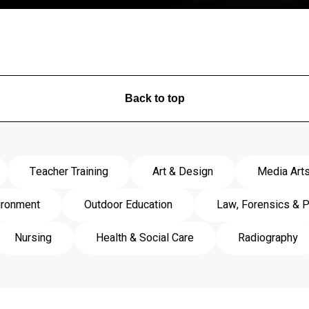
View Course
Back to top
Teacher Training
Art & Design
Media Art
ironment
Outdoor Education
Law, Forensics & P
Nursing
Health & Social Care
Radiography