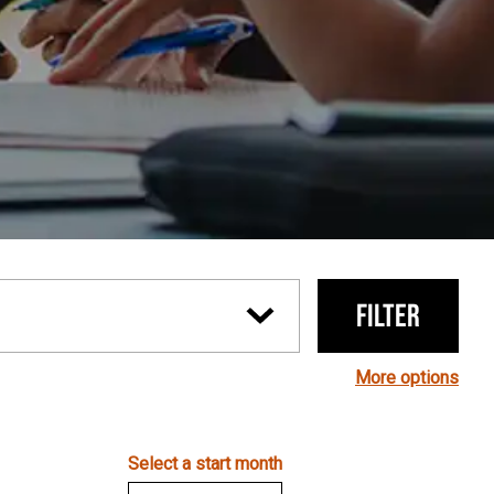
Filter
More options
Select a start month