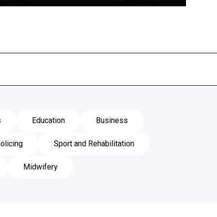
s
Education
Business
olicing
Sport and Rehabilitation
Midwifery