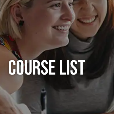
COURSE LIST