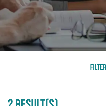
Filter
2 RESULT(S)