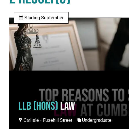
Starting September
LLB (HONS)
LAW
Carlisle - Fusehill Street
Undergraduate