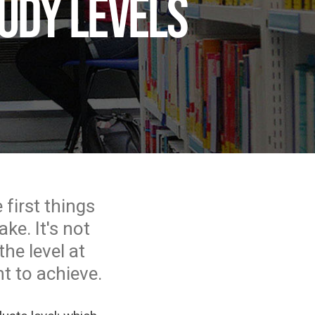
udy levels
 first things
ke. It's not
he level at
t to achieve.