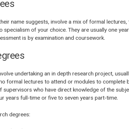
rees
heir name suggests, involve a mix of formal lectures, 
to specialism of your choice. They are usually one year
sessment is by examination and coursework.
egrees
olve undertaking an in depth research project, usually
 no formal lectures to attend or modules to complete 
f supervisors who have direct knowledge of the subje
r years full-time or five to seven years part-time.
rch degrees: