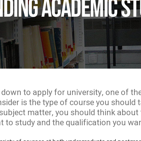
ding academic st
 down to apply for university, one of the
ider is the type of course you should ta
subject matter, you should think about t
 to study and the qualification you wan