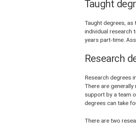
Taught deg
Taught degrees, as t
individual research 
years part-time. As
Research d
Research degrees inv
There are generally
support by a team o
degrees can take fou
There are two resea