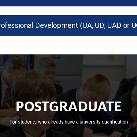
rofessional Development (UA, UD, UAD or U
POSTGRADUATE
For students who already have a university qualification