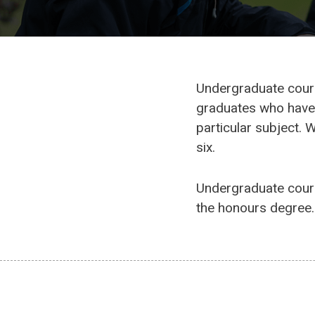
Undergraduate course
graduates who have 
particular subject. 
six.
Undergraduate cours
the honours degree. 