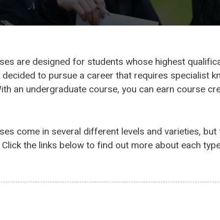
s are designed for students whose highest qualificati
decided to pursue a career that requires specialist k
With an undergraduate course, you can earn course cred
es come in several different levels and varieties, bu
Click the links below to find out more about each type