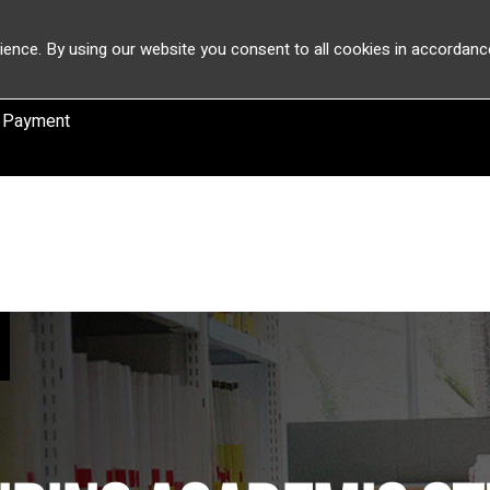
ience. By using our website you consent to all cookies in accordanc
 Payment