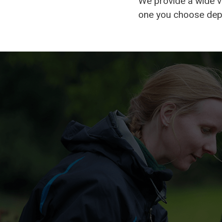
We provide a wide v
one you choose depe