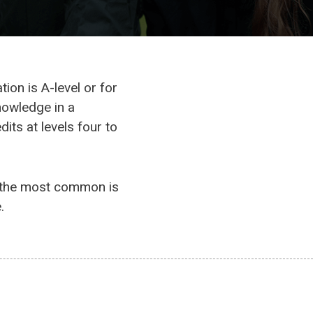
on is A-level or for
nowledge in a
its at levels four to
t the most common is
.