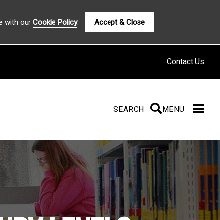
e with our
Cookie Policy
.
Accept & Close
Contact Us
SEARCH
SEARCH
MENU