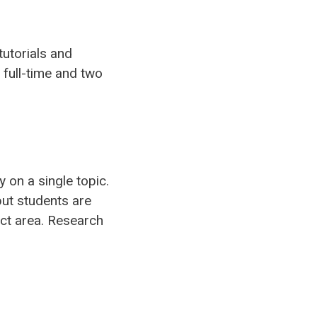
tutorials and
 full-time and two
 on a single topic.
but students are
ct area. Research