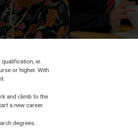
ualification, ie.
rse or higher. With
t.
rk and climb to the
tart a new career.
earch degrees.