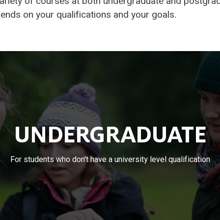
ariety of courses at both undergraduate and postgrad
nds on your qualifications and your goals.
UNDERGRADUATE
For students who don't have a university level qualification