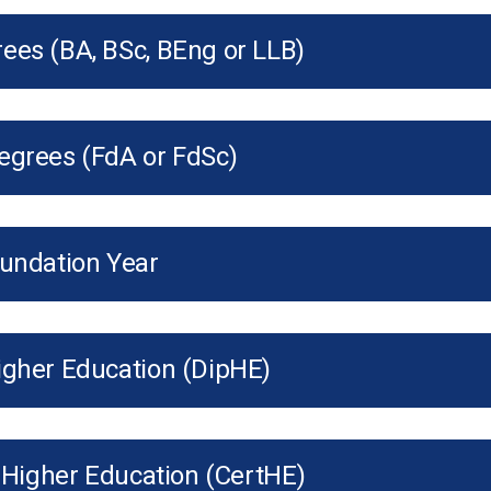
ees (BA, BSc, BEng or LLB)
egrees (FdA or FdSc)
oundation Year
igher Education (DipHE)
f Higher Education (CertHE)