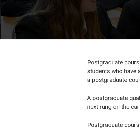
Postgraduate courses
students who have a
a postgraduate cours
A postgraduate quali
next rung on the car
Postgraduate course