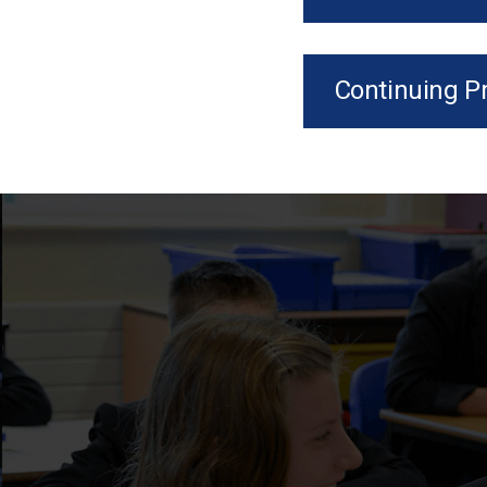
Continuing P