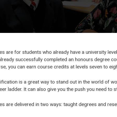
 are for students who already have a university level q
lready successfully completed an honours degree cou
e, you can earn course credits at levels seven to eigh
fication is a great way to stand out in the world of wo
eer ladder. It can also give you the push you need to s
s are delivered in two ways: taught degrees and res