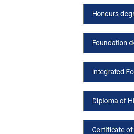
Honours degr
Foundation d
Integrated F
Diploma of H
Certificate o