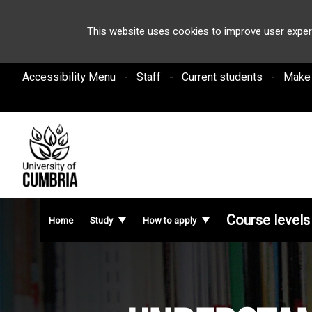
This website uses cookies to improve user exper
Accessibility Menu
Staff
Current students
Make
Course levels
Home
Study
How to apply