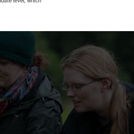
uate level; which