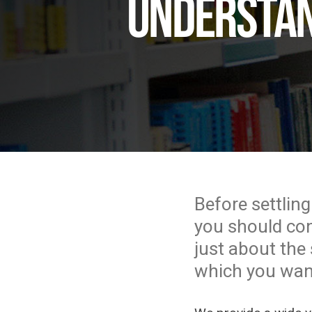
Understan
Before settling
you should cons
just about the 
which you want