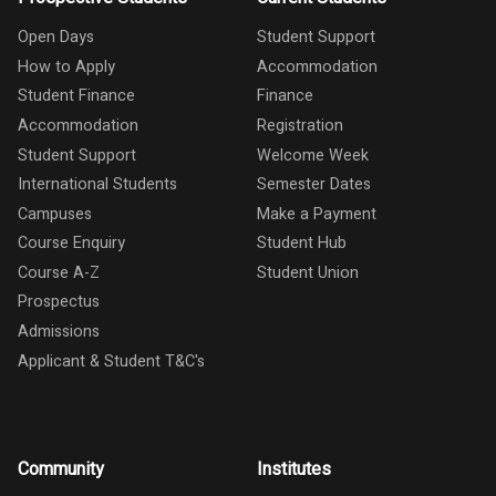
Open Days
Student Support
How to Apply
Accommodation
Student Finance
Finance
Accommodation
Registration
Student Support
Welcome Week
International Students
Semester Dates
Campuses
Make a Payment
Course Enquiry
Student Hub
Course A-Z
Student Union
Prospectus
Admissions
Applicant & Student T&C's
Community
Institutes