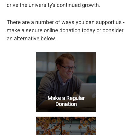
drive the university’s continued growth.
There are a number of ways you can support us -
make a secure online donation today or consider
an alternative below.
Make a Regular
Donation