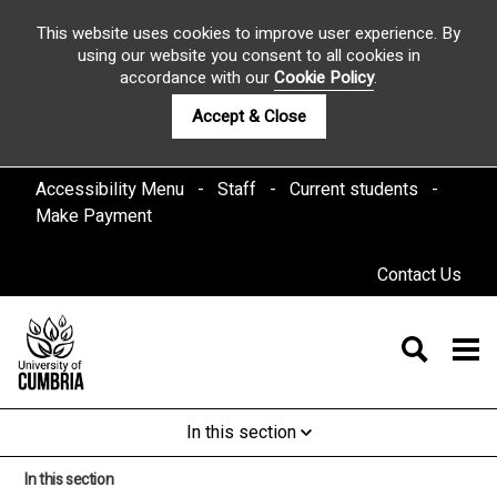
This website uses cookies to improve user experience. By
using our website you consent to all cookies in
accordance with our
Cookie Policy
.
Accept & Close
Accessibility Menu
Staff
Current students
Make Payment
Contact Us
In this section
In this section