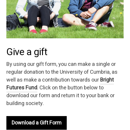
Give a gift
By using our gift form, you can make a single or
regular donation to the University of Cumbria, as
well as make a contribution towards our
Bright
Futures Fund
. Click on the button below to
download our form and return it to your bank or
building society.
Download a Gift Form