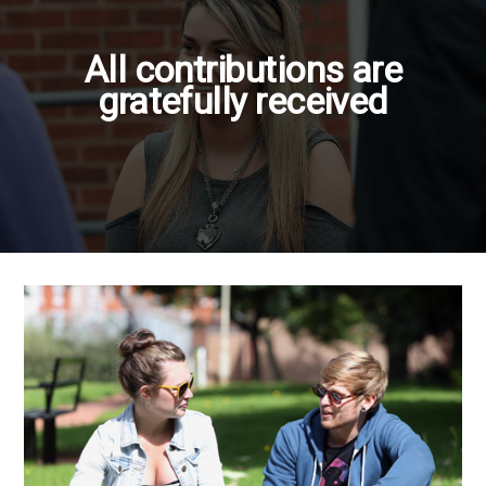
All contributions are
gratefully received