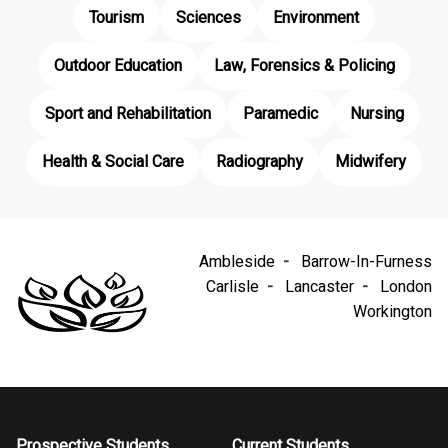
Tourism
Sciences
Environment
Outdoor Education
Law, Forensics & Policing
Sport and Rehabilitation
Paramedic
Nursing
Health & Social Care
Radiography
Midwifery
Ambleside
Barrow-In-Furness
Carlisle
Lancaster
London
Workington
Prospective Students
Current Students