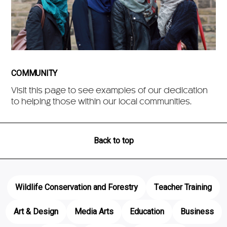
COMMUNITY
Visit this page to see examples of our dedication
to helping those within our local communities.
Back to top
Wildlife Conservation and Forestry
Teacher Training
Art & Design
Media Arts
Education
Business