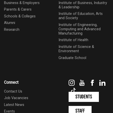
Business & Employers
Institute of Business, Industry
& Leadership
Parents & Carers
Institute of Education, Arts
Schools & Colleges
and Society
Alumni
Institute of Engineering,
Computing and Advanced
Research
Manufacturing
Institute of Health
Institute of Science &
Environment
Graduate School
Instagram
YouTube
Faceboo
Link
Connect
TikTok
Contact Us
Students
Job Vacancies
Latest News
Staff
Events