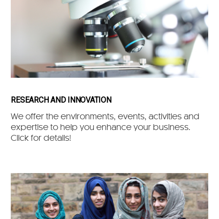
RESEARCH AND INNOVATION
We offer the environments, events, activities and
expertise to help you enhance your business.
Click for details!