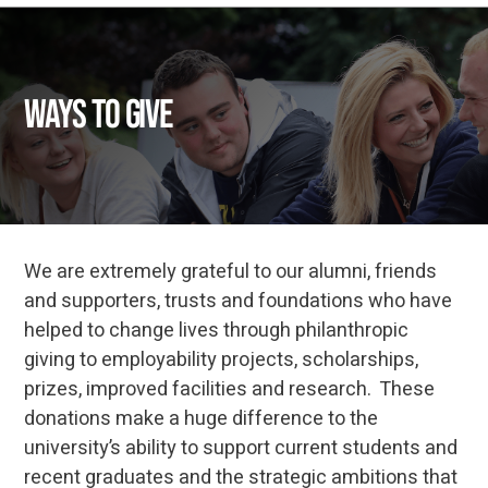
Ways to Give
We are extremely grateful to our alumni, friends
and supporters, trusts and foundations who have
helped to change lives through philanthropic
giving to employability projects, scholarships,
prizes, improved facilities and research. These
donations make a huge difference to the
university’s ability to support current students and
recent graduates and the strategic ambitions that