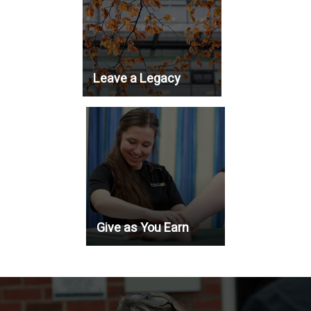
Leave a Legacy
Give as You Earn