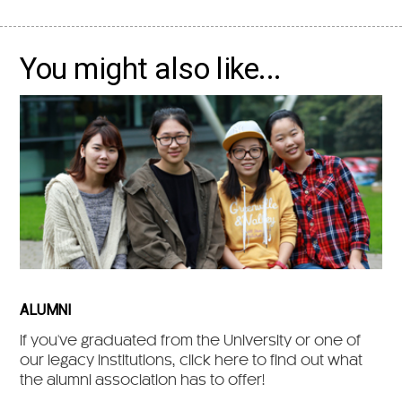
You might also like...
ALUMNI
If you've graduated from the University or one of
our legacy institutions, click here to find out what
the alumni association has to offer!