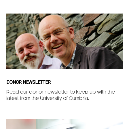
DONOR NEWSLETTER
Read our donor newsletter to keep up with the
latest from the University of Cumbria.