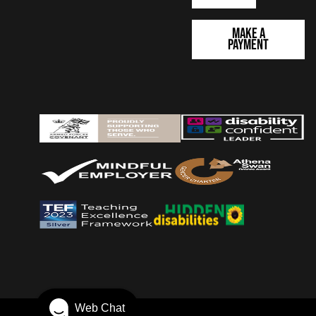
Make a
Payment
Web Chat