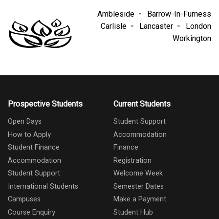
Ambleside
Barrow-In-Furness
Carlisle
Lancaster
London
Workington
Prospective Students
Current Students
Open Days
Student Support
How to Apply
Accommodation
Student Finance
Finance
Accommodation
Registration
Student Support
Welcome Week
International Students
Semester Dates
Campuses
Make a Payment
Course Enquiry
Student Hub