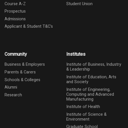
Course A-Z
Student Union
Prospectus
Admissions
Applicant & Student T&C's
Community
Institutes
Business & Employers
Institute of Business, Industry
& Leadership
Parents & Carers
Institute of Education, Arts
Schools & Colleges
and Society
Alumni
Institute of Engineering,
Computing and Advanced
Research
Manufacturing
Institute of Health
Institute of Science &
Environment
Graduate School