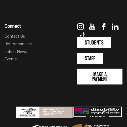
Instagram
YouTube
Faceboo
Link
Connect
TikTok
Contact Us
Students
Job Vacancies
Latest News
Staff
Events
Make a
Payment