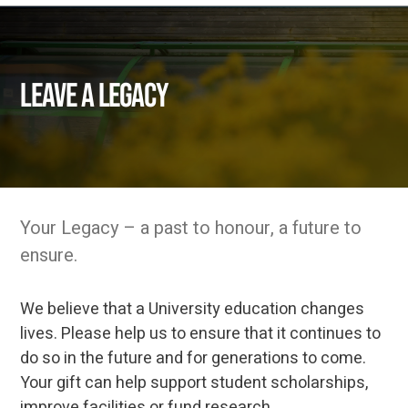
Leave a Legacy
Your Legacy – a past to honour, a future to
ensure.
We believe that a University education changes
lives. Please help us to ensure that it continues to
do so in the future and for generations to come.
Your gift can help support student scholarships,
improve facilities or fund research.