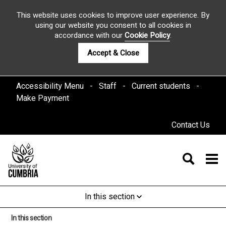
This website uses cookies to improve user experience. By
using our website you consent to all cookies in
accordance with our
Cookie Policy
.
Accept & Close
Accessibility Menu
Staff
Current students
Make Payment
Contact Us
In this section
In this section