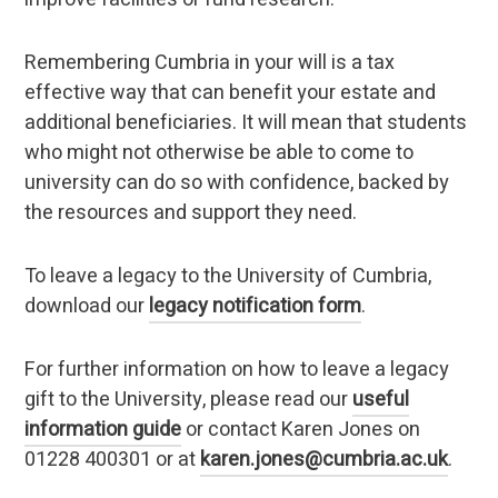
Remembering Cumbria in your will is a tax
effective way that can benefit your estate and
additional beneficiaries. It will mean that students
who might not otherwise be able to come to
university can do so with confidence, backed by
the resources and support they need.
To leave a legacy to the University of Cumbria,
download our
legacy notification form
.
For further information on how to leave a legacy
gift to the University, please read our
useful
information guide
or contact Karen Jones on
01228 400301 or at
karen.jones@cumbria.ac.uk
.