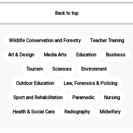
Back to top
Wildlife Conservation and Forestry
Teacher Training
Art & Design
Media Arts
Education
Business
Tourism
Sciences
Environment
Outdoor Education
Law, Forensics & Policing
Sport and Rehabilitation
Paramedic
Nursing
Health & Social Care
Radiography
Midwifery