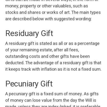
money, property or other valuables, such as
stocks and shares or works of art. The main types
are described below with suggested wording:
Residuary Gift
A residuary gift is stated as all or as a percentage
of your remaining estate, after all fees,
outstanding costs and other gifts have been
deducted. The advantage of a residuary gift is that
it keeps track with inflation as it is not a fixed sum.
Pecuniary Gift
A pecuniary gift is a fixed sum of money. As gifts
of money can lose value from the day the Will is
made, unless they are index-linked, it is preferable