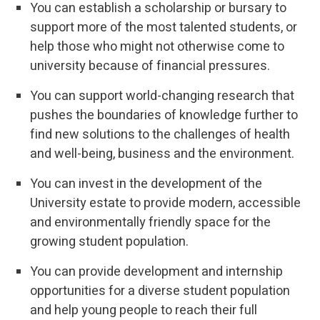
You can establish a scholarship or bursary to
support more of the most talented students, or
help those who might not otherwise come to
university because of financial pressures.
You can support world-changing research that
pushes the boundaries of knowledge further to
find new solutions to the challenges of health
and well-being, business and the environment.
You can invest in the development of the
University estate to provide modern, accessible
and environmentally friendly space for the
growing student population.
You can provide development and internship
opportunities for a diverse student population
and help young people to reach their full