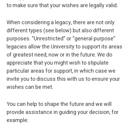
to make sure that your wishes are legally valid.
When considering a legacy, there are not only
different types (see below) but also different
purposes. “Unrestricted” or “general purpose”
legacies allow the University to support its areas
of greatest need, now or in the future. We do
appreciate that you might wish to stipulate
particular areas for support, in which case we
invite you to discuss this with us to ensure your
wishes can be met.
You can help to shape the future and we will
provide assistance in guiding your decision, for
example: