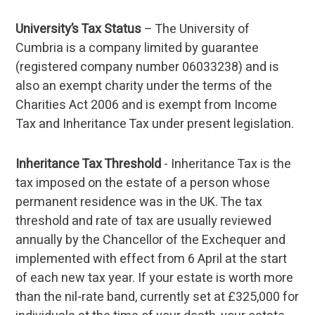
University’s Tax Status
– The University of
Cumbria is a company limited by guarantee
(registered company number 06033238) and is
also an exempt charity under the terms of the
Charities Act 2006 and is exempt from Income
Tax and Inheritance Tax under present legislation.
Inheritance Tax Threshold
- Inheritance Tax is the
tax imposed on the estate of a person whose
permanent residence was in the UK. The tax
threshold and rate of tax are usually reviewed
annually by the Chancellor of the Exchequer and
implemented with effect from 6 April at the start
of each new tax year. If your estate is worth more
than the nil-rate band, currently set at £325,000 for