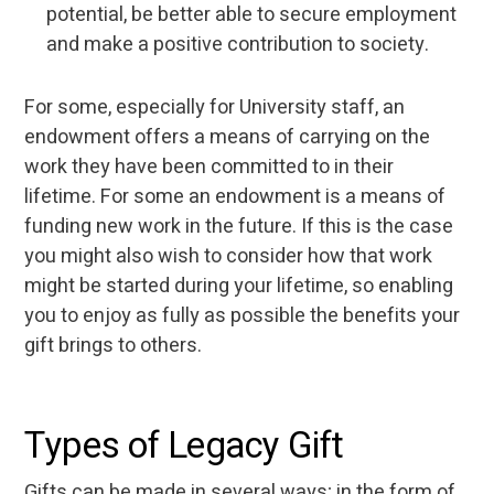
potential, be better able to secure employment
and make a positive contribution to society.
For some, especially for University staff, an
endowment offers a means of carrying on the
work they have been committed to in their
lifetime. For some an endowment is a means of
funding new work in the future. If this is the case
you might also wish to consider how that work
might be started during your lifetime, so enabling
you to enjoy as fully as possible the benefits your
gift brings to others.
Types of Legacy Gift
Gifts can be made in several ways; in the form of