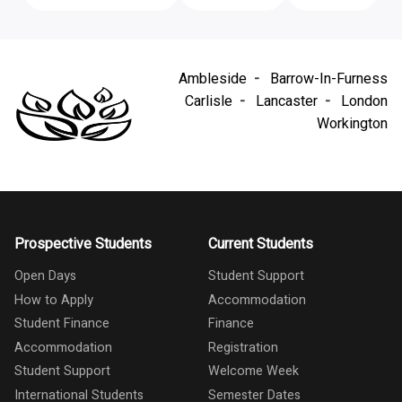
Ambleside
Barrow-In-Furness
Carlisle
Lancaster
London
Workington
Prospective Students
Current Students
Open Days
Student Support
How to Apply
Accommodation
Student Finance
Finance
Accommodation
Registration
Student Support
Welcome Week
International Students
Semester Dates