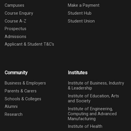
Campuses
Make a Payment
Course Enquiry
Student Hub
Course A-Z
Student Union
Prospectus
Admissions
Applicant & Student T&C's
Community
Institutes
Business & Employers
Institute of Business, Industry
& Leadership
Parents & Carers
Institute of Education, Arts
Schools & Colleges
and Society
Alumni
Institute of Engineering,
Computing and Advanced
Research
Manufacturing
Institute of Health