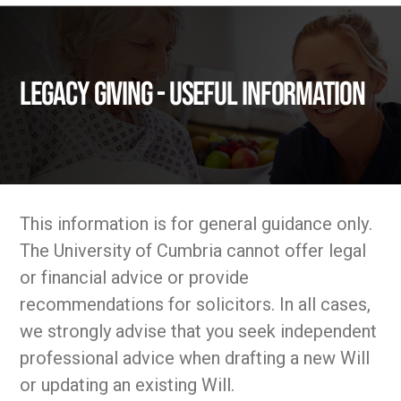
Legacy Giving - Useful Information
This information is for general guidance only.
The University of Cumbria cannot offer legal
or financial advice or provide
recommendations for solicitors. In all cases,
we strongly advise that you seek independent
professional advice when drafting a new Will
or updating an existing Will.