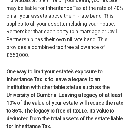
individuals at the time of your death, your estate
may be liable for Inheritance Tax at the rate of 40%
on all your assets above the nil-rate band. This
applies to all your assets, including your house.
Remember that each party to a marriage or Civil
Partnership has their own nil rate band. This
provides a combined tax free allowance of
£650,000.
One way to limit your estate’s exposure to
Inheritance Tax is to leave a legacy to an
institution with charitable status such as the
University of Cumbria. Leaving a legacy of at least
10% of the value of your estate will reduce the rate
to 36%. The legacy is free of tax, i.e. its value is
deducted from the total assets of the estate liable
for Inheritance Tax.