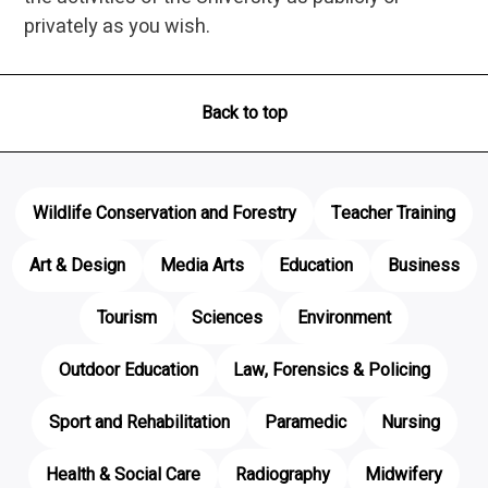
privately as you wish.
Back to top
Wildlife Conservation and Forestry
Teacher Training
Art & Design
Media Arts
Education
Business
Tourism
Sciences
Environment
Outdoor Education
Law, Forensics & Policing
Sport and Rehabilitation
Paramedic
Nursing
Health & Social Care
Radiography
Midwifery