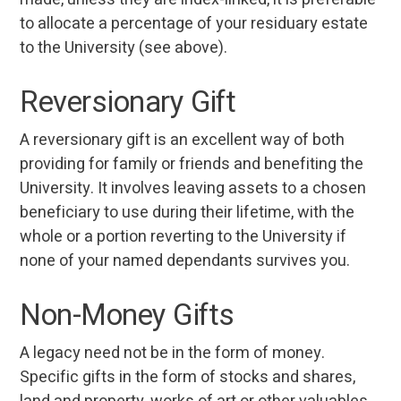
to allocate a percentage of your residuary estate
to the University (see above).
Reversionary Gift
A reversionary gift is an excellent way of both
providing for family or friends and benefiting the
University. It involves leaving assets to a chosen
beneficiary to use during their lifetime, with the
whole or a portion reverting to the University if
none of your named dependants survives you.
Non-Money Gifts
A legacy need not be in the form of money.
Specific gifts in the form of stocks and shares,