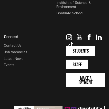
Institute of Science &
Environment
Graduate School
Instagram
YouTube
Faceboo
Link
Connect
TikTok
Contact Us
Students
Job Vacancies
Latest News
Staff
Events
Make a
Payment