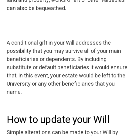
land and property, works of art or other valuables
can also be bequeathed.
A conditional gift in your Will addresses the
possibility that you may survive all of your main
beneficiaries or dependents. By including
substitute or default beneficiaries it would ensure
that, in this event, your estate would be left to the
University or any other beneficiaries that you
name.
How to update your Will
Simple alterations can be made to your Will by