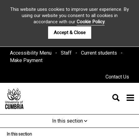
This website uses cookies to improve user experience. By
using our website you consent to all cookies in
accordance with our
Cookie Policy
.
Accept & Close
Accessibility Menu
Staff
Current students
Make Payment
Contact Us
In this section
In this section