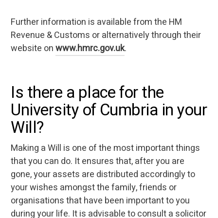
Further information is available from the HM
Revenue & Customs or alternatively through their
website on
www.hmrc.gov.uk
.
Is there a place for the
University of Cumbria in your
Will?
Making a Will is one of the most important things
that you can do. It ensures that, after you are
gone, your assets are distributed accordingly to
your wishes amongst the family, friends or
organisations that have been important to you
during your life. It is advisable to consult a solicitor