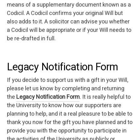
means of a supplementary document known as a
Codicil. A Codicil confirms your original Will but
also adds to it. A solicitor can advise you whether
a Codicil will be appropriate or if your Will needs to
be re-drafted in full.
Legacy Notification Form
If you decide to support us with a gift in your Will,
please let us know by completing and returning
the
Legacy Notification Form
. It is really helpful to
the University to know how our supporters are
planning to help, and it a real pleasure to be able to
thank you now for the gift you have planned and to
provide you with the opportunity to participate in
the activities of the University as publicly or