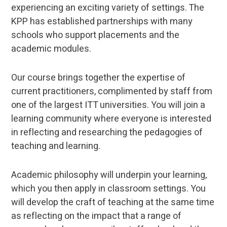
experiencing an exciting variety of settings. The
KPP has established partnerships with many
schools who support placements and the
academic modules.
Our course brings together the expertise of
current practitioners, complimented by staff from
one of the largest ITT universities. You will join a
learning community where everyone is interested
in reflecting and researching the pedagogies of
teaching and learning.
Academic philosophy will underpin your learning,
which you then apply in classroom settings. You
will develop the craft of teaching at the same time
as reflecting on the impact that a range of