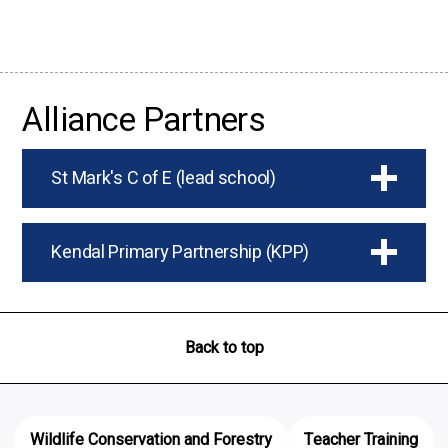
Alliance Partners
St Mark's C of E (lead school)
Kendal Primary Partnership (KPP)
Back to top
Wildlife Conservation and Forestry
Teacher Training