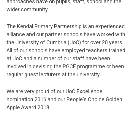
approaches have on pupils, staff, school and the
wider community.
The Kendal Primary Partnership is an experienced
alliance and our partner schools have worked with
the University of Cumbria (UoC) for over 20 years.
All of our schools have employed teachers trained
at UoC and a number of our staff have been
involved in devising the PGCE programme or been
regular guest lecturers at the university.
We are very proud of our UoC Excellence
nomination 2016 and our People's Choice Golden
Apple Award 2018.