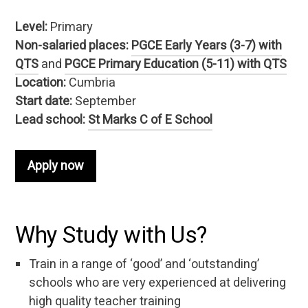
Level:
Primary
Non-salaried places:
PGCE Early Years (3-7) with
QTS
and
PGCE Primary Education (5-11) with QTS
Location:
Cumbria
Start date:
September
Lead school:
St Marks C of E School
Apply now
Why Study with Us?
Train in a range of ‘good’ and ‘outstanding’
schools who are very experienced at delivering
high quality teacher training