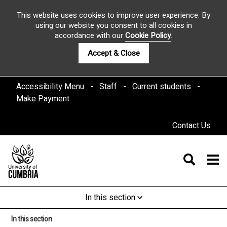
This website uses cookies to improve user experience. By
using our website you consent to all cookies in
accordance with our
Cookie Policy
.
Accept & Close
Accessibility Menu
Staff
Current students
Make Payment
Contact Us
In this section
In this section