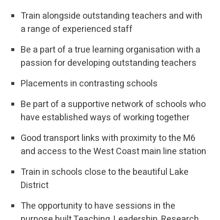
Train alongside outstanding teachers and with
a range of experienced staff
Be a part of a true learning organisation with a
passion for developing outstanding teachers
Placements in contrasting schools
Be part of a supportive network of schools who
have established ways of working together
Good transport links with proximity to the M6
and access to the West Coast main line station
Train in schools close to the beautiful Lake
District
The opportunity to have sessions in the
purpose built Teaching, Leadership, Research