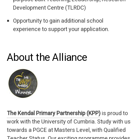
Development Centre (TLRDC)
Opportunity to gain additional school
experience to support your application.
About the Alliance
The Kendal Primary Partnership (KPP)
is proud to
work with the University of Cumbria. Study with us
towards a PGCE at Masters Level, with Qualified
Teacher Status. Our exciting programme provides