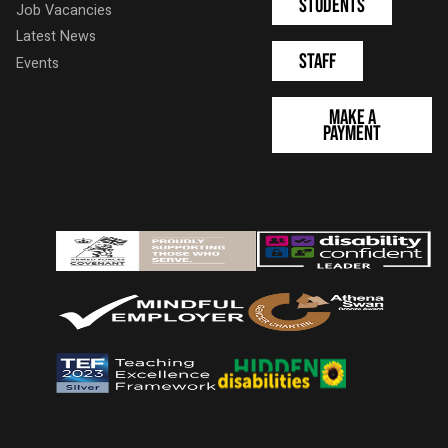
Students
Job Vacancies
Latest News
Staff
Events
Make a
Payment