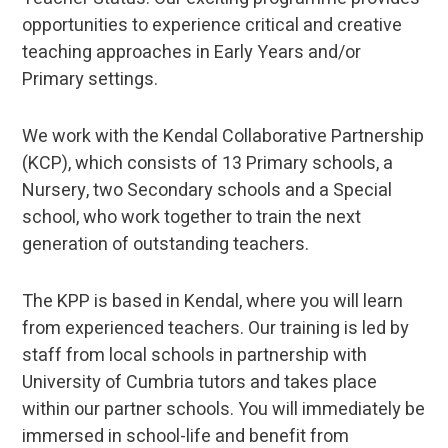
opportunities to experience critical and creative
teaching approaches in Early Years and/or
Primary settings.
We work with the Kendal Collaborative Partnership
(KCP), which consists of 13 Primary schools, a
Nursery, two Secondary schools and a Special
school, who work together to train the next
generation of outstanding teachers.
The KPP is based in Kendal, where you will learn
from experienced teachers. Our training is led by
staff from local schools in partnership with
University of Cumbria tutors and takes place
within our partner schools. You will immediately be
immersed in school-life and benefit from