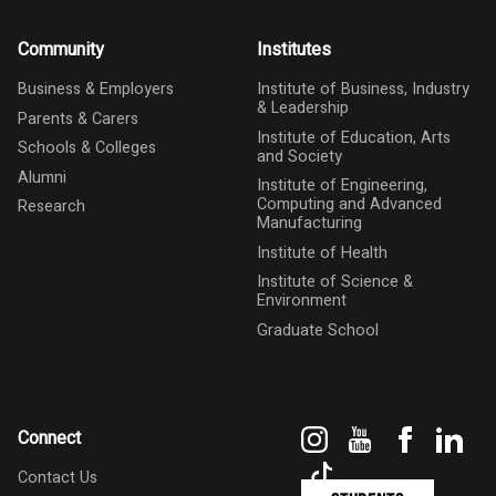
Community
Institutes
Business & Employers
Institute of Business, Industry
& Leadership
Parents & Carers
Institute of Education, Arts
Schools & Colleges
and Society
Alumni
Institute of Engineering,
Computing and Advanced
Research
Manufacturing
Institute of Health
Institute of Science &
Environment
Graduate School
Instagram
YouTube
Faceboo
Link
Connect
TikTok
Contact Us