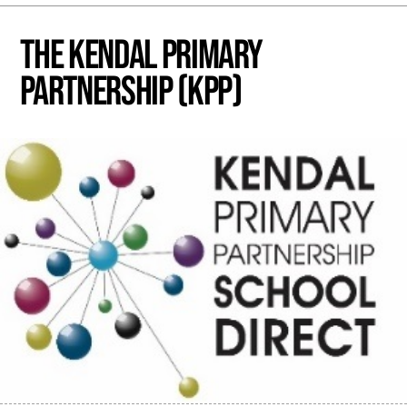
The Kendal Primary
Partnership (KPP)