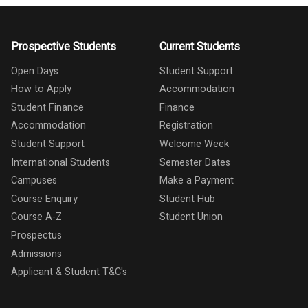
Prospective Students
Current Students
Open Days
Student Support
How to Apply
Accommodation
Student Finance
Finance
Accommodation
Registration
Student Support
Welcome Week
International Students
Semester Dates
Campuses
Make a Payment
Course Enquiry
Student Hub
Course A-Z
Student Union
Prospectus
Admissions
Applicant & Student T&C's