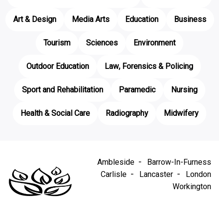
Art & Design
Media Arts
Education
Business
Tourism
Sciences
Environment
Outdoor Education
Law, Forensics & Policing
Sport and Rehabilitation
Paramedic
Nursing
Health & Social Care
Radiography
Midwifery
Ambleside
Barrow-In-Furness
Carlisle
Lancaster
London
Workington