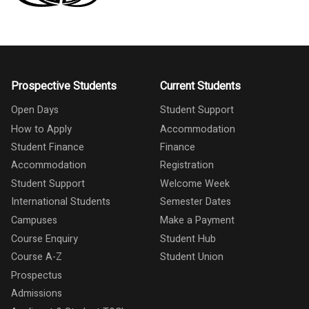
Prospective Students
Current Students
Open Days
Student Support
How to Apply
Accommodation
Student Finance
Finance
Accommodation
Registration
Student Support
Welcome Week
International Students
Semester Dates
Campuses
Make a Payment
Course Enquiry
Student Hub
Course A-Z
Student Union
Prospectus
Admissions