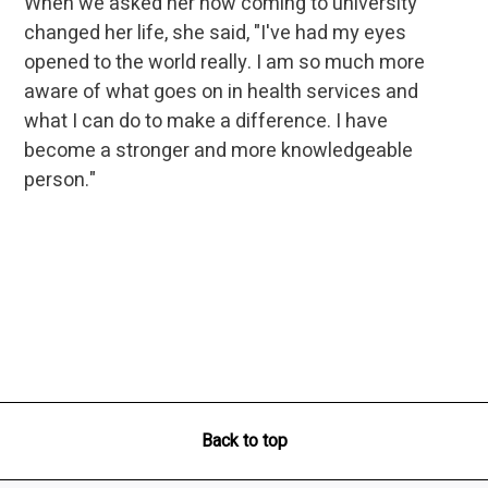
When we asked her how coming to university
changed her life, she said, "I've had my eyes
opened to the world really. I am so much more
aware of what goes on in health services and
what I can do to make a difference. I have
become a stronger and more knowledgeable
person."
Back to top