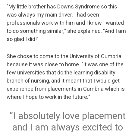
"My little brother has Downs Syndrome so this
was always my main driver. I had seen
professionals work with him and I knew I wanted
to do something similar," she explained. "And I am
so glad I did!"
She chose to come to the University of Cumbria
because it was close to home. "It was one of the
few universities that do the learning disability
branch of nursing, and it meant that I would get
experience from placements in Cumbria which is
where I hope to work in the future."
I absolutely love placement
and I am always excited to