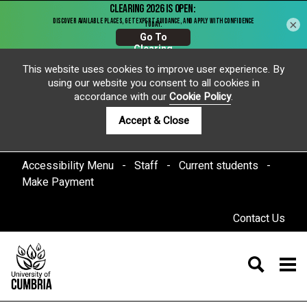
×
This website uses cookies to improve user experience. By
using our website you consent to all cookies in
accordance with our
Cookie Policy
.
Accept & Close
Accessibility Menu
Staff
Current students
Make Payment
Contact Us