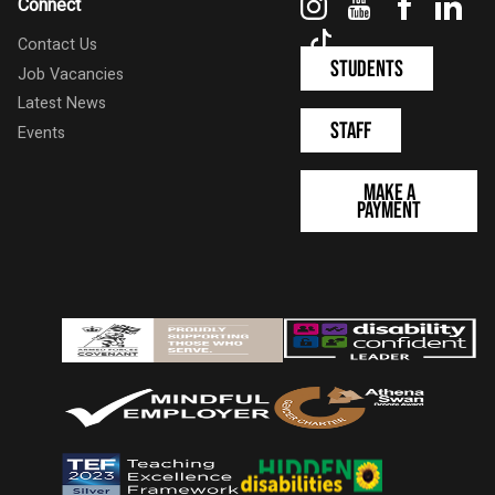
Instagram
YouTube
Faceboo
Link
Connect
TikTok
Contact Us
Students
Job Vacancies
Latest News
Staff
Events
Make a
Payment