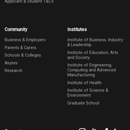
Applicant & Student T&C's
Community
Institutes
Business & Employers
Institute of Business, Industry
& Leadership
Parents & Carers
Institute of Education, Arts
Schools & Colleges
and Society
Alumni
Institute of Engineering,
Computing and Advanced
Research
Manufacturing
Institute of Health
Institute of Science &
Environment
Graduate School