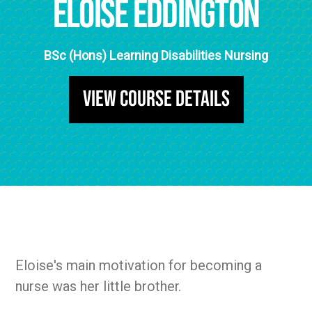
Eloise Eddington
BSc (Hons) Learning Disabilities Nursing
View Course Details
Eloise's main motivation for becoming a
nurse was her little brother.