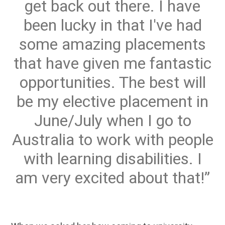
get back out there. I have
been lucky in that I've had
some amazing placements
that have given me fantastic
opportunities. The best will
be my elective placement in
June/July when I go to
Australia to work with people
with learning disabilities. I
am very excited about that!