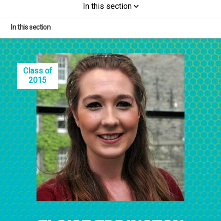
In this section
In this section
Class of
2015