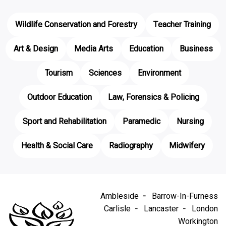
Wildlife Conservation and Forestry
Teacher Training
Art & Design
Media Arts
Education
Business
Tourism
Sciences
Environment
Outdoor Education
Law, Forensics & Policing
Sport and Rehabilitation
Paramedic
Nursing
Health & Social Care
Radiography
Midwifery
Ambleside
Barrow-In-Furness
Carlisle
Lancaster
London
Workington