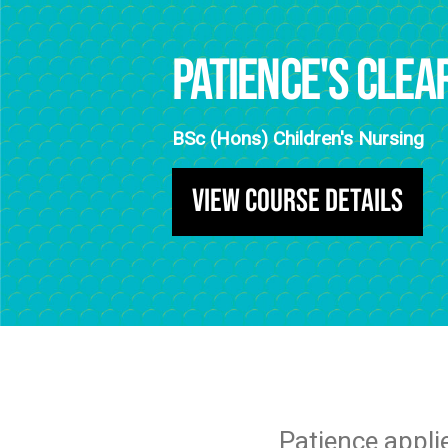
Patience's Clea
BSc (Hons) Children's Nursing
View Course Details
Patience appli