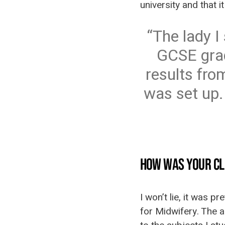
university and that 
The lady I
GCSE grad
results from
was set up.
HOW WAS YOUR CL
I won’t lie, it was p
for Midwifery. The a