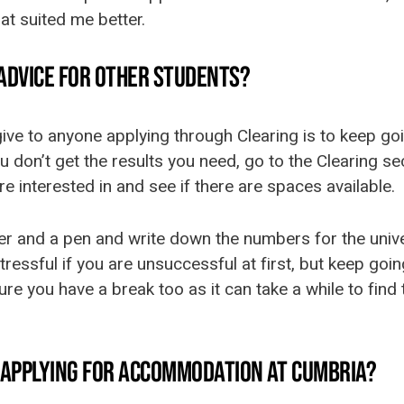
at suited me better.
 ADVICE FOR OTHER STUDENTS?
ive to anyone applying through Clearing is to keep go
 you don’t get the results you need, go to the Clearing 
re interested in and see if there are spaces available.
r and a pen and write down the numbers for the univer
 stressful if you are unsuccessful at first, but keep go
e you have a break too as it can take a while to find t
D APPLYING FOR ACCOMMODATION AT CUMBRIA?