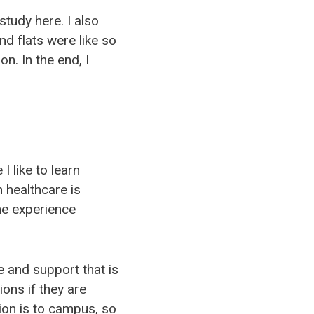
study here. I also
d flats were like so
n. In the end, I
 like to learn
n healthcare is
the experience
e and support that is
ons if they are
ion is to campus, so