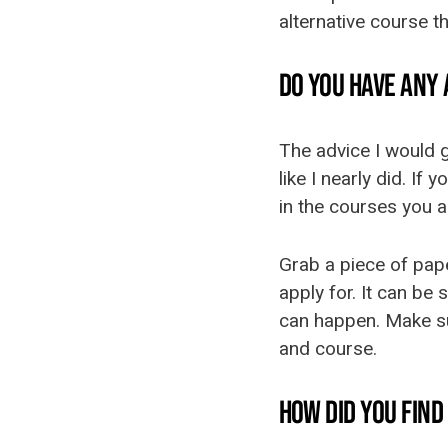
alternative course th
DO YOU HAVE ANY
The advice I would g
like I nearly did. If
in the courses you a
Grab a piece of pape
apply for. It can be
can happen. Make sur
and course.
HOW DID YOU FIN