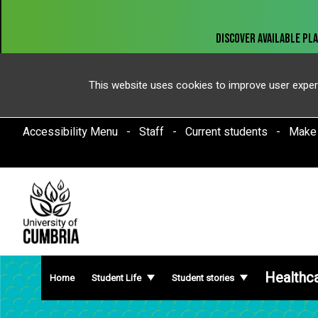
This website uses cookies to improve user exper
Accessibility Menu
Staff
Current students
Make
Healthc
Home
Student Life
Student stories