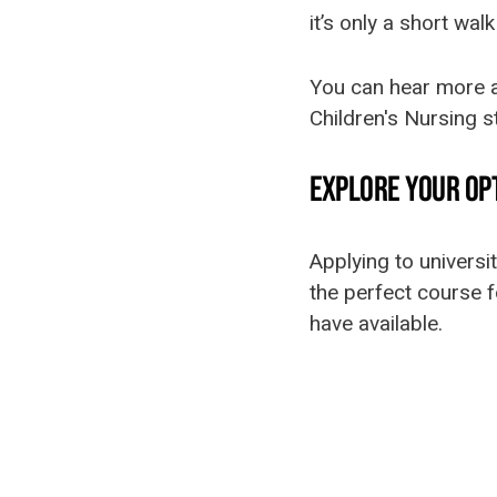
it’s only a short wal
You can hear more a
Children's Nursing 
EXPLORE YOUR OPT
Applying to universi
the perfect course f
have available.