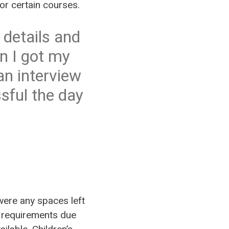
for certain courses.
 details and
n I got my
 an interview
sful the day
e were any spaces left
ry requirements due