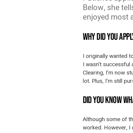
Below, she tel
enjoyed most ab
WHY DID YOU APPL
I originally wanted t
I wasn’t successful 
Clearing, I’m now stu
lot. Plus, I’m still 
DID YOU KNOW WH
Although some of the
worked. However, I 