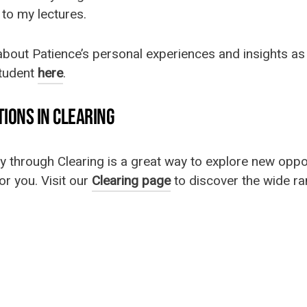
k to my lectures.
bout Patience’s personal experiences and insights as
student
here
.
IONS IN CLEARING
ty through Clearing is a great way to explore new oppo
or you. Visit our
Clearing page
to discover the wide r