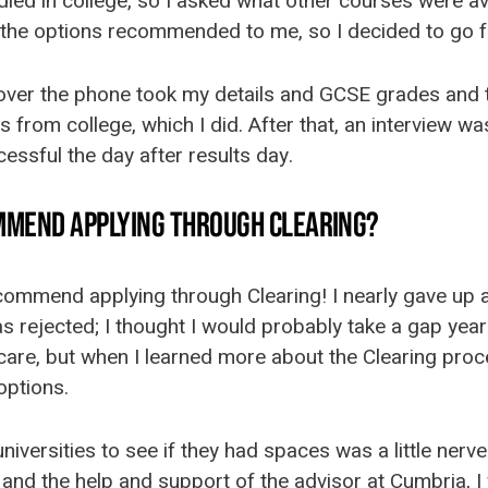
udied in college, so I asked what other courses were ava
the options recommended to me, so I decided to go fo
 over the phone took my details and GCSE grades and t
 from college, which I did. After that, an interview was
essful the day after results day.
MMEND APPLYING THROUGH CLEARING?
ecommend applying through Clearing! I nearly gave up a
 rejected; I thought I would probably take a gap yea
care, but when I learned more about the Clearing proce
options.
universities to see if they had spaces was a little nerv
nd the help and support of the advisor at Cumbria, I 