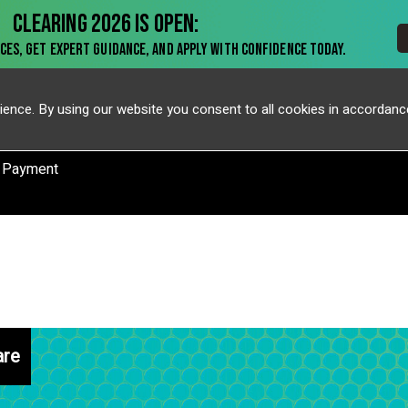
ience. By using our website you consent to all cookies in accordanc
 Payment
are