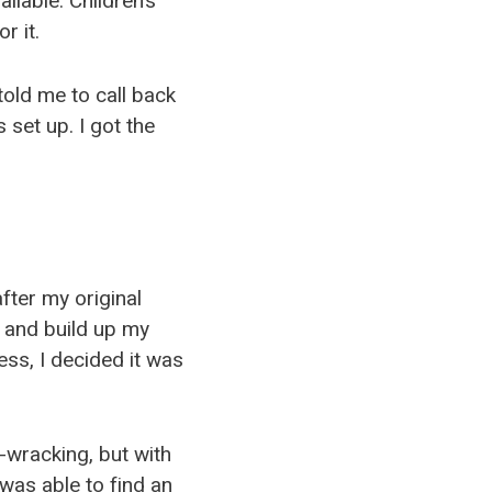
ilable. Children’s
r it.
old me to call back
 set up. I got the
fter my original
r and build up my
ss, I decided it was
e-wracking, but with
was able to find an