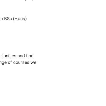
 a BSc (Hons)
rtunities and find
ange of courses we