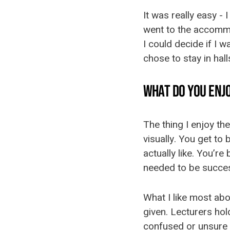
It was really easy - 
went to the accommo
I could decide if I w
chose to stay in hal
WHAT DO YOU ENJ
The thing I enjoy th
visually. You get to
actually like. You’re
needed to be success
What I like most abo
given. Lecturers ho
confused or unsure 