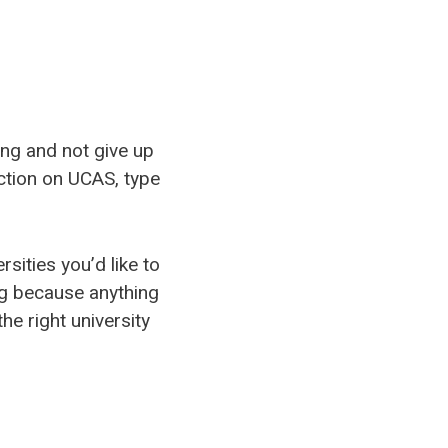
ing and not give up
section on UCAS, type
sities you’d like to
ing because anything
he right university