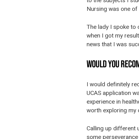
to the subjects I st
Nursing was one of 
The lady I spoke to
when I got my results
news that I was succ
WOULD YOU RECO
I would definitely r
UCAS application was
experience in health
worth exploring my 
Calling up different 
some perseverance a