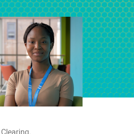
Clearing.