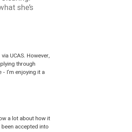
what she’s
for via UCAS. However,
pplying through
- I’m enjoying it a
ow a lot about how it
t been accepted into