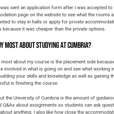
I was sent an application form after I was accepted to 
dation page on the website to see what the rooms an
anted to stay in halls or apply for private accommodatio
ls because it was cheaper than the private options.
OY MOST ABOUT STUDYING AT CUMBRIA?
e most about my course is the placement side because I
 be involved in what is going on and see what working i
 building your skills and knowledge as well as gaining 
ful in finishing the course.
ut the University of Cumbria is the amount of guidanc
ld Q&As about assignments so students can ask questi
about anything. I also like how close the accommodat