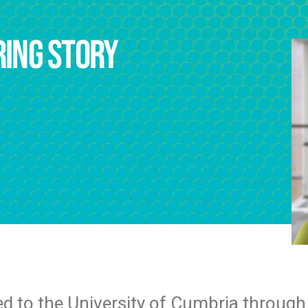
ring story
ed to the University of Cumbria through 