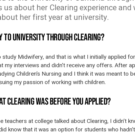
ls us about her Clearing experience and 
out her first year at university.
Y TO UNIVERSITY THROUGH CLEARING?
o study Midwifery, and that is what I initially applied 
at my interviews and didn’t receive any offers. After a
dying Children’s Nursing and I think it was meant to be 
pursuing my passion of working with children.
AT CLEARING WAS BEFORE YOU APPLIED?
 teachers at college talked about Clearing, I didn’t kn
did know that it was an option for students who hadn’