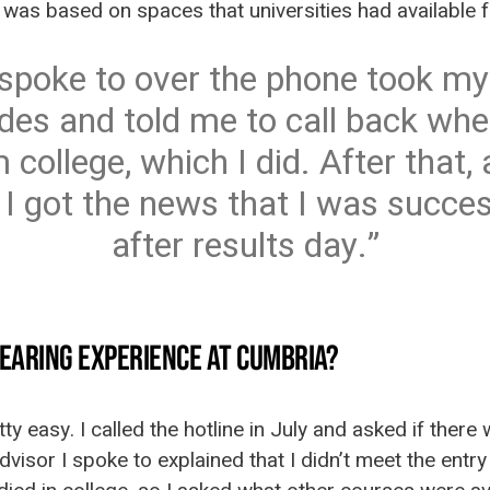
it was based on spaces that universities had available 
 spoke to over the phone took my
es and told me to call back whe
 college, which I did. After that,
 I got the news that I was succes
after results day.
EARING EXPERIENCE AT CUMBRIA?
retty easy. I called the hotline in July and asked if ther
dvisor I spoke to explained that I didn’t meet the ent