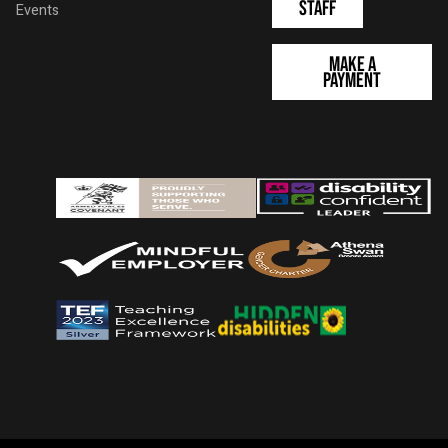
Staff
Events
Make a
Payment