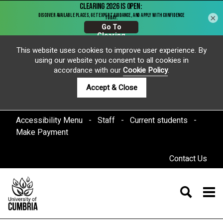
×
This website uses cookies to improve user experience. By
using our website you consent to all cookies in
accordance with our
Cookie Policy
.
Accept & Close
Accessibility Menu
Staff
Current students
Make Payment
Contact Us