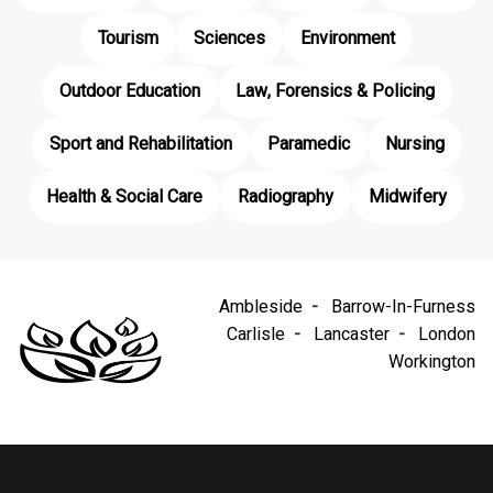
Tourism
Sciences
Environment
Outdoor Education
Law, Forensics & Policing
Sport and Rehabilitation
Paramedic
Nursing
Health & Social Care
Radiography
Midwifery
Ambleside
Barrow-In-Furness
Carlisle
Lancaster
London
Workington