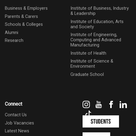
Business & Employers
Institute of Business, Industry
& Leadership
Parents & Carers
Institute of Education, Arts
Schools & Colleges
and Society
Alumni
Institute of Engineering,
Computing and Advanced
Research
Manufacturing
Institute of Health
Institute of Science &
Environment
Graduate School
Instagram
YouTube
Faceboo
Link
Connect
TikTok
Contact Us
Students
Job Vacancies
Latest News