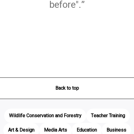
before".
Back to top
Wildlife Conservation and Forestry
Teacher Training
Art & Design
Media Arts
Education
Business