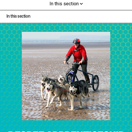
In this section
In this section