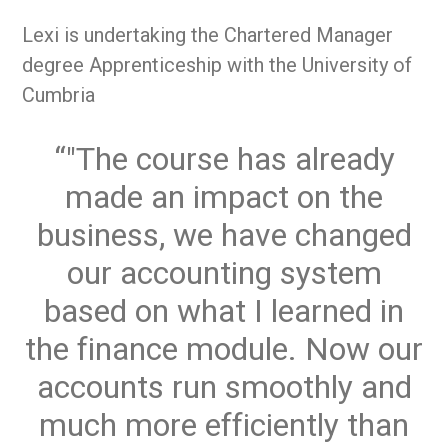
Lexi is undertaking the Chartered Manager
degree Apprenticeship with the University of
Cumbria
"The course has already
made an impact on the
business, we have changed
our accounting system
based on what I learned in
the finance module. Now our
accounts run smoothly and
much more efficiently than