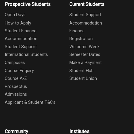
Prospective Students
Current Students
Open Days
Student Support
How to Apply
Accommodation
Student Finance
Finance
Accommodation
Registration
Student Support
Welcome Week
International Students
Semester Dates
Campuses
Make a Payment
Course Enquiry
Student Hub
Course A-Z
Student Union
Prospectus
Admissions
Applicant & Student T&C's
Community
Institutes