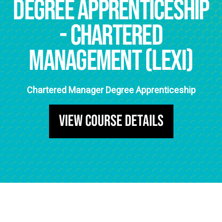
Degree Apprenticeship
- chartered
management (Lexi)
Chartered Manager Degree Apprenticeship
View Course Details