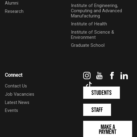
Alumni
Institute of Engineering,
Computing and Advanced
Research
Manufacturing
Institute of Health
Institute of Science &
Environment
Graduate School
Instagram
YouTube
Faceboo
Link
Connect
TikTok
Contact Us
Students
Job Vacancies
Latest News
Staff
Events
Make a
Payment