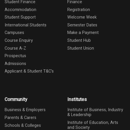
Student Finance
Finance
Accommodation
Registration
Student Support
Welcome Week
International Students
Semester Dates
Campuses
Make a Payment
Course Enquiry
Student Hub
Course A-Z
Student Union
Prospectus
Admissions
Applicant & Student T&C's
Community
Institutes
Business & Employers
Institute of Business, Industry
& Leadership
Parents & Carers
Institute of Education, Arts
Schools & Colleges
and Society