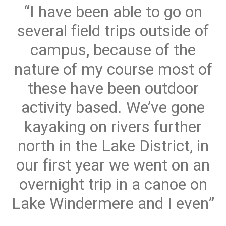
I have been able to go on
several field trips outside of
campus, because of the
nature of my course most of
these have been outdoor
activity based. We’ve gone
kayaking on rivers further
north in the Lake District, in
our first year we went on an
overnight trip in a canoe on
Lake Windermere and I even