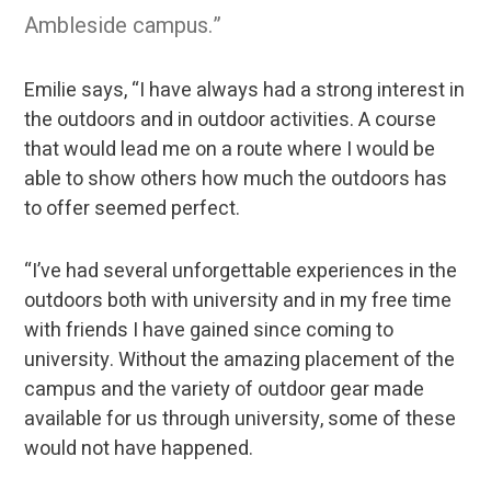
Ambleside campus.”
Emilie says, “I have always had a strong interest in
the outdoors and in outdoor activities. A course
that would lead me on a route where I would be
able to show others how much the outdoors has
to offer seemed perfect.
“I’ve had several unforgettable experiences in the
outdoors both with university and in my free time
with friends I have gained since coming to
university. Without the amazing placement of the
campus and the variety of outdoor gear made
available for us through university, some of these
would not have happened.