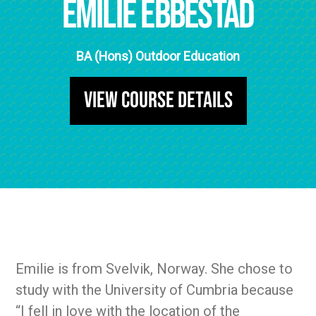
Emilie Ebbestad
BA (Hons) Outdoor Education
View Course Details
Emilie is from Svelvik, Norway. She chose to
study with the University of Cumbria because
“I fell in love with the location of the