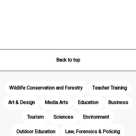
Back to top
Wildlife Conservation and Forestry
Teacher Training
Art & Design
Media Arts
Education
Business
Tourism
Sciences
Environment
Outdoor Education
Law, Forensics & Policing