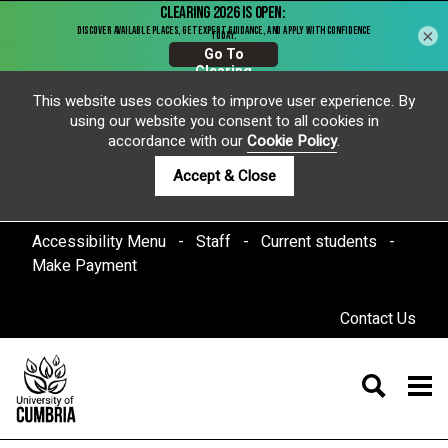
×
This website uses cookies to improve user experience. By
using our website you consent to all cookies in
accordance with our
Cookie Policy
.
Accept & Close
Accessibility Menu
Staff
Current students
Make Payment
Contact Us