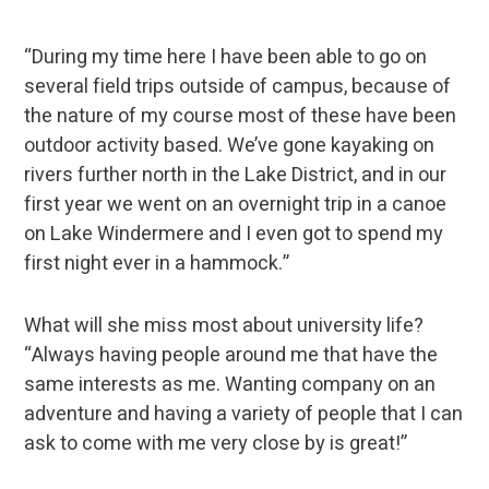
“During my time here I have been able to go on
several field trips outside of campus, because of
the nature of my course most of these have been
outdoor activity based. We’ve gone kayaking on
rivers further north in the Lake District, and in our
first year we went on an overnight trip in a canoe
on Lake Windermere and I even got to spend my
first night ever in a hammock.”
What will she miss most about university life?
“Always having people around me that have the
same interests as me. Wanting company on an
adventure and having a variety of people that I can
ask to come with me very close by is great!”