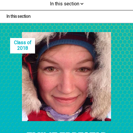
In this section
In this section
Class of
2018