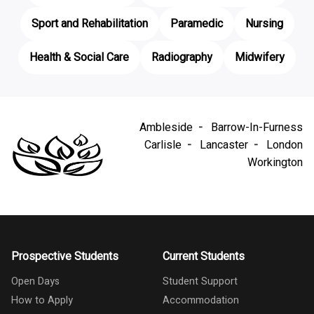
Sport and Rehabilitation
Paramedic
Nursing
Health & Social Care
Radiography
Midwifery
Ambleside
Barrow-In-Furness
Carlisle
Lancaster
London
Workington
Prospective Students
Current Students
Open Days
Student Support
How to Apply
Accommodation