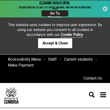
×
This website uses cookies to improve user experience. By
using our website you consent to all cookies in
accordance with our
Cookie Policy
.
Accept & Close
Accessibility Menu
Staff
Current students
Make Payment
Contact Us