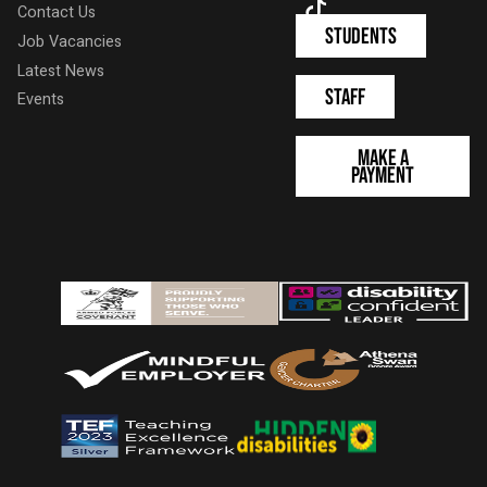
TikTok
Contact Us
Students
Job Vacancies
Latest News
Staff
Events
Make a
Payment