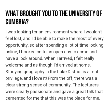
What brought you to the University of
Cumbria?
I was looking for an environment where I wouldn’t
feel lost, and I’d be able to make the most of every
opportunity, so after spending a lot of time looking
online, I booked on to an open day to come and
have a look around. When I arrived, I felt really
welcome and as though I'd arrived at home.
Studying geography in the Lake District is a real
privilege, and I love it! From the off, there was a
clear strong sense of community. The lecturers
were clearly passionate and gave a great talk that
cemented for me that this was the place for me.