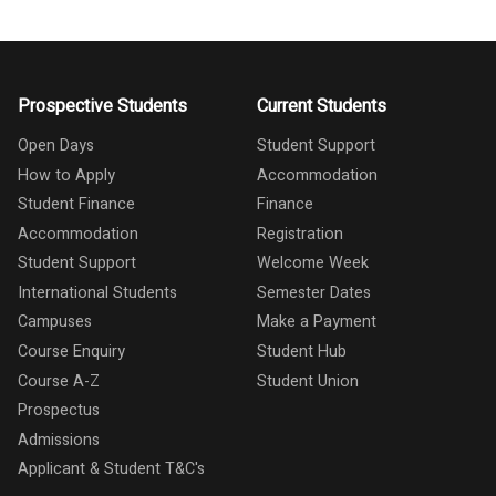
Prospective Students
Current Students
Open Days
Student Support
How to Apply
Accommodation
Student Finance
Finance
Accommodation
Registration
Student Support
Welcome Week
International Students
Semester Dates
Campuses
Make a Payment
Course Enquiry
Student Hub
Course A-Z
Student Union
Prospectus
Admissions
Applicant & Student T&C's