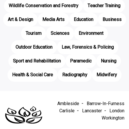
Wildlife Conservation and Forestry
Teacher Training
Art & Design
Media Arts
Education
Business
Tourism
Sciences
Environment
Outdoor Education
Law, Forensics & Policing
Sport and Rehabilitation
Paramedic
Nursing
Health & Social Care
Radiography
Midwifery
Ambleside
Barrow-In-Furness
Carlisle
Lancaster
London
Workington