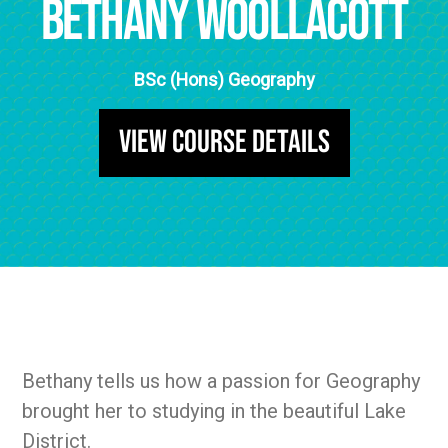
Bethany Woollacott
BSc (Hons) Geography
View Course Details
Bethany tells us how a passion for Geography
brought her to studying in the beautiful Lake
District.