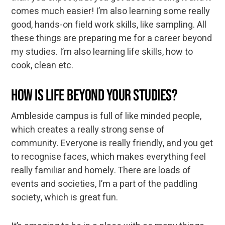
comes much easier! I’m also learning some really
good, hands-on field work skills, like sampling. All
these things are preparing me for a career beyond
my studies. I’m also learning life skills, how to
cook, clean etc.
How is life beyond your studies?
Ambleside campus is full of like minded people,
which creates a really strong sense of
community. Everyone is really friendly, and you get
to recognise faces, which makes everything feel
really familiar and homely. There are loads of
events and societies, I’m a part of the paddling
society, which is great fun.