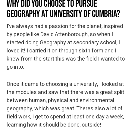
Why did you choose to pursue
Geography at University of Cumbria?
I’ve always had a passion for the planet, inspired
by people like David Attenborough, so when I
started doing Geography at secondary school, I
loved it! I carried it on through sixth form and I
knew from the start this was the field I wanted to
go into.
Once it came to choosing a university, I looked at
the modules and saw that there was a great split
between human, physical and environmental
geography, which was great. Theres also a lot of
field work, I get to spend at least one day a week,
learning how it should be done, outside!