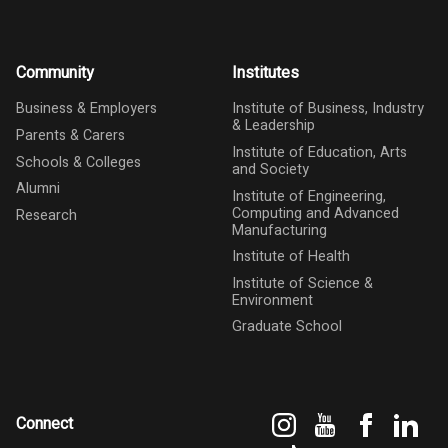
Community
Institutes
Business & Employers
Institute of Business, Industry
& Leadership
Parents & Carers
Institute of Education, Arts
Schools & Colleges
and Society
Alumni
Institute of Engineering,
Computing and Advanced
Research
Manufacturing
Institute of Health
Institute of Science &
Environment
Graduate School
Instagram
YouTube
Faceboo
Link
Connect