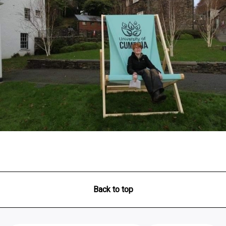
Back to top