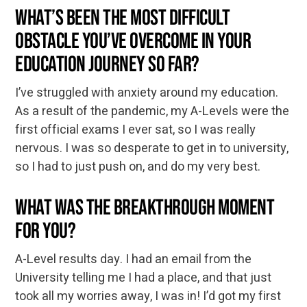
What’s been the most difficult
obstacle you’ve overcome in your
education journey so far?
I’ve struggled with anxiety around my education.
As a result of the pandemic, my A-Levels were the
first official exams I ever sat, so I was really
nervous. I was so desperate to get in to university,
so I had to just push on, and do my very best.
What was the breakthrough moment
for you?
A-Level results day. I had an email from the
University telling me I had a place, and that just
took all my worries away, I was in! I’d got my first