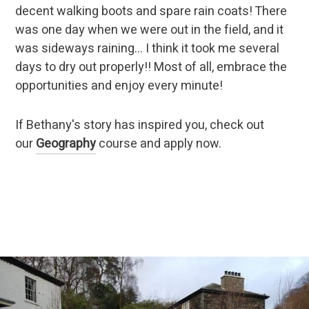
decent walking boots and spare rain coats! There
was one day when we were out in the field, and it
was sideways raining… I think it took me several
days to dry out properly!! Most of all, embrace the
opportunities and enjoy every minute!
If Bethany's story has inspired you, check out
our
Geography
course and apply now.