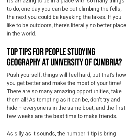
It’s amazing to be in a place with so many things
to do, one day you can be out climbing the fells,
the next you could be kayaking the lakes. If you
like to be outdoors, there’s literally no better place
in the world.
Top tips for people studying
Geography at University of Cumbria?
Push yourself, things will feel hard, but that’s how
you get better and make the most of your time!
There are so many amazing opportunities, take
them all! As tempting as it can be, don’t try and
hide – everyone is in the same boat, and the first
few weeks are the best time to make friends.
As silly as it sounds, the number 1 tip is bring