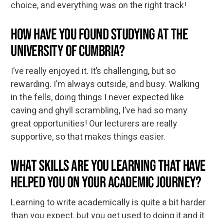
choice, and everything was on the right track!
How have you found studying at the
University of Cumbria?
I’ve really enjoyed it. It’s challenging, but so
rewarding. I’m always outside, and busy. Walking
in the fells, doing things I never expected like
caving and ghyll scrambling, I’ve had so many
great opportunities! Our lecturers are really
supportive, so that makes things easier.
What skills are you learning that have
helped you on your academic journey?
Learning to write academically is quite a bit harder
than you expect, but you get used to doing it and it