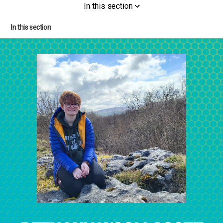
In this section
In this section