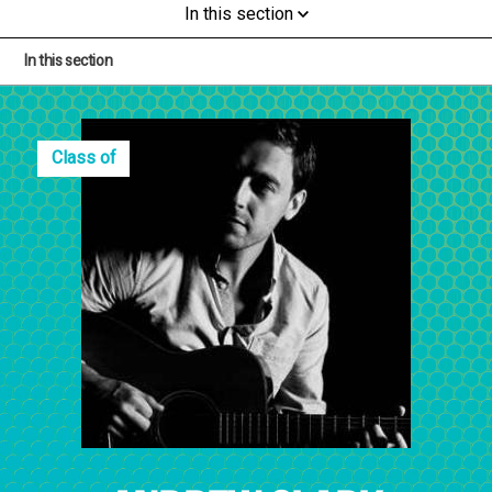
In this section
In this section
Class of