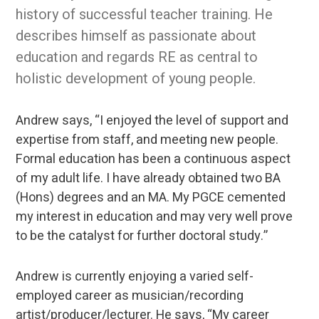
history of successful teacher training. He
describes himself as passionate about
education and regards RE as central to
holistic development of young people.
Andrew says, “I enjoyed the level of support and
expertise from staff, and meeting new people.
Formal education has been a continuous aspect
of my adult life. I have already obtained two BA
(Hons) degrees and an MA. My PGCE cemented
my interest in education and may very well prove
to be the catalyst for further doctoral study.”
Andrew is currently enjoying a varied self-
employed career as musician/recording
artist/producer/lecturer. He says, “My career