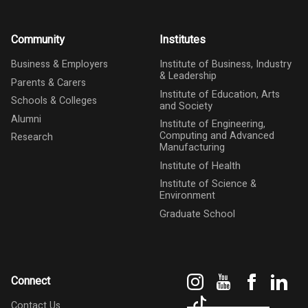
Community
Institutes
Business & Employers
Institute of Business, Industry
& Leadership
Parents & Carers
Institute of Education, Arts
Schools & Colleges
and Society
Alumni
Institute of Engineering,
Computing and Advanced
Research
Manufacturing
Institute of Health
Institute of Science &
Environment
Graduate School
Instagram
YouTube
Faceboo
Link
Connect
TikTok
Contact Us