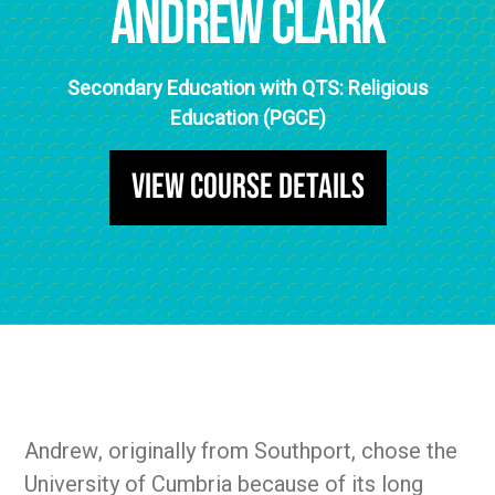
Andrew Clark
Secondary Education with QTS: Religious
Education (PGCE)
View Course Details
Andrew, originally from Southport, chose the
University of Cumbria because of its long