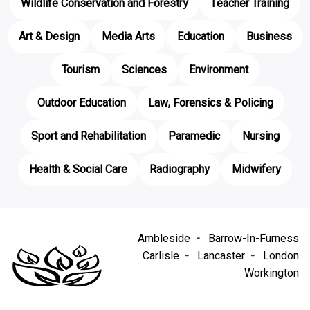
Wildlife Conservation and Forestry
Teacher Training
Art & Design
Media Arts
Education
Business
Tourism
Sciences
Environment
Outdoor Education
Law, Forensics & Policing
Sport and Rehabilitation
Paramedic
Nursing
Health & Social Care
Radiography
Midwifery
Ambleside
Barrow-In-Furness
Carlisle
Lancaster
London
Workington