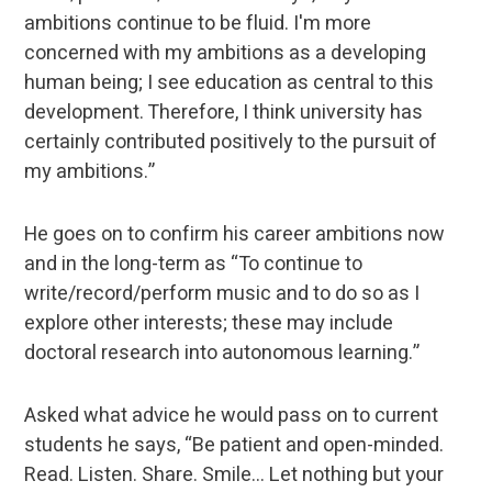
ambitions continue to be fluid. I'm more
concerned with my ambitions as a developing
human being; I see education as central to this
development. Therefore, I think university has
certainly contributed positively to the pursuit of
my ambitions.”
He goes on to confirm his career ambitions now
and in the long-term as “To continue to
write/record/perform music and to do so as I
explore other interests; these may include
doctoral research into autonomous learning.”
Asked what advice he would pass on to current
students he says, “Be patient and open-minded.
Read. Listen. Share. Smile… Let nothing but your