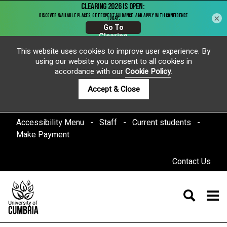
×
This website uses cookies to improve user experience. By
using our website you consent to all cookies in
accordance with our
Cookie Policy
.
Accept & Close
Accessibility Menu
Staff
Current students
Make Payment
Contact Us