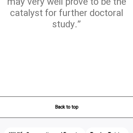
may very well prove to be the
catalyst for further doctoral
study.
Back to top