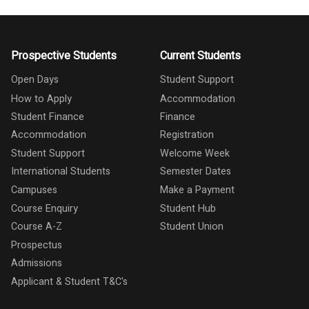
Prospective Students
Current Students
Open Days
Student Support
How to Apply
Accommodation
Student Finance
Finance
Accommodation
Registration
Student Support
Welcome Week
International Students
Semester Dates
Campuses
Make a Payment
Course Enquiry
Student Hub
Course A-Z
Student Union
Prospectus
Admissions
Applicant & Student T&C's