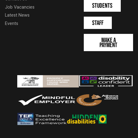
Students
Job Vacancies
Latest News
Staff
Events
Make a
Payment