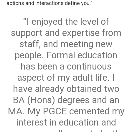
actions and interactions define you."
I enjoyed the level of
support and expertise from
staff, and meeting new
people. Formal education
has been a continuous
aspect of my adult life. I
have already obtained two
BA (Hons) degrees and an
MA. My PGCE cemented my
interest in education and