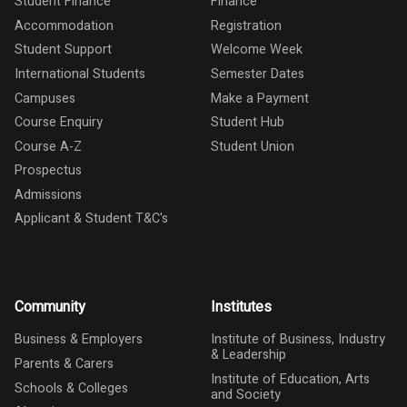
Student Finance
Finance
Accommodation
Registration
Student Support
Welcome Week
International Students
Semester Dates
Campuses
Make a Payment
Course Enquiry
Student Hub
Course A-Z
Student Union
Prospectus
Admissions
Applicant & Student T&C's
Community
Institutes
Business & Employers
Institute of Business, Industry
& Leadership
Parents & Carers
Institute of Education, Arts
Schools & Colleges
and Society