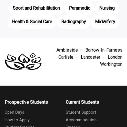
Sport and Rehabilitation
Paramedic
Nursing
Health & Social Care
Radiography
Midwifery
Ambleside
Barrow-In-Furness
Carlisle
Lancaster
London
Workington
Prospective Students
Current Students
Open Days
Student Support
How to Apply
Accommodation