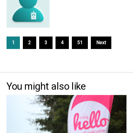
1
2
3
4
51
Next
You might also like