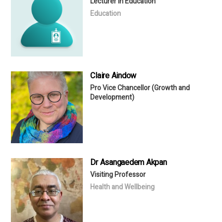
Lecturer in Education
Education
Claire Aindow
Pro Vice Chancellor (Growth and
Development)
Dr Asangaedem Akpan
Visiting Professor
Health and Wellbeing