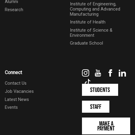
Alumni
Institute of Engineering,
Computing and Advanced
Research
Manufacturing
Institute of Health
Institute of Science &
Environment
Graduate School
Instagram
YouTube
Faceboo
Link
Connect
TikTok
Contact Us
Students
Job Vacancies
Latest News
Staff
Events
Make a
Payment