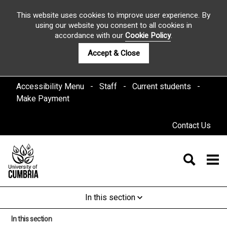
This website uses cookies to improve user experience. By
using our website you consent to all cookies in
accordance with our
Cookie Policy
.
Accept & Close
Accessibility Menu
Staff
Current students
Make Payment
Contact Us
In this section
In this section