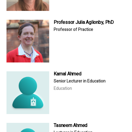
Professor Julia Aglionby, PhD
Professor of Practice
Kamal Ahmed
Senior Lecturer in Education
Education
Tasneem Ahmed