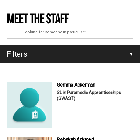
Meet the staff
Filters
Gemma Ackerman
SL in Paramedic Apprenticeships
(SWAST)
Rebekah Ackroyd