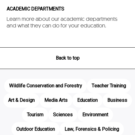
ACADEMIC DEPARTMENTS
Learn more about our academic departments
and what they can do for your education.
Back to top
Wildlife Conservation and Forestry
Teacher Training
Art & Design
Media Arts
Education
Business
Tourism
Sciences
Environment
Outdoor Education
Law, Forensics & Policing