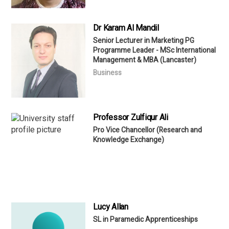
Dr Karam Al Mandil
Senior Lecturer in Marketing PG
Programme Leader - MSc International
Management & MBA (Lancaster)
Business
Professor Zulfiqur Ali
Pro Vice Chancellor (Research and
Knowledge Exchange)
Lucy Allan
SL in Paramedic Apprenticeships