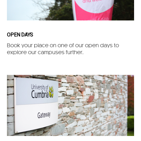
OPEN DAYS
Book your place on one of our open days to
explore our campuses further.