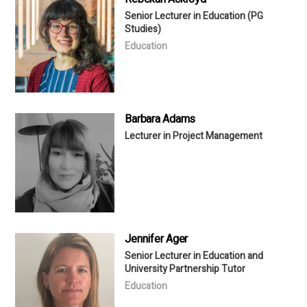
Senior Lecturer in Education (PG
Studies)
Education
Barbara Adams
Lecturer in Project Management
Jennifer Ager
Senior Lecturer in Education and
University Partnership Tutor
Education