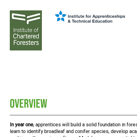
Overview
In year one
, apprentices will build a solid foundation in fores
learn to identify broadleaf and conifer species, develop aca