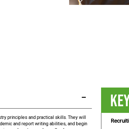
KEY
try principles and practical skills. They will
Recruit
demic and report writing abilities, and begin