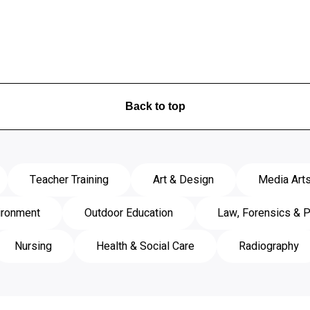
Back to top
Teacher Training
Art & Design
Media Art
ironment
Outdoor Education
Law, Forensics & P
Nursing
Health & Social Care
Radiography