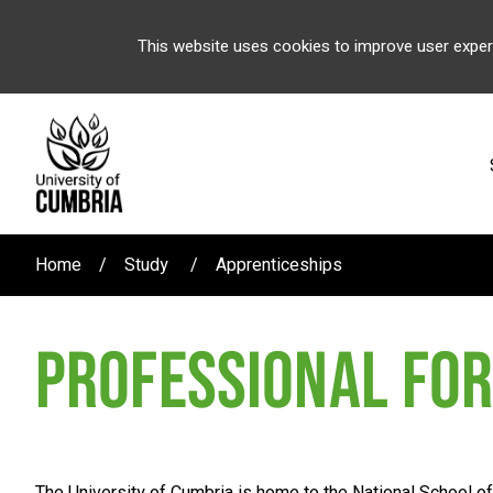
This website uses cookies to improve user exper
Home
Study
Apprenticeships
PROFESSIONAL FOR
The University of Cumbria is home to the National School o