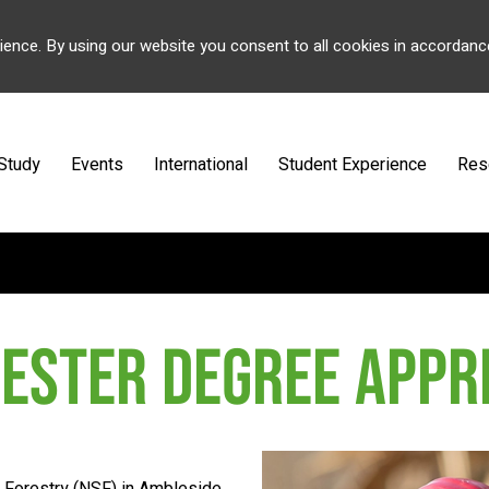
ience. By using our website you consent to all cookies in accordanc
Study
Events
International
Student Experience
Res
ESTER DEGREE APPR
f Forestry (NSF) in Ambleside,