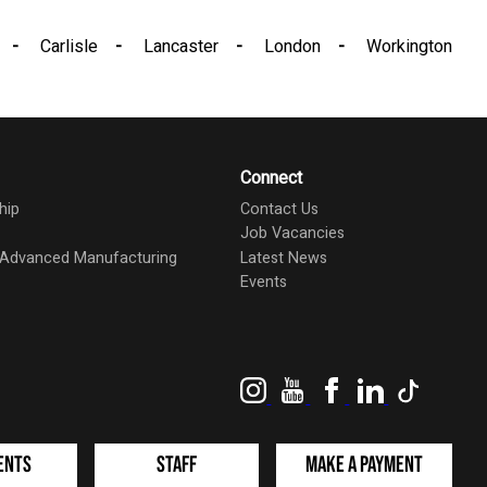
Carlisle
Lancaster
London
Workington
Connect
hip
Contact Us
Job Vacancies
d Advanced Manufacturing
Latest News
Events
Instagram
YouTube
Facebook
LinkedIn
TikTok
ents
Staff
Make a Payment