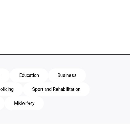
s
Education
Business
olicing
Sport and Rehabilitation
Midwifery