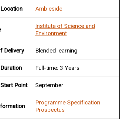
 Location
Ambleside
Institute of Science and
e
Environment
 Delivery
Blended learning
Duration
Full-time: 3 Years
Start Point
September
Programme Specification
nformation
Prospectus