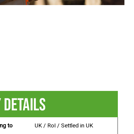
 DETAILS
ing to
UK / RoI / Settled in UK