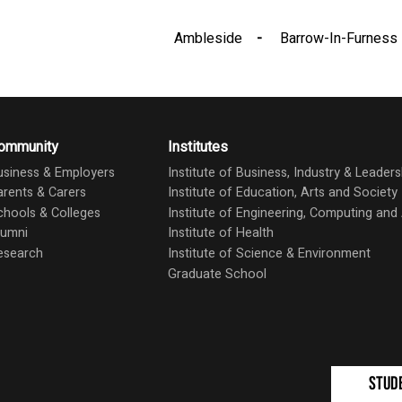
Ambleside
Barrow-In-Furness
ommunity
Institutes
usiness & Employers
Institute of Business, Industry & Leaders
arents & Carers
Institute of Education, Arts and Society
chools & Colleges
Institute of Engineering, Computing an
lumni
Institute of Health
esearch
Institute of Science & Environment
Graduate School
Stud