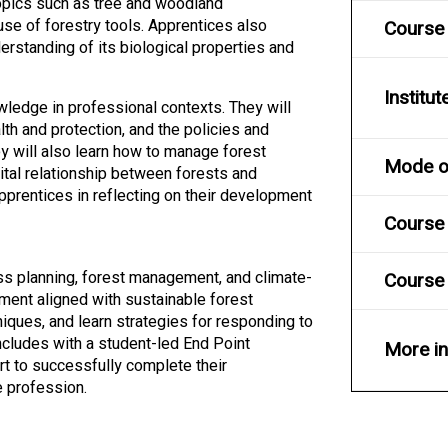
opics such as tree and woodland
se of forestry tools. Apprentices also
Course
rstanding of its biological properties and
Institut
owledge in professional contexts. They will
th and protection, and the policies and
 will also learn how to manage forest
Mode of
vital relationship between forests and
pprentices in reflecting on their development
Course 
ness planning, forest management, and climate-
Course 
ment aligned with sustainable forest
iques, and learn strategies for responding to
ncludes with a student-led End Point
More i
t to successfully complete their
e profession.