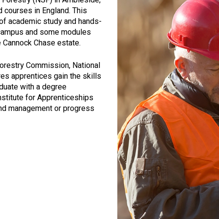
d courses in England. This
 of academic study and hands-
e campus and some modules
re Cannock Chase estate.
Forestry Commission, National
res apprentices gain the skills
duate with a degree
nstitute for Apprenticeships
land management or progress