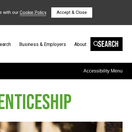
e with our
Cookie Policy
.
Accept & Close
Search
earch
Business & Employers
About
Accessibility Menu
ENTICESHIP