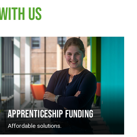
WITH US
APPRENTICESHIP FUNDING
Affordable solutions.