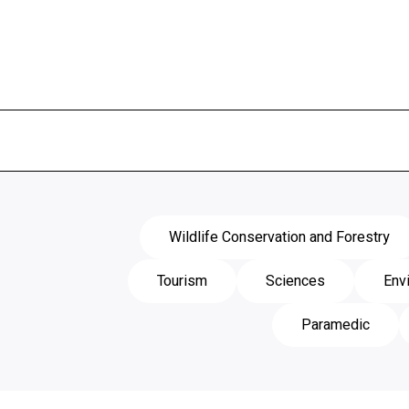
Wildlife Conservation and Forestry
Tourism
Sciences
Env
Paramedic