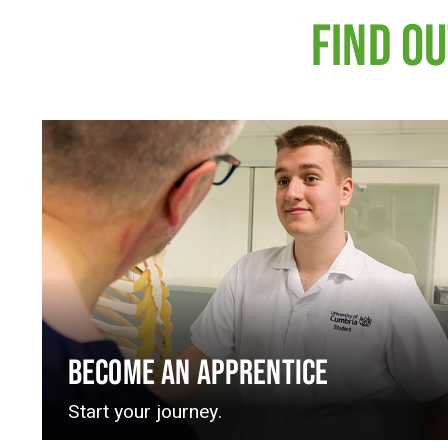
FIND O
BECOME AN APPRENTICE
Start your journey.