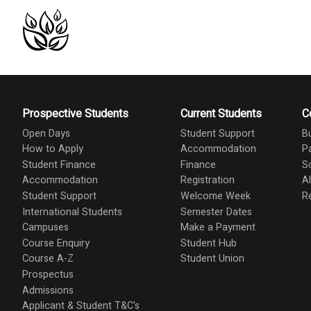
Prospective Students
Current Students
C
Open Days
Student Support
B
How to Apply
Accommodation
P
Student Finance
Finance
S
Accommodation
Registration
A
Student Support
Welcome Week
R
International Students
Semester Dates
Campuses
Make a Payment
Course Enquiry
Student Hub
Course A-Z
Student Union
Prospectus
Admissions
Applicant & Student T&C's