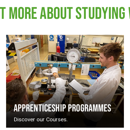
UT MORE ABOUT STUDYING 
APPRENTICESHIP PROGRAMMES
Discover our Courses.