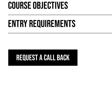
Course Objectives
Entry Requirements
Request a call back