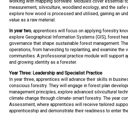
working with mapping software. Modules cover essential t
measurement, silviculture, woodland ecology, and the safe u
explore how wood is processed and utilised, gaining an unde
value as a raw material.
In year two
, apprentices will focus on applying forestry kn
explore Geographical Information Systems (GIS), forest heal
governance that shape sustainable forest management. They
operations, from harvesting to replanting, and examine the 
communities. A professional practice module will support a
and growing identity as a forester.
Year Three: Leadership and Specialist Practice
In year three, apprentices will advance their skills in busi
conscious forestry. They will engage in forest plan develop
management principles, explore advanced silvicultural techn
climate change through climate-smart forestry. The year co
Assessment, where apprentices will receive tailored suppor
apprenticeship and demonstrate their readiness to enter th