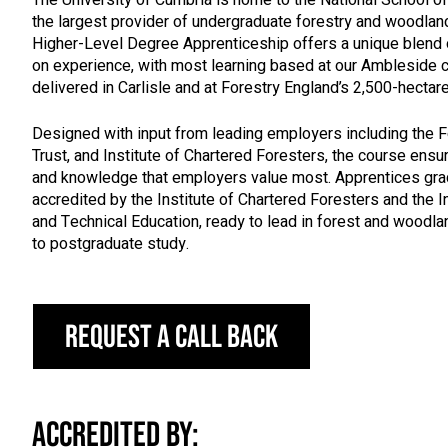
the largest provider of undergraduate forestry and woodlan
Higher-Level Degree Apprenticeship offers a unique blend
on experience, with most learning based at our Amblesid
delivered in Carlisle and at Forestry England’s 2,500-hecta
Designed with input from leading employers including the 
Trust, and Institute of Chartered Foresters, the course ensu
and knowledge that employers value most. Apprentices gra
accredited by the Institute of Chartered Foresters and the I
and Technical Education, ready to lead in forest and wood
to postgraduate study.
Request a call back
Accredited by: