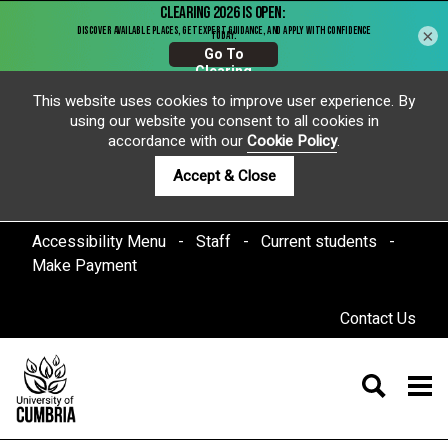
×
This website uses cookies to improve user experience. By
using our website you consent to all cookies in
accordance with our
Cookie Policy
.
Accept & Close
Accessibility Menu
Staff
Current students
Make Payment
Contact Us