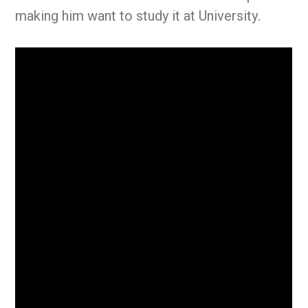
making him want to study it at University.