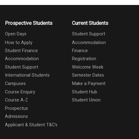
Prospective Students
Current Students
Open Days
Student Support
How to Apply
Accommodation
Student Finance
Finance
Accommodation
Registration
Student Support
Welcome Week
International Students
Semester Dates
Campuses
Make a Payment
Course Enquiry
Student Hub
Course A-Z
Student Union
Prospectus
Admissions
Applicant & Student T&C's