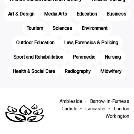
Art & Design
Media Arts
Education
Business
Tourism
Sciences
Environment
Outdoor Education
Law, Forensics & Policing
Sport and Rehabilitation
Paramedic
Nursing
Health & Social Care
Radiography
Midwifery
Ambleside
Barrow-In-Furness
Carlisle
Lancaster
London
Workington