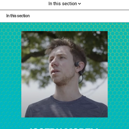
In this section
In this section