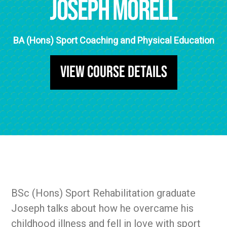
Joseph Morell
BA (Hons) Sport Coaching and Physical Education
View Course Details
BSc (Hons) Sport Rehabilitation graduate
Joseph talks about how he overcame his
childhood illness and fell in love with sport