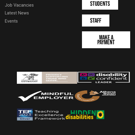
Students
Job Vacancies
Latest News
Staff
Events
Make a
Payment