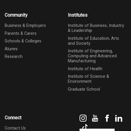
Community
Institutes
Business & Employers
Institute of Business, Industry
& Leadership
Parents & Carers
Institute of Education, Arts
Schools & Colleges
and Society
Alumni
Institute of Engineering,
Computing and Advanced
Research
Manufacturing
Institute of Health
Institute of Science &
Environment
Graduate School
Instagram
YouTube
Faceboo
Link
Connect
TikTok
Contact Us