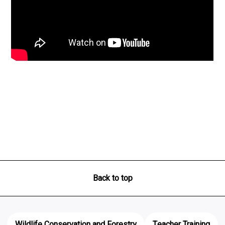
Back to top
Wildlife Conservation and Forestry
Teacher Training