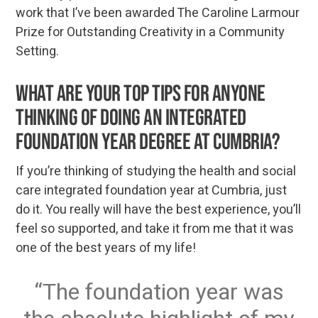
work that I’ve been awarded The Caroline Larmour
Prize for Outstanding Creativity in a Community
Setting.
What are your top tips for anyone
thinking of doing an integrated
foundation year degree at Cumbria?
If you’re thinking of studying the health and social
care integrated foundation year at Cumbria, just
do it. You really will have the best experience, you’ll
feel so supported, and take it from me that it was
one of the best years of my life!
The foundation year was