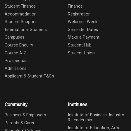
Student Finance
Finance
Accommodation
Registration
Student Support
Welcome Week
International Students
Semester Dates
Campuses
Make a Payment
Course Enquiry
Student Hub
Course A-Z
Student Union
Prospectus
Admissions
Applicant & Student T&C's
Community
Institutes
Business & Employers
Institute of Business, Industry
& Leadership
Parents & Carers
Institute of Education, Arts
Schools & Colleges