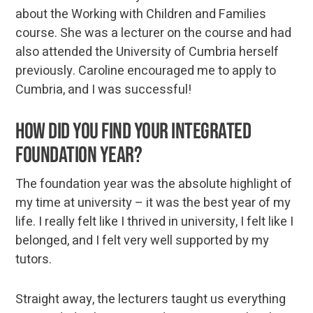
about the Working with Children and Families
course. She was a lecturer on the course and had
also attended the University of Cumbria herself
previously. Caroline encouraged me to apply to
Cumbria, and I was successful!
How did you find your integrated
foundation year?
The foundation year was the absolute highlight of
my time at university – it was the best year of my
life. I really felt like I thrived in university, I felt like I
belonged, and I felt very well supported by my
tutors.
Straight away, the lecturers taught us everything