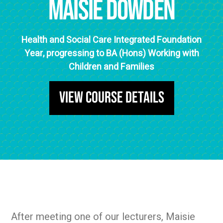
Maisie Dowden
Health and Social Care Integrated Foundation
Year, progressing to BA (Hons) Working with
Children and Families
View Course Details
After meeting one of our lecturers, Maisie