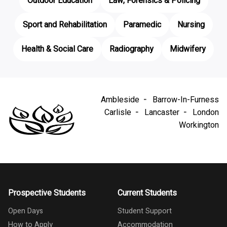
Outdoor Education
Law, Forensics & Policing
Sport and Rehabilitation
Paramedic
Nursing
Health & Social Care
Radiography
Midwifery
Ambleside
Barrow-In-Furness
Carlisle
Lancaster
London
Workington
Prospective Students
Current Students
Open Days
Student Support
How to Apply
Accommodation