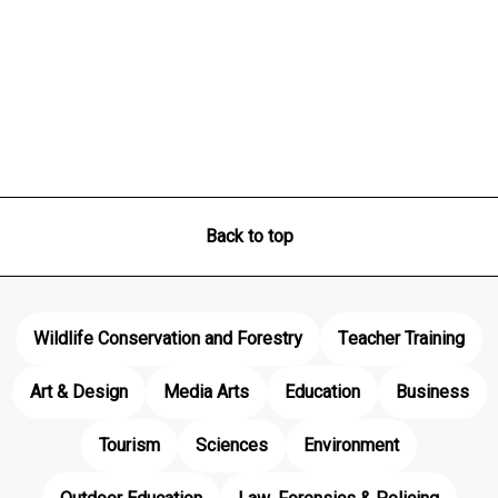
Back to top
Wildlife Conservation and Forestry
Teacher Training
Art & Design
Media Arts
Education
Business
Tourism
Sciences
Environment