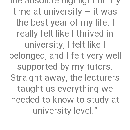
the absolute highlight of my
time at university – it was
the best year of my life. I
really felt like I thrived in
university, I felt like I
belonged, and I felt very well
supported by my tutors.
Straight away, the lecturers
taught us everything we
needed to know to study at
university level.