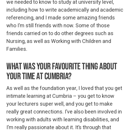
we needed to know to study at university level,
including how to write academically and academic
referencing, and I made some amazing friends
who I’m still friends with now. Some of those
friends carried on to do other degrees such as
Nursing, as well as Working with Children and
Families.
What was your favourite thing about
your time at Cumbria?
As well as the foundation year, I loved that you get
intimate learning at Cumbria – you get to know
your lecturers super well, and you get to make
really great connections. I’ve also been involved in
working with adults with learning disabilities, and
I’m really passionate about it. It’s through that