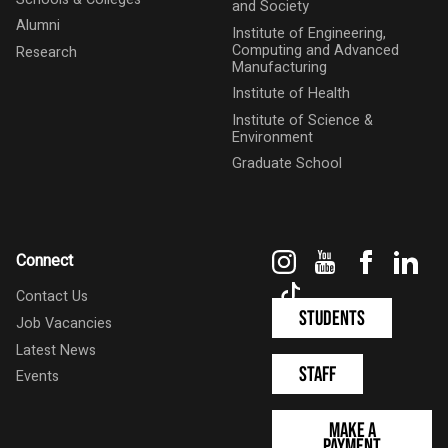
and Society
Alumni
Institute of Engineering,
Computing and Advanced
Research
Manufacturing
Institute of Health
Institute of Science &
Environment
Graduate School
Instagram
YouTube
Faceboo
Link
Connect
TikTok
Contact Us
Students
Job Vacancies
Latest News
Staff
Events
Make a
Payment