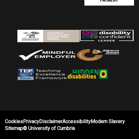
Cookies
Privacy
Disclaimer
Accessibility
Modern Slavery
Sitemap
©
University of Cumbria