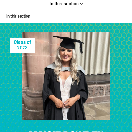
In this section
In this section
Class of
2023