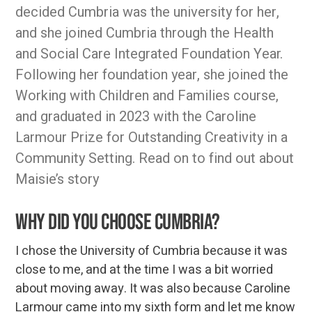
decided Cumbria was the university for her,
and she joined Cumbria through the Health
and Social Care Integrated Foundation Year.
Following her foundation year, she joined the
Working with Children and Families course,
and graduated in 2023 with the Caroline
Larmour Prize for Outstanding Creativity in a
Community Setting. Read on to find out about
Maisie’s story
Why did you choose Cumbria?
I chose the University of Cumbria because it was
close to me, and at the time I was a bit worried
about moving away. It was also because Caroline
Larmour came into my sixth form and let me know