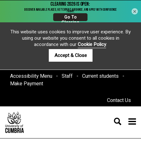
×
This website uses cookies to improve user experience. By
using our website you consent to all cookies in
accordance with our
Cookie Policy
.
Accept & Close
Accessibility Menu
Staff
Current students
Make Payment
Contact Us