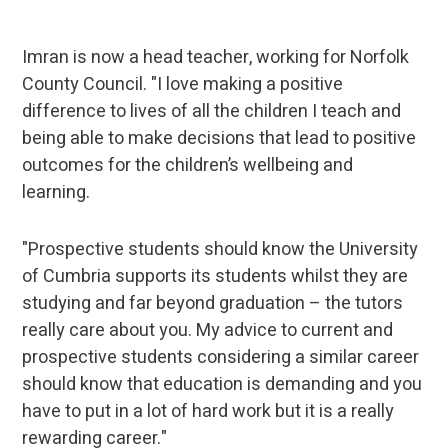
Imran is now a head teacher, working for Norfolk
County Council. "I love making a positive
difference to lives of all the children I teach and
being able to make decisions that lead to positive
outcomes for the children’s wellbeing and
learning.
"Prospective students should know the University
of Cumbria supports its students whilst they are
studying and far beyond graduation – the tutors
really care about you. My advice to current and
prospective students considering a similar career
should know that education is demanding and you
have to put in a lot of hard work but it is a really
rewarding career."