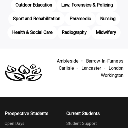
Outdoor Education
Law, Forensics & Policing
Sport and Rehabilitation
Paramedic
Nursing
Health & Social Care
Radiography
Midwifery
Ambleside
Barrow-In-Furness
Carlisle
Lancaster
London
Workington
Prospective Students
Current Students
Open Days
Student Support