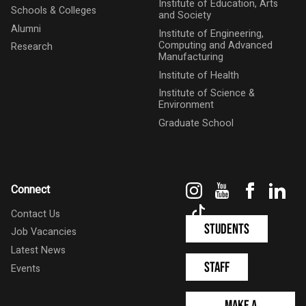
Institute of Education, Arts
Schools & Colleges
and Society
Alumni
Institute of Engineering,
Computing and Advanced
Research
Manufacturing
Institute of Health
Institute of Science &
Environment
Graduate School
Instagram
YouTube
Faceboo
Link
Connect
TikTok
Contact Us
Students
Job Vacancies
Latest News
Staff
Events
Make a