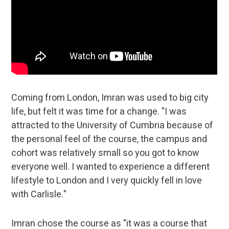
Coming from London, Imran was used to big city
life, but felt it was time for a change. "I was
attracted to the University of Cumbria because of
the personal feel of the course, the campus and
cohort was relatively small so you got to know
everyone well. I wanted to experience a different
lifestyle to London and I very quickly fell in love
with Carlisle."
Imran chose the course as "it was a course that