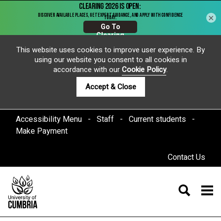
×
This website uses cookies to improve user experience. By
using our website you consent to all cookies in
accordance with our
Cookie Policy
.
Accept & Close
Accessibility Menu
Staff
Current students
Make Payment
Contact Us