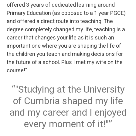
offered 3 years of dedicated learning around
Primary Education (as opposed to a 1 year PGCE)
and offered a direct route into teaching. The
degree completely changed my life, teaching is a
career that changes your life as it is such an
important one where you are shaping the life of
the children you teach and making decisions for
the future of a school. Plus I met my wife on the
course!"
"Studying at the University
of Cumbria shaped my life
and my career and I enjoyed
every moment of it!"