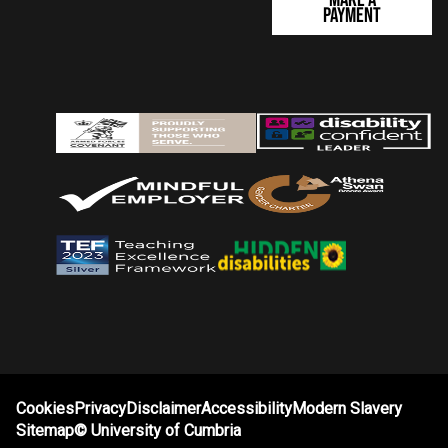
Payment
Cookies
Privacy
Disclaimer
Accessibility
Modern Slavery
Sitemap
©
University of Cumbria