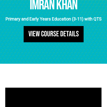
Imran Khan
Primary and Early Years Education (3-11) with QTS
View Course Details