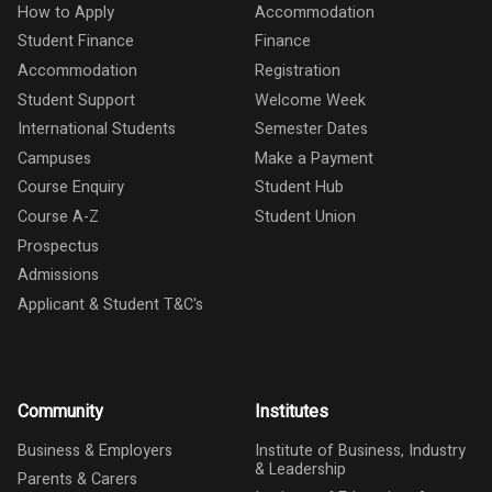
How to Apply
Accommodation
Student Finance
Finance
Accommodation
Registration
Student Support
Welcome Week
International Students
Semester Dates
Campuses
Make a Payment
Course Enquiry
Student Hub
Course A-Z
Student Union
Prospectus
Admissions
Applicant & Student T&C's
Community
Institutes
Business & Employers
Institute of Business, Industry
& Leadership
Parents & Carers