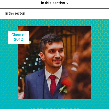
In this section
In this section
Class of
2012