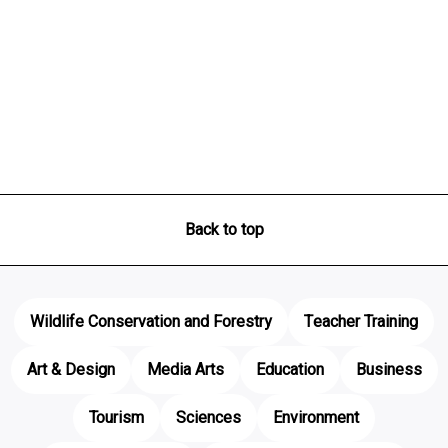
Back to top
Wildlife Conservation and Forestry
Teacher Training
Art & Design
Media Arts
Education
Business
Tourism
Sciences
Environment