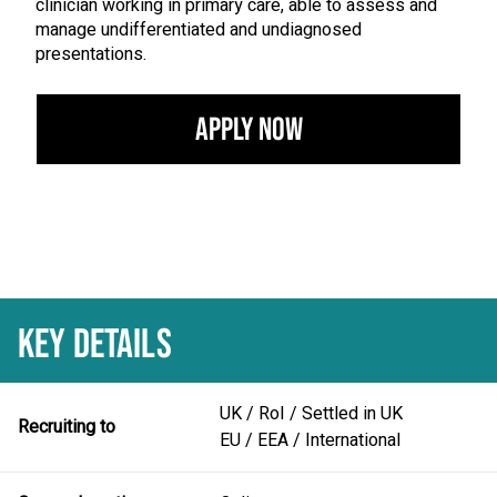
clinician working in primary care, able to assess and
manage undifferentiated and undiagnosed
presentations.
Apply Now
KEY DETAILS
UK / RoI / Settled in UK
Recruiting to
EU / EEA / International