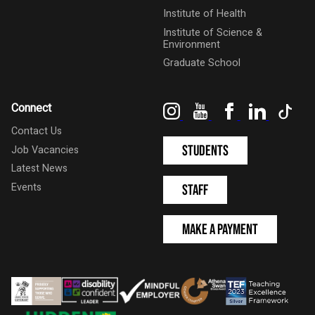
Institute of Health
Institute of Science &
Environment
Graduate School
Instagram
YouTube
Facebook
LinkedIn
Tik
Connect
Contact Us
Students
Job Vacancies
Latest News
Events
Staff
Make a Payment