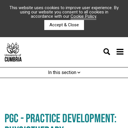
This website uses cookies to improve user experience. By
using our website you consent to all cookies in
accordance with our
Cookie Policy
.
Accept & Close
In this section
PGC - PRACTICE DEVELOPMENT: