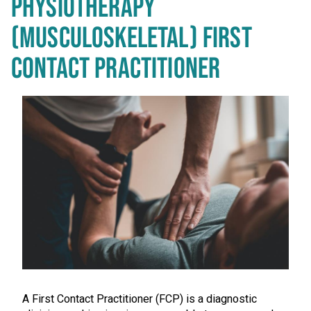
PHYSIOTHERAPY
(MUSCULOSKELETAL) FIRST
CONTACT PRACTITIONER
A First Contact Practitioner (FCP) is a diagnostic