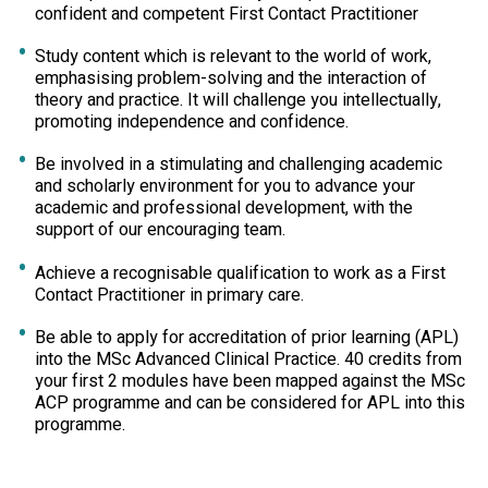
confident and competent First Contact Practitioner
Study content which is relevant to the world of work,
emphasising problem-solving and the interaction of
theory and practice. It will challenge you intellectually,
promoting independence and confidence.
Be involved in a stimulating and challenging academic
and scholarly environment for you to advance your
academic and professional development, with the
support of our encouraging team.
Achieve a recognisable qualification to work as a First
Contact Practitioner in primary care.
Be able to apply for accreditation of prior learning (APL)
into the MSc Advanced Clinical Practice. 40 credits from
your first 2 modules have been mapped against the MSc
ACP programme and can be considered for APL into this
programme.