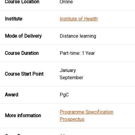
Course Location
Online
Institute
Institute of Health
Mode of Delivery
Distance learning
Course Duration
Part-time: 1 Year
January
Course Start Point
September
Award
PgC
Programme Specification
More information
Prospectus