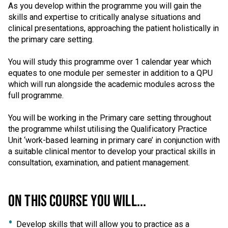
As you develop within the programme you will gain the
skills and expertise to critically analyse situations and
clinical presentations, approaching the patient holistically in
the primary care setting.
You will study this programme over 1 calendar year which
equates to one module per semester in addition to a QPU
which will run alongside the academic modules across the
full programme.
You will be working in the Primary care setting throughout
the programme whilst utilising the Qualificatory Practice
Unit ‘work-based learning in primary care’ in conjunction with
a suitable clinical mentor to develop your practical skills in
consultation, examination, and patient management.
ON THIS COURSE YOU WILL...
Develop skills that will allow you to practice as a