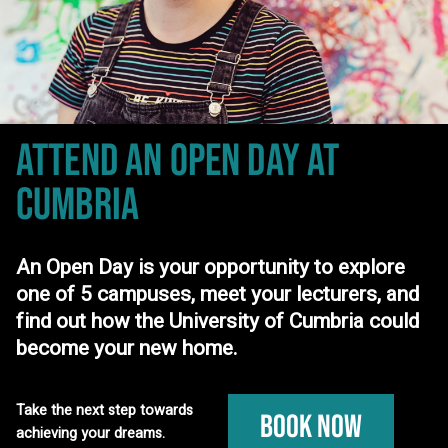
ATTEND AN OPEN DAY
AT
CUMBRIA
An Open Day is your opportunity to explore
one of 5 campuses, meet your lecturers, and
find out how the University of Cumbria could
become your new home.
Take the next step towards
Book Now
achieving your dreams.