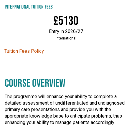
INTERNATIONAL TUITION FEES
£5130
Entry in 2026/27
International
Tuition Fees Policy
COURSE OVERVIEW
The programme will enhance your ability to complete a
detailed assessment of undifferentiated and undiagnosed
primary care presentations and provide you with the
appropriate knowledge base to anticipate problems, thus
enhancing your ability to manage patients accordingly.