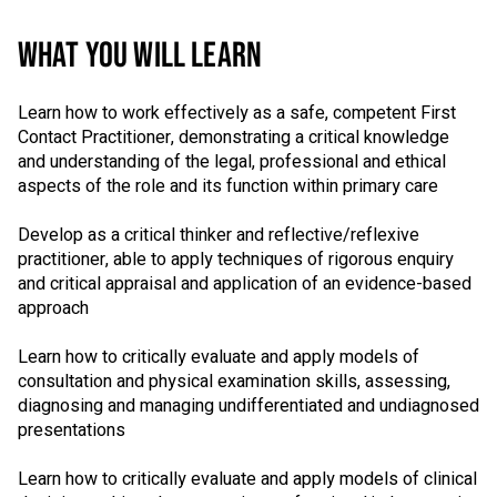
WHAT YOU WILL LEARN
Learn how to work effectively as a safe, competent First
Contact Practitioner, demonstrating a critical knowledge
and understanding of the legal, professional and ethical
aspects of the role and its function within primary care
Develop as a critical thinker and reflective/reflexive
practitioner, able to apply techniques of rigorous enquiry
and critical appraisal and application of an evidence-based
approach
Learn how to critically evaluate and apply models of
consultation and physical examination skills, assessing,
diagnosing and managing undifferentiated and undiagnosed
presentations
Learn how to critically evaluate and apply models of clinical