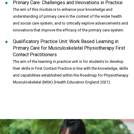
Primary Care: Challenges and Innovations in Practice
The aim of this module is to enhance your knowledge and
understanding of primary care in the context of the wider health
and social care system, and to critically explore advancements and
innovations that improve the efficacy of the primary care system.
Qualificatory Practice Unit: Work Based Learning in
Primary Care for Musculoskeletal Physiotherapy First
Contact Practitioners
The aim of the learning in practice unit is for students to develop
their skills in First Contact Practice in line with the knowledge, skills
and capabilities established within the Roadmap for Physiotherapy
Musculoskeletal (MSK) (Health Education England 2021).
Click to skip carousel