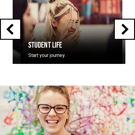
carousel
STUDENT LIFE
Start your journey.