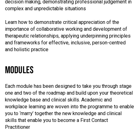
decision making, demonstrating professional judgement in
complex and unpredictable situations
Learn how to demonstrate critical appreciation of the
importance of collaborative working and development of
therapeutic relationships, applying underpinning principles
and frameworks for effective, inclusive, person-centred
and holistic practice
MODULES
Each module has been designed to take you through stage
one and two of the roadmap and build upon your theoretical
knowledge base and clinical skills. Academic and
workplace learning are woven into the programme to enable
you to ‘marry’ together the new knowledge and clinical
skills that enable you to become a First Contact
Practitioner