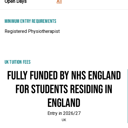
Open Days
All
MINIMUM ENTRY REQUIREMENTS
Registered Physiotherapist
UK TUITION FEES
Fully Funded by NHS England
for students residing in
England
Entry in 2026/27
UK