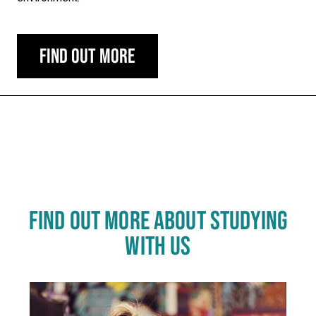
Find out more
Carousel skipped
FIND OUT MORE ABOUT STUDYING
WITH US
Click
End
to
skip
of
slider
carousel
slider