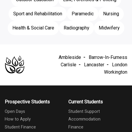
Sport and Rehabilitation
Paramedic
Nursing
Health & Social Care
Radiography
Midwifery
Ambleside
Barrow-In-Furness
Carlisle
Lancaster
London
Workington
Prospective Students
Current Students
Open Days
Student Support
How to Apply
Accommodation
Student Finance
Finance