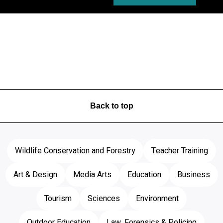
Back to top
Wildlife Conservation and Forestry
Teacher Training
Art & Design
Media Arts
Education
Business
Tourism
Sciences
Environment
Outdoor Education
Law, Forensics & Policing