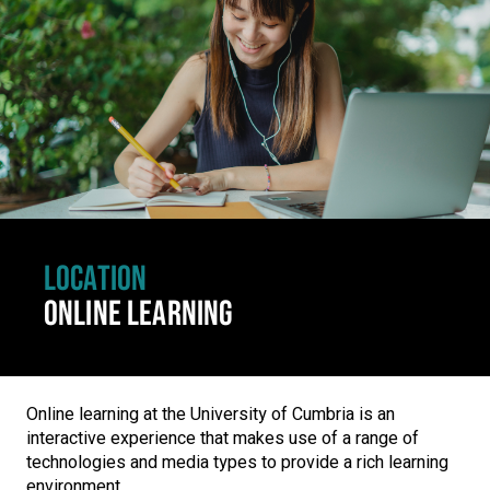
LOCATION
ONLINE LEARNING
Online learning at the University of Cumbria is an
interactive experience that makes use of a range of
technologies and media types to provide a rich learning
environment.