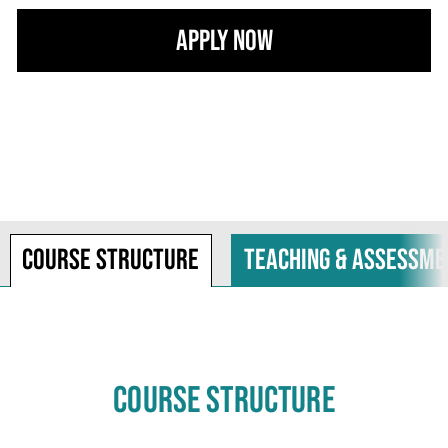
Apply Now
Course structure
Teaching & assessme
COURSE STRUCTURE