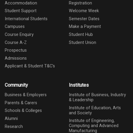
Accommodation
Registration
Student Support
Welcome Week
International Students
Semester Dates
Campuses
Make a Payment
Course Enquiry
Student Hub
Course A-Z
Student Union
Prospectus
Admissions
Applicant & Student T&C's
Community
Institutes
Business & Employers
Institute of Business, Industry
& Leadership
Parents & Carers
Institute of Education, Arts
Schools & Colleges
and Society
Alumni
Institute of Engineering,
Computing and Advanced
Research
Manufacturing