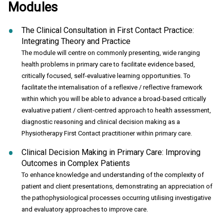
Modules
The Clinical Consultation in First Contact Practice:
Integrating Theory and Practice
The module will centre on commonly presenting, wide ranging
health problems in primary care to facilitate evidence based,
critically focused, self-evaluative learning opportunities. To
facilitate the internalisation of a reflexive / reflective framework
within which you will be able to advance a broad-based critically
evaluative patient / client-centred approach to health assessment,
diagnostic reasoning and clinical decision making as a
Physiotherapy First Contact practitioner within primary care.
Clinical Decision Making in Primary Care: Improving
Outcomes in Complex Patients
To enhance knowledge and understanding of the complexity of
patient and client presentations, demonstrating an appreciation of
the pathophysiological processes occurring utilising investigative
and evaluatory approaches to improve care.