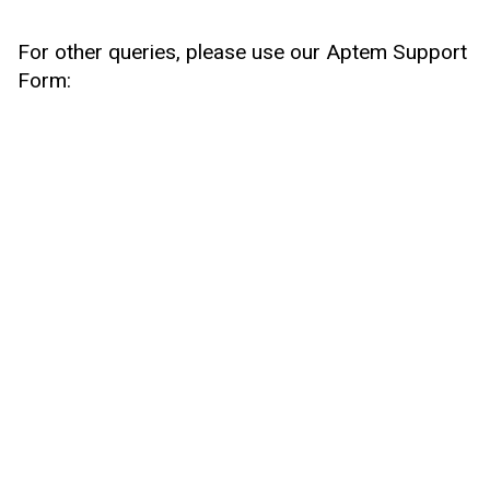
For other queries, please use our Aptem Support
Form: