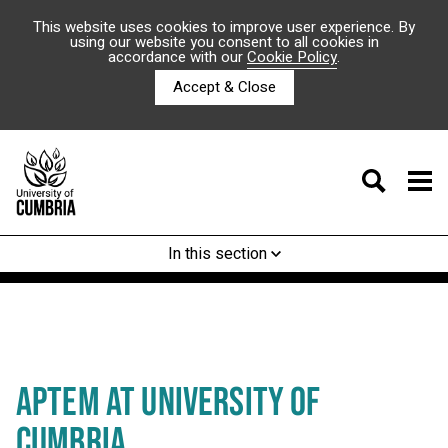
This website uses cookies to improve user experience. By
using our website you consent to all cookies in
accordance with our
Cookie Policy
.
Accept & Close
In this section
APTEM AT UNIVERSITY OF
CUMBRIA