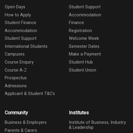
Open Days
Student Support
How to Apply
Accommodation
Student Finance
Finance
Accommodation
Registration
Student Support
Welcome Week
International Students
Semester Dates
Campuses
Make a Payment
Course Enquiry
Student Hub
Course A-Z
Student Union
Prospectus
Admissions
Applicant & Student T&C's
Community
Institutes
Business & Employers
Institute of Business, Industry
& Leadership
Parents & Carers