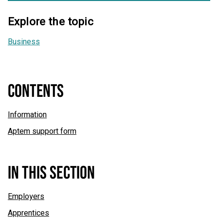
Explore the topic
Business
CONTENTS
Information
Aptem support form
IN THIS SECTION
Employers
Apprentices