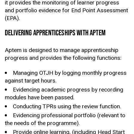
it provides the monitoring of learner progress
and portfolio evidence for End Point Assessment
(EPA).
DELIVERING APPRENTICESHIPS WITH APTEM
Aptem is designed to manage apprenticeship
progress and provides the following functions:
Managing OTJH by logging monthly progress
against target hours.
Evidencing academic progress by recording
modules have been passed.
Conducting TPRs using the review function.
Evidencing professional portfolio (relevant to
the needs of the programme).
Provide online learning, (including Head Start