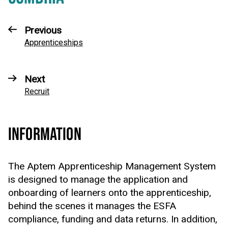
Previous
Apprenticeships
Next
Recruit
INFORMATION
The Aptem Apprenticeship Management System
is designed to manage the application and
onboarding of learners onto the apprenticeship,
behind the scenes it manages the ESFA
compliance, funding and data returns. In addition,