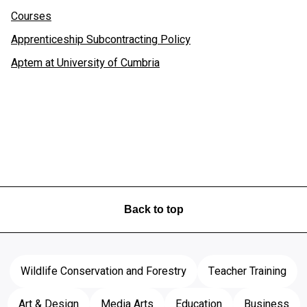
Courses
Apprenticeship Subcontracting Policy
Aptem at University of Cumbria
Back to top
Wildlife Conservation and Forestry
Teacher Training
Art & Design
Media Arts
Education
Business