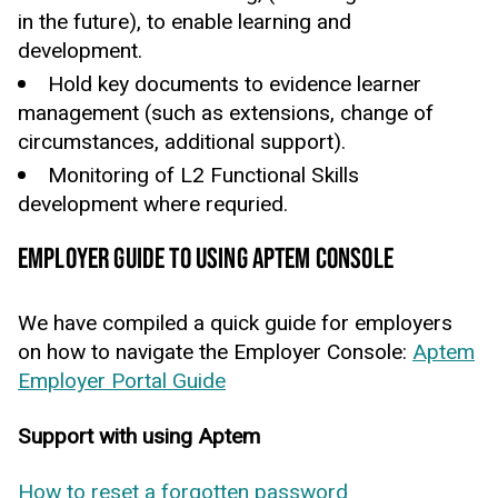
in the future), to enable learning and
development.
Hold key documents to evidence learner
management (such as extensions, change of
circumstances, additional support).
Monitoring of L2 Functional Skills
development where requried.
EMPLOYER GUIDE TO USING APTEM CONSOLE
We have compiled a quick guide for employers
on how to navigate the Employer Console:
Aptem
Employer Portal Guide
Support with using Aptem
How to reset a forgotten password