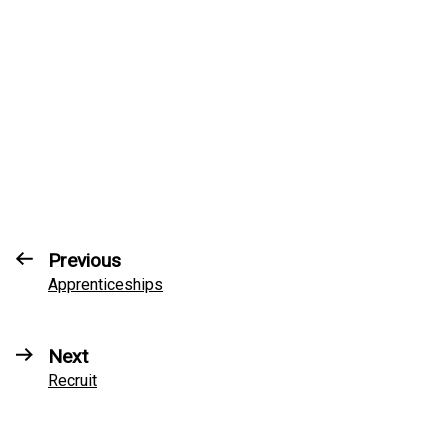
Previous
Apprenticeships
Next
Recruit