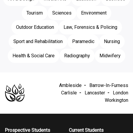
Tourism
Sciences
Environment
Outdoor Education
Law, Forensics & Policing
Sport and Rehabilitation
Paramedic
Nursing
Health & Social Care
Radiography
Midwifery
Ambleside
Barrow-In-Furness
Carlisle
Lancaster
London
Workington
Prospective Students
Current Students