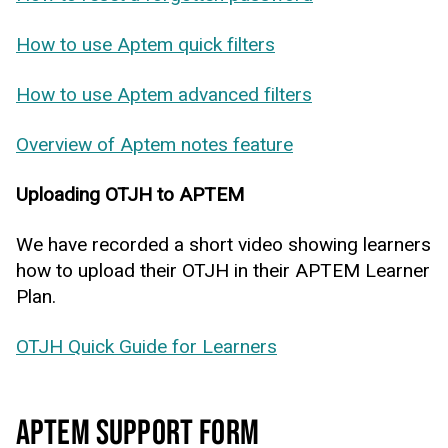
How to use Aptem quick filters
How to use Aptem advanced filters
Overview of Aptem notes feature
Uploading OTJH to APTEM
We have recorded a short video showing learners
how to upload their OTJH in their APTEM Learner
Plan.
OTJH Quick Guide for Learners
APTEM SUPPORT FORM