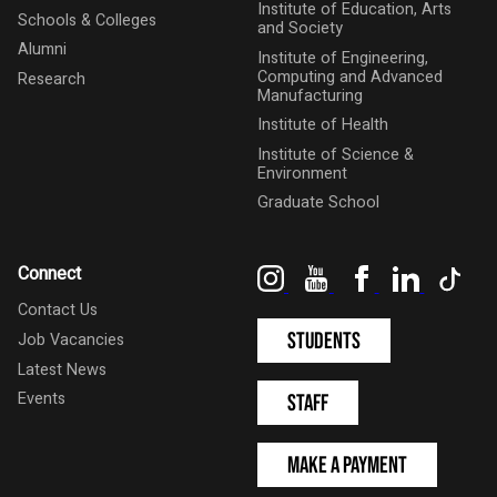
Institute of Education, Arts
Schools & Colleges
and Society
Alumni
Institute of Engineering,
Computing and Advanced
Research
Manufacturing
Institute of Health
Institute of Science &
Environment
Graduate School
Instagram
YouTube
Facebook
LinkedIn
Tik
Connect
Contact Us
Students
Job Vacancies
Latest News
Events
Staff
Make a Payment