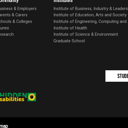
ommunity
Institutes
usiness & Employers
Institute of Business, Industry & Leaders
arents & Carers
Institute of Education, Arts and Society
chools & Colleges
Institute of Engineering, Computing an
lumni
Institute of Health
esearch
Institute of Science & Environment
Graduate School
Stud
emap