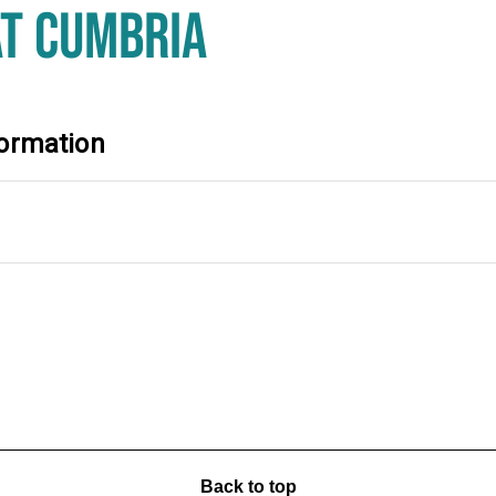
AT CUMBRIA
ormation
Back to top