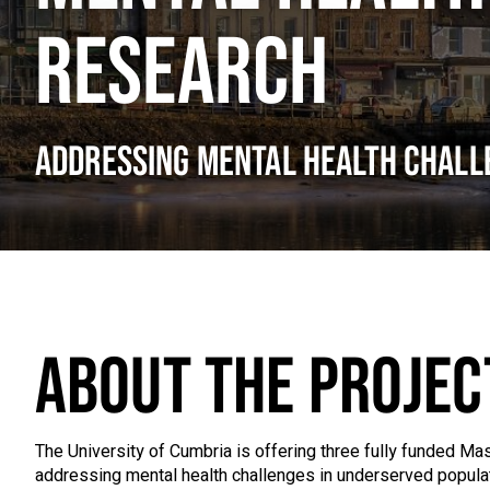
RESEARCH
ADDRESSING MENTAL HEALTH CHALL
ABOUT THE PROJEC
The University of Cumbria is offering three fully funded M
addressing mental health challenges in underserved populati