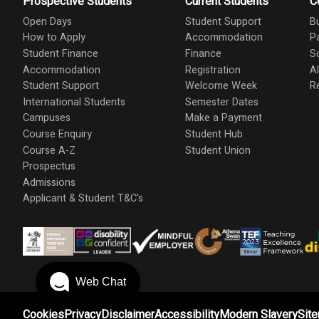
Prospective Students
Current Students
C
Open Days
Student Support
B
How to Apply
Accommodation
P
Student Finance
Finance
S
Accommodation
Registration
A
Student Support
Welcome Week
R
International Students
Semester Dates
Campuses
Make a Payment
Course Enquiry
Student Hub
Course A-Z
Student Union
Prospectus
Admissions
Applicant & Student T&C's
Web Chat
Cookies
Privacy
Disclaimer
Accessibility
Modern Slavery
Sit