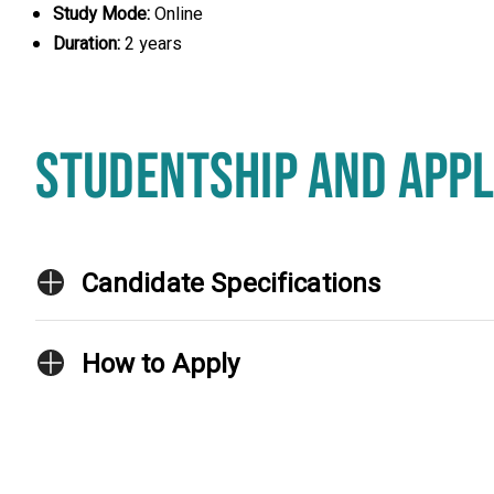
Study Mode:
Online
Duration:
2 years
STUDENTSHIP AND APPL
Candidate Specifications
How to Apply