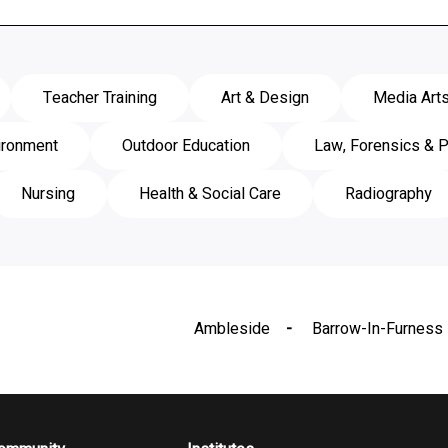
Teacher Training
Art & Design
Media Art
ironment
Outdoor Education
Law, Forensics & P
Nursing
Health & Social Care
Radiography
Ambleside
Barrow-In-Furness