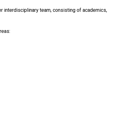
 interdisciplinary team, consisting of academics,
reas: