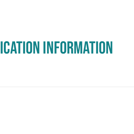
ICATION INFORMATION