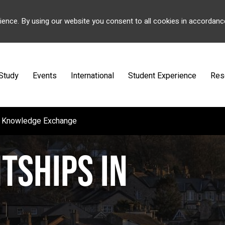
ience. By using our website you consent to all cookies in accordanc
Study
Events
International
Student Experience
Res
nd Knowledge Exchange
TSHIPS IN