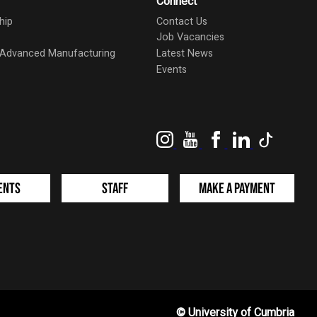
Connect
hip
Contact Us
Job Vacancies
d Advanced Manufacturing
Latest News
Events
Instagram
YouTube
Facebook
LinkedIn
TikTok
ents
Staff
Make a Payment
©
University of Cumbria