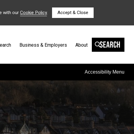
e with our
Cookie Policy
.
Accept & Close
Search
earch
Business & Employers
About
Accessibility Menu