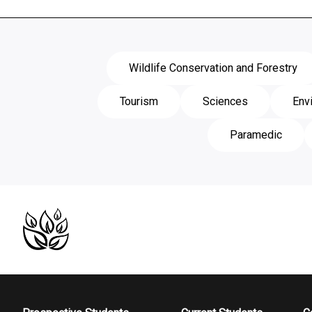
Wildlife Conservation and Forestry
Tourism
Sciences
Env
Paramedic