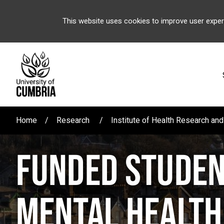
This website uses cookies to improve user exper
Home
Research
Institute of Health Research a
FUNDED STUDEN
MENTAL HEALTH