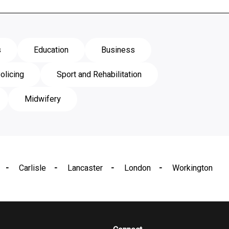
s
Education
Business
olicing
Sport and Rehabilitation
Midwifery
Carlisle
Lancaster
London
Workington