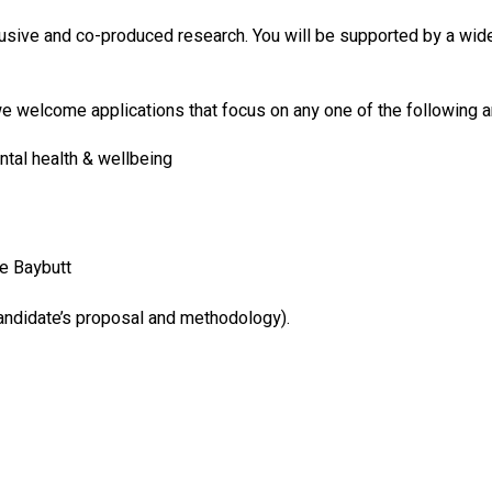
sive and co-produced research. You will be supported by a wider
we welcome applications that focus on any one of the following a
tal health & wellbeing
e Baybutt
candidate’s proposal and methodology).