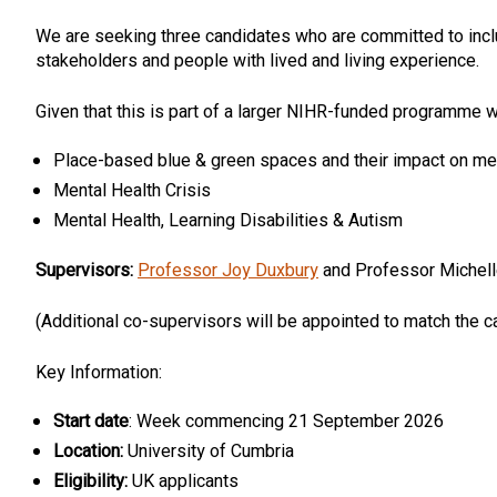
We are seeking three candidates who are committed to inclu
stakeholders and people with lived and living experience.
Given that this is part of a larger NIHR-funded programme 
Place-based blue & green spaces and their impact on men
Mental Health Crisis
Mental Health, Learning Disabilities & Autism
Supervisors:
Professor Joy Duxbury
and Professor Michell
(Additional co-supervisors will be appointed to match the 
Key Information:
Start date
: Week commencing 21 September 2026
Location:
University of Cumbria
Eligibility:
UK applicants