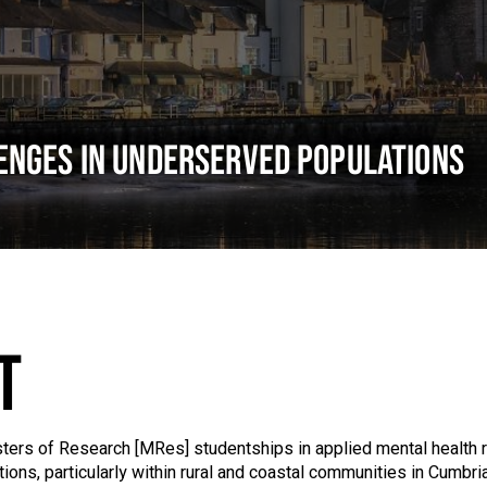
ENGES IN UNDERSERVED POPULATIONS
T
asters of Research [MRes] studentships in applied mental health
ons, particularly within rural and coastal communities in Cumbria