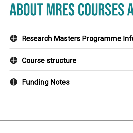
ABOUT MRES COURSES 
Research Masters Programme Inf
Course structure
Funding Notes