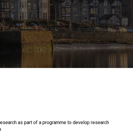
 research as part of a programme to develop research
.