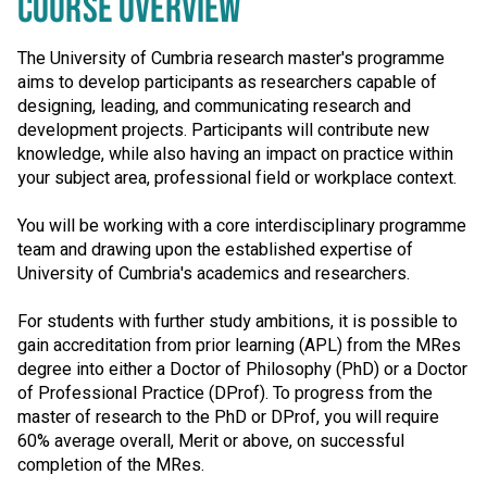
COURSE OVERVIEW
The University of Cumbria research master's programme
aims to develop participants as researchers capable of
designing, leading, and communicating research and
development projects. Participants will contribute new
knowledge, while also having an impact on practice within
your subject area, professional field or workplace context.
You will be working with a core interdisciplinary programme
team and drawing upon the established expertise of
University of Cumbria's academics and researchers.
For students with further study ambitions, it is possible to
gain accreditation from prior learning (APL) from the MRes
degree into either a Doctor of Philosophy (PhD) or a Doctor
of Professional Practice (DProf). To progress from the
master of research to the PhD or DProf, you will require
60% average overall, Merit or above, on successful
completion of the MRes.