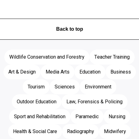
Back to top
Wildlife Conservation and Forestry
Teacher Training
Art & Design
Media Arts
Education
Business
Tourism
Sciences
Environment
Outdoor Education
Law, Forensics & Policing
Sport and Rehabilitation
Paramedic
Nursing
Health & Social Care
Radiography
Midwifery