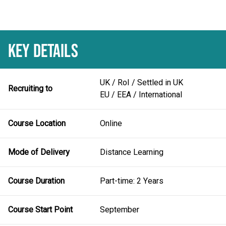
KEY DETAILS
UK / RoI / Settled in UK
Recruiting to
EU / EEA / International
Course Location
Online
Mode of Delivery
Distance Learning
Course Duration
Part-time: 2 Years
Course Start Point
September