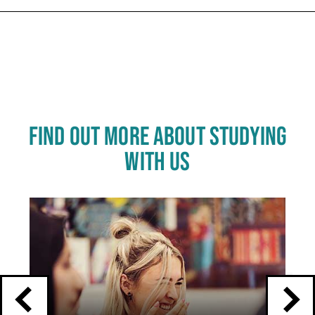
Carousel skipped
FIND OUT MORE ABOUT STUDYING
WITH US
Click
End
to
skip
of
slider
carousel
slider
carousel