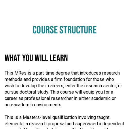
COURSE STRUCTURE
WHAT YOU WILL LEARN
This MRes is a part-time degree that introduces research
methods and provides a firm foundation for those who
wish to develop their careers, enter the research sector, or
pursue doctoral study. This course will equip you for a
career as professional researcher in either academic or
non-academic environments.
This is a Masters-level qualification involving taught
elements, a research proposal and supervised independent