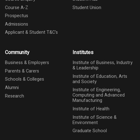
Course A-Z
Student Union
Prospectus
Admissions
Applicant & Student T&C's
Community
Institutes
Business & Employers
Institute of Business, Industry
& Leadership
Parents & Carers
Institute of Education, Arts
Schools & Colleges
and Society
Alumni
Institute of Engineering,
Computing and Advanced
Research
Manufacturing
Institute of Health
Institute of Science &
Environment
Graduate School