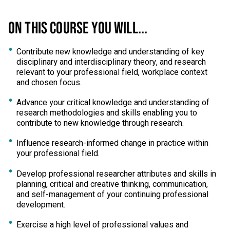
ON THIS COURSE YOU WILL...
Contribute new knowledge and understanding of key
disciplinary and interdisciplinary theory, and research
relevant to your professional field, workplace context
and chosen focus.
Advance your critical knowledge and understanding of
research methodologies and skills enabling you to
contribute to new knowledge through research.
Influence research-informed change in practice within
your professional field.
Develop professional researcher attributes and skills in
planning, critical and creative thinking, communication,
and self-management of your continuing professional
development.
Exercise a high level of professional values and