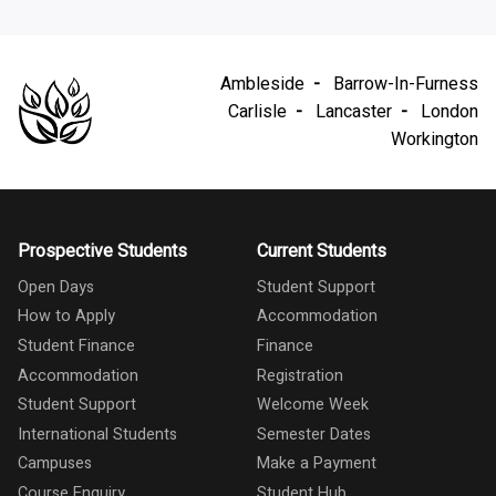
Ambleside
Barrow-In-Furness
Carlisle
Lancaster
London
Workington
Prospective Students
Current Students
Open Days
Student Support
How to Apply
Accommodation
Student Finance
Finance
Accommodation
Registration
Student Support
Welcome Week
International Students
Semester Dates
Campuses
Make a Payment
Course Enquiry
Student Hub