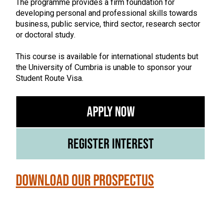
The programme provides a firm foundation for
developing personal and professional skills towards
business, public service, third sector, research sector
or doctoral study.
This course is available for international students but
the University of Cumbria is unable to sponsor your
Student Route Visa.
Apply Now
Register Interest
Download our Prospectus