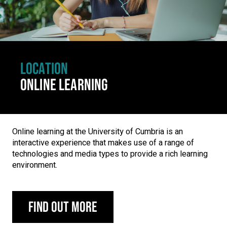
LOCATION
ONLINE LEARNING
Online learning at the University of Cumbria is an
interactive experience that makes use of a range of
technologies and media types to provide a rich learning
environment.
Find out more