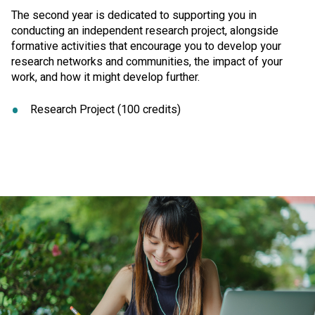
The second year is dedicated to supporting you in
conducting an independent research project, alongside
formative activities that encourage you to develop your
research networks and communities, the impact of your
work, and how it might develop further.
Research Project (100 credits)
Click to skip carousel