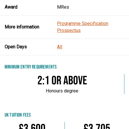
Award
MRes
Programme Specification
More information
Prospectus
Open Days
All
MINIMUM ENTRY REQUIREMENTS
2:1 or above
Honours degree
UK TUITION FEES
£3,600
£3,705