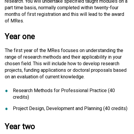
research. You will undertake specified taught modules on a
part time basis, normally completed within twenty-four
months of first registration and this will lead to the award
of MRes.
Year one
The first year of the MRes focuses on understanding the
range of research methods and their applicability in your
chosen field. This will include how to develop research
projects, funding applications or doctoral proposals based
on an evaluation of current knowledge.
Research Methods for Professional Practice (40
credits)
Project Design, Development and Planning (40 credits)
Year two