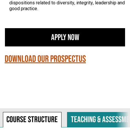
dispositions related to diversity, integrity, leadership and
good practice.
Apply Now
Download our Prospectus
Course structure
Teaching & assessme