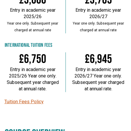
Entry in academic year
Entry in academic year
2025/26
2026/27
Year one only. Subsequent year
Year one only. Subsequent year
charged at annual rate
charged at annual rate
INTERNATIONAL TUITION FEES
£6,750
£6,945
Entry in academic year
Entry in academic year
2025/26 Year one only.
2026/27 Year one only.
Subsequent year charged
Subsequent year charged
at annual rate.
at annual rate.
Tuition Fees Policy