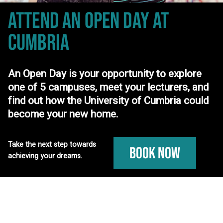
ATTEND AN OPEN DAY
AT
CUMBRIA
An Open Day is your opportunity to explore
one of 5 campuses, meet your lecturers, and
find out how the University of Cumbria could
become your new home.
Take the next step towards
Book Now
achieving your dreams.