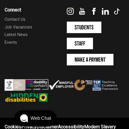
Instagram
YouTube
Facebook
LinkedIn
Tik
Connect
Contact Us
Students
Job Vacancies
Latest News
Events
Staff
Make a Payment
Web Chat
Cookies
Privacy
Disclaimer
Accessibility
Modern Slavery