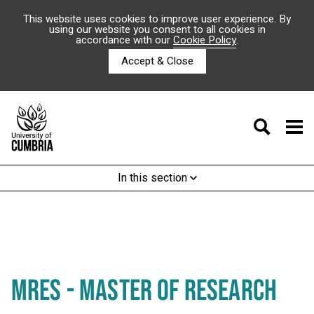
This website uses cookies to improve user experience. By
using our website you consent to all cookies in
accordance with our
Cookie Policy
.
Accept & Close
In this section
MRES - MASTER OF RESEARCH