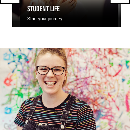
STUDENT LIFE
Start your journey.