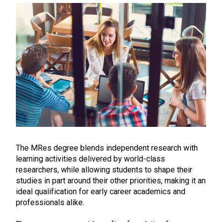
The MRes degree blends independent research with
learning activities delivered by world-class
researchers, while allowing students to shape their
studies in part around their other priorities, making it an
ideal qualification for early career academics and
professionals alike.