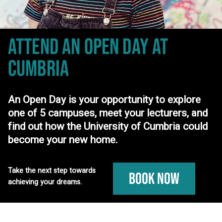
ATTEND AN OPEN DAY
AT
CUMBRIA
An Open Day is your opportunity to explore
one of 5 campuses, meet your lecturers, and
find out how the University of Cumbria could
become your new home.
Take the next step towards
Book Now
achieving your dreams.