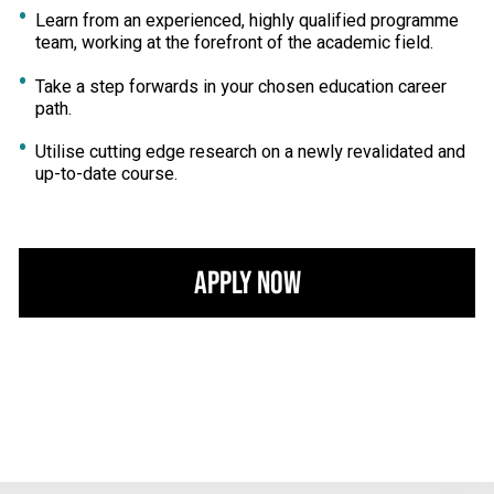
Learn from an experienced, highly qualified programme
team, working at the forefront of the academic field.
Take a step forwards in your chosen education career
path.
Utilise cutting edge research on a newly revalidated and
up-to-date course.
Apply Now