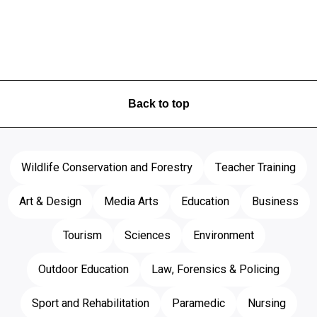
Back to top
Wildlife Conservation and Forestry
Teacher Training
Art & Design
Media Arts
Education
Business
Tourism
Sciences
Environment
Outdoor Education
Law, Forensics & Policing
Sport and Rehabilitation
Paramedic
Nursing