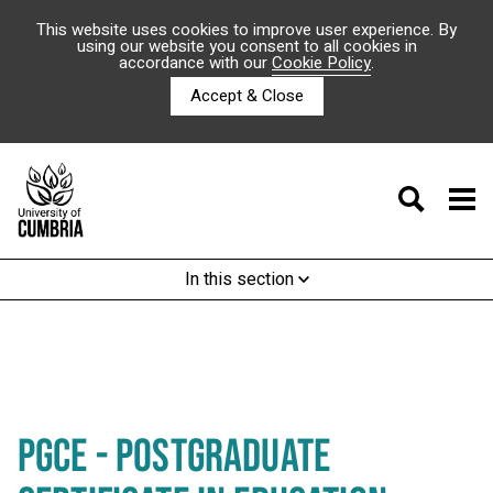
This website uses cookies to improve user experience. By
using our website you consent to all cookies in
accordance with our
Cookie Policy
.
Accept & Close
In this section
PGCE - POSTGRADUATE