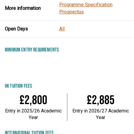
Programme Specification
More information
Prospectus
Open Days
All
MINIMUM ENTRY REQUIREMENTS
UK TUITION FEES
£2,800
£2,885
Entry in 2025/26 Academic
Entry in 2026/27 Academic
Year
Year
INTERNATIONAL TUITION FEES