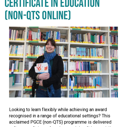
CERTIFICATE IN EDUCATION
(NON-QTS ONLINE)
Looking to learn flexibly while achieving an award
recognised in a range of educational settings? This
acclaimed PGCE (non-QTS) programme is delivered