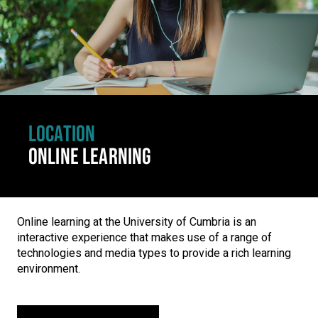
LOCATION
ONLINE LEARNING
Online learning at the University of Cumbria is an
interactive experience that makes use of a range of
technologies and media types to provide a rich learning
environment.