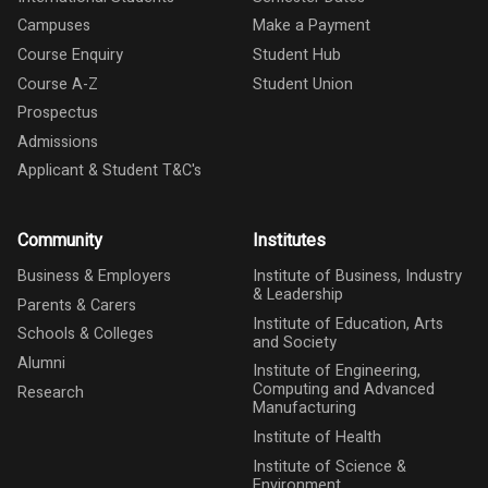
Campuses
Make a Payment
Course Enquiry
Student Hub
Course A-Z
Student Union
Prospectus
Admissions
Applicant & Student T&C's
Community
Institutes
Business & Employers
Institute of Business, Industry
& Leadership
Parents & Carers
Institute of Education, Arts
Schools & Colleges
and Society
Alumni
Institute of Engineering,
Computing and Advanced
Research
Manufacturing
Institute of Health
Institute of Science &
Environment