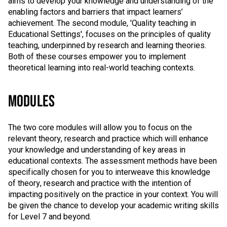
aims to develop your knowledge and understanding of the
enabling factors and barriers that impact learners’
achievement. The second module, 'Quality teaching in
Educational Settings', focuses on the principles of quality
teaching, underpinned by research and learning theories.
Both of these courses empower you to implement
theoretical learning into real-world teaching contexts.
MODULES
The two core modules will allow you to focus on the
relevant theory, research and practice which will enhance
your knowledge and understanding of key areas in
educational contexts. The assessment methods have been
specifically chosen for you to interweave this knowledge
of theory, research and practice with the intention of
impacting positively on the practice in your context. You will
be given the chance to develop your academic writing skills
for Level 7 and beyond.