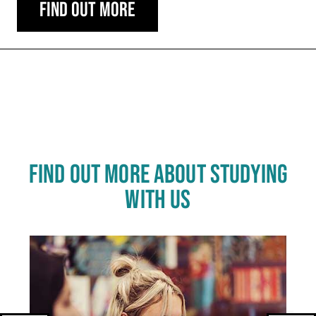
Find out more
Carousel skipped
FIND OUT MORE ABOUT STUDYING
WITH US
Click
End
to
skip
of
slider
carousel
slider
carousel