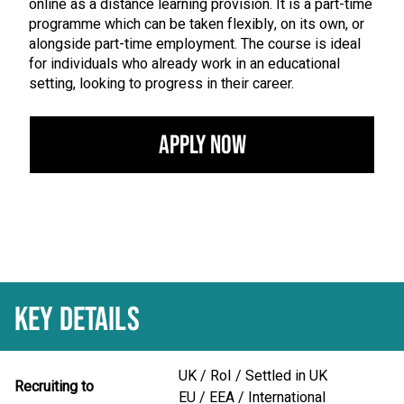
online as a distance learning provision. It is a part-time
programme which can be taken flexibly, on its own, or
alongside part-time employment. The course is ideal
for individuals who already work in an educational
setting, looking to progress in their career.
Apply Now
KEY DETAILS
UK / RoI / Settled in UK
Recruiting to
EU / EEA / International