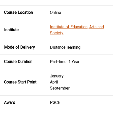
Course Location
Online
Institute of Education, Arts and
Institute
Society
Mode of Delivery
Distance learning
Course Duration
Part-time: 1 Year
January
Course Start Point
April
September
Award
PGCE