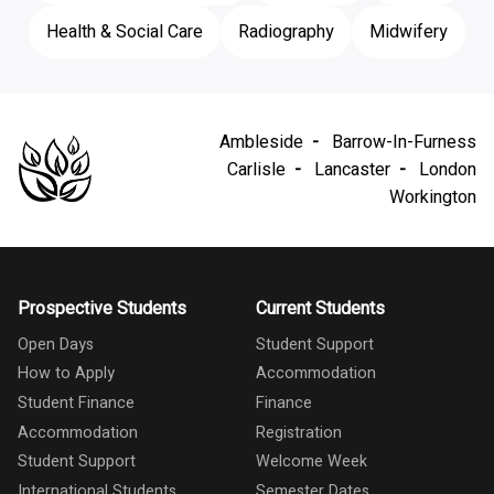
Health & Social Care
Radiography
Midwifery
Ambleside
Barrow-In-Furness
Carlisle
Lancaster
London
Workington
Prospective Students
Current Students
Open Days
Student Support
How to Apply
Accommodation
Student Finance
Finance
Accommodation
Registration
Student Support
Welcome Week
International Students
Semester Dates