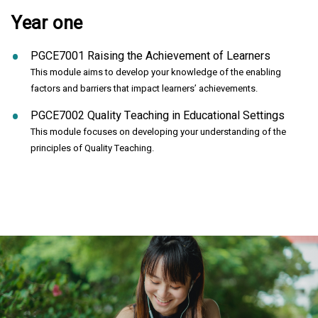
Year one
PGCE7001 Raising the Achievement of Learners
This module aims to develop your knowledge of the enabling
factors and barriers that impact learners’ achievements.
PGCE7002 Quality Teaching in Educational Settings
This module focuses on developing your understanding of the
principles of Quality Teaching.
Click to skip carousel