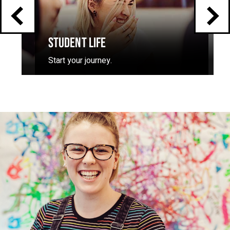
STUDENT LIFE
Start your journey.