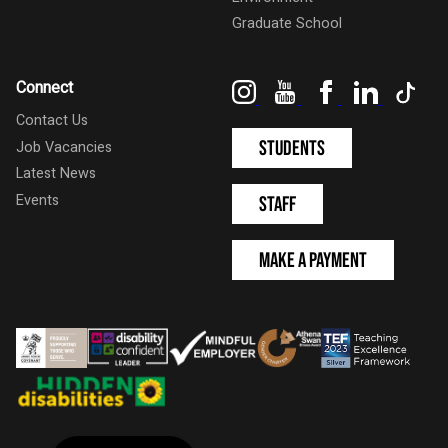
Graduate School
Instagram
YouTube
Facebook
LinkedIn
Tik
Connect
Contact Us
Students
Job Vacancies
Latest News
Events
Staff
Make a Payment