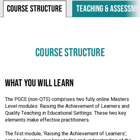
Course structure
Teaching & assessme
COURSE STRUCTURE
WHAT YOU WILL LEARN
The PGCE (non-QTS) comprises two fully online Masters
Level modules: Raising the Achievement of Learners and
Quality Teaching in Educational Settings. These two key
elements make effective practitioners.
The first module, 'Raising the Achievement of Learners',