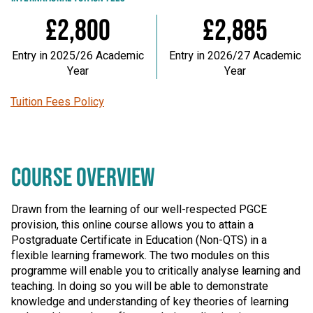
£2,800
£2,885
Entry in 2025/26 Academic
Entry in 2026/27 Academic
Year
Year
Tuition Fees Policy
COURSE OVERVIEW
Drawn from the learning of our well-respected PGCE
provision, this online course allows you to attain a
Postgraduate Certificate in Education (Non-QTS) in a
flexible learning framework. The two modules on this
programme will enable you to critically analyse learning and
teaching. In doing so you will be able to demonstrate
knowledge and understanding of key theories of learning