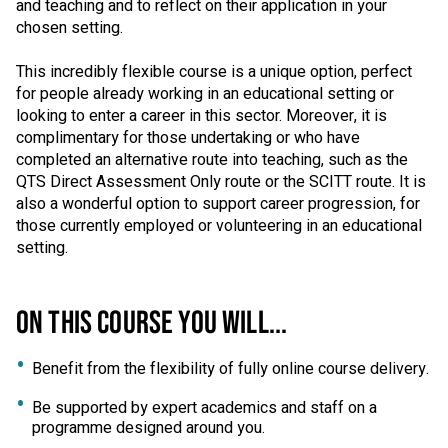
and teaching and to reflect on their application in your
chosen setting.
This incredibly flexible course is a unique option, perfect
for people already working in an educational setting or
looking to enter a career in this sector. Moreover, it is
complimentary for those undertaking or who have
completed an alternative route into teaching, such as the
QTS Direct Assessment Only route or the SCITT route. It is
also a wonderful option to support career progression, for
those currently employed or volunteering in an educational
setting.
ON THIS COURSE YOU WILL...
Benefit from the flexibility of fully online course delivery.
Be supported by expert academics and staff on a
programme designed around you.