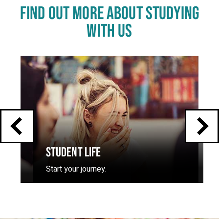
FIND OUT MORE ABOUT STUDYING
WITH US
Click
End
to
skip
of
slider
carousel
slider
carousel
STUDENT LIFE
Start your journey.