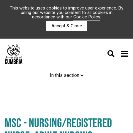
This website uses cookies to improve user experience. By
using our website you consent to all cookies in
accordance with our
Cookie Policy
.
Accept & Close
In this section
MSC - NURSING/REGISTERED