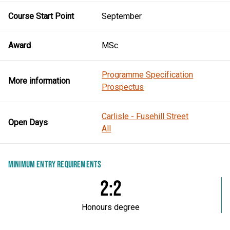
Course Start Point
September
Award
MSc
Programme Specification
More information
Prospectus
Carlisle - Fusehill Street
Open Days
All
MINIMUM ENTRY REQUIREMENTS
2:2
Honours degree