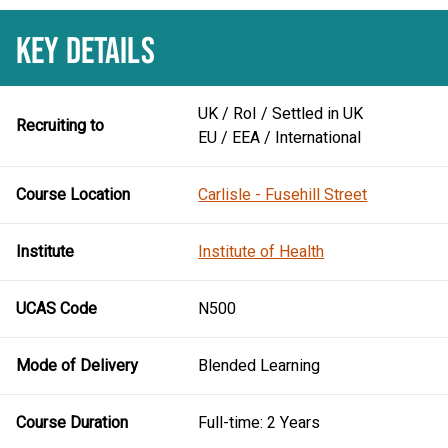
KEY DETAILS
UK / RoI / Settled in UK
Recruiting to
EU / EEA / International
Course Location
Carlisle - Fusehill Street
Institute
Institute of Health
UCAS Code
N500
Mode of Delivery
Blended Learning
Course Duration
Full-time: 2 Years