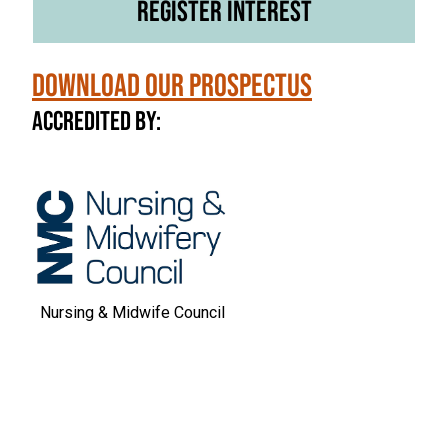
Register Interest
Download our Prospectus
Accredited by:
Nursing & Midwife Council