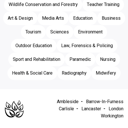
Wildlife Conservation and Forestry
Teacher Training
Art & Design
Media Arts
Education
Business
Tourism
Sciences
Environment
Outdoor Education
Law, Forensics & Policing
Sport and Rehabilitation
Paramedic
Nursing
Health & Social Care
Radiography
Midwifery
Ambleside
Barrow-In-Furness
Carlisle
Lancaster
London
Workington