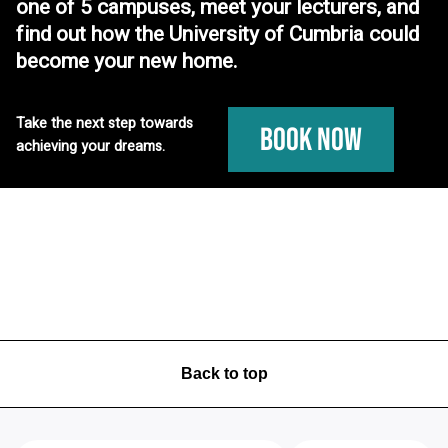
one of 5 campuses, meet your lecturers, and
find out how the University of Cumbria could
become your new home.
Take the next step towards
Book Now
achieving your dreams.
Back to top