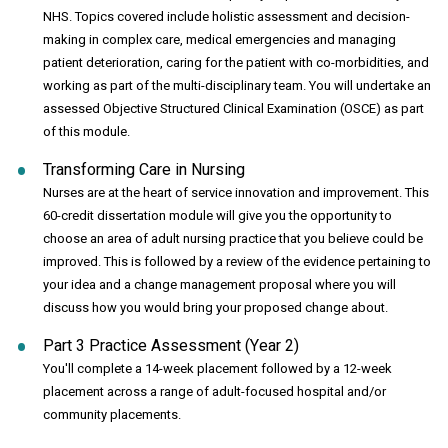
NHS. Topics covered include holistic assessment and decision-
making in complex care, medical emergencies and managing
patient deterioration, caring for the patient with co-morbidities, and
working as part of the multi-disciplinary team. You will undertake an
assessed Objective Structured Clinical Examination (OSCE) as part
of this module.
Transforming Care in Nursing
Nurses are at the heart of service innovation and improvement. This
60-credit dissertation module will give you the opportunity to
choose an area of adult nursing practice that you believe could be
improved. This is followed by a review of the evidence pertaining to
your idea and a change management proposal where you will
discuss how you would bring your proposed change about.
Part 3 Practice Assessment (Year 2)
You'll complete a 14-week placement followed by a 12-week
placement across a range of adult-focused hospital and/or
community placements.