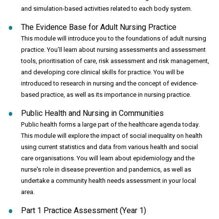
and simulation-based activities related to each body system.
The Evidence Base for Adult Nursing Practice
This module will introduce you to the foundations of adult nursing
practice. You’ll learn about nursing assessments and assessment
tools, prioritisation of care, risk assessment and risk management,
and developing core clinical skills for practice. You will be
introduced to research in nursing and the concept of evidence-
based practice, as well as its importance in nursing practice.
Public Health and Nursing in Communities
Public health forms a large part of the healthcare agenda today.
This module will explore the impact of social inequality on health
using current statistics and data from various health and social
care organisations. You will learn about epidemiology and the
nurse's role in disease prevention and pandemics, as well as
undertake a community health needs assessment in your local
area.
Part 1 Practice Assessment (Year 1)