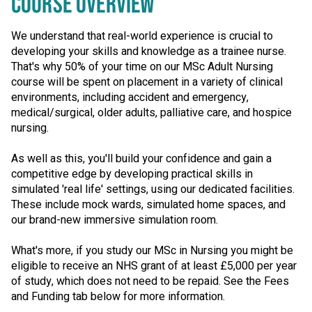
COURSE OVERVIEW
We understand that real-world experience is crucial to
developing your skills and knowledge as a trainee nurse.
That's why 50% of your time on our MSc Adult Nursing
course will be spent on placement in a variety of clinical
environments, including accident and emergency,
medical/surgical, older adults, palliative care, and hospice
nursing.
As well as this, you'll build your confidence and gain a
competitive edge by developing practical skills in
simulated 'real life' settings, using our dedicated facilities.
These include mock wards, simulated home spaces, and
our brand-new immersive simulation room.
What's more, if you study our MSc in Nursing you might be
eligible to receive an NHS grant of at least £5,000 per year
of study, which does not need to be repaid. See the Fees
and Funding tab below for more information.