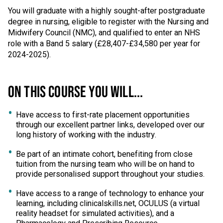
You will graduate with a highly sought-after postgraduate
degree in nursing, eligible to register with the Nursing and
Midwifery Council (NMC), and qualified to enter an NHS
role with a Band 5 salary (£28,407-£34,580 per year for
2024-2025).
ON THIS COURSE YOU WILL...
Have access to first-rate placement opportunities
through our excellent partner links, developed over our
long history of working with the industry.
Be part of an intimate cohort, benefiting from close
tuition from the nursing team who will be on hand to
provide personalised support throughout your studies.
Have access to a range of technology to enhance your
learning, including clinicalskills.net, OCULUS (a virtual
reality headset for simulated activities), and a