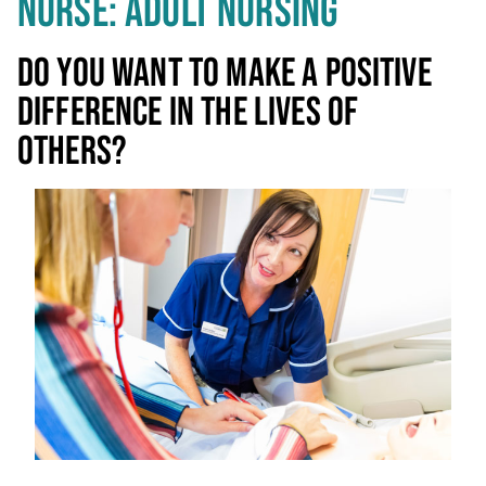
NURSE: ADULT NURSING
DO YOU WANT TO MAKE A POSITIVE
DIFFERENCE IN THE LIVES OF
OTHERS?