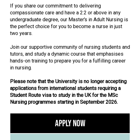
If you share our commitment to delivering
compassionate care and have a 2:2 or above in any
undergraduate degree, our Master’s in Adult Nursing is
the perfect choice for you to become a nurse in just
two years.
Join our supportive community of nursing students and
tutors, and study a dynamic course that emphasises
hands-on training to prepare you for a fulfilling career
in nursing.
Please note that the University is no longer accepting
applications from international students requiring a
Student Route visa to study in the UK for the MSc
Nursing programmes starting in September 2026.
Apply Now