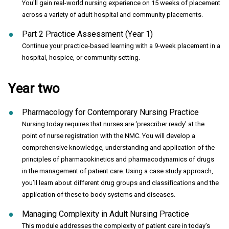
You'll gain real-world nursing experience on 15 weeks of placement
across a variety of adult hospital and community placements.
Part 2 Practice Assessment (Year 1)
Continue your practice-based learning with a 9-week placement in a
hospital, hospice, or community setting.
Year two
Pharmacology for Contemporary Nursing Practice
Nursing today requires that nurses are ‘prescriber ready’ at the
point of nurse registration with the NMC. You will develop a
comprehensive knowledge, understanding and application of the
principles of pharmacokinetics and pharmacodynamics of drugs
in the management of patient care. Using a case study approach,
you’ll learn about different drug groups and classifications and the
application of these to body systems and diseases.
Managing Complexity in Adult Nursing Practice
This module addresses the complexity of patient care in today’s