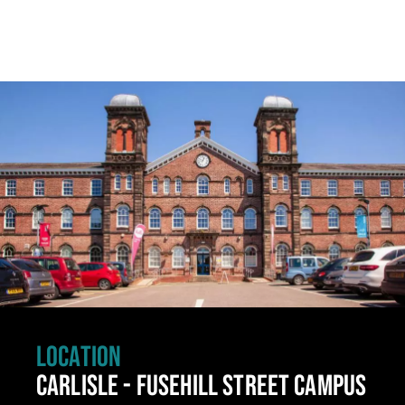
Click to skip carousel
LOCATION
CARLISLE - FUSEHILL STREET CAMPUS