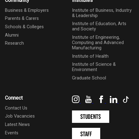
Community
Institutes
Business & Employers
Institute of Business, Industry
& Leadership
Parents & Carers
Institute of Education, Arts
Schools & Colleges
and Society
Alumni
Institute of Engineering,
Computing and Advanced
Research
Manufacturing
Institute of Health
Institute of Science &
Environment
Graduate School
Instagram
YouTube
Facebook
LinkedIn
Tik
Connect
Contact Us
Students
Job Vacancies
Latest News
Events
Staff