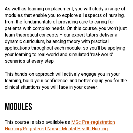
As well as learning on placement, you will study a range of
modules that enable you to explore all aspects of nursing,
from the fundamentals of providing care to caring for
patients with complex needs. On this course, you won't just
learn theoretical concepts – our expert tutors deliver a
dynamic curriculum, balancing theory with practical
applications throughout each module, so you'll be applying
your learning to real-world and simulated 'real-world'
scenarios at every step.
This hands-on approach will actively engage you in your
learning, build your confidence, and better equip you for the
clinical situations you will face in your career.
MODULES
This course is also available as
MSc Pre-registration
Nursing/Registered Nurse: Mental Health Nursing
.