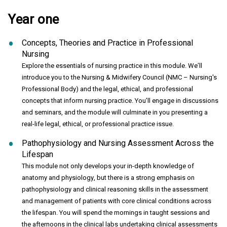
Year one
Concepts, Theories and Practice in Professional
Nursing
Explore the essentials of nursing practice in this module. We’ll
introduce you to the Nursing & Midwifery Council (NMC – Nursing's
Professional Body) and the legal, ethical, and professional
concepts that inform nursing practice. You’ll engage in discussions
and seminars, and the module will culminate in you presenting a
real-life legal, ethical, or professional practice issue.
Pathophysiology and Nursing Assessment Across the
Lifespan
This module not only develops your in-depth knowledge of
anatomy and physiology, but there is a strong emphasis on
pathophysiology and clinical reasoning skills in the assessment
and management of patients with core clinical conditions across
the lifespan. You will spend the mornings in taught sessions and
the afternoons in the clinical labs undertaking clinical assessments