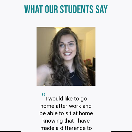
Click
WHAT OUR STUDENTS SAY
End
to
skip
of
slider
carousel
slider
carousel
I would like to go
home after work and
be able to sit at home
knowing that I have
made a difference to