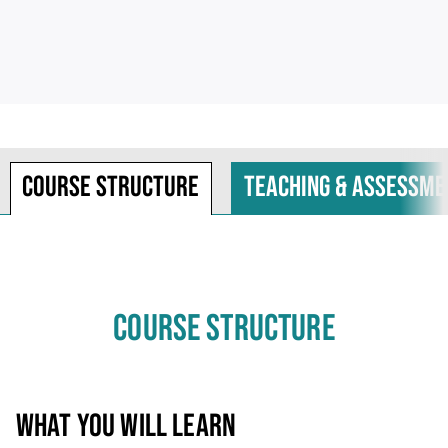
Course structure
Teaching & assessme
COURSE STRUCTURE
WHAT YOU WILL LEARN