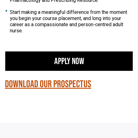
Pharmacology and Prescribing Resource.
Start making a meaningful difference from the moment
you begin your course placement, and long into your
career as a compassionate and person-centred adult
nurse.
Apply Now
Download our Prospectus