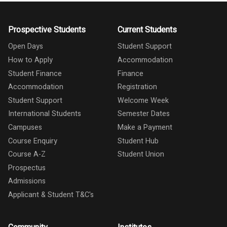
Prospective Students
Current Students
Open Days
Student Support
How to Apply
Accommodation
Student Finance
Finance
Accommodation
Registration
Student Support
Welcome Week
International Students
Semester Dates
Campuses
Make a Payment
Course Enquiry
Student Hub
Course A-Z
Student Union
Prospectus
Admissions
Applicant & Student T&C's