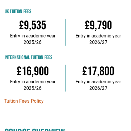
UK TUITION FEES
£9,535
£9,790
Entry in academic year
Entry in academic year
2025/26
2026/27
INTERNATIONAL TUITION FEES
£16,900
£17,800
Entry in academic year
Entry in academic year
2025/26
2026/27
Tuition Fees Policy