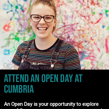
ATTEND AN OPEN DAY
AT
CUMBRIA
An Open Day is your opportunity to explore