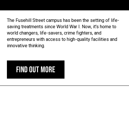
The Fusehill Street campus has been the setting of life-
saving treatments since World War I. Now, it's home to
world changers, life-savers, crime fighters, and
entrepreneurs with access to high-quality facilities and
innovative thinking.
Find out more
Carousel skipped