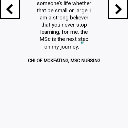
someone’s life whether
that be small or large. I
am a strong believer
that you never stop
learning, for me, the
MSc is the next step
on my journey.
CHLOE MCKEATING, MSC NURSING