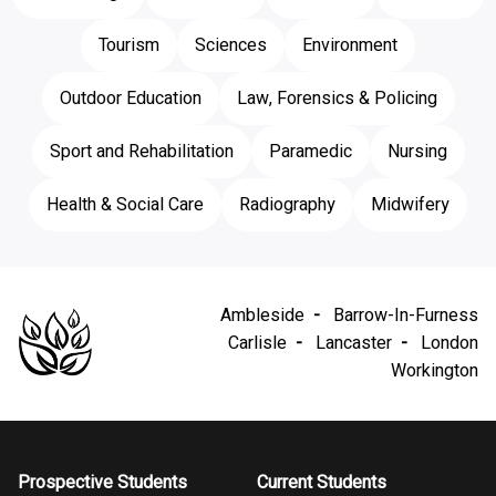
Tourism
Sciences
Environment
Outdoor Education
Law, Forensics & Policing
Sport and Rehabilitation
Paramedic
Nursing
Health & Social Care
Radiography
Midwifery
Ambleside
Barrow-In-Furness
Carlisle
Lancaster
London
Workington
Prospective Students
Current Students