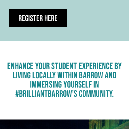
Register Here
ENHANCE YOUR STUDENT EXPERIENCE BY
LIVING LOCALLY WITHIN BARROW AND
IMMERSING YOURSELF IN
#BRILLIANTBARROW’S COMMUNITY.