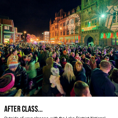
AFTER CLASS...