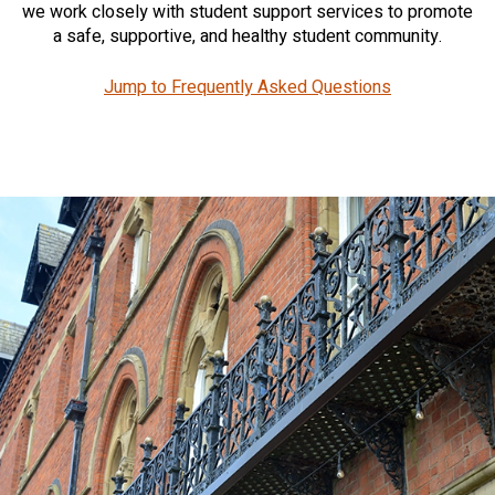
we work closely with student support services to promote
a safe, supportive, and healthy student community.
Jump to Frequently Asked Questions