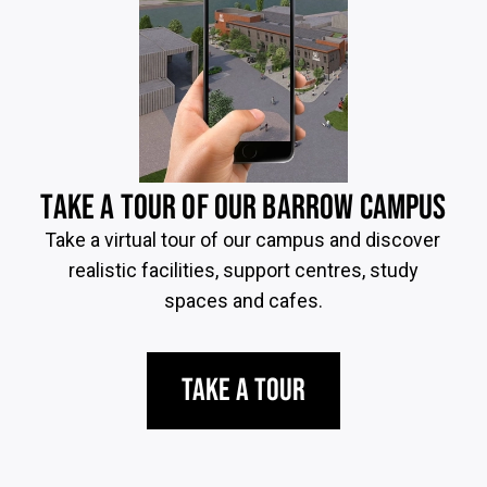
TAKE A TOUR OF OUR BARROW CAMPUS
Take a virtual tour of our campus and discover
realistic facilities, support centres, study
spaces and cafes.
Take a Tour