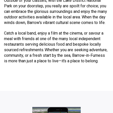
Outside of your classes, with the Lake District National
Park on your doorstep, you really are spoilt for choice; you
can embrace the glorious surroundings and enjoy the many
outdoor activities available in the local area. When the day
winds down, Barrow’s vibrant cultural scene comes to life.
Catch a local band, enjoy a film at the cinema, or savour a
meal with friends at one of the many local independent
restaurants serving delicious food and bespoke locally
sourced refreshments. Whether you are seeking adventure,
community, or a fresh start by the sea, Barrow-in-Furness
is more than just a place to live—it’s a place to belong.