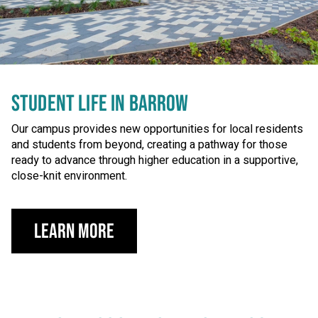
STUDENT LIFE IN BARROW
Our campus provides new opportunities for local residents
and students from beyond, creating a pathway for those
ready to advance through higher education in a supportive,
close-knit environment.
Learn more