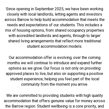
Since opening in September 2025, we have been working
closely with local landlords, letting agents and investors
across Barrow to help build accommodation that meets the
needs and expectations of our students. This includes a
mix of housing options, from shared occupancy properties
with accredited landlords and agents, through to larger
shared living arrangements that reflect more traditional
student accommodation models.
Our accommodation offer is evolving; over the coming
months we will continue to introduce and expand further
options as we grow. Our focus is not only on providing
approved places to live, but also on supporting a positive
student experience, helping you feel part of the local
community from the moment you arrive.
We are committed to providing students with high quality
accommodation that offers genuine value for money across
the Barrow region. Student wellbeing is a core priority, and