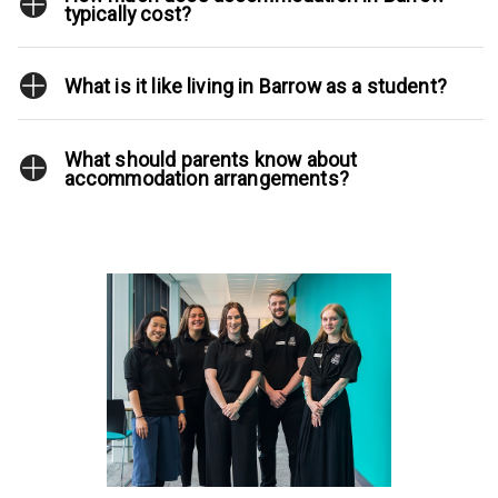
typically cost?
What is it like living in Barrow as a student?
What should parents know about
accommodation arrangements?