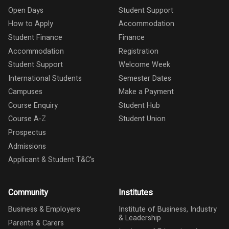
Open Days
Student Support
How to Apply
Accommodation
Student Finance
Finance
Accommodation
Registration
Student Support
Welcome Week
International Students
Semester Dates
Campuses
Make a Payment
Course Enquiry
Student Hub
Course A-Z
Student Union
Prospectus
Admissions
Applicant & Student T&C's
Community
Institutes
Business & Employers
Institute of Business, Industry
& Leadership
Parents & Carers