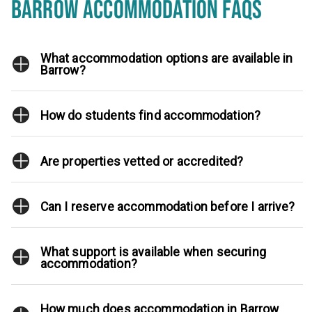
BARROW ACCOMMODATION FAQS
What accommodation options are available in
Barrow?
How do students find accommodation?
Are properties vetted or accredited?
Can I reserve accommodation before I arrive?
What support is available when securing
accommodation?
How much does accommodation in Barrow