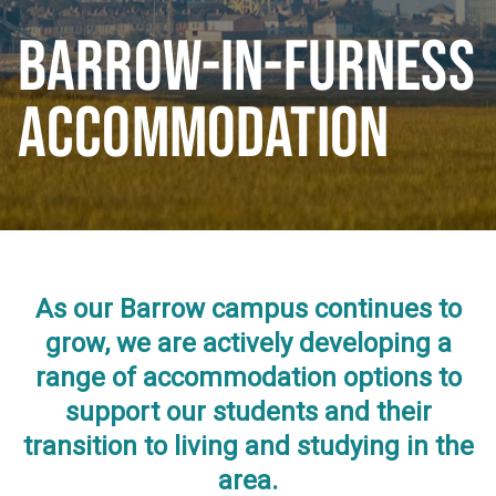
BARROW-IN-FURNESS
ACCOMMODATION
As our Barrow campus continues to
grow, we are actively developing a
range of accommodation options to
support our students and their
transition to living and studying in the
area.