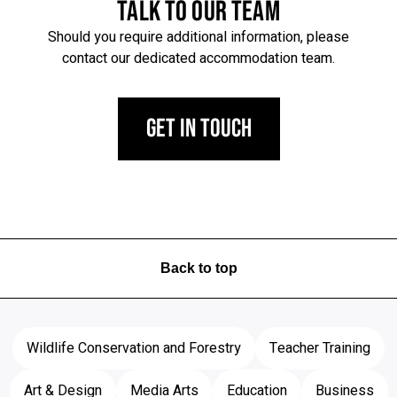
TALK TO OUR TEAM
Should you require additional information, please
contact our dedicated accommodation team.
Get in Touch
Back to top
Wildlife Conservation and Forestry
Teacher Training
Art & Design
Media Arts
Education
Business