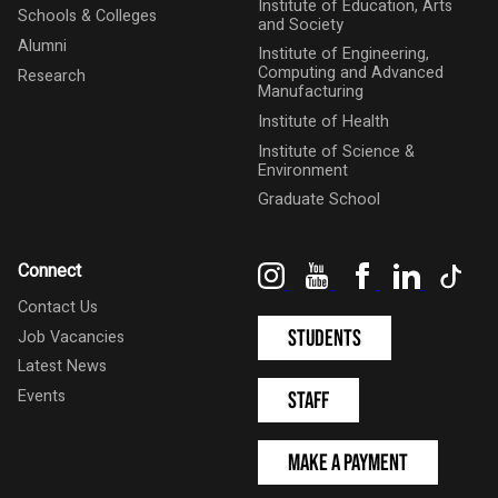
Institute of Education, Arts
Schools & Colleges
and Society
Alumni
Institute of Engineering,
Computing and Advanced
Research
Manufacturing
Institute of Health
Institute of Science &
Environment
Graduate School
Instagram
YouTube
Facebook
LinkedIn
Tik
Connect
Contact Us
Students
Job Vacancies
Latest News
Events
Staff
Make a Payment