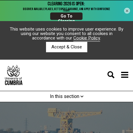
×
This website uses cookies to improve user experience. By
using our website you consent to all cookies in
accordance with our
Cookie Policy
.
Accept & Close
In this section