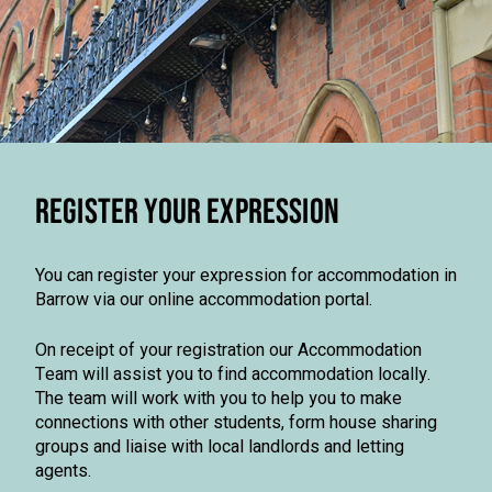
REGISTER YOUR EXPRESSION
You can register your expression for accommodation in
Barrow via our online accommodation portal.
On receipt of your registration our Accommodation
Team will assist you to find accommodation locally.
The team will work with you to help you to make
connections with other students, form house sharing
groups and liaise with local landlords and letting
agents.