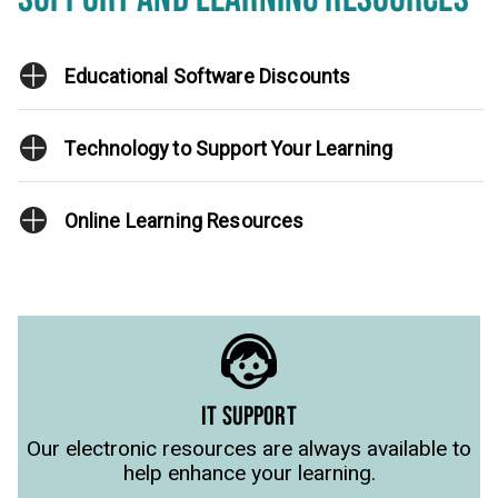
Educational Software Discounts
Technology to Support Your Learning
Online Learning Resources
IT SUPPORT
Our electronic resources are always available to
help enhance your learning.