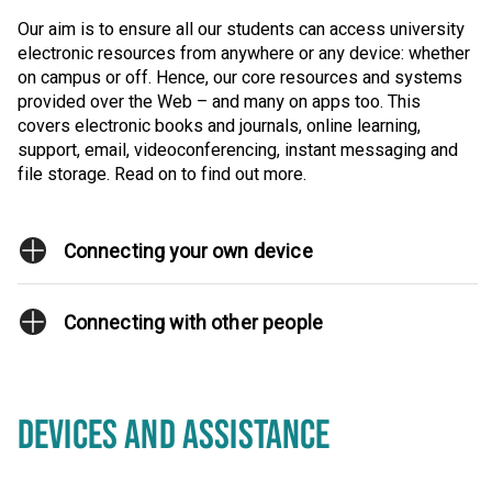
Our aim is to ensure all our students can access university
electronic resources from anywhere or any device: whether
on campus or off. Hence, our core resources and systems
provided over the Web – and many on apps too. This
covers electronic books and journals, online learning,
support, email, videoconferencing, instant messaging and
file storage. Read on to find out more.
Connecting your own device
Connecting with other people
DEVICES AND ASSISTANCE