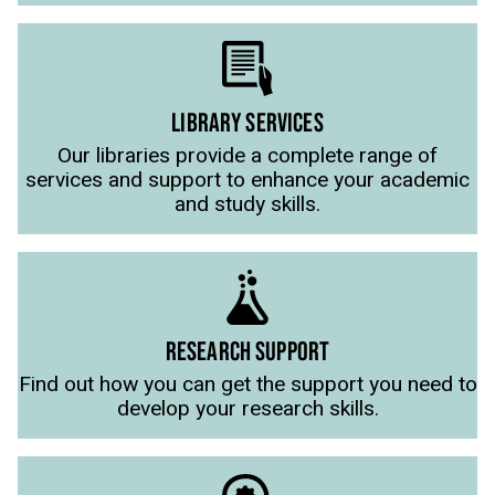
LIBRARY SERVICES
Our libraries provide a complete range of
services and support to enhance your academic
and study skills.
RESEARCH SUPPORT
Find out how you can get the support you need to
develop your research skills.