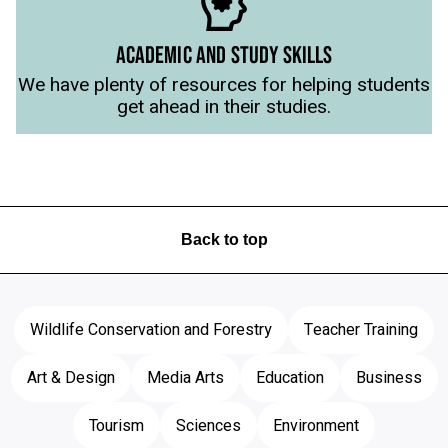
ACADEMIC AND STUDY SKILLS
We have plenty of resources for helping students
get ahead in their studies.
Back to top
Wildlife Conservation and Forestry
Teacher Training
Art & Design
Media Arts
Education
Business
Tourism
Sciences
Environment