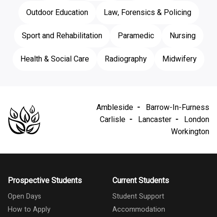
Outdoor Education
Law, Forensics & Policing
Sport and Rehabilitation
Paramedic
Nursing
Health & Social Care
Radiography
Midwifery
Ambleside
Barrow-In-Furness
Carlisle
Lancaster
London
Workington
Prospective Students
Current Students
Open Days
Student Support
How to Apply
Accommodation