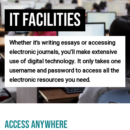
IT FACILITIES
Whether it’s writing essays or accessing
electronic journals, you’ll make extensive
use of digital technology. It only takes one
username and password to access all the
electronic resources you need.
ACCESS ANYWHERE