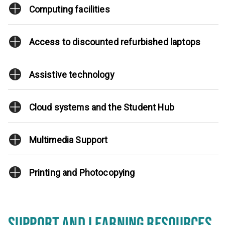
Computing facilities
Access to discounted refurbished laptops
Assistive technology
Cloud systems and the Student Hub
Multimedia Support
Printing and Photocopying
SUPPORT AND LEARNING RESOURCES