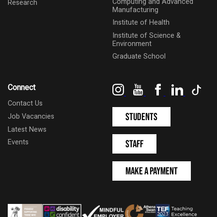
Computing and Advanced
Research
Manufacturing
Institute of Health
Institute of Science &
Environment
Graduate School
Instagram
YouTube
Facebook
LinkedIn
Tik
Connect
Contact Us
Students
Job Vacancies
Latest News
Events
Staff
Make a Payment