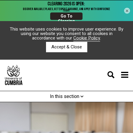
×
This website uses cookies to improve user experience. By
using our website you consent to all cookies in
accordance with our
Cookie Policy
.
Accept & Close
In this section