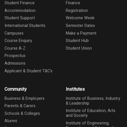
Student Finance
Finance
Accommodation
Registration
Student Support
Welcome Week
International Students
Semester Dates
Campuses
Make a Payment
Course Enquiry
Student Hub
Course A-Z
Student Union
Prospectus
Admissions
Applicant & Student T&C's
Community
Institutes
Business & Employers
Institute of Business, Industry
& Leadership
Parents & Carers
Institute of Education, Arts
Schools & Colleges
and Society
Alumni
Institute of Engineering,