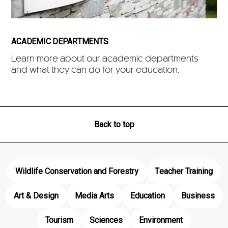
ACADEMIC DEPARTMENTS
Learn more about our academic departments
and what they can do for your education.
Back to top
Wildlife Conservation and Forestry
Teacher Training
Art & Design
Media Arts
Education
Business
Tourism
Sciences
Environment