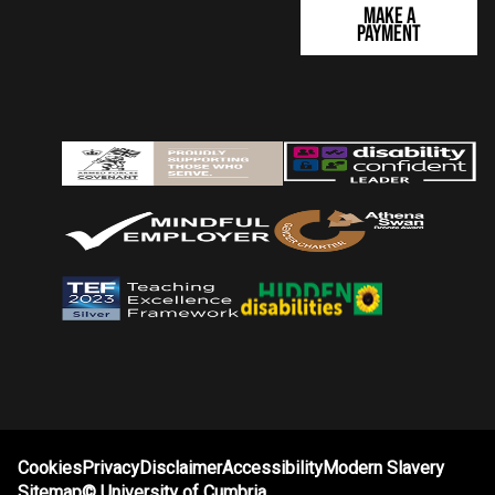
Make a
Payment
Cookies
Privacy
Disclaimer
Accessibility
Modern Slavery
Sitemap
©
University of Cumbria