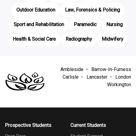
Outdoor Education
Law, Forensics & Policing
Sport and Rehabilitation
Paramedic
Nursing
Health & Social Care
Radiography
Midwifery
Ambleside
Barrow-In-Furness
Carlisle
Lancaster
London
Workington
Prospective Students
Current Students