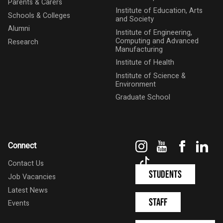
Parents & Carers
Institute of Education, Arts
Schools & Colleges
and Society
Alumni
Institute of Engineering,
Computing and Advanced
Research
Manufacturing
Institute of Health
Institute of Science &
Environment
Graduate School
Instagram
YouTube
Faceboo
Link
Connect
TikTok
Contact Us
Students
Job Vacancies
Latest News
Staff
Events