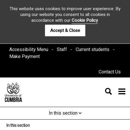
This website uses cookies to improve user experience. By
using our website you consent to all cookies in
accordance with our
Cookie Policy
.
Accept & Close
Accessibility Menu
Staff
Current students
Make Payment
Contact Us
In this section
In this section