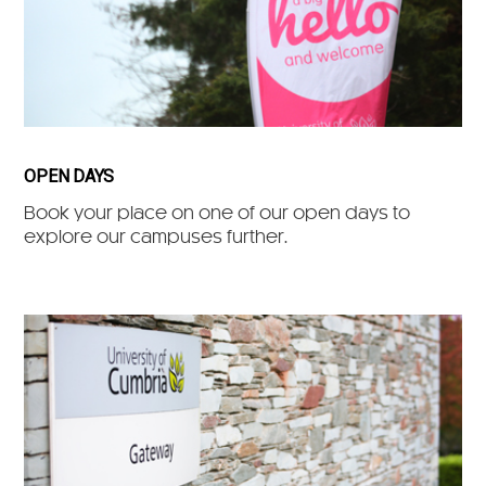
OPEN DAYS
Book your place on one of our open days to
explore our campuses further.