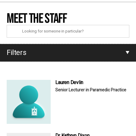
Meet the staff
Filters
Lauren Devlin
Senior Lecturer in Paramedic Practice
Dr Kathryn Dixon