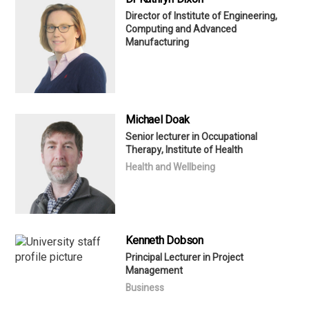
Director of Institute of Engineering,
Computing and Advanced
Manufacturing
Michael Doak
Senior lecturer in Occupational
Therapy, Institute of Health
Health and Wellbeing
Kenneth Dobson
Principal Lecturer in Project
Management
Business