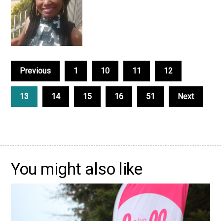
Previous
1
10
11
12
13
14
15
16
51
Next
You might also like