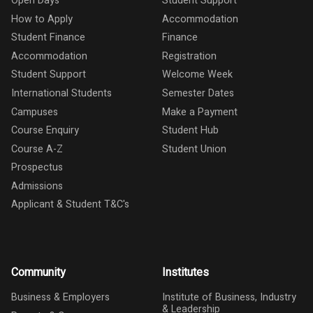
Open Days
Student Support
How to Apply
Accommodation
Student Finance
Finance
Accommodation
Registration
Student Support
Welcome Week
International Students
Semester Dates
Campuses
Make a Payment
Course Enquiry
Student Hub
Course A-Z
Student Union
Prospectus
Admissions
Applicant & Student T&C's
Community
Institutes
Business & Employers
Institute of Business, Industry
& Leadership