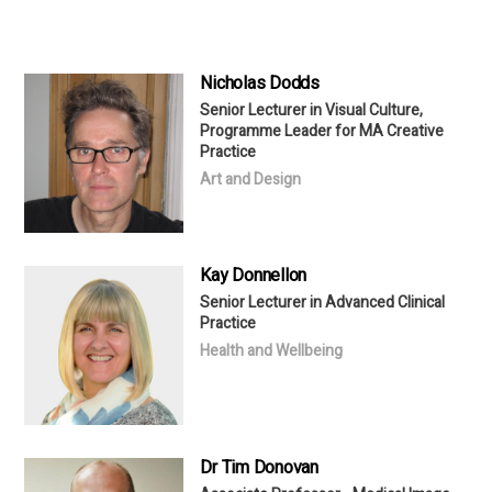
Nicholas Dodds
Senior Lecturer in Visual Culture,
Programme Leader for MA Creative
Practice
Art and Design
Kay Donnellon
Senior Lecturer in Advanced Clinical
Practice
Health and Wellbeing
Dr Tim Donovan