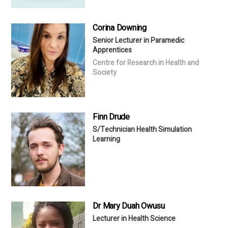
Corina Downing
Senior Lecturer in Paramedic
Apprentices
Centre for Research in Health and
Society
Finn Drude
S/Technician Health Simulation
Learning
Dr Mary Duah Owusu
Lecturer in Health Science