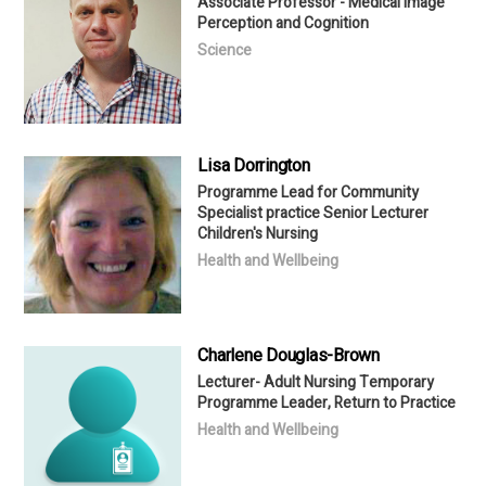
Associate Professor - Medical Image
Perception and Cognition
Science
Lisa Dorrington
Programme Lead for Community
Specialist practice Senior Lecturer
Children's Nursing
Health and Wellbeing
Charlene Douglas-Brown
Lecturer- Adult Nursing Temporary
Programme Leader, Return to Practice
Health and Wellbeing