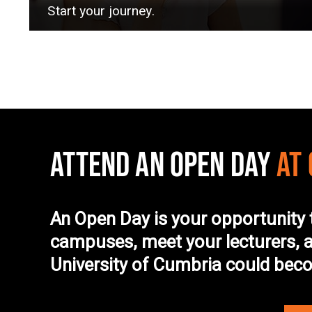
Start your journey.
ATTEND AN OPEN DAY
AT
An Open Day is your opportunity 
campuses, meet your lecturers, a
University of Cumbria could be