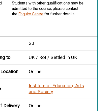
nd
Students with other qualifications may be
admitted to the course, please contact
the
Enquiry Centre
for further details.
20
ing to
UK / RoI / Settled in UK
 Location
Online
Institute of Education, Arts
e
and Society
 Delivery
Online