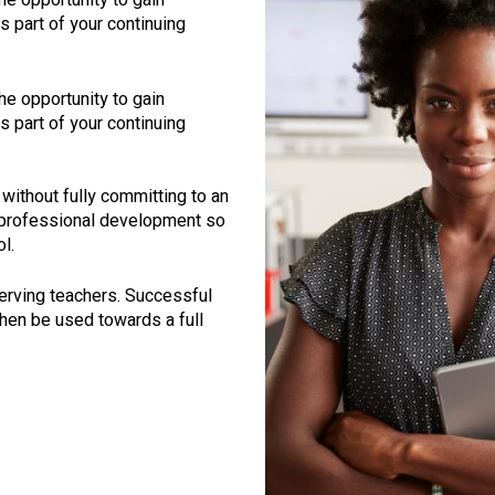
 part of your continuing
the opportunity to gain
 part of your continuing
without fully committing to an
 professional development so
l.
serving teachers. Successful
then be used towards a full