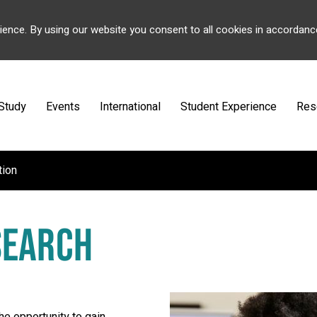
ience. By using our website you consent to all cookies in accordanc
Study
Events
International
Student Experience
Res
tion
SEARCH
the opportunity to gain