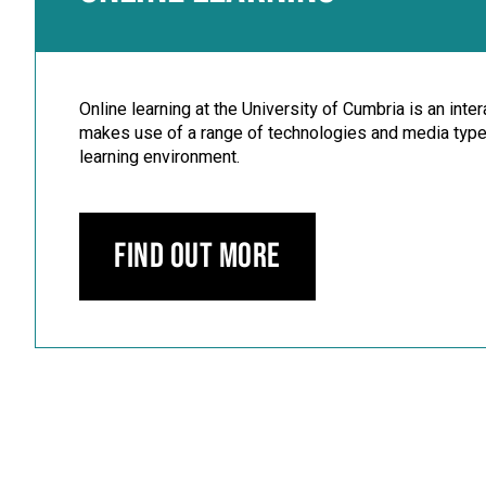
Online learning at the University of Cumbria is an inte
makes use of a range of technologies and media types
learning environment.
Find out more
Carousel skipped