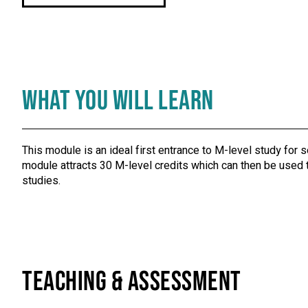
What You Will Learn
This module is an ideal first entrance to M-level study for 
module attracts 30 M-level credits which can then be used t
studies.
Teaching & Assessment