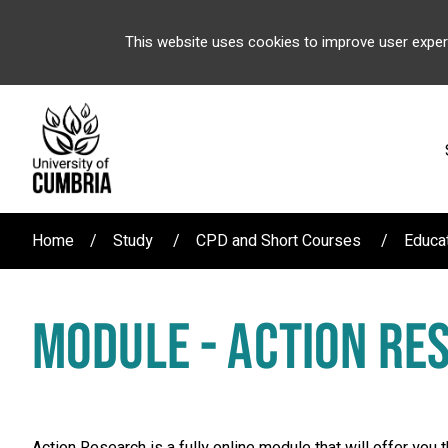
This website uses cookies to improve user exper
Home
Study
CPD and Short Courses
Educa
MODULE - ACTION RE
Action Research is a fully online module that will offer you 