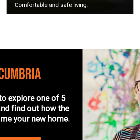
Comfortable and safe living.
 CUMBRIA
to explore one of 5
nd find out how the
come your new home.