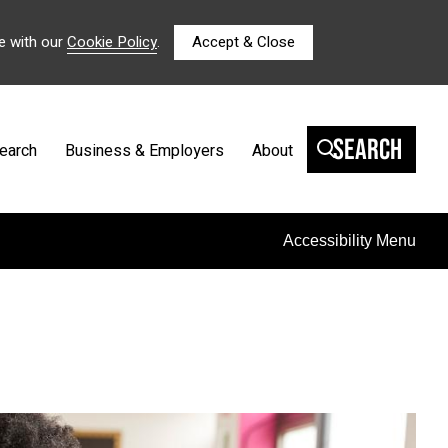
e with our
Cookie Policy
.
Accept & Close
Search
earch
Business & Employers
About
Accessibility Menu