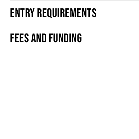
Entry Requirements
Fees and Funding