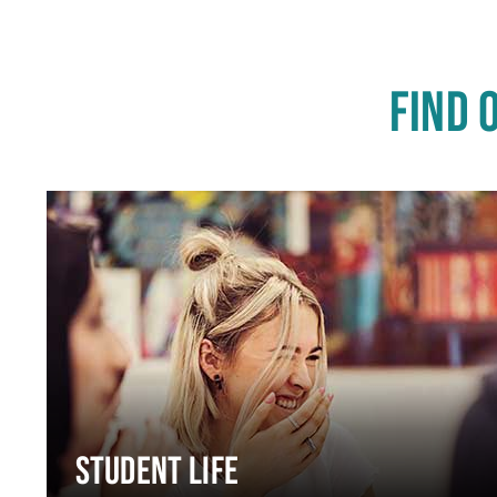
FIND 
STUDENT LIFE