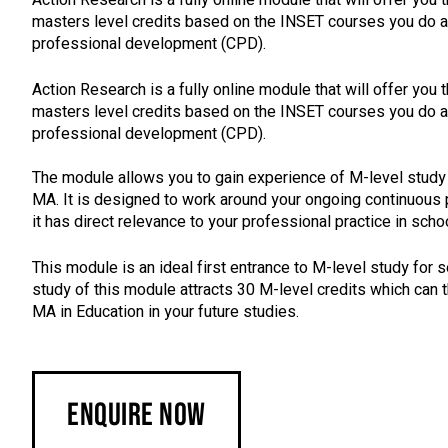
masters level credits based on the INSET courses you do as
professional development (CPD).
Action Research is a fully online module that will offer you 
masters level credits based on the INSET courses you do as
professional development (CPD).
The module allows you to gain experience of M-level study 
MA. It is designed to work around your ongoing continuous
it has direct relevance to your professional practice in schoo
This module is an ideal first entrance to M-level study for 
study of this module attracts 30 M-level credits which can 
MA in Education in your future studies.
Enquire Now