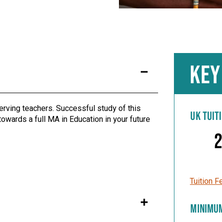
KEY
serving teachers. Successful study of this
UK TUIT
owards a full MA in Education in your future
2
Tuition F
MINIMU