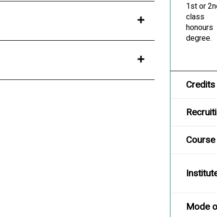
1st or 2
class
honours
degree.
Credits
Recruit
Course
Institut
Mode of