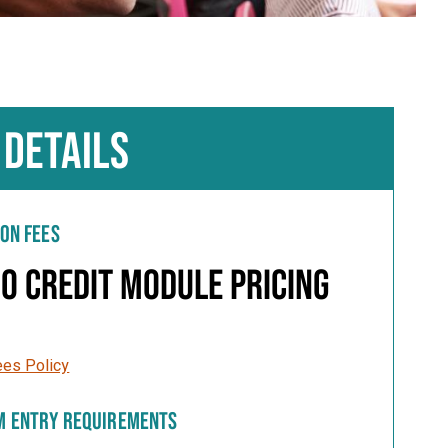
 DETAILS
ION FEES
0 Credit Module Pricing
ees Policy
M ENTRY REQUIREMENTS