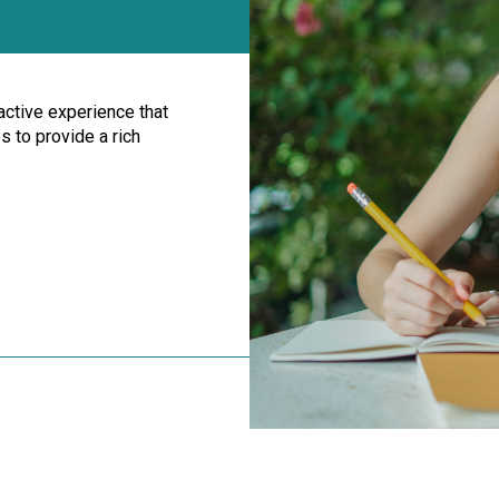
ractive experience that
 to provide a rich