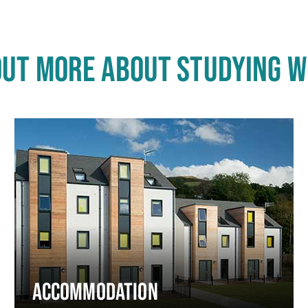
OUT MORE ABOUT STUDYING W
ACCOMMODATION