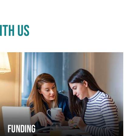
ITH US
FUNDING