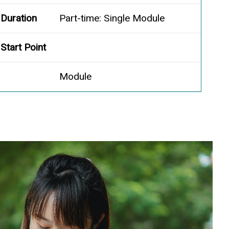
Duration
Part-time: Single Module
Start Point
Module