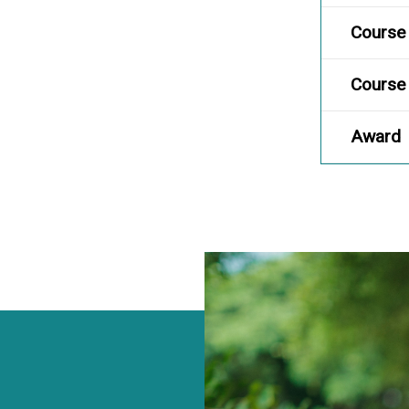
Course 
Course 
Award