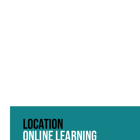
Click to skip carousel
LOCATION
ONLINE LEARNING