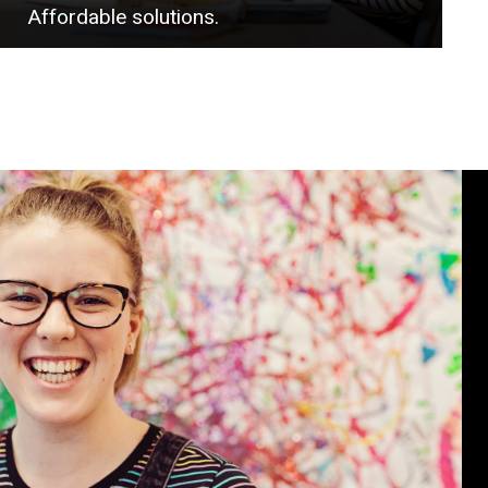
Affordable solutions.