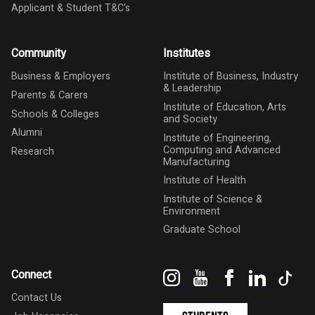
Applicant & Student T&C's
Community
Institutes
Business & Employers
Institute of Business, Industry
& Leadership
Parents & Carers
Institute of Education, Arts
Schools & Colleges
and Society
Alumni
Institute of Engineering,
Computing and Advanced
Research
Manufacturing
Institute of Health
Institute of Science &
Environment
Graduate School
Instagram
YouTube
Facebook
LinkedIn
Tik
Connect
Contact Us