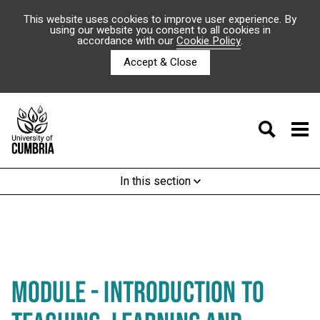
This website uses cookies to improve user experience. By
using our website you consent to all cookies in
accordance with our
Cookie Policy
.
Accept & Close
In this section
MODULE - INTRODUCTION TO