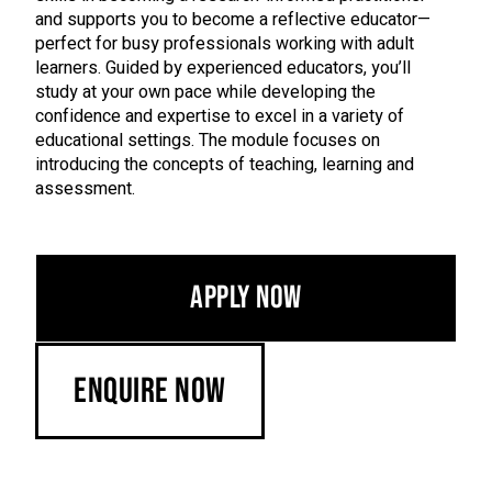
and supports you to become a reflective educator—
perfect for busy professionals working with adult
learners. Guided by experienced educators, you’ll
study at your own pace while developing the
confidence and expertise to excel in a variety of
educational settings. The module focuses on
introducing the concepts of teaching, learning and
assessment.
Apply Now
Enquire Now