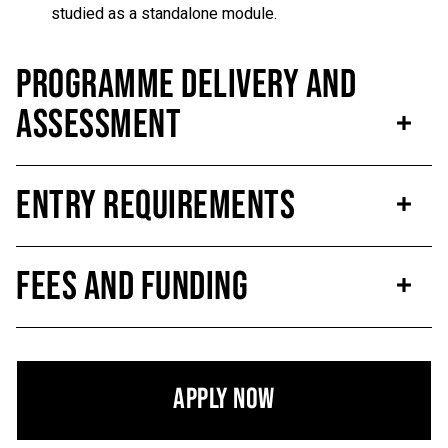
studied as a standalone module.
Programme Delivery and
Assessment
Entry Requirements
Fees and Funding
Apply Now