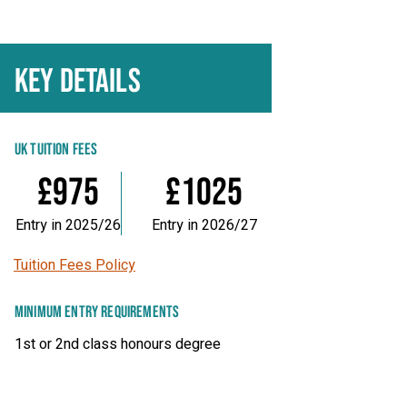
KEY DETAILS
UK TUITION FEES
£975
£1025
Entry in 2025/26
Entry in 2026/27
Tuition Fees Policy
MINIMUM ENTRY REQUIREMENTS
1st or 2nd class honours degree