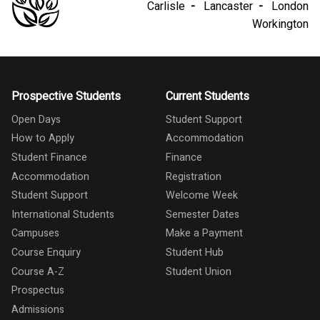
Carlisle
Lancaster
London
Workington
Prospective Students
Current Students
Open Days
Student Support
How to Apply
Accommodation
Student Finance
Finance
Accommodation
Registration
Student Support
Welcome Week
International Students
Semester Dates
Campuses
Make a Payment
Course Enquiry
Student Hub
Course A-Z
Student Union
Prospectus
Admissions