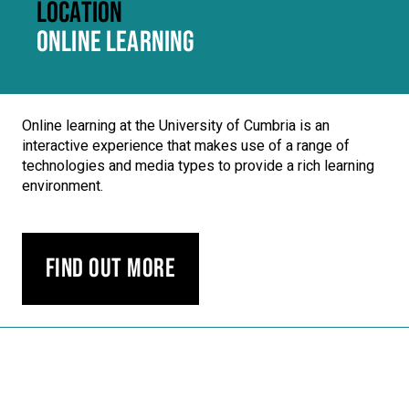
LOCATION
ONLINE LEARNING
Online learning at the University of Cumbria is an
interactive experience that makes use of a range of
technologies and media types to provide a rich learning
environment.
Find out more
Carousel skipped