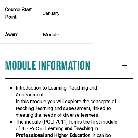
Course Start
January
Point
Award
Module
Module Information
Introduction to Learning, Teaching and
Assessment
In this module you will explore the concepts of
teaching, learning and assessment, linked to
meeting the needs of diverse learners.
The module (PGLT7011) forms the first module
of the PgC in
Learning and Teaching in
Professional and Higher Education
. It can be