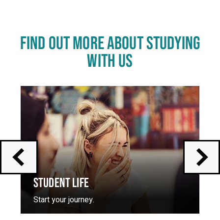
FIND OUT MORE ABOUT STUDYING
WITH US
Click
End
to
of
skip
slider
slider
carousel
carousel
STUDENT LIFE
Start your journey.