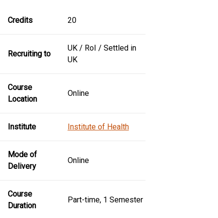
Credits
20
UK / RoI / Settled in
Recruiting to
UK
Course
Online
Location
Institute
Institute of Health
Mode of
Online
Delivery
Course
Part-time, 1 Semester
Duration