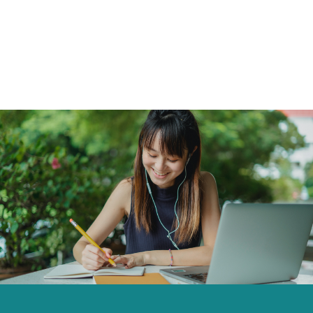
Click to skip carousel