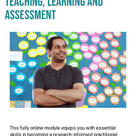
TEACHING, LEARNING AND
ASSESSMENT
This fully online module equips you with essential
skills in becoming a research-informed practitioner