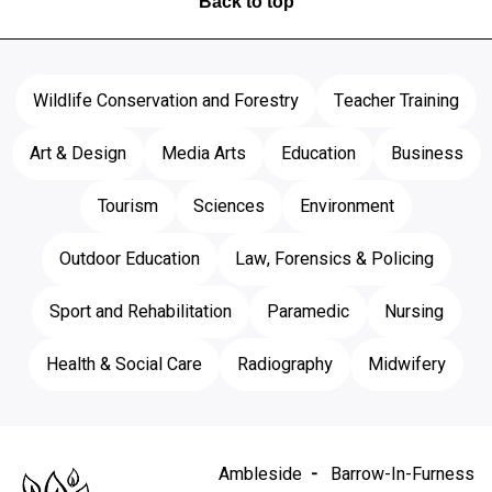
Back to top
Wildlife Conservation and Forestry
Teacher Training
Art & Design
Media Arts
Education
Business
Tourism
Sciences
Environment
Outdoor Education
Law, Forensics & Policing
Sport and Rehabilitation
Paramedic
Nursing
Health & Social Care
Radiography
Midwifery
Ambleside
Barrow-In-Furness