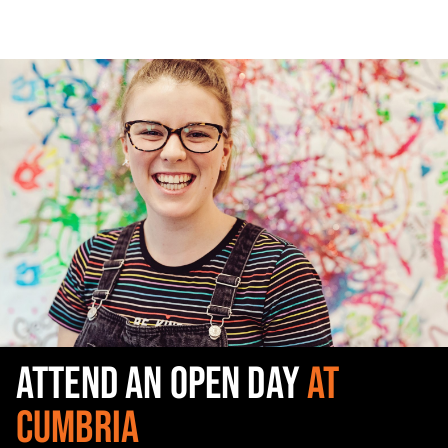
ATTEND AN OPEN DAY
AT
CUMBRIA