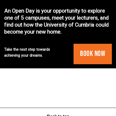
An Open Day is your opportunity to explore
one of 5 campuses, meet your lecturers, and
find out how the University of Cumbria could
become your new home.
Take the next step towards
Book Now
achieving your dreams.