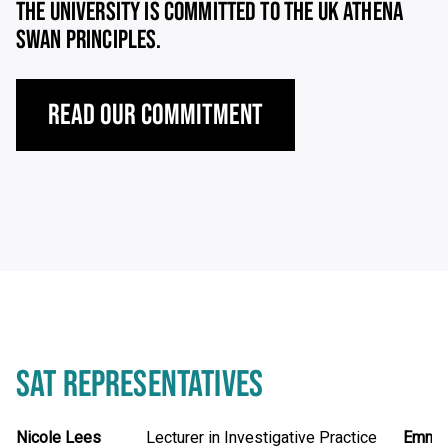
THE UNIVERSITY IS COMMITTED TO THE UK ATHENA
SWAN PRINCIPLES.
Read our Commitment
SAT REPRESENTATIVES
Name
Nicole Lees
Position
Lecturer in Investigative Practice
Name
Emma 