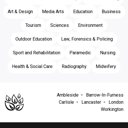
Art & Design
Media Arts
Education
Business
Tourism
Sciences
Environment
Outdoor Education
Law, Forensics & Policing
Sport and Rehabilitation
Paramedic
Nursing
Health & Social Care
Radiography
Midwifery
Ambleside
Barrow-In-Furness
Carlisle
Lancaster
London
Workington