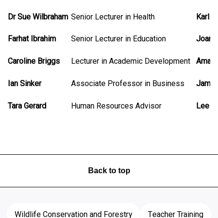
Dr Sue Wilbraham
Senior Lecturer in Health
Karl 
Farhat Ibrahim
Senior Lecturer in Education
Joann
Caroline Briggs
Lecturer in Academic Development
Amand
Ian Sinker
Associate Professor in Business
James
Tara Gerard
Human Resources Advisor
Lee M
Back to top
Wildlife Conservation and Forestry
Teacher Training