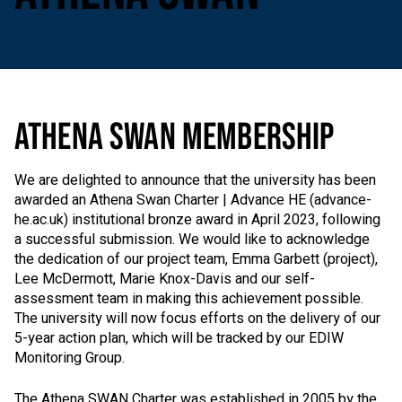
ATHENA SWAN MEMBERSHIP
We are delighted to announce that the university has been
awarded an Athena Swan Charter | Advance HE (advance-
he.ac.uk) institutional bronze award in April 2023, following
a successful submission. We would like to acknowledge
the dedication of our project team, Emma Garbett (project),
Lee McDermott, Marie Knox-Davis and our self-
assessment team in making this achievement possible.
The university will now focus efforts on the delivery of our
5-year action plan, which will be tracked by our EDIW
Monitoring Group.
The Athena SWAN Charter was established in 2005 by the