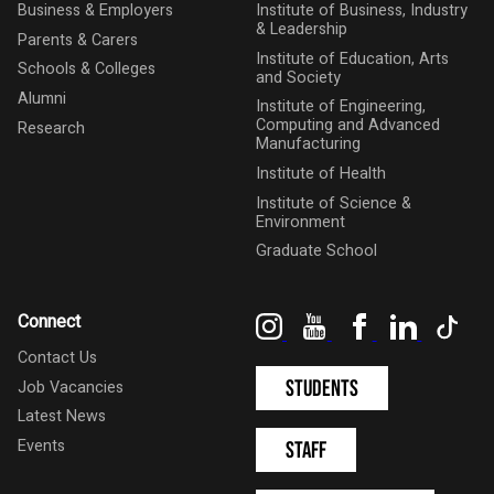
Business & Employers
Institute of Business, Industry
& Leadership
Parents & Carers
Institute of Education, Arts
Schools & Colleges
and Society
Alumni
Institute of Engineering,
Computing and Advanced
Research
Manufacturing
Institute of Health
Institute of Science &
Environment
Graduate School
Instagram
YouTube
Facebook
LinkedIn
Tik
Connect
Contact Us
Students
Job Vacancies
Latest News
Events
Staff