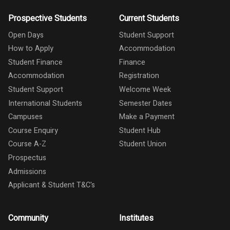
Prospective Students
Current Students
Open Days
Student Support
How to Apply
Accommodation
Student Finance
Finance
Accommodation
Registration
Student Support
Welcome Week
International Students
Semester Dates
Campuses
Make a Payment
Course Enquiry
Student Hub
Course A-Z
Student Union
Prospectus
Admissions
Applicant & Student T&C's
Community
Institutes