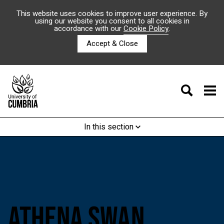
This website uses cookies to improve user experience. By
using our website you consent to all cookies in
accordance with our
Cookie Policy
.
Accept & Close
In this section
ATHENA SWAN