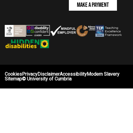
Make a Payment
Cookies
Privacy
Disclaimer
Accessibility
Modern Slavery
Sitemap
©
University of Cumbria