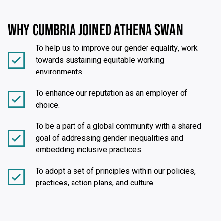
WHY CUMBRIA JOINED ATHENA SWAN
To help us to improve our gender equality, work
towards sustaining equitable working
environments.
To enhance our reputation as an employer of
choice.
To be a part of a global community with a shared
goal of addressing gender inequalities and
embedding inclusive practices.
To adopt a set of principles within our policies,
practices, action plans, and culture.