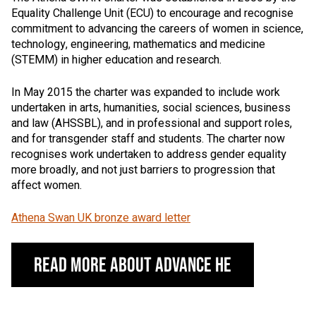
Equality Challenge Unit (ECU) to encourage and recognise
commitment to advancing the careers of women in science,
technology, engineering, mathematics and medicine
(STEMM) in higher education and research.
In May 2015 the charter was expanded to include work
undertaken in arts, humanities, social sciences, business
and law (AHSSBL), and in professional and support roles,
and for transgender staff and students. The charter now
recognises work undertaken to address gender equality
more broadly, and not just barriers to progression that
affect women.
Athena Swan UK bronze award letter
Read More About Advance HE