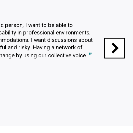
?
ic person, I want to be able to
ability in professional environments,
mmodations. I want discussions about
sful and risky. Having a network of
ange by using our collective voice.