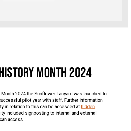
 HISTORY MONTH 2024
ry Month 2024 the Sunflower Lanyard was launched to
uccessful pilot year with staff. Further information
y in relation to this can be accessed at
hidden
ity included signposting to internal and external
 can access.