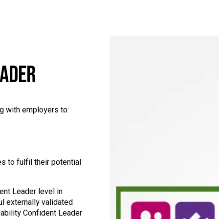
EADER
g with employers to:
to fulfil their potential
ent Leader level in
l externally validated
bility Confident Leader