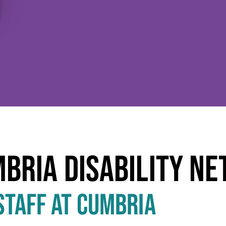
T
MBRIA DISABILITY N
STAFF AT CUMBRIA