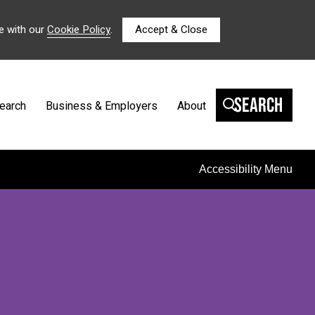
e with our
Cookie Policy
.
Accept & Close
Search
earch
Business & Employers
About
Accessibility Menu