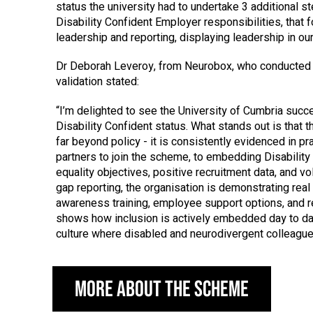
status the university had to undertake 3 additional s
Disability Confident Employer responsibilities, that 
leadership and reporting, displaying leadership in our
Dr Deborah Leveroy, from Neurobox, who conducted
validation stated:
“I’m delighted to see the University of Cumbria succe
Disability Confident status. What stands out is that
far beyond policy - it is consistently evidenced in p
partners to join the scheme, to embedding Disability
equality objectives, positive recruitment data, and vo
gap reporting, the organisation is demonstrating real
awareness training, employee support options, and re
shows how inclusion is actively embedded day to da
culture where disabled and neurodivergent colleagues
More about the scheme