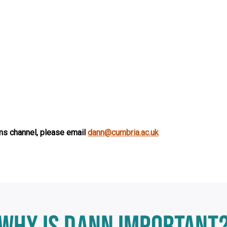
s channel, please email
dann@cumbria.ac.uk