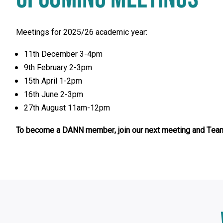
Meetings for 2025/26 academic year:
11th December 3-4pm
9th February 2-3pm
15th April 1-2pm
16th June 2-3pm
27th August 11am-12pm
To become a DANN member, join our next meeting and Team
Click
End
to