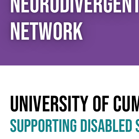
NEURODIVERGEN
NETWORK
UNIVERSITY OF CU
SUPPORTING DISABLED 