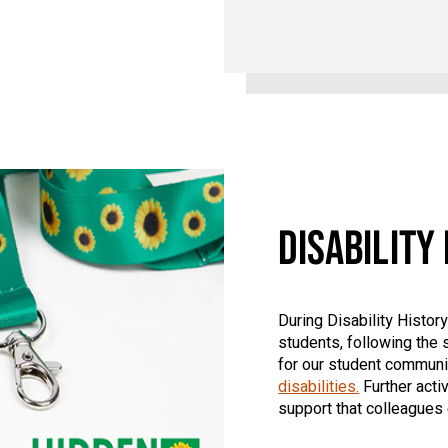
DISABILITY
During Disability Histo
students, following the s
for our student communit
disabilities.
Further activ
support that colleagues