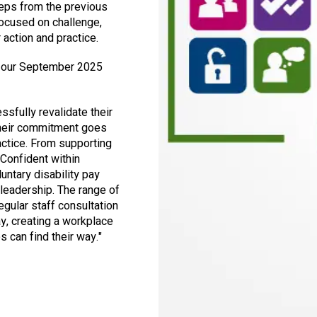
teps from the previous
focused on challenge,
 action and practice.
 our September 2025
ssfully revalidate their
 their commitment goes
ractice. From supporting
 Confident within
luntary disability pay
 leadership. The range of
gular staff consultation
y, creating a workplace
 can find their way."