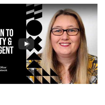
eo
Video: University of Cumbria - 