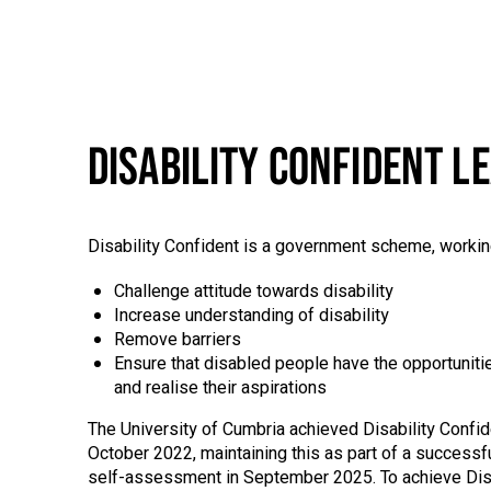
DISABILITY CONFIDENT L
Disability Confident is a government scheme, workin
Challenge attitude towards disability
Increase understanding of disability
Remove barriers
Ensure that disabled people have the opportunities 
and realise their aspirations
The University of Cumbria achieved Disability Confid
October 2022, maintaining this as part of a successfu
self-assessment in September 2025. To achieve Disa