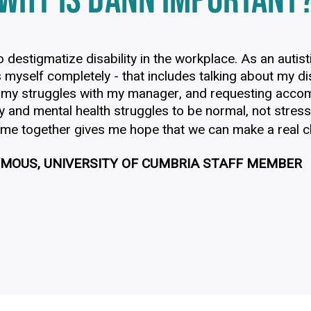
WHY IS DANN IMPORTANT
o destigmatize disability in the workplace. As an autist
 myself completely - that includes talking about my dis
 my struggles with my manager, and requesting acco
ty and mental health struggles to be normal, not stres
ome together gives me hope that we can make a real ch
MOUS, UNIVERSITY OF CUMBRIA STAFF MEMBER