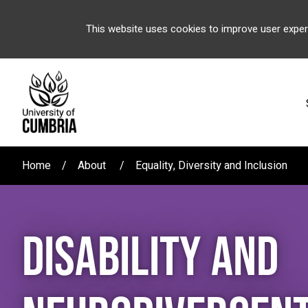
This website uses cookies to improve user exper
Home
About
Equality, Diversity and Inclusion
DISABILITY AND