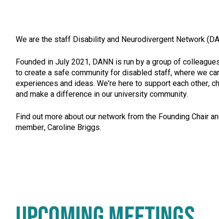
We are the staff Disability and Neurodivergent Network (D
Founded in July 2021, DANN is run by a group of colleagu
to create a safe community for disabled staff, where we ca
experiences and ideas. We're here to support each other, c
and make a difference in our university community.
Find out more about our network from the Founding Chair a
member, Caroline Briggs.
UPCOMING MEETINGS