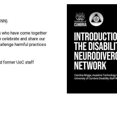
Click to skip vid
ANN).
es who have come together
n celebrate and share our
hallenge harmful practices
nd former UoC staff
Video skipped