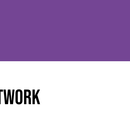
ETWORK