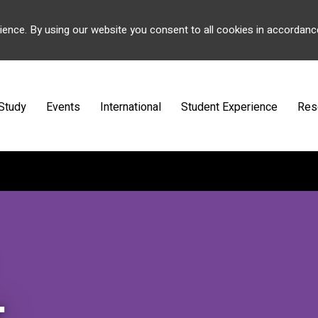
ience. By using our website you consent to all cookies in accordanc
Study
Events
International
Student Experience
Res