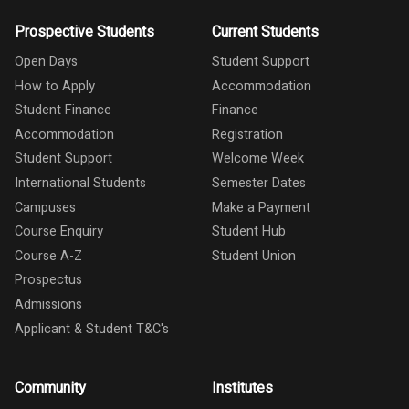
Prospective Students
Current Students
Open Days
Student Support
How to Apply
Accommodation
Student Finance
Finance
Accommodation
Registration
Student Support
Welcome Week
International Students
Semester Dates
Campuses
Make a Payment
Course Enquiry
Student Hub
Course A-Z
Student Union
Prospectus
Admissions
Applicant & Student T&C's
Community
Institutes