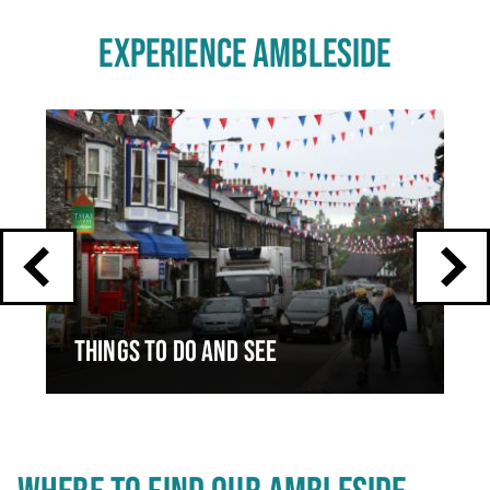
EXPERIENCE AMBLESIDE
Click
End
to
skip
of
slider
carousel
slider
carousel
THINGS TO DO AND SEE