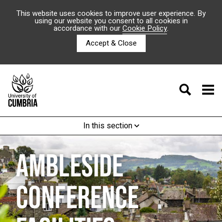
This website uses cookies to improve user experience. By
using our website you consent to all cookies in
accordance with our
Cookie Policy
.
Accept & Close
In this section
AMBLESIDE
CONFERENCE