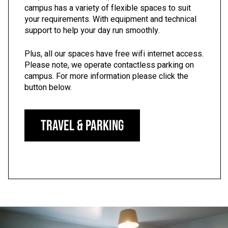
campus has a variety of flexible spaces to suit
your requirements. With equipment and technical
support to help your day run smoothly.
Plus, all our spaces have free wifi internet access.
Please note, we operate contactless parking on
campus. For more information please click the
button below.
Travel & Parking