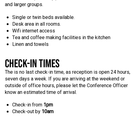
and larger groups.
Single or twin beds available.
Desk area in all rooms.
Wifi internet access
Tea and coffee making facilities in the kitchen
Linen and towels
CHECK-IN TIMES
The is no last check-in time, as reception is open 24 hours,
seven days a week. If you are arriving at the weekend or
outside of office hours, please let the Conference Officer
know an estimated time of arrival.
Check-in from
1pm
Check-out by
10am