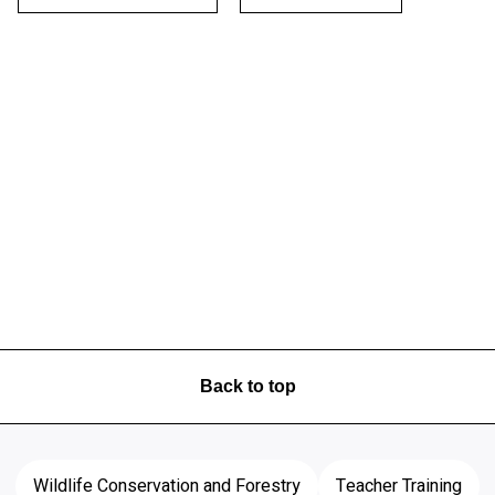
Back to top
Wildlife Conservation and Forestry
Teacher Training