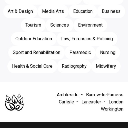
Art & Design
Media Arts
Education
Business
Tourism
Sciences
Environment
Outdoor Education
Law, Forensics & Policing
Sport and Rehabilitation
Paramedic
Nursing
Health & Social Care
Radiography
Midwifery
Ambleside
Barrow-In-Furness
Carlisle
Lancaster
London
Workington