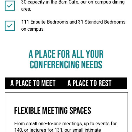
30 capacity in the Barn Cafe, our on-campus dining
area.
111 Ensuite Bedrooms and 31 Standard Bedrooms
on campus.
A PLACE FOR ALL YOUR
CONFERENCING NEEDS
Use left/right arrows to navigate tabs
A Place to Meet
A Place to Rest
A 
FLEXIBLE MEETING SPACES
From small one-to-one meetings, up to events for
140, or lectures for 131, our small intimate