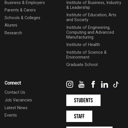
Business & Employers
Institute of Business, Industry
& Leadership
Parents & Carers
Institute of Education, Arts
Schools & Colleges
and Society
Alumni
Institute of Engineering,
Computing and Advanced
Research
Manufacturing
Institute of Health
Institute of Science &
Environment
Graduate School
Instagram
YouTube
Facebook
LinkedIn
Tik
Connect
Contact Us
Students
Job Vacancies
Latest News
Events
Staff