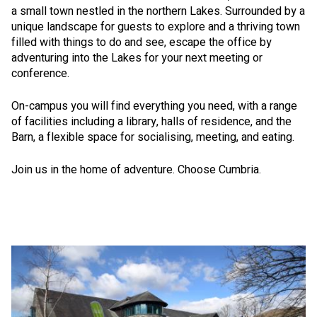
a small town nestled in the northern Lakes. Surrounded by a
unique landscape for guests to explore and a thriving town
filled with things to do and see, escape the office by
adventuring into the Lakes for your next meeting or
conference.
On-campus you will find everything you need, with a range
of facilities including a library, halls of residence, and the
Barn, a flexible space for socialising, meeting, and eating.
Join us in the home of adventure. Choose Cumbria.