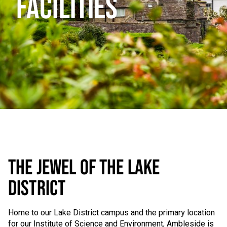
FACILITIES
THE JEWEL OF THE LAKE
DISTRICT
Home to our Lake District campus and the primary location
for our Institute of Science and Environment, Ambleside is