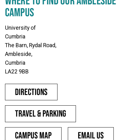
WHERE TO FIND OUR AMBLESIDE
CAMPUS
University of
Cumbria
The Barn, Rydal Road,
Ambleside,
Cumbria
LA22 9BB
Directions
Travel & parking
Campus map
Email us