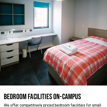
BEDROOM FACILITIES ON-CAMPUS
We offer competitively priced bedroom facilities for small