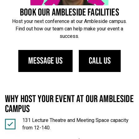
BOOK OUR AMBLESIDE FACILITIES
Host your next conference at our Ambleside campus.
Find out how our team can help make your event a
success.
Message us
Call us
WHY HOST YOUR EVENT AT OUR AMBLESIDE
CAMPUS
131 Lecture Theatre and Meeting Space capacity
from 12-140.