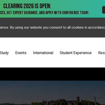
ience. By using our website you consent to all cookies in accordanc
Study
Events
International
Student Experience
Res