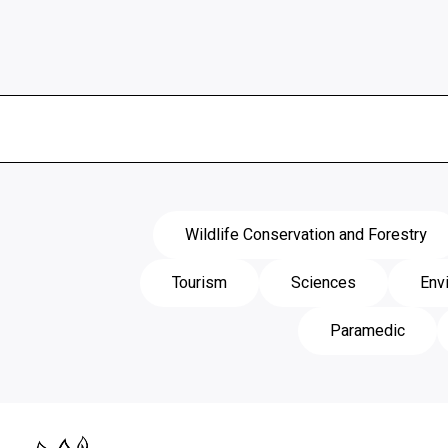
Wildlife Conservation and Forestry
Tourism
Sciences
Env
Paramedic