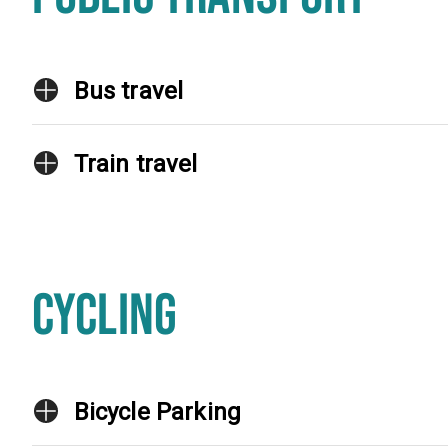
Bus travel
Train travel
CYCLING
Bicycle Parking