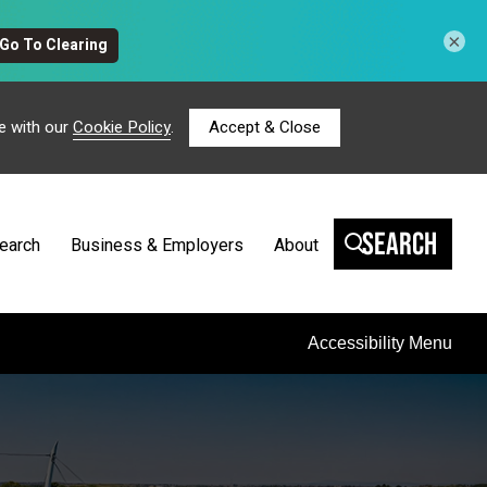
×
e with our
Cookie Policy
.
Accept & Close
Search
earch
Business & Employers
About
Accessibility Menu