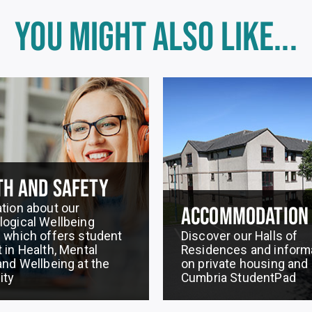
YOU MIGHT ALSO LIKE...
TH AND SAFETY
tion about our
ACCOMMODATION
ogical Wellbeing
 which offers student
Discover our Halls of
 in Health, Mental
Residences and inform
and Wellbeing at the
on private housing and
ity
Cumbria StudentPad