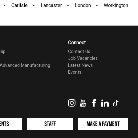
Carlisle
Lancaster
London
Workington
Connect
hip
Contact Us
Job Vacancies
d Advanced Manufacturing
Latest News
Events
Instagram
YouTube
Facebook
LinkedIn
TikTok
ents
Staff
Make a Payment