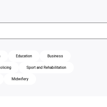
s
Education
Business
olicing
Sport and Rehabilitation
Midwifery