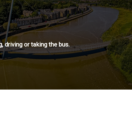
 driving or taking the bus.