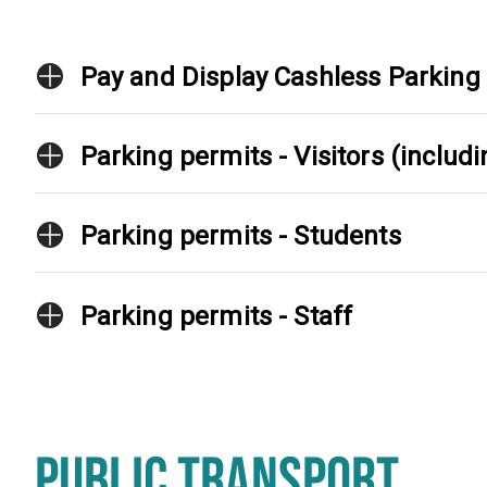
Pay and Display Cashless Parking
Parking permits - Visitors (inclu
Parking permits - Students
Parking permits - Staff
PUBLIC TRANSPORT