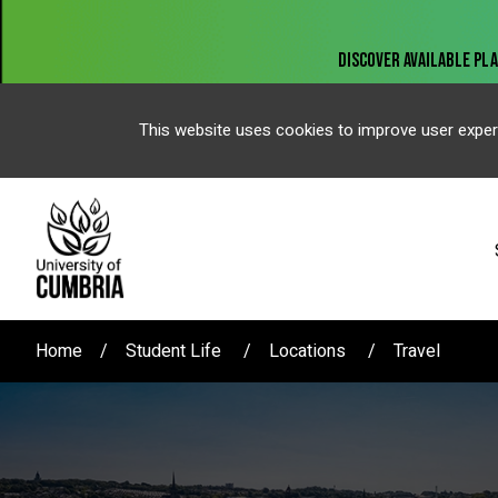
This website uses cookies to improve user exper
Home
Student Life
Locations
Travel