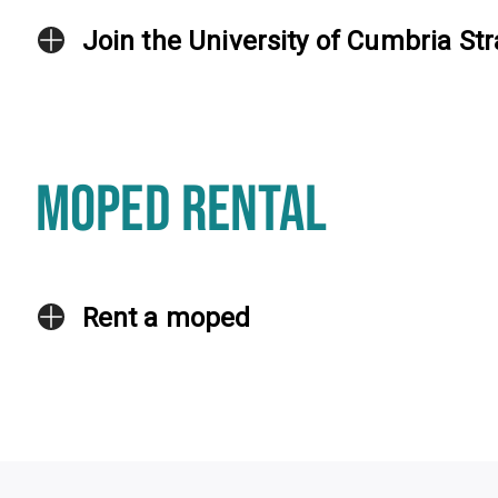
Join the University of Cumbria Str
MOPED RENTAL
Rent a moped