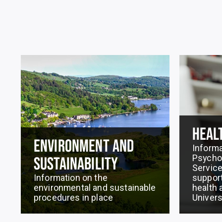
HEAL
ENVIRONMENT AND
Informa
Psychol
SUSTAINABILITY
Service
Information on the
support
environmental and sustainable
health 
procedures in place
Univers