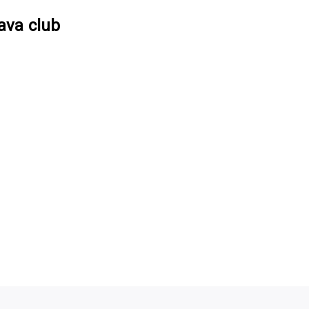
ava club