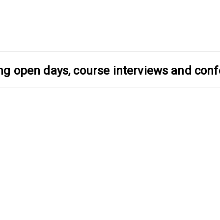
ding open days, course interviews and con