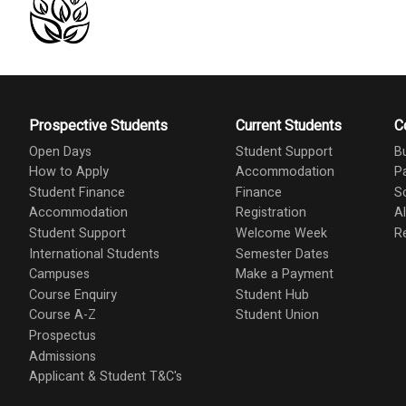
Prospective Students
Current Students
C
Open Days
Student Support
B
How to Apply
Accommodation
P
Student Finance
Finance
S
Accommodation
Registration
A
Student Support
Welcome Week
R
International Students
Semester Dates
Campuses
Make a Payment
Course Enquiry
Student Hub
Course A-Z
Student Union
Prospectus
Admissions
Applicant & Student T&C's