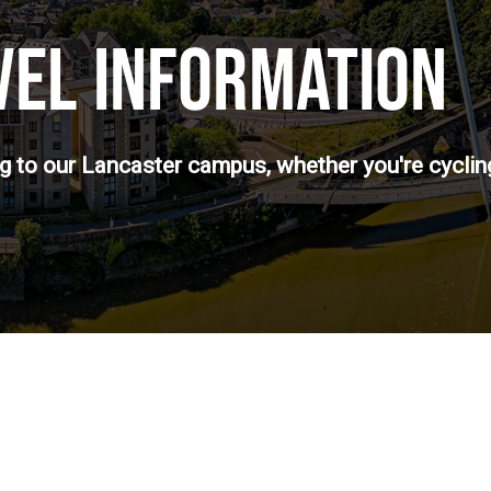
VEL INFORMATION
ng to our Lancaster campus, whether you're cycling,