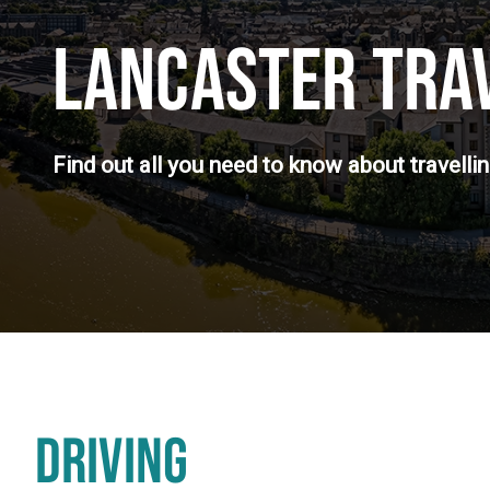
LANCASTER TRA
Find out all you need to know about travelli
DRIVING