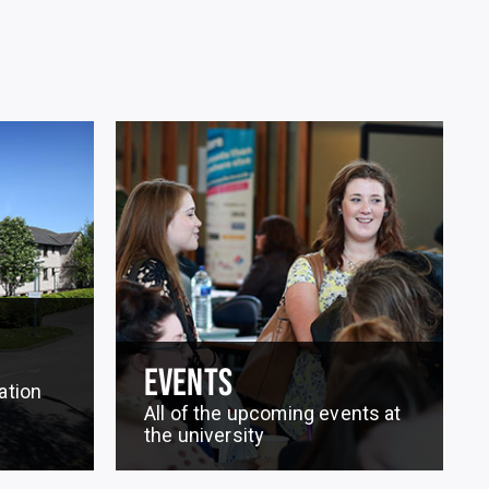
EVENTS
ation
All of the upcoming events at
the university