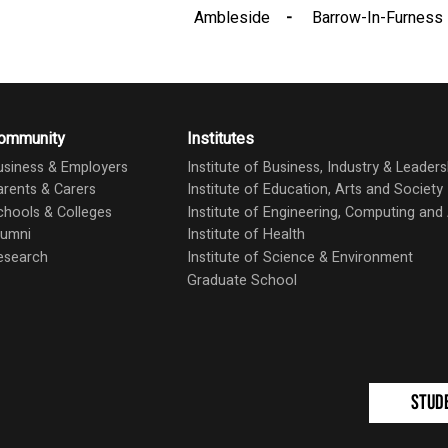
Ambleside
Barrow-In-Furness
ommunity
Institutes
usiness & Employers
Institute of Business, Industry & Leaders
arents & Carers
Institute of Education, Arts and Society
chools & Colleges
Institute of Engineering, Computing an
lumni
Institute of Health
esearch
Institute of Science & Environment
Graduate School
Stud