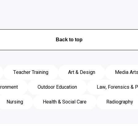
Back to top
Teacher Training
Art & Design
Media Art
ironment
Outdoor Education
Law, Forensics & P
Nursing
Health & Social Care
Radiography