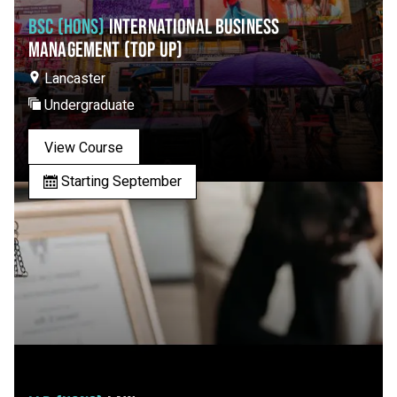
BSC (HONS)
INTERNATIONAL BUSINESS
MANAGEMENT (TOP UP)
Lancaster
Undergraduate
View Course
Starting September