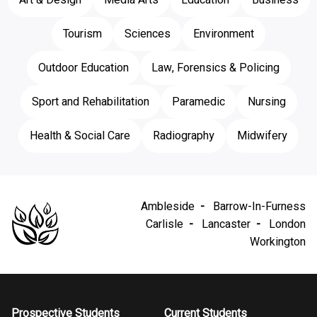
Tourism
Sciences
Environment
Outdoor Education
Law, Forensics & Policing
Sport and Rehabilitation
Paramedic
Nursing
Health & Social Care
Radiography
Midwifery
Ambleside
Barrow-In-Furness
Carlisle
Lancaster
London
Workington
Prospective Students
Current Students