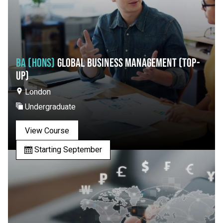
BA (HONS)
GLOBAL BUSINESS MANAGEMENT (TOP-
UP)
London
Undergraduate
View Course
Starting September