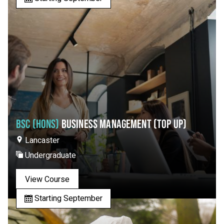
BSC (HONS)
BUSINESS MANAGEMENT (TOP UP)
Lancaster
Undergraduate
View Course
Starting September