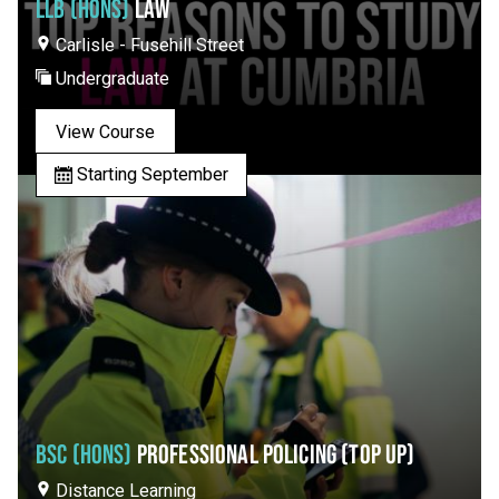
LLB (HONS)
LAW
Carlisle - Fusehill Street
Undergraduate
View Course
Starting September
BSC (HONS)
PROFESSIONAL POLICING (TOP UP)
Distance Learning