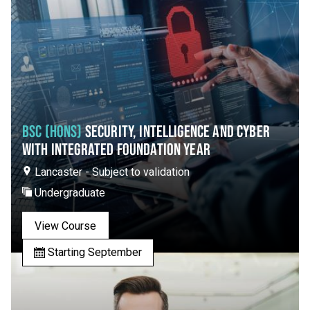
BSC (HONS)
SECURITY, INTELLIGENCE AND CYBER
WITH INTEGRATED FOUNDATION YEAR
Lancaster - Subject to validation
Undergraduate
View Course
Starting September