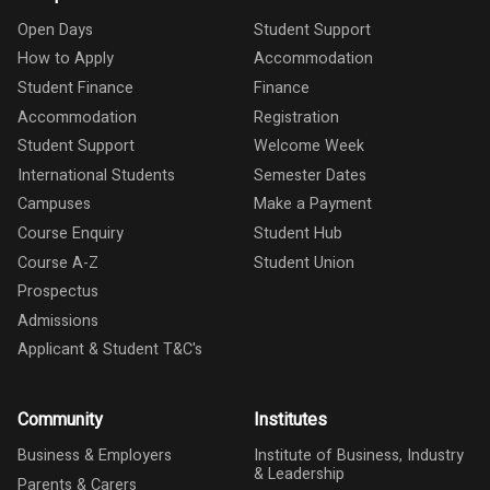
Open Days
Student Support
How to Apply
Accommodation
Student Finance
Finance
Accommodation
Registration
Student Support
Welcome Week
International Students
Semester Dates
Campuses
Make a Payment
Course Enquiry
Student Hub
Course A-Z
Student Union
Prospectus
Admissions
Applicant & Student T&C's
Community
Institutes
Business & Employers
Institute of Business, Industry
& Leadership
Parents & Carers