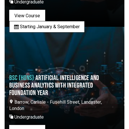
Undergraduate
View Course
Starting January & September
BSC (HONS)
ARTIFICIAL INTELLIGENCE AND
BUSINESS ANALYTICS WITH INTEGRATED
FOUNDATION YEAR
Barrow, Carlisle - Fusehill Street, Lancaster,
London
Undergraduate