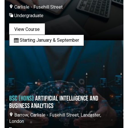
Carlisle - Fusehill Street
Undergraduate
View Course
Starting January & September
BSC (HONS)
ARTIFICIAL INTELLIGENCE AND
BUSINESS ANALYTICS
Barrow, Carlisle - Fusehill Street, Lancaster,
London