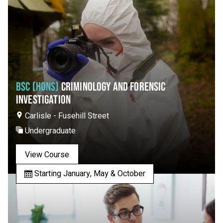
BSC (HONS)
CRIMINOLOGY AND FORENSIC
INVESTIGATION
Carlisle - Fusehill Street
Undergraduate
View Course
Starting January, May & October