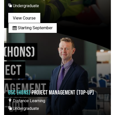
Undergraduate
View Course
Starting September
BSC (HONS)
PROJECT MANAGEMENT (TOP-UP)
Distance Learning
Undergraduate