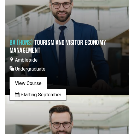
BA (HONS)
TOURISM AND VISITOR ECONOMY
MANAGEMENT
Ambleside
Undergraduate
View Course
Starting September