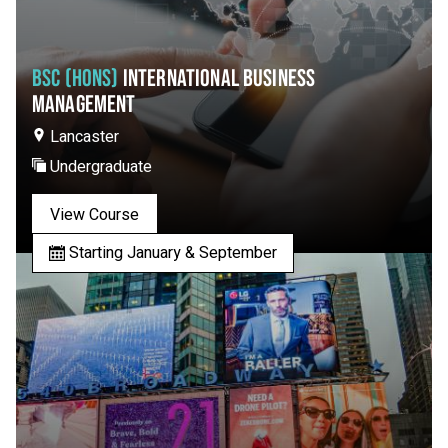
BSC (HONS)
INTERNATIONAL BUSINESS
MANAGEMENT
Lancaster
Undergraduate
View Course
Starting January & September