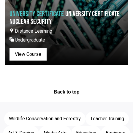
UNIVERSITY CERTIFICATE
UNIVERSITY CERTIFICATE
NUCLEAR SECURITY
Distance Learning
Undergraduate
View Course
Back to top
Wildlife Conservation and Forestry
Teacher Training
Art & Design
Media Arts
Education
Business