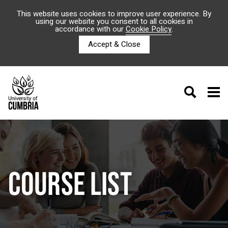
This website uses cookies to improve user experience. By
using our website you consent to all cookies in
accordance with our
Cookie Policy
.
Accept & Close
COURSE LIST