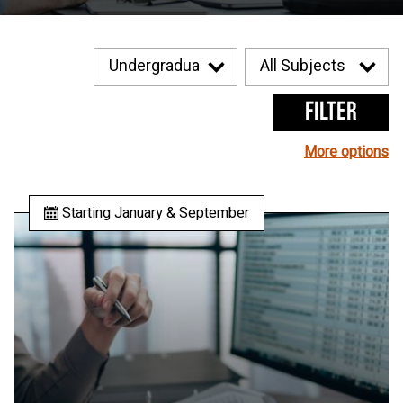
Filter
More options
Starting January & September