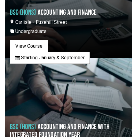
BSC (HONS)
ACCOUNTING AND FINANCE
Carlisle - Fusehill Street
Undergraduate
View Course
Starting January & September
BSC (HONS)
ACCOUNTING AND FINANCE WITH
INTEGRATED FOUNDATION YEAR