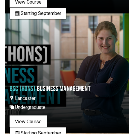
View Course
Starting September
BSC (HONS)
BUSINESS MANAGEMENT
Lancaster
Undergraduate
View Course
Starting September