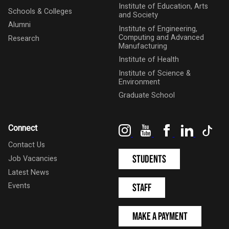
Institute of Education, Arts
Schools & Colleges
and Society
Alumni
Institute of Engineering,
Computing and Advanced
Research
Manufacturing
Institute of Health
Institute of Science &
Environment
Graduate School
Instagram
YouTube
Facebook
LinkedIn
Tik
Connect
Contact Us
Students
Job Vacancies
Latest News
Events
Staff
Make a Payment