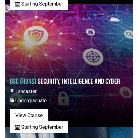
Starting September
BSC (HONS)
SECURITY, INTELLIGENCE AND CYBER
Lancaster
Undergraduate
View Course
Starting September