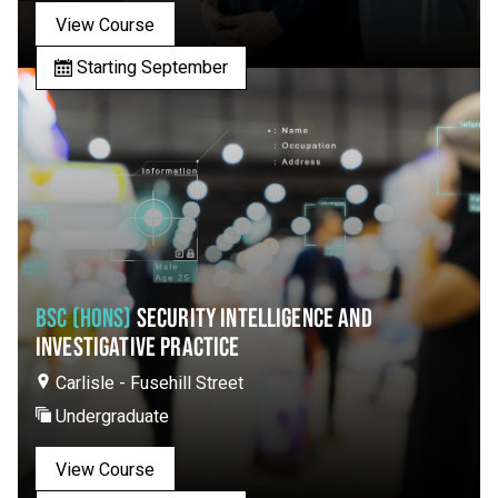
View Course
Starting September
BSC (HONS)
SECURITY INTELLIGENCE AND
INVESTIGATIVE PRACTICE
Carlisle - Fusehill Street
Undergraduate
View Course