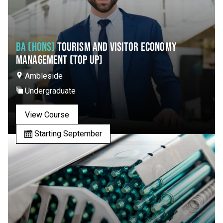
BA (HONS)
TOURISM AND VISITOR ECONOMY
MANAGEMENT (TOP UP)
Ambleside
Undergraduate
View Course
Starting September