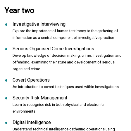
Year two
Investigative Interviewing
Explore the importance of human testimony to the gathering of
information as a central component of investigative practice
Serious Organised Crime Investigations
Develop knowledge of decision making, crime, investigation and
offending, examining the nature and development of serious
organised crime.
Covert Operations
An introduction to covert techniques used within investigations.
Security Risk Management
Learn to recognise risk in both physical and electronic
environments.
Digital Intelligence
Understand technical intelligence gathering operations using