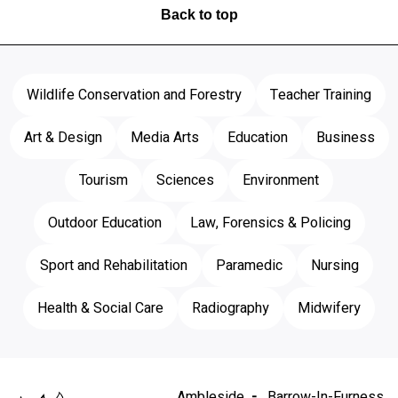
Back to top
Wildlife Conservation and Forestry
Teacher Training
Art & Design
Media Arts
Education
Business
Tourism
Sciences
Environment
Outdoor Education
Law, Forensics & Policing
Sport and Rehabilitation
Paramedic
Nursing
Health & Social Care
Radiography
Midwifery
Ambleside
Barrow-In-Furness