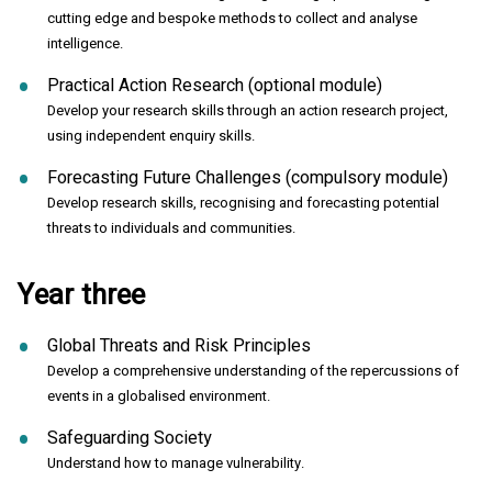
cutting edge and bespoke methods to collect and analyse
intelligence.
Practical Action Research (optional module)
Develop your research skills through an action research project,
using independent enquiry skills.
Forecasting Future Challenges (compulsory module)
Develop research skills, recognising and forecasting potential
threats to individuals and communities.
Year three
Global Threats and Risk Principles
Develop a comprehensive understanding of the repercussions of
events in a globalised environment.
Safeguarding Society
Understand how to manage vulnerability.