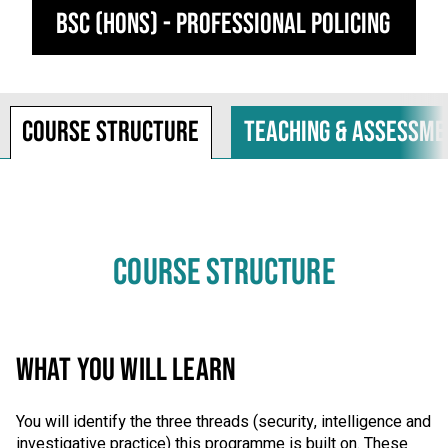
BSc (Hons) - Professional Policing
Course structure
Teaching & assessme
COURSE STRUCTURE
WHAT YOU WILL LEARN
You will identify the three threads (security, intelligence and
investigative practice) this programme is built on. These