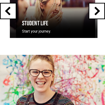
STUDENT LIFE
Start your journey.