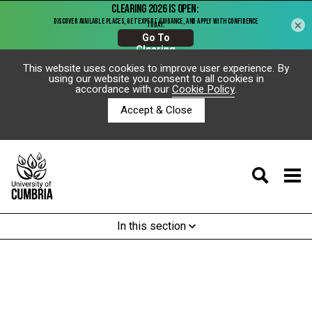
×
This website uses cookies to improve user experience. By
using our website you consent to all cookies in
accordance with our
Cookie Policy
.
Accept & Close
In this section