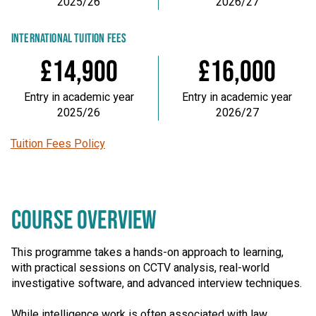
2025/26
2026/27
INTERNATIONAL TUITION FEES
£14,900
£16,000
Entry in academic year
Entry in academic year
2025/26
2026/27
Tuition Fees Policy
COURSE OVERVIEW
This programme takes a hands-on approach to learning,
with practical sessions on CCTV analysis, real-world
investigative software, and advanced interview techniques.
While intelligence work is often associated with law