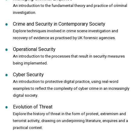
An introduction to the fundamental theory and practice of criminal
investigation.
Crime and Security in Contemporary Society
Explore techniques involved in crime scene investigation and
recovery of evidence as practised by UK forensic agencies.
Operational Security
An introduction to the processes that result in security measures
being implemented.
Cyber Security
An introduction to protective digital practice, using real-word
examples to reflect the complexity of cyber crime in an increasingly
digital society.
Evolution of Threat
Explore the history of threat in the form of protest, extremism and
terrorist activity, drawing on underpinning literature, enquires and a
practical context.