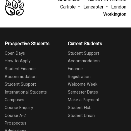
Carlisle
Lancaster
London
Workington
Prospective Students
Current Students
Open Days
Student Support
How to Apply
Accommodation
Student Finance
Finance
Accommodation
Registration
Student Support
Welcome Week
International Students
Semester Dates
Campuses
Make a Payment
Course Enquiry
Student Hub
Course A-Z
Student Union
Prospectus