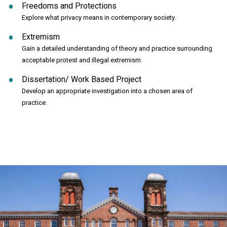
Freedoms and Protections
Explore what privacy means in contemporary society.
Extremism
Gain a detailed understanding of theory and practice surrounding
acceptable protest and illegal extremism.
Dissertation/ Work Based Project
Develop an appropriate investigation into a chosen area of
practice.
Click to skip carousel