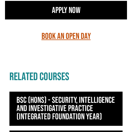
Apply Now
Book an Open Day
RELATED COURSES
BSc (Hons) - Security, Intelligence
and Investigative Practice
(Integrated Foundation Year)