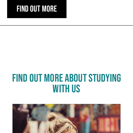
Find out more
Carousel skipped
FIND OUT MORE ABOUT STUDYING
WITH US
Click
End
to
skip
of
slider
carousel
slider
carousel