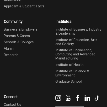
Admissions
Applicant & Student T&C's
Community
Institutes
Business & Employers
Institute of Business, Industry
& Leadership
Parents & Carers
Institute of Education, Arts
Schools & Colleges
and Society
Alumni
Institute of Engineering,
Computing and Advanced
Research
Manufacturing
Institute of Health
Institute of Science &
Environment
Graduate School
Instagram
YouTube
Facebook
LinkedIn
Tik
Connect
Contact Us