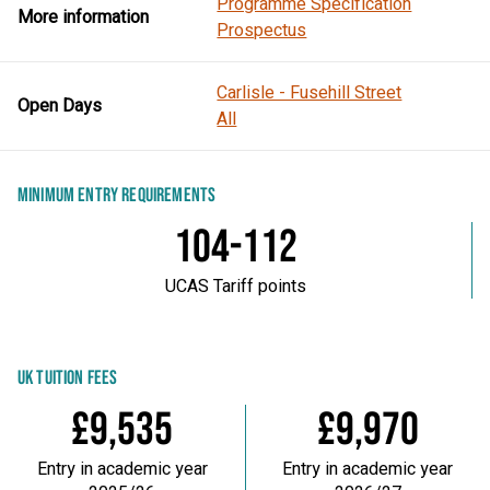
Programme Specification
More information
Prospectus
Carlisle - Fusehill Street
Open Days
All
MINIMUM ENTRY REQUIREMENTS
104-112
UCAS Tariff points
UK TUITION FEES
£9,535
£9,970
Entry in academic year
Entry in academic year