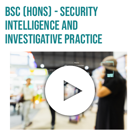
BSC (HONS) - SECURITY
INTELLIGENCE AND
INVESTIGATIVE PRACTICE
Play video in popup window