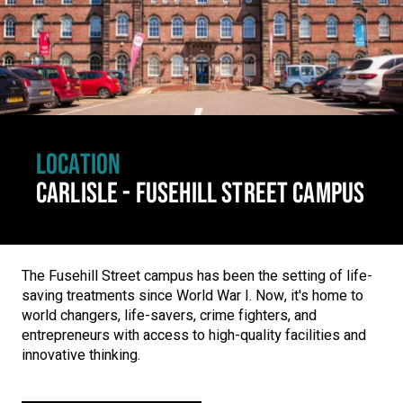
LOCATION
CARLISLE - FUSEHILL STREET CAMPUS
The Fusehill Street campus has been the setting of life-
saving treatments since World War I. Now, it's home to
world changers, life-savers, crime fighters, and
entrepreneurs with access to high-quality facilities and
innovative thinking.