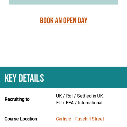
Book an Open Day
KEY DETAILS
UK / RoI / Settled in UK
Recruiting to
EU / EEA / International
Course Location
Carlisle - Fusehill Street