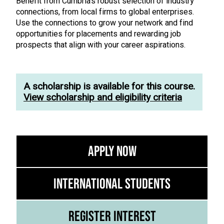
Benefit from Cumbria’s robust selection of industry
connections, from local firms to global enterprises.
Use the connections to grow your network and find
opportunities for placements and rewarding job
prospects that align with your career aspirations.
A scholarship is available for this course.
View scholarship and eligibility criteria
Apply Now
International Students
Register Interest