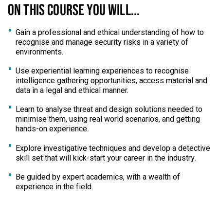
ON THIS COURSE YOU WILL...
Gain a professional and ethical understanding of how to
recognise and manage security risks in a variety of
environments.
Use experiential learning experiences to recognise
intelligence gathering opportunities, access material and
data in a legal and ethical manner.
Learn to analyse threat and design solutions needed to
minimise them, using real world scenarios, and getting
hands-on experience.
Explore investigative techniques and develop a detective
skill set that will kick-start your career in the industry.
Be guided by expert academics, with a wealth of
experience in the field.