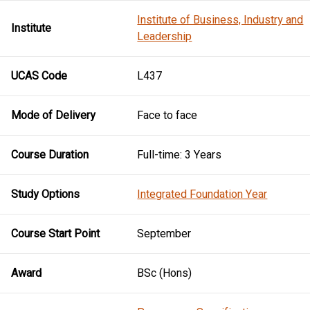
Institute of Business, Industry and
Institute
Leadership
UCAS Code
L437
Mode of Delivery
Face to face
Course Duration
Full-time: 3 Years
Study Options
Integrated Foundation Year
Course Start Point
September
Award
BSc (Hons)