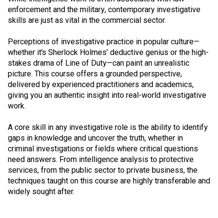
enforcement and the military, contemporary investigative
skills are just as vital in the commercial sector.
Perceptions of investigative practice in popular culture—
whether it’s Sherlock Holmes’ deductive genius or the high-
stakes drama of Line of Duty—can paint an unrealistic
picture. This course offers a grounded perspective,
delivered by experienced practitioners and academics,
giving you an authentic insight into real-world investigative
work.
A core skill in any investigative role is the ability to identify
gaps in knowledge and uncover the truth, whether in
criminal investigations or fields where critical questions
need answers. From intelligence analysis to protective
services, from the public sector to private business, the
techniques taught on this course are highly transferable and
widely sought after.