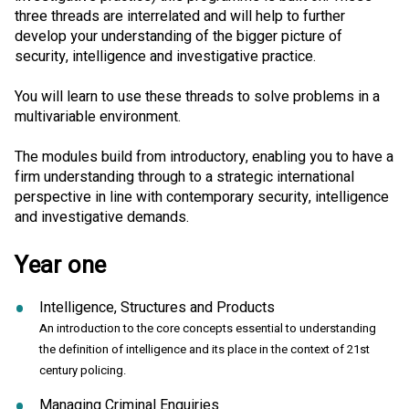
three threads are interrelated and will help to further
develop your understanding of the bigger picture of
security, intelligence and investigative practice.
You will learn to use these threads to solve problems in a
multivariable environment.
The modules build from introductory, enabling you to have a
firm understanding through to a strategic international
perspective in line with contemporary security, intelligence
and investigative demands.
Year one
Intelligence, Structures and Products
An introduction to the core concepts essential to understanding
the definition of intelligence and its place in the context of 21st
century policing.
Managing Criminal Enquiries