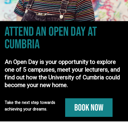
ATTEND AN OPEN DAY
AT
CUMBRIA
An Open Day is your opportunity to explore
one of 5 campuses, meet your lecturers, and
find out how the University of Cumbria could
become your new home.
Take the next step towards
Book Now
achieving your dreams.