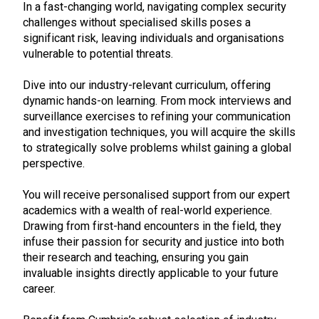
In a fast-changing world, navigating complex security
challenges without specialised skills poses a
significant risk, leaving individuals and organisations
vulnerable to potential threats.
Dive into our industry-relevant curriculum, offering
dynamic hands-on learning. From mock interviews and
surveillance exercises to refining your communication
and investigation techniques, you will acquire the skills
to strategically solve problems whilst gaining a global
perspective.
You will receive personalised support from our expert
academics with a wealth of real-world experience.
Drawing from first-hand encounters in the field, they
infuse their passion for security and justice into both
their research and teaching, ensuring you gain
invaluable insights directly applicable to your future
career.