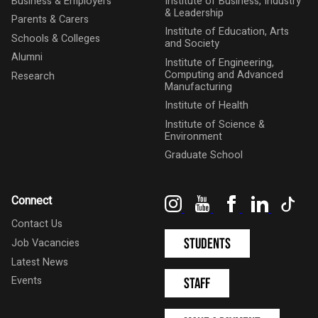
Business & Employers
Institute of Business, Industry
& Leadership
Parents & Carers
Institute of Education, Arts
Schools & Colleges
and Society
Alumni
Institute of Engineering,
Computing and Advanced
Research
Manufacturing
Institute of Health
Institute of Science &
Environment
Graduate School
Instagram
YouTube
Facebook
LinkedIn
Tik
Connect
Contact Us
Students
Job Vacancies
Latest News
Events
Staff