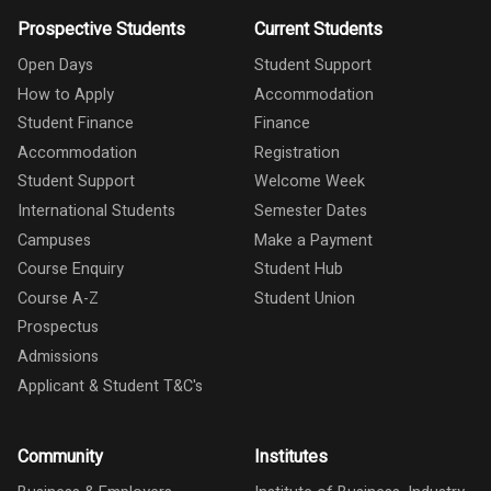
Prospective Students
Current Students
Open Days
Student Support
How to Apply
Accommodation
Student Finance
Finance
Accommodation
Registration
Student Support
Welcome Week
International Students
Semester Dates
Campuses
Make a Payment
Course Enquiry
Student Hub
Course A-Z
Student Union
Prospectus
Admissions
Applicant & Student T&C's
Community
Institutes