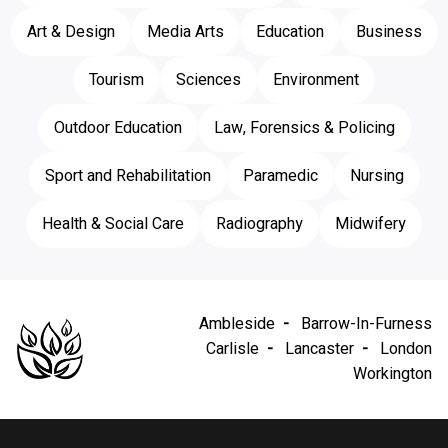
Art & Design
Media Arts
Education
Business
Tourism
Sciences
Environment
Outdoor Education
Law, Forensics & Policing
Sport and Rehabilitation
Paramedic
Nursing
Health & Social Care
Radiography
Midwifery
Ambleside
Barrow-In-Furness
Carlisle
Lancaster
London
Workington