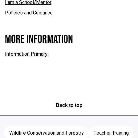
I am a School/Mentor
Policies and Guidance
MORE INFORMATION
Information Primary
Back to top
Wildlife Conservation and Forestry
Teacher Training