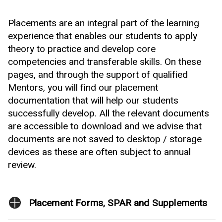
Placements are an integral part of the learning
experience that enables our students to apply
theory to practice and develop core
competencies and transferable skills. On these
pages, and through the support of qualified
Mentors, you will find our placement
documentation that will help our students
successfully develop. All the relevant documents
are accessible to download and we advise that
documents are not saved to desktop / storage
devices as these are often subject to annual
review.
Placement Forms, SPAR and Supplements