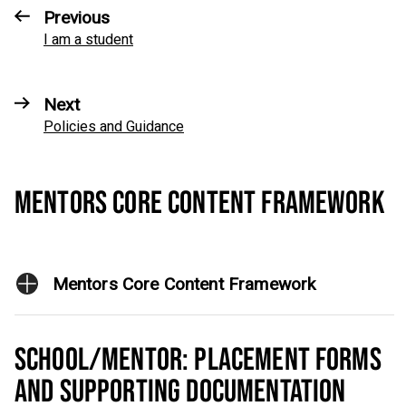
Previous
I am a student
Next
Policies and Guidance
MENTORS CORE CONTENT FRAMEWORK
Mentors Core Content Framework
SCHOOL/MENTOR: PLACEMENT FORMS
AND SUPPORTING DOCUMENTATION