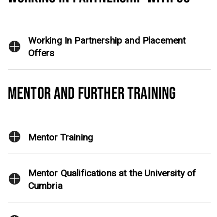
Working In Partnership and Placement
Offers
MENTOR AND FURTHER TRAINING
Mentor Training
Mentor Qualifications at the University of
Cumbria