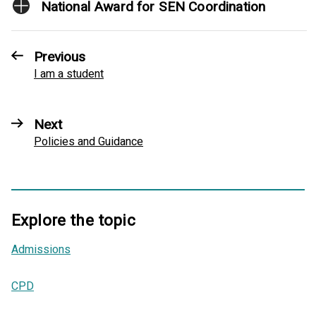
National Award for SEN Coordination
Previous
I am a student
Next
Policies and Guidance
Explore the topic
Admissions
,
CPD
,