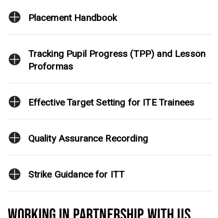
Placement Handbook
Tracking Pupil Progress (TPP) and Lesson
Proformas
Effective Target Setting for ITE Trainees
Quality Assurance Recording
Strike Guidance for ITT
WORKING IN PARTNERSHIP WITH US