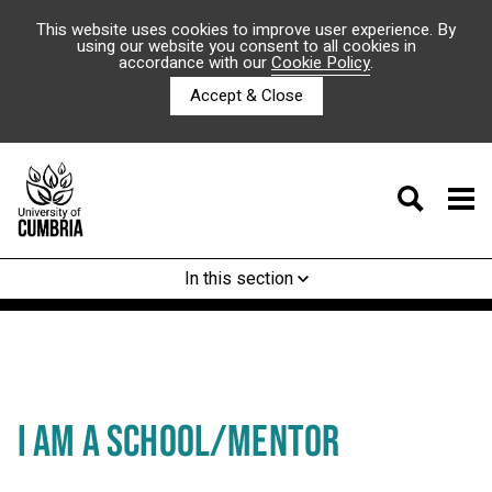
This website uses cookies to improve user experience. By
using our website you consent to all cookies in
accordance with our
Cookie Policy
.
Accept & Close
In this section
I AM A SCHOOL/MENTOR