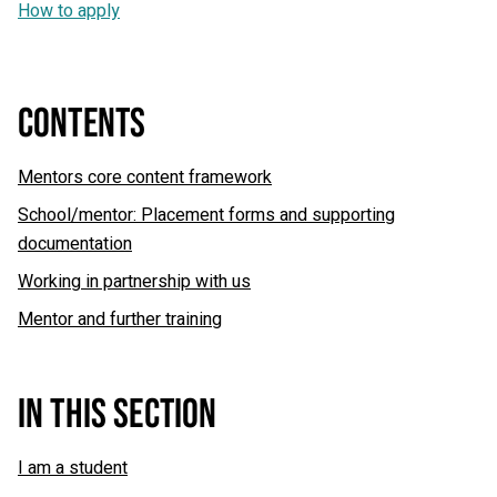
How to apply
CONTENTS
Mentors core content framework
School/mentor: Placement forms and supporting
documentation
Working in partnership with us
Mentor and further training
IN THIS SECTION
I am a student