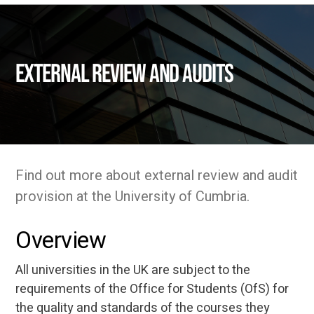
External Review and Audits
Find out more about external review and audit
provision at the University of Cumbria.
Overview
All universities in the UK are subject to the
requirements of the Office for Students (OfS) for
the quality and standards of the courses they