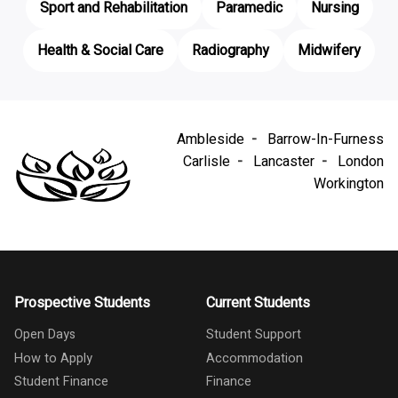
Sport and Rehabilitation
Paramedic
Nursing
Health & Social Care
Radiography
Midwifery
Ambleside
Barrow-In-Furness
Carlisle
Lancaster
London
Workington
Prospective Students
Current Students
Open Days
Student Support
How to Apply
Accommodation
Student Finance
Finance