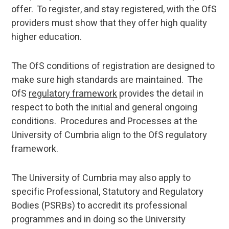
offer. To register, and stay registered, with the OfS
providers must show that they offer high quality
higher education.
The OfS conditions of registration are designed to
make sure high standards are maintained. The
OfS
regulatory framework
provides the detail in
respect to both the initial and general ongoing
conditions. Procedures and Processes at the
University of Cumbria align to the OfS regulatory
framework.
The University of Cumbria may also apply to
specific Professional, Statutory and Regulatory
Bodies (PSRBs) to accredit its professional
programmes and in doing so the University