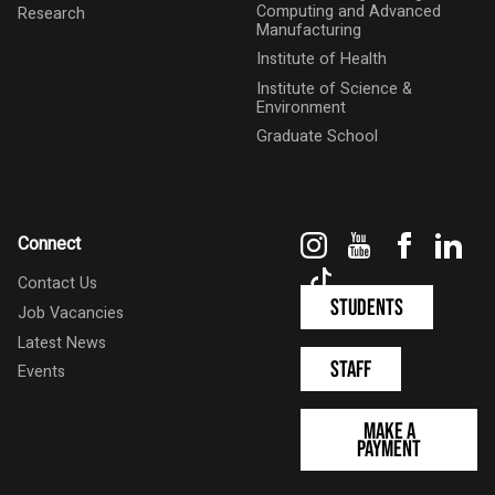
Computing and Advanced
Research
Manufacturing
Institute of Health
Institute of Science &
Environment
Graduate School
Instagram
YouTube
Faceboo
Link
Connect
TikTok
Contact Us
Students
Job Vacancies
Latest News
Staff
Events
Make a
Payment