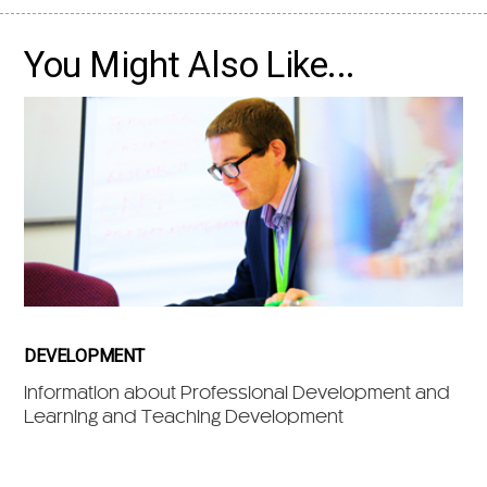
You Might Also Like...
DEVELOPMENT
Information about Professional Development and
Learning and Teaching Development