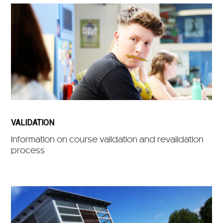
VALIDATION
Information on course validation and revalidation
process