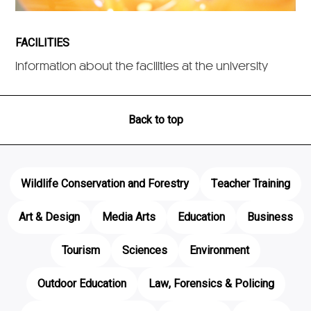
FACILITIES
Information about the facilities at the university
Back to top
Wildlife Conservation and Forestry
Teacher Training
Art & Design
Media Arts
Education
Business
Tourism
Sciences
Environment
Outdoor Education
Law, Forensics & Policing