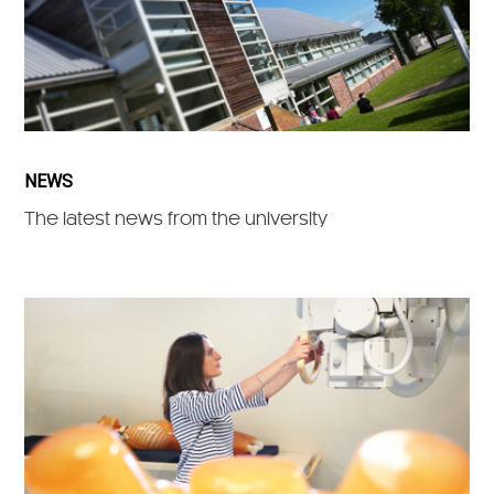
NEWS
The latest news from the university