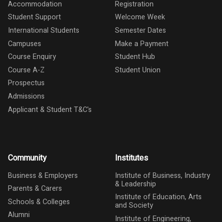
Accommodation
Registration
Student Support
Welcome Week
International Students
Semester Dates
Campuses
Make a Payment
Course Enquiry
Student Hub
Course A-Z
Student Union
Prospectus
Admissions
Applicant & Student T&C's
Community
Institutes
Business & Employers
Institute of Business, Industry
& Leadership
Parents & Carers
Institute of Education, Arts
Schools & Colleges
and Society
Alumni
Institute of Engineering,