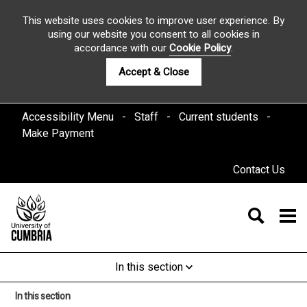
This website uses cookies to improve user experience. By
using our website you consent to all cookies in
accordance with our
Cookie Policy
.
Accept & Close
Accessibility Menu
Staff
Current students
Make Payment
Contact Us
In this section
In this section