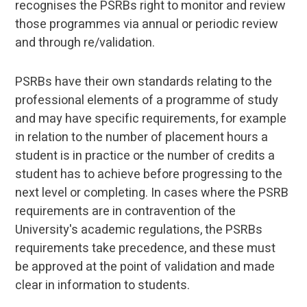
recognises the PSRBs right to monitor and review
those programmes via annual or periodic review
and through re/validation.
PSRBs have their own standards relating to the
professional elements of a programme of study
and may have specific requirements, for example
in relation to the number of placement hours a
student is in practice or the number of credits a
student has to achieve before progressing to the
next level or completing. In cases where the PSRB
requirements are in contravention of the
University's academic regulations, the PSRBs
requirements take precedence, and these must
be approved at the point of validation and made
clear in information to students.