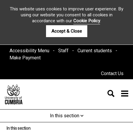
This website uses cookies to improve user experience. By
using our website you consent to all cookies in
accordance with our
Cookie Policy
.
Accept & Close
Accessibility Menu
Staff
Current students
Make Payment
Contact Us
In this section
In this section