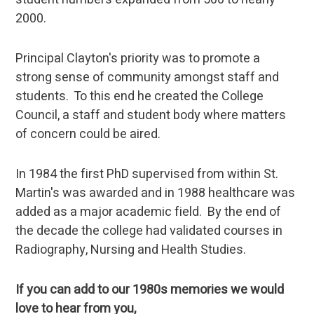
2000.
Principal Clayton's priority was to promote a
strong sense of community amongst staff and
students. To this end he created the College
Council, a staff and student body where matters
of concern could be aired.
In 1984 the first PhD supervised from within St.
Martin's was awarded and in 1988 healthcare was
added as a major academic field. By the end of
the decade the college had validated courses in
Radiography, Nursing and Health Studies.
If you can add to our 1980s memories we would
love to hear from you,