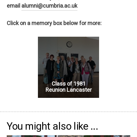
email
alumni@cumbria.ac.uk
Click on a memory box below for more:
Class of 1981
Reunion Lancaster
You might also like ...