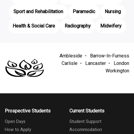
Sport and Rehabilitation
Paramedic
Nursing
Health & Social Care
Radiography
Midwifery
Ambleside
Barrow-In-Furness
Carlisle
Lancaster
London
Workington
Prospective Students
Current Students
Open Days
Student Support
How to Apply
Accommodation