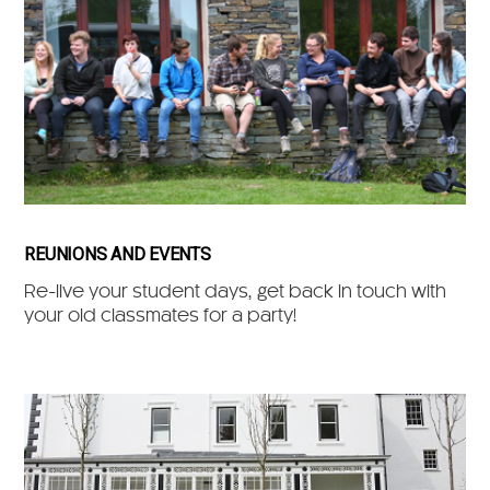
REUNIONS AND EVENTS
Re-live your student days, get back in touch with
your old classmates for a party!