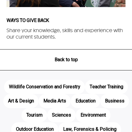
WAYS TO GIVE BACK
Share your knowledge, skills and experience with
our current students.
Back to top
Wildlife Conservation and Forestry
Teacher Training
Art & Design
Media Arts
Education
Business
Tourism
Sciences
Environment
Outdoor Education
Law, Forensics & Policing