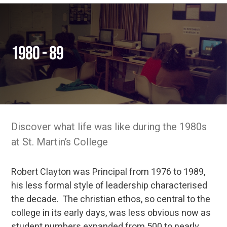
1980 - 89
Discover what life was like during the 1980s
at St. Martin’s College
Robert Clayton was Principal from 1976 to 1989,
his less formal style of leadership characterised
the decade. The christian ethos, so central to the
college in its early days, was less obvious now as
student numbers expanded from 500 to nearly