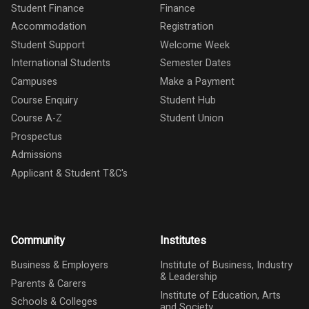
Student Finance
Finance
Accommodation
Registration
Student Support
Welcome Week
International Students
Semester Dates
Campuses
Make a Payment
Course Enquiry
Student Hub
Course A-Z
Student Union
Prospectus
Admissions
Applicant & Student T&C's
Community
Institutes
Business & Employers
Institute of Business, Industry
& Leadership
Parents & Carers
Institute of Education, Arts
Schools & Colleges
and Society