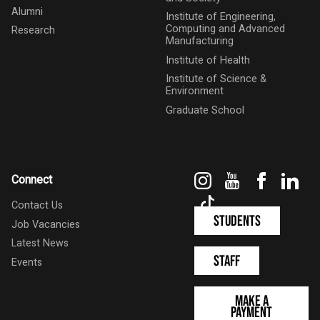
Alumni
Institute of Engineering,
Computing and Advanced
Research
Manufacturing
Institute of Health
Institute of Science &
Environment
Graduate School
Instagram
YouTube
Faceboo
Link
Connect
TikTok
Contact Us
Students
Job Vacancies
Latest News
Staff
Events
Make a
Payment