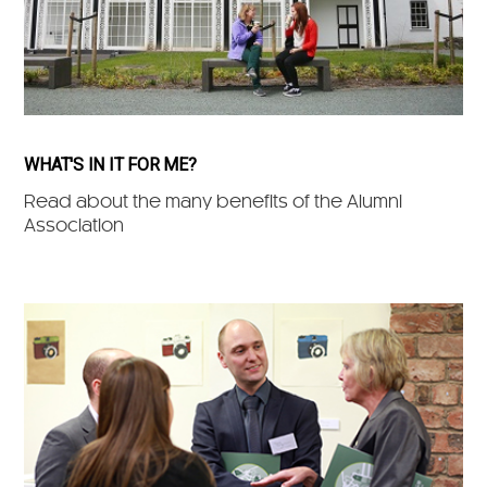
WHAT'S IN IT FOR ME?
Read about the many benefits of the Alumni
Association