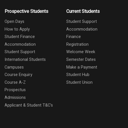
Prospective Students
Current Students
Open Days
Student Support
How to Apply
Accommodation
Student Finance
Finance
Accommodation
Registration
Student Support
Welcome Week
International Students
Semester Dates
Campuses
Make a Payment
Course Enquiry
Student Hub
Course A-Z
Student Union
Prospectus
Admissions
Applicant & Student T&C's