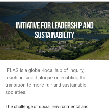
Initiative for Leadership and
Sustainability
IFLAS is a global-local hub of inquiry,
teaching, and dialogue on enabling the
transition to more fair and sustainable
societies.
The challenge of social, environmental and