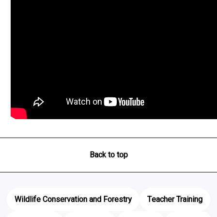
Back to top
Wildlife Conservation and Forestry
Teacher Training