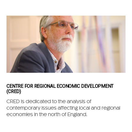
CENTRE FOR REGIONAL ECONOMIC DEVELOPMENT
(CRED)
CRED is dedicated to the analysis of
contemporary issues affecting local and regional
economies in the north of England.