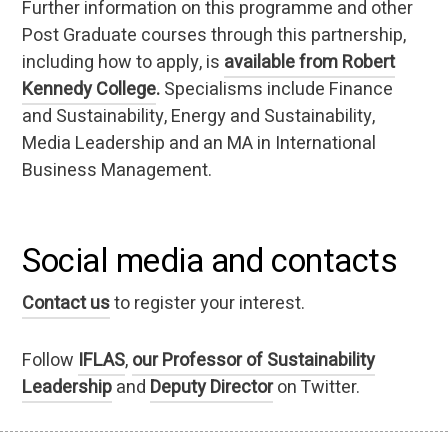
Further information on this programme and other
Post Graduate courses through this partnership,
including how to apply, is
available from Robert
Kennedy College
.
Specialisms include Finance
and Sustainability, Energy and Sustainability,
Media Leadership and an MA in International
Business Management.
Social media and contacts
Contact us
to register your interest.
Follow
IFLAS
,
our Professor of Sustainability
Leadership
and
Deputy Director
on Twitter.