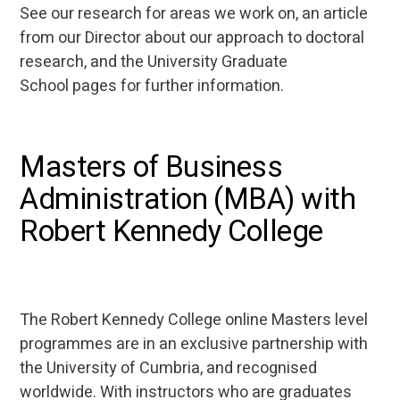
See our research for areas we work on, an article
from our Director about our approach to doctoral
research, and the University Graduate
School pages for further information.
Masters of Business
Administration (MBA) with
Robert Kennedy College
The Robert Kennedy College online Masters level
programmes are in an exclusive partnership with
the University of Cumbria, and recognised
worldwide. With instructors who are graduates