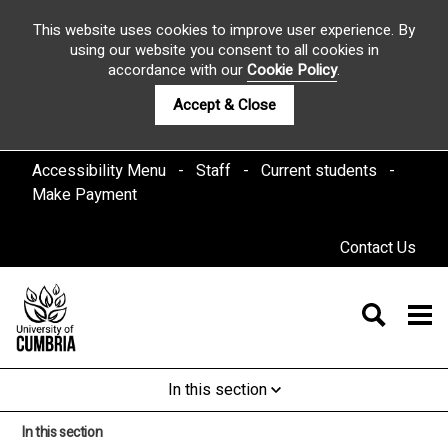
This website uses cookies to improve user experience. By
using our website you consent to all cookies in
accordance with our
Cookie Policy
.
Accept & Close
Accessibility Menu
Staff
Current students
Make Payment
Contact Us
In this section
In this section