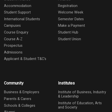
Accommodation
Registration
Student Support
Welcome Week
International Students
Semester Dates
Campuses
Make a Payment
Course Enquiry
Student Hub
Course A-Z
Student Union
Prospectus
Admissions
Applicant & Student T&C's
Community
Institutes
Business & Employers
Institute of Business, Industry
& Leadership
Parents & Carers
Institute of Education, Arts
Schools & Colleges
and Society