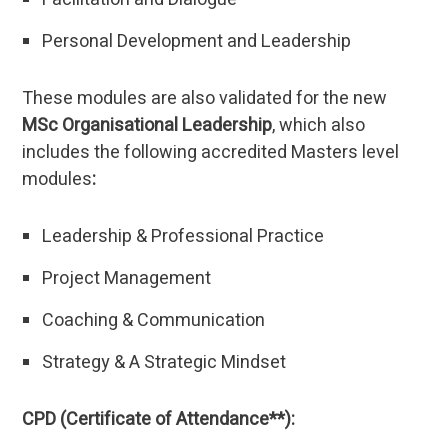
Personal Development and Leadership
These modules are also validated for the new
MSc Organisational Leadership
, which also
includes the following accredited Masters level
modules
:
Leadership & Professional Practice
Project Management
Coaching & Communication
Strategy & A Strategic Mindset
CPD (Certificate of Attendance**):