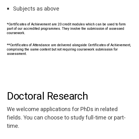
Subjects as above
*Certificates of Achievement are 20 credit modules which can be used to form
part of our accredited programmes. They involve the submission of assessed
coursework.
**Certificates of Attendance are delivered alongside Certificates of Achievement,
comprising the same content but not requiring coursework submission for
assessment.
Doctoral Research
We welcome applications for PhDs in related
fields. You can choose to study full-time or part-
time.