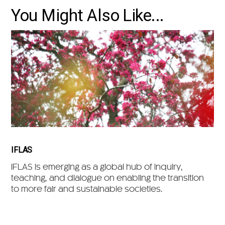
You Might Also Like...
IFLAS
IFLAS is emerging as a global hub of inquiry,
teaching, and dialogue on enabling the transition
to more fair and sustainable societies.