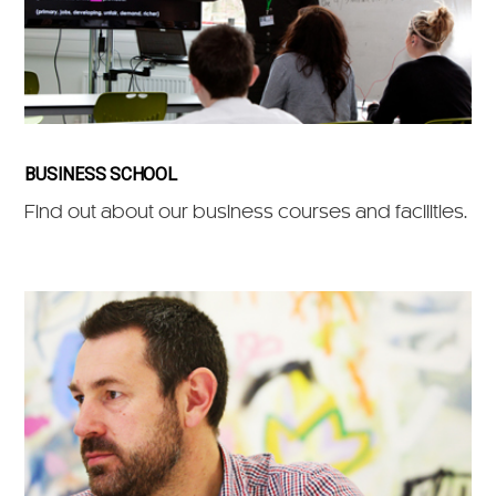
BUSINESS SCHOOL
Find out about our business courses and facilities.