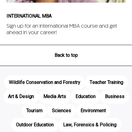
INTERNATIONAL MBA
Sign up for an International MBA course and get
ahead in your career!
Back to top
Wildlife Conservation and Forestry
Teacher Training
Art & Design
Media Arts
Education
Business
Tourism
Sciences
Environment
Outdoor Education
Law, Forensics & Policing