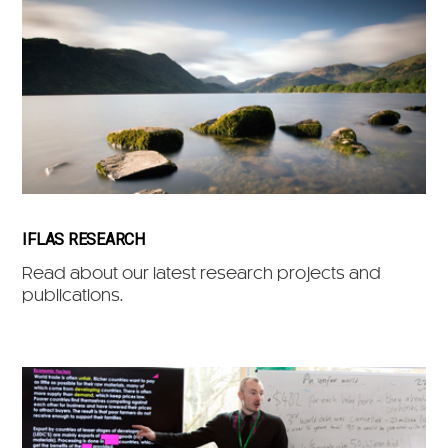
IFLAS RESEARCH
Read about our latest research projects and
publications.