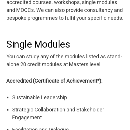
accredited courses. workshops, single modules
and MOOCs. We can also provide consultancy and
bespoke programmes to fulfil your specific needs.
Single Modules
You can study any of the modules listed as stand-
alone 20 credit modules at Masters level.
Accredited (Certificate of Achievement*):
Sustainable Leadership
Strategic Collaboration and Stakeholder
Engagement
Facilitation and Dialogue