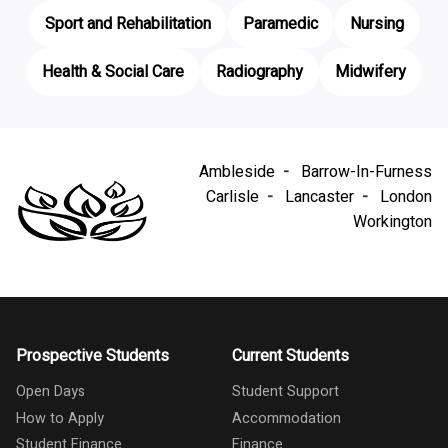
Sport and Rehabilitation
Paramedic
Nursing
Health & Social Care
Radiography
Midwifery
Ambleside
Barrow-In-Furness
Carlisle
Lancaster
London
Workington
Prospective Students
Current Students
Open Days
Student Support
How to Apply
Accommodation
Student Finance
Finance