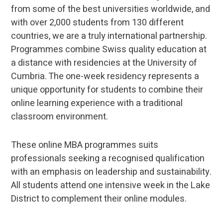
from some of the best universities worldwide, and
with over 2,000 students from 130 different
countries, we are a truly international partnership.
Programmes combine Swiss quality education at
a distance with residencies at the University of
Cumbria. The one-week residency represents a
unique opportunity for students to combine their
online learning experience with a traditional
classroom environment.
These online MBA programmes suits
professionals seeking a recognised qualification
with an emphasis on leadership and sustainability.
All students attend one intensive week in the Lake
District to complement their online modules.