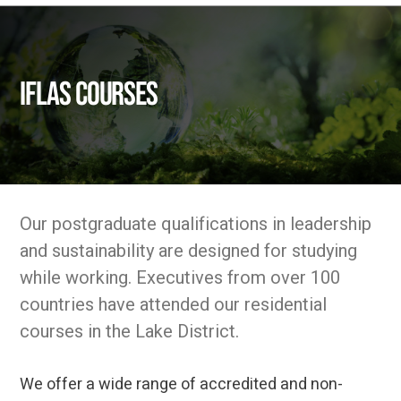
IFLAS Courses
Our postgraduate qualifications in leadership
and sustainability are designed for studying
while working. Executives from over 100
countries have attended our residential
courses in the Lake District.
We offer a wide range of accredited and non-