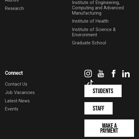
Alumni
Institute of Engineering,
Computing and Advanced
Research
Manufacturing
Institute of Health
Institute of Science &
Environment
Graduate School
Instagram
YouTube
Faceboo
Link
Connect
TikTok
Contact Us
Students
Job Vacancies
Latest News
Staff
Events
Make a
Payment