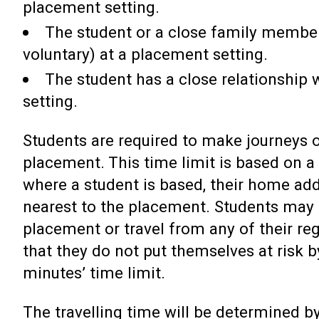
placement setting.
The student or a close family member
voluntary) at a placement setting.
The student has a close relationship
setting.
Students are required to make journeys o
placement. This time limit is based on 
where a student is based, their home ad
nearest to the placement. Students may 
placement or travel from any of their re
that they do not put themselves at risk b
minutes’ time limit.
The travelling time will be determined by