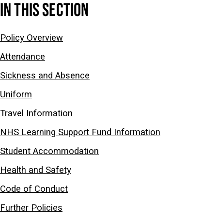
IN THIS SECTION
Policy Overview
Attendance
Sickness and Absence
Uniform
Travel Information
NHS Learning Support Fund Information
Student Accommodation
Health and Safety
Code of Conduct
Further Policies