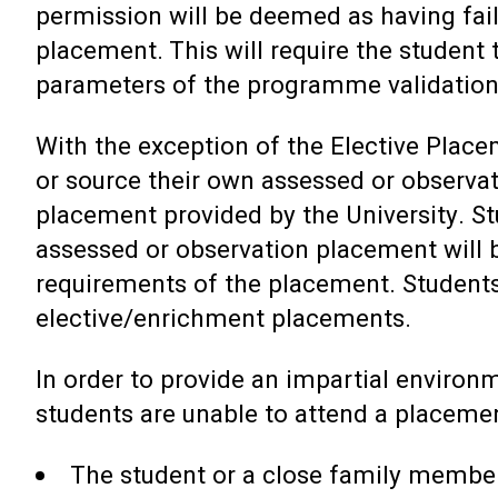
permission will be deemed as having fai
placement. This will require the student
parameters of the programme validation
With the exception of the Elective Place
or source their own assessed or observa
placement provided by the University. S
assessed or observation placement will 
requirements of the placement. Students
elective/enrichment placements.
In order to provide an impartial environ
students are unable to attend a placeme
The student or a close family member