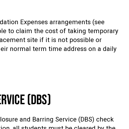
odation Expenses arrangements (see
ble to claim the cost of taking temporary
ement site if it is not possible or
heir normal term time address on a daily
RVICE (DBS)
losure and Barring Service (DBS) check
tion, all students must be cleared by the