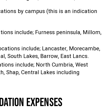
ations by campus (this is an indication
tions include; Furness peninsula, Millom,
ocations include; Lancaster, Morecambe,
al, South Lakes, Barrow, East Lancs.
cations include; North Cumbria, West
h, Shap, Central Lakes including
DATION EXPENSES