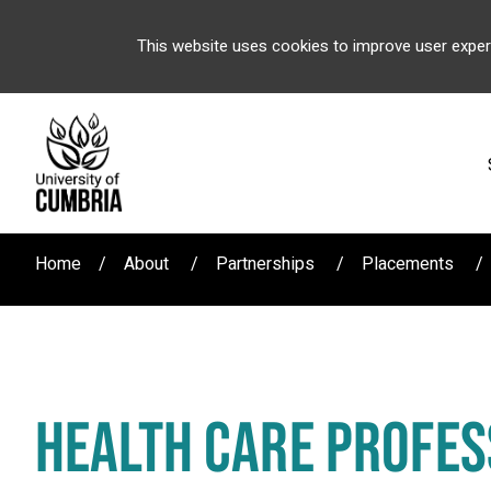
This website uses cookies to improve user exper
Home
About
Partnerships
Placements
HEALTH CARE PROFES