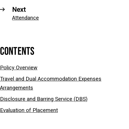
Next
Attendance
CONTENTS
Policy Overview
Travel and Dual Accommodation Expenses
Arrangements
Disclosure and Barring Service (DBS)
Evaluation of Placement