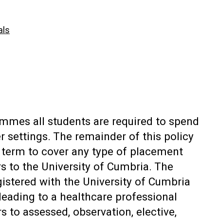
als
ammes all students are required to spend
r settings. The remainder of this policy
ic term to cover any type of placement
rs to the University of Cumbria. The
gistered with the University of Cumbria
leading to a healthcare professional
s to assessed, observation, elective,