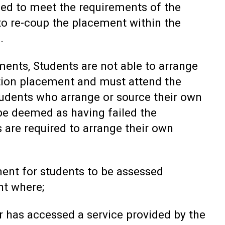
led to meet the requirements of the
 to re-coup the placement within the
.
ments, Students are not able to arrange
tion placement and must attend the
tudents who arrange or source their own
be deemed as having failed the
 are required to arrange their own
ment for students to be assessed
nt where;
 has accessed a service provided by the