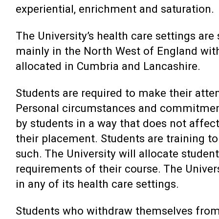
experiential, enrichment and saturation.
The University’s health care settings ar
mainly in the North West of England wit
allocated in Cumbria and Lancashire.
Students are required to make their atten
Personal circumstances and commitment
by students in a way that does not affect
their placement. Students are training to
such. The University will allocate stude
requirements of their course. The Univers
in any of its health care settings.
Students who withdraw themselves from