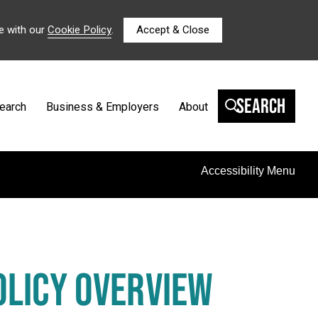
e with our
Cookie Policy
.
Accept & Close
Search
earch
Business & Employers
About
Accessibility Menu
OLICY OVERVIEW