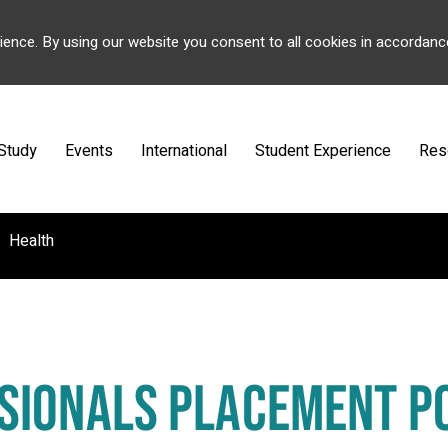
ience. By using our website you consent to all cookies in accordanc
Study
Events
International
Student Experience
Res
Health
SIONALS PLACEMENT P