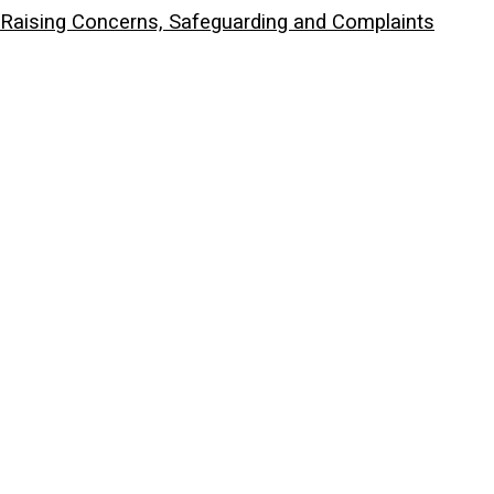
Raising Concerns, Safeguarding and Complaints