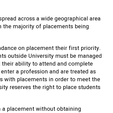
e spread across a wide geographical area
h the majority of placements being
dance on placement their first priority.
s outside University must be managed
 their ability to attend and complete
 enter a profession and are treated as
nts with placements in order to meet the
ity reserves the right to place students
 a placement without obtaining