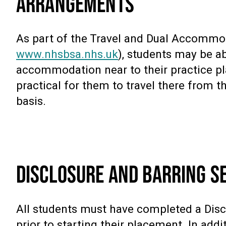
ARRANGEMENTS
As part of the Travel and Dual Accomm
www.nhsbsa.nhs.uk
), students may be a
accommodation near to their practice plac
practical for them to travel there from t
basis.
DISCLOSURE AND BARRING SE
All students must have completed a Disc
prior to starting their placement. In addi