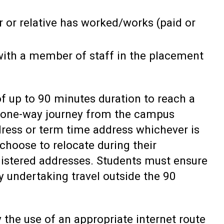
 or relative has worked/works (paid or
 with a member of staff in the placement
f up to 90 minutes duration to reach a
a one-way journey from the campus
dress or term time address whichever is
choose to relocate during their
gistered addresses. Students must ensure
y undertaking travel outside the 90
 the use of an appropriate internet route