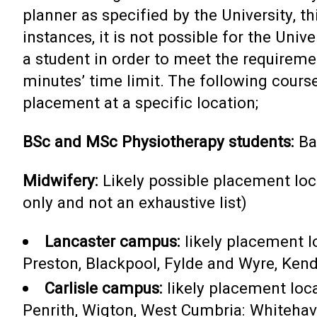
planner as specified by the University, t
instances, it is not possible for the Univ
a student in order to meet the requireme
minutes’ time limit. The following course
placement at a specific location;
BSc and MSc Physiotherapy students:
Ba
Midwifery:
Likely possible placement loc
only and not an exhaustive list)
Lancaster campus:
likely placement 
Preston, Blackpool, Fylde and Wyre, Kend
Carlisle campus:
likely placement loca
Penrith, Wigton, West Cumbria: Whiteha