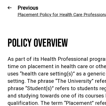
Previous
Placement Policy for Health Care Profession
POLICY OVERVIEW
As part of its Health Professional progr
time on placement in health care or othe
uses “health care setting(s)” as a gener
setting. The phrase “The University” refe
phrase “Student(s)” refers to students re
and studying towards one of its courses 
qualification. The term “Placement” refer