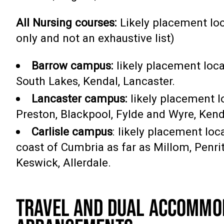
All Nursing courses:
Likely placement loc
only and not an exhaustive list)
Barrow campus:
likely placement loca
South Lakes, Kendal, Lancaster.
Lancaster campus:
likely placement l
Preston, Blackpool, Fylde and Wyre, Kend
Carlisle campus
: likely placement lo
coast of Cumbria as far as Millom, Penrit
Keswick, Allerdale.
TRAVEL AND DUAL ACCOMMO