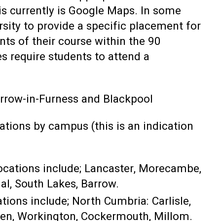
his currently is Google Maps. In some
ersity to provide a specific placement for
nts of their course within the 90
s require students to attend a
rrow-in-Furness and Blackpool
ations by campus (this is an indication
locations include; Lancaster, Morecambe,
al, South Lakes, Barrow.
tions include; North Cumbria: Carlisle,
ven, Workington, Cockermouth, Millom.