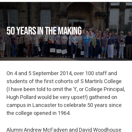
50 years in the making
On 4 and 5 September 2014, over 100 staff and
students of the first cohorts of S Martin’s College
(I have been told to omit the ‘t’, or College Principal,
Hugh Pollard would be very upset!) gathered on
campus in Lancaster to celebrate 50 years since
the college opened in 1964.
Alumni Andrew McFadyen and David Woodhouse