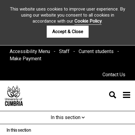
This website uses cookies to improve user experience. By
using our website you consent to all cookies in
accordance with our
Cookie Policy
.
Accept & Close
Accessibility Menu
Staff
Current students
Make Payment
Contact Us
In this section
In this section