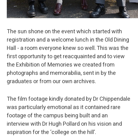
The sun shone on the event which started with
registration and a welcome lunch in the Old Dining
Hall - a room everyone knew so well. This was the
first opportunity to get reacquainted and to view
the Exhibition of Memories we created from
photographs and memorabilia, sent in by the
graduates or from our own archives.
The film footage kindly donated by Dr Chippendale
was particularly emotional as it contained rare
footage of the campus being built and an
interview with Dr Hugh Pollard on his vision and
aspiration for the ‘college on the hill’.