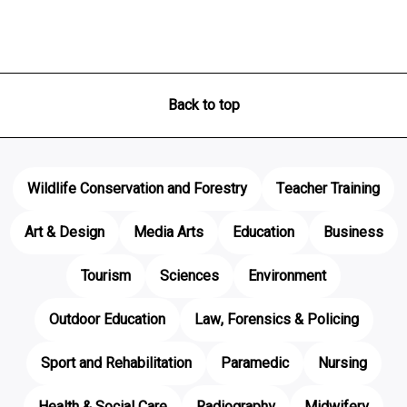
Back to top
Wildlife Conservation and Forestry
Teacher Training
Art & Design
Media Arts
Education
Business
Tourism
Sciences
Environment
Outdoor Education
Law, Forensics & Policing
Sport and Rehabilitation
Paramedic
Nursing
Health & Social Care
Radiography
Midwifery