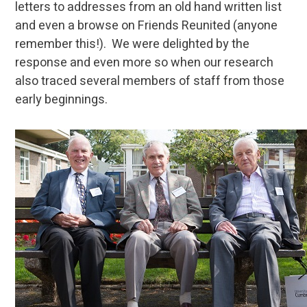
letters to addresses from an old hand written list
and even a browse on Friends Reunited (anyone
remember this!). We were delighted by the
response and even more so when our research
also traced several members of staff from those
early beginnings.