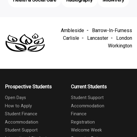
Ambleside
Barrow-In-Furness
Carlisle
Lancaster
London
Workington
Prospective Students
Current Students
Open Days
Student Support
How to Apply
Accommodation
Student Finance
Finance
Accommodation
Registration
Student Support
Welcome Week