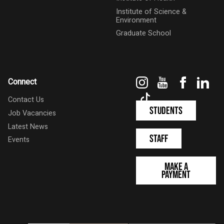
Institute of Science &
Environment
Graduate School
Instagram
YouTube
Faceboo
Link
Connect
TikTok
Contact Us
Students
Job Vacancies
Latest News
Staff
Events
Make a
Payment