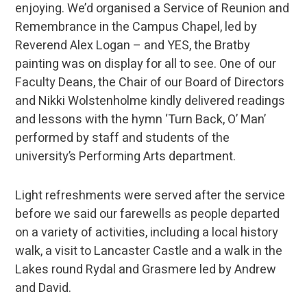
enjoying. We’d organised a Service of Reunion and
Remembrance in the Campus Chapel, led by
Reverend Alex Logan – and YES, the Bratby
painting was on display for all to see. One of our
Faculty Deans, the Chair of our Board of Directors
and Nikki Wolstenholme kindly delivered readings
and lessons with the hymn ‘Turn Back, O’ Man’
performed by staff and students of the
university’s Performing Arts department.
Light refreshments were served after the service
before we said our farewells as people departed
on a variety of activities, including a local history
walk, a visit to Lancaster Castle and a walk in the
Lakes round Rydal and Grasmere led by Andrew
and David.