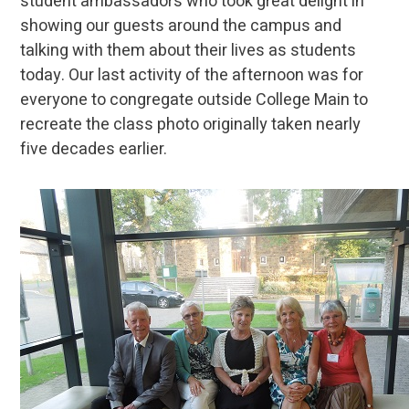
student ambassadors who took great delight in
showing our guests around the campus and
talking with them about their lives as students
today. Our last activity of the afternoon was for
everyone to congregate outside College Main to
recreate the class photo originally taken nearly
five decades earlier.