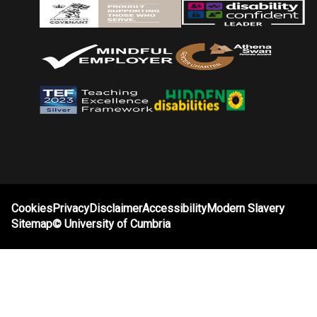
Cookies
Privacy
Disclaimer
Accessibility
Modern Slavery
Sitemap
©
University of Cumbria