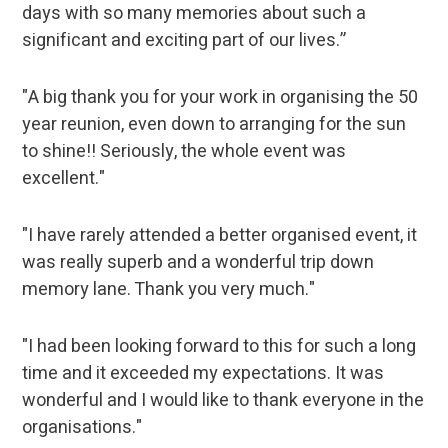
days with so many memories about such a
significant and exciting part of our lives.”
"A big thank you for your work in organising the 50
year reunion, even down to arranging for the sun
to shine!! Seriously, the whole event was
excellent."
"I have rarely attended a better organised event, it
was really superb and a wonderful trip down
memory lane. Thank you very much."
"I had been looking forward to this for such a long
time and it exceeded my expectations. It was
wonderful and I would like to thank everyone in the
organisations."