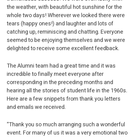
the weather, with beautiful hot sunshine for the
whole two days! Wherever we looked there were
tears (happy ones!) and laughter and lots of
catching up, reminiscing and chatting. Everyone
seemed to be enjoying themselves and we were
delighted to receive some excellent feedback.
The Alumni team had a great time and it was
incredible to finally meet everyone after
corresponding in the preceding months and
hearing all the stories of student life in the 1960s.
Here are a few snippets from thank you letters
and emails we received.
“Thank you so much arranging such a wonderful
event. For many of us it was a very emotional two