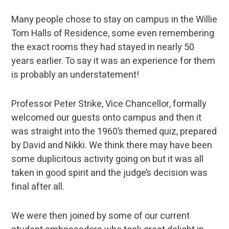
Many people chose to stay on campus in the Willie
Tom Halls of Residence, some even remembering
the exact rooms they had stayed in nearly 50
years earlier. To say it was an experience for them
is probably an understatement!
Professor Peter Strike, Vice Chancellor, formally
welcomed our guests onto campus and then it
was straight into the 1960’s themed quiz, prepared
by David and Nikki. We think there may have been
some duplicitous activity going on but it was all
taken in good spirit and the judge’s decision was
final after all.
We were then joined by some of our current