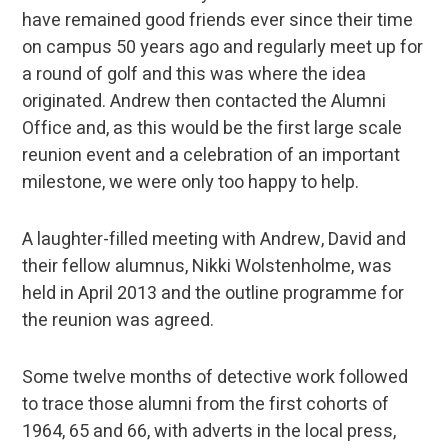
have remained good friends ever since their time
on campus 50 years ago and regularly meet up for
a round of golf and this was where the idea
originated. Andrew then contacted the Alumni
Office and, as this would be the first large scale
reunion event and a celebration of an important
milestone, we were only too happy to help.
A laughter-filled meeting with Andrew, David and
their fellow alumnus, Nikki Wolstenholme, was
held in April 2013 and the outline programme for
the reunion was agreed.
Some twelve months of detective work followed
to trace those alumni from the first cohorts of
1964, 65 and 66, with adverts in the local press,