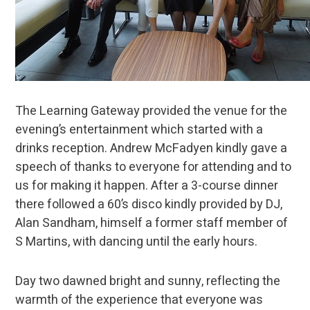
The Learning Gateway provided the venue for the
evening’s entertainment which started with a
drinks reception. Andrew McFadyen kindly gave a
speech of thanks to everyone for attending and to
us for making it happen. After a 3-course dinner
there followed a 60’s disco kindly provided by DJ,
Alan Sandham, himself a former staff member of
S Martins, with dancing until the early hours.
Day two dawned bright and sunny, reflecting the
warmth of the experience that everyone was