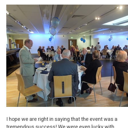
I hope we are right in saying that the event was a
tremendous success! We were even lucky with