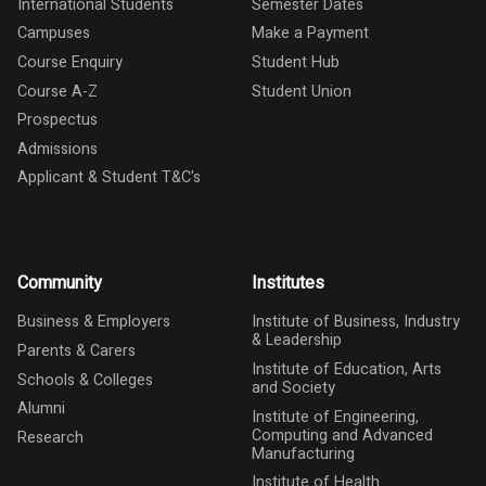
International Students
Semester Dates
Campuses
Make a Payment
Course Enquiry
Student Hub
Course A-Z
Student Union
Prospectus
Admissions
Applicant & Student T&C's
Community
Institutes
Business & Employers
Institute of Business, Industry
& Leadership
Parents & Carers
Institute of Education, Arts
Schools & Colleges
and Society
Alumni
Institute of Engineering,
Computing and Advanced
Research
Manufacturing
Institute of Health