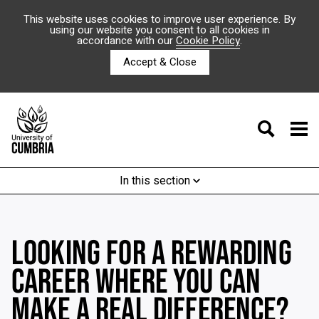
This website uses cookies to improve user experience. By
using our website you consent to all cookies in
accordance with our
Cookie Policy
.
Accept & Close
In this section
LOOKING FOR A REWARDING
CAREER WHERE YOU CAN
MAKE A REAL DIFFERENCE?