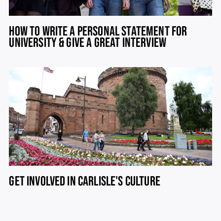
HOW TO WRITE A PERSONAL STATEMENT FOR
UNIVERSITY & GIVE A GREAT INTERVIEW
GET INVOLVED IN CARLISLE'S CULTURE