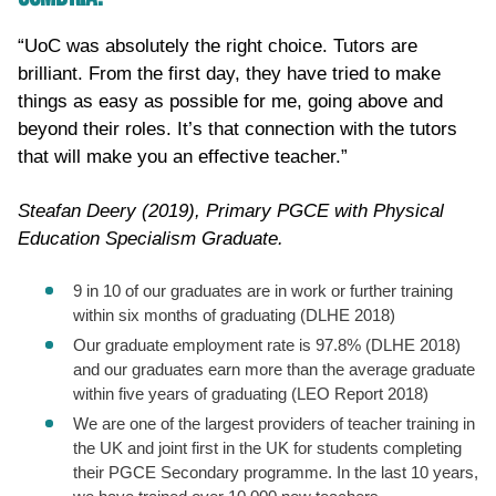
“UoC was absolutely the right choice. Tutors are
brilliant. From the first day, they have tried to make
things as easy as possible for me, going above and
beyond their roles. It’s that connection with the tutors
that will make you an effective teacher.”
Steafan Deery (2019), Primary PGCE with Physical
Education Specialism Graduate.
9 in 10 of our graduates are in work or further training
within six months of graduating (DLHE 2018)
Our graduate employment rate is 97.8% (DLHE 2018)
and our graduates earn more than the average graduate
within five years of graduating (LEO Report 2018)
We are one of the largest providers of teacher training in
the UK and joint first in the UK for students completing
their PGCE Secondary programme. In the last 10 years,