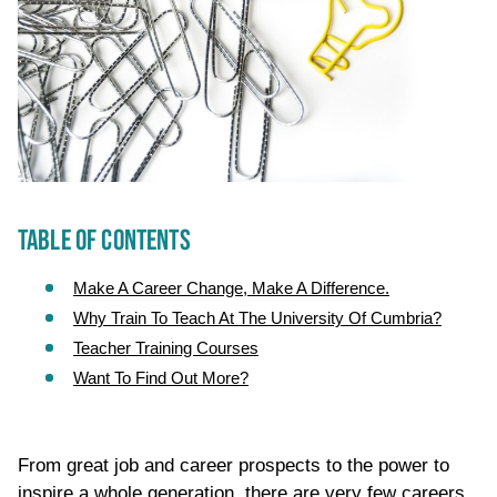
TABLE OF CONTENTS
Make A Career Change, Make A Difference.
Why Train To Teach At The University Of Cumbria?
Teacher Training Courses
Want To Find Out More?
From great job and career prospects to the power to
inspire a whole generation, there are very few careers