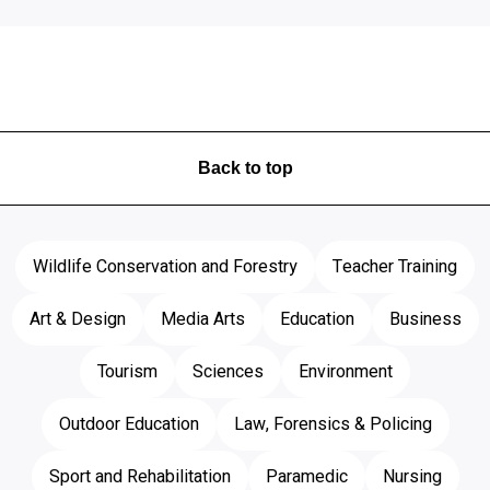
Back to top
Wildlife Conservation and Forestry
Teacher Training
Art & Design
Media Arts
Education
Business
Tourism
Sciences
Environment
Outdoor Education
Law, Forensics & Policing
Sport and Rehabilitation
Paramedic
Nursing