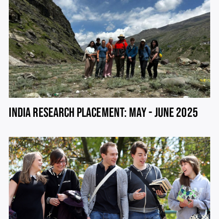
INDIA RESEARCH PLACEMENT: MAY - JUNE 2025