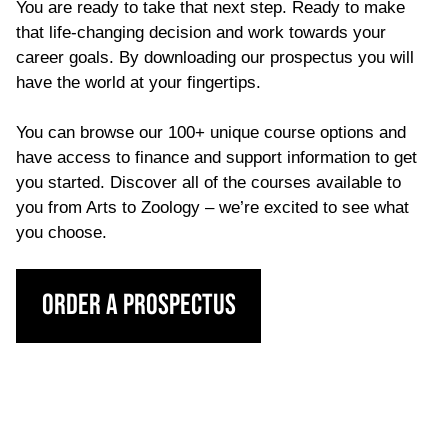
You are ready to take that next step. Ready to make
that life-changing decision and work towards your
career goals. By downloading our prospectus you will
have the world at your fingertips.
You can browse our 100+ unique course options and
have access to finance and support information to get
you started. Discover all of the courses available to
you from Arts to Zoology – we’re excited to see what
you choose.
Order a Prospectus