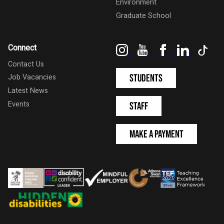
Environment
Graduate School
Instagram
YouTube
Facebook
LinkedIn
Tik
Connect
Contact Us
Students
Job Vacancies
Latest News
Events
Staff
Make a Payment