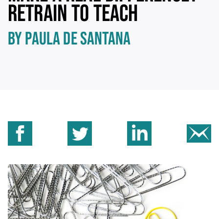
RETRAIN TO TEACH
BY PAULA DE SANTANA
Share on Facebook
Share on Twitter
Share on Linkedin
Sh