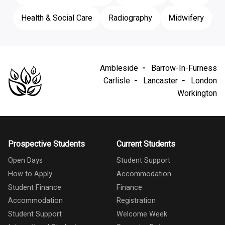
Health & Social Care
Radiography
Midwifery
Ambleside
Barrow-In-Furness
Carlisle
Lancaster
London
Workington
Prospective Students
Current Students
Open Days
Student Support
How to Apply
Accommodation
Student Finance
Finance
Accommodation
Registration
Student Support
Welcome Week