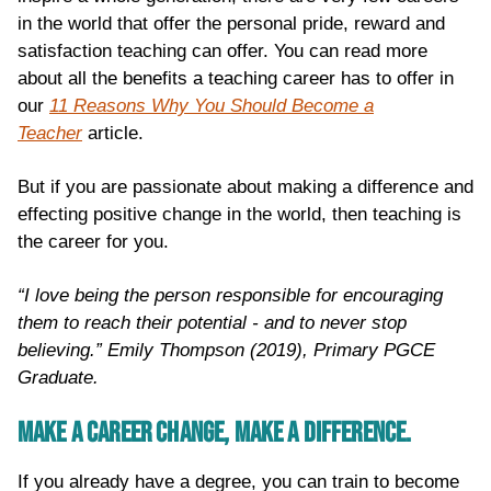
in the world that offer the personal pride, reward and
satisfaction teaching can offer. You can read more
about all the benefits a teaching career has to offer in
our
11 Reasons Why You Should Become a
Teacher
article.
But if you are passionate about making a difference and
effecting positive change in the world, then teaching is
the career for you.
“I love being the person responsible for encouraging
them to reach their potential - and to never stop
believing.” Emily Thompson (2019), Primary PGCE
Graduate.
MAKE A CAREER CHANGE, MAKE A DIFFERENCE.
If you already have a degree, you can train to become