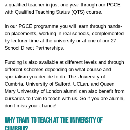
a qualified teacher in just one year through our PGCE
with Qualified Teaching Status (QTS) course.
In our PGCE programme you will learn through hands-
on placements, working in real schools, complemented
by lecturer time at the university or at one of our 27
School Direct Partnerships.
Funding is also available at different levels and through
different schemes depending on what course and
specialism you decide to do. The University of
Cumbria, University of Salford, UCLan, and Queen
Mary University of London alumni can also benefit from
bursaries to train to teach with us. So if you are alumni,
don’t miss your chance!
WHY TRAIN TO TEACH AT THE UNIVERSITY OF
CUMBRIA?