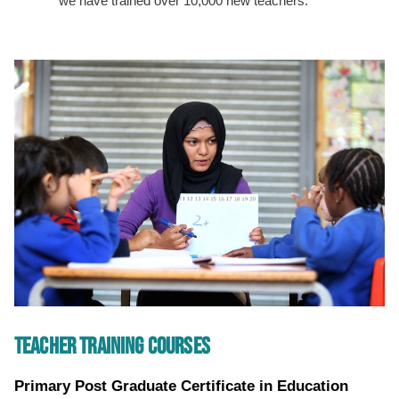
we have trained over 10,000 new teachers.
TEACHER TRAINING COURSES
Primary Post Graduate Certificate in Education