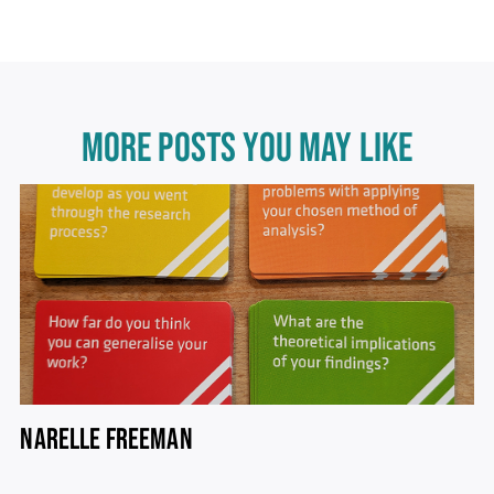
MORE POSTS YOU MAY LIKE
NARELLE FREEMAN