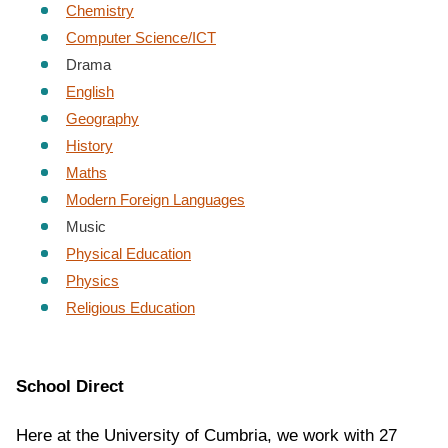
Chemistry
Computer Science/ICT
Drama
English
Geography
History
Maths
Modern Foreign Languages
Music
Physical Education
Physics
Religious Education
School
Direct
Here at the University of Cumbria, we work with 27