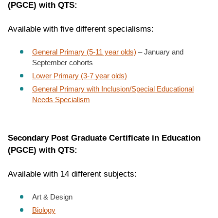
(PGCE) with QTS:
Available with five different specialisms:
General Primary (5-11 year olds)
– January and
September cohorts
Lower Primary (3-7 year olds)
General Primary with Inclusion/Special Educational
Needs Specialism
Secondary Post Graduate Certificate in Education
(PGCE) with QTS:
Available with 14 different subjects:
Art & Design
Biology