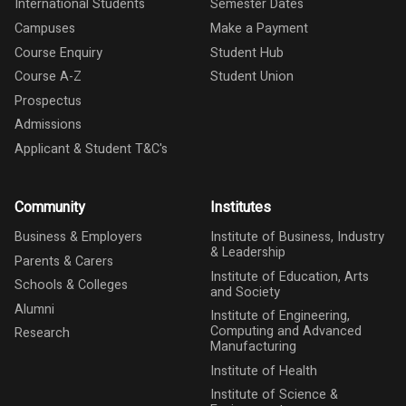
International Students
Semester Dates
Campuses
Make a Payment
Course Enquiry
Student Hub
Course A-Z
Student Union
Prospectus
Admissions
Applicant & Student T&C's
Community
Institutes
Business & Employers
Institute of Business, Industry
& Leadership
Parents & Carers
Institute of Education, Arts
Schools & Colleges
and Society
Alumni
Institute of Engineering,
Computing and Advanced
Research
Manufacturing
Institute of Health
Institute of Science &