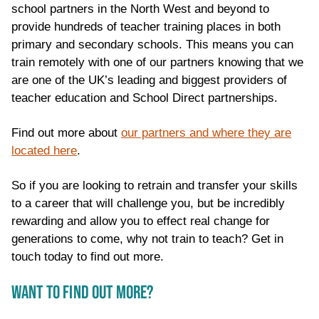
school partners in the North West and beyond to
provide hundreds of teacher training places in both
primary and secondary schools. This means you can
train remotely with one of our partners knowing that we
are one of the UK’s leading and biggest providers of
teacher education and School Direct partnerships.
Find out more about
our partners and where they are
located here
.
So if you are looking to retrain and transfer your skills
to a career that will challenge you, but be incredibly
rewarding and allow you to effect real change for
generations to come, why not train to teach? Get in
touch today to find out more.
WANT TO FIND OUT MORE?