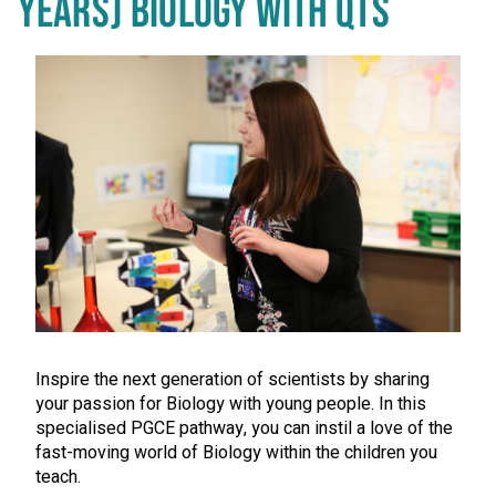
YEARS) BIOLOGY WITH QTS
Inspire the next generation of scientists by sharing
your passion for Biology with young people. In this
specialised PGCE pathway, you can instil a love of the
fast-moving world of Biology within the children you
teach.