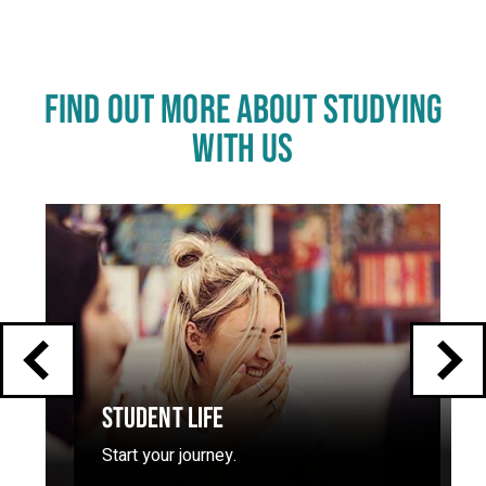
FIND OUT MORE ABOUT STUDYING
WITH US
Click
End
to
skip
of
slider
carousel
slider
carousel
STUDENT LIFE
Start your journey.