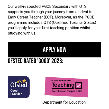
Our well-respected PGCE Secondary with QTS
supports you through your journey from student to
Early Career Teacher (ECT). Moreover, as the PGCE
programme includes QTS (Qualified Teacher Status)
you'll apply for your first teaching position whilst
studying with us.
Apply Now
OFSTED Rated 'Good' 2023:
Department for Education