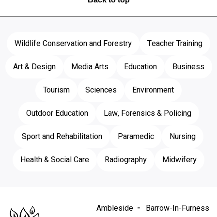
Wildlife Conservation and Forestry
Teacher Training
Art & Design
Media Arts
Education
Business
Tourism
Sciences
Environment
Outdoor Education
Law, Forensics & Policing
Sport and Rehabilitation
Paramedic
Nursing
Health & Social Care
Radiography
Midwifery
Ambleside
Barrow-In-Furness