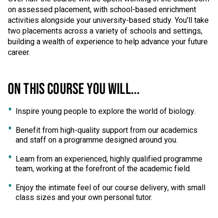
on assessed placement, with school-based enrichment
activities alongside your university-based study. You'll take
two placements across a variety of schools and settings,
building a wealth of experience to help advance your future
career.
ON THIS COURSE YOU WILL...
Inspire young people to explore the world of biology.
Benefit from high-quality support from our academics
and staff on a programme designed around you.
Learn from an experienced, highly qualified programme
team, working at the forefront of the academic field.
Enjoy the intimate feel of our course delivery, with small
class sizes and your own personal tutor.