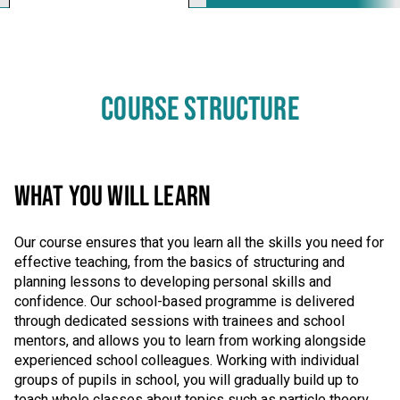
COURSE STRUCTURE
WHAT YOU WILL LEARN
Our course ensures that you learn all the skills you need for
effective teaching, from the basics of structuring and
planning lessons to developing personal skills and
confidence. Our school-based programme is delivered
through dedicated sessions with trainees and school
mentors, and allows you to learn from working alongside
experienced school colleagues. Working with individual
groups of pupils in school, you will gradually build up to
teach whole classes about topics such as particle theory,