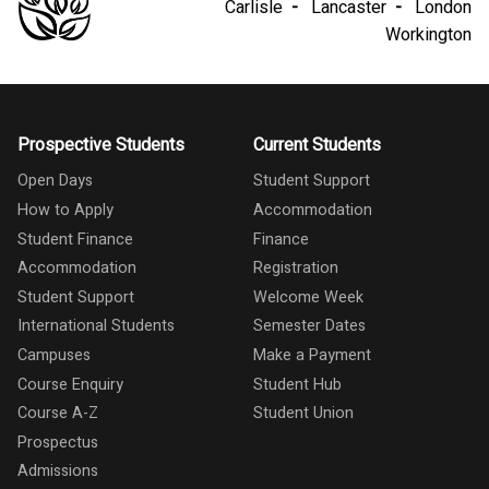
Carlisle
Lancaster
London
Workington
Prospective Students
Current Students
Open Days
Student Support
How to Apply
Accommodation
Student Finance
Finance
Accommodation
Registration
Student Support
Welcome Week
International Students
Semester Dates
Campuses
Make a Payment
Course Enquiry
Student Hub
Course A-Z
Student Union
Prospectus
Admissions