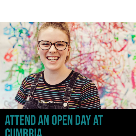
ATTEND AN OPEN DAY
AT
CUMBRIA