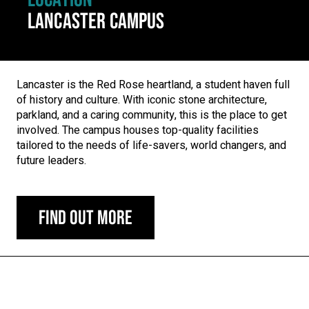
LANCASTER CAMPUS
Lancaster is the Red Rose heartland, a student haven full
of history and culture. With iconic stone architecture,
parkland, and a caring community, this is the place to get
involved. The campus houses top-quality facilities
tailored to the needs of life-savers, world changers, and
future leaders.
Find out more
Carousel skipped