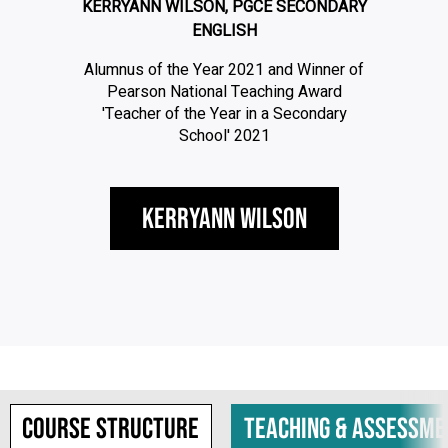
KERRYANN WILSON, PGCE SECONDARY
ENGLISH
Alumnus of the Year 2021 and Winner of
Pearson National Teaching Award
'Teacher of the Year in a Secondary
School' 2021
Kerryann Wilson
Course structure
Teaching & assessme