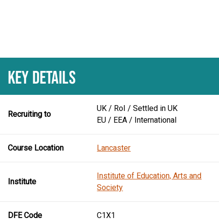
KEY DETAILS
UK / RoI / Settled in UK
Recruiting to
EU / EEA / International
Course Location
Lancaster
Institute of Education, Arts and
Institute
Society
DFE Code
C1X1