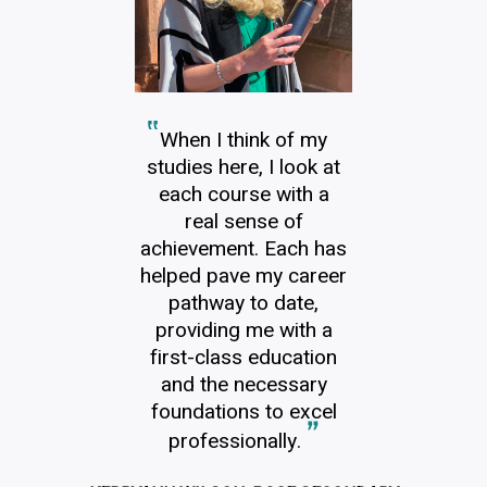
When I think of my
studies here, I look at
each course with a
real sense of
achievement. Each has
helped pave my career
pathway to date,
providing me with a
first-class education
and the necessary
foundations to excel
professionally.