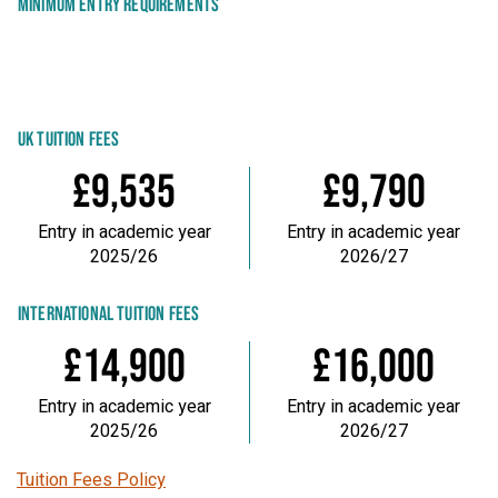
MINIMUM ENTRY REQUIREMENTS
UK TUITION FEES
£9,535
£9,790
Entry in academic year
Entry in academic year
2025/26
2026/27
INTERNATIONAL TUITION FEES
£14,900
£16,000
Entry in academic year
Entry in academic year
2025/26
2026/27
Tuition Fees Policy