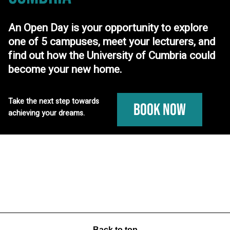
An Open Day is your opportunity to explore
one of 5 campuses, meet your lecturers, and
find out how the University of Cumbria could
become your new home.
Take the next step towards
Book Now
achieving your dreams.
Back to top