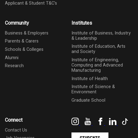
Applicant & Student T&C's
Community
Institutes
Business & Employers
Institute of Business, Industry
& Leadership
Parents & Carers
Institute of Education, Arts
Schools & Colleges
and Society
Alumni
Institute of Engineering,
Computing and Advanced
Research
Manufacturing
Institute of Health
Institute of Science &
Environment
Graduate School
Instagram
YouTube
Facebook
LinkedIn
Tik
Connect
Contact Us