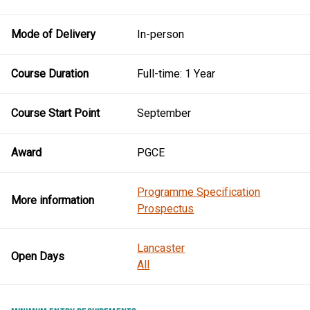
Mode of Delivery
In-person
Course Duration
Full-time: 1 Year
Course Start Point
September
Award
PGCE
Programme Specification
More information
Prospectus
Lancaster
Open Days
All