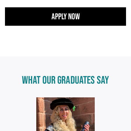
Apply Now
WHAT OUR GRADUATES SAY