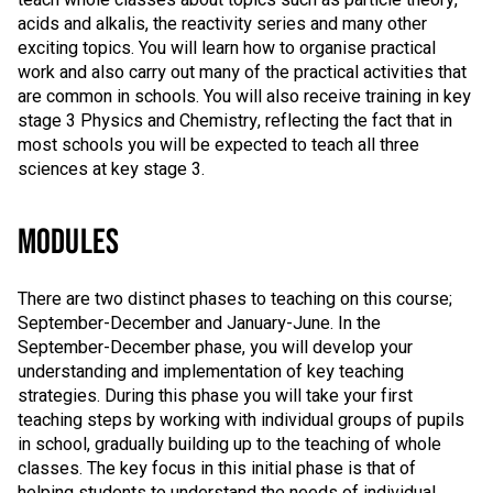
acids and alkalis, the reactivity series and many other
exciting topics. You will learn how to organise practical
work and also carry out many of the practical activities that
are common in schools. You will also receive training in key
stage 3 Physics and Chemistry, reflecting the fact that in
most schools you will be expected to teach all three
sciences at key stage 3.
MODULES
There are two distinct phases to teaching on this course;
September-December and January-June. In the
September-December phase, you will develop your
understanding and implementation of key teaching
strategies. During this phase you will take your first
teaching steps by working with individual groups of pupils
in school, gradually building up to the teaching of whole
classes. The key focus in this initial phase is that of
helping students to understand the needs of individual