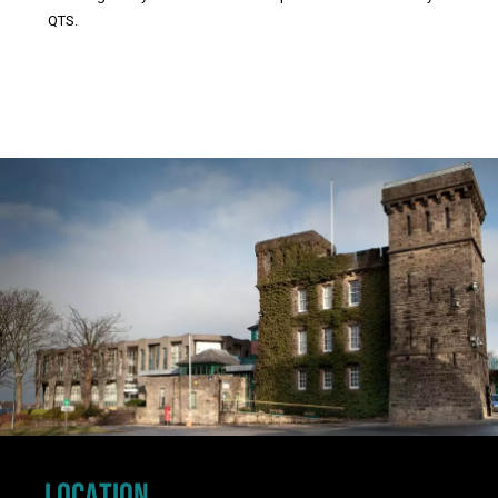
QTS.
Click to skip carousel
LOCATION