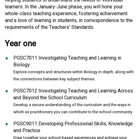
learners. In the January-June phase, you will hone your
whole-class teaching experience, fostering achievement
and a love of learning in students, in correspondence to the
requirements of the Teachers’ Standards.
Year one
PGSC7011 Investigating Teaching and Learning in
Biology
Explore concepts and structures within Biology in-depth, along with
the connections between key subject themes.
PGSC7012 Investigating Teaching and Learning Across
and Beyond the School Curriculum
Develop a secure understanding of the curriculum and the ways in
which as practitioners you can contribute to the school community.
PGSC9011 Developing Professional Skills, Knowledge
and Practice
Draw together your school-based experiences and achieve your