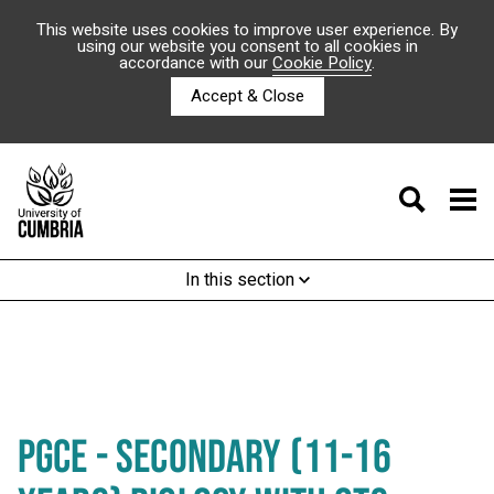
This website uses cookies to improve user experience. By
using our website you consent to all cookies in
accordance with our
Cookie Policy
.
Accept & Close
In this section
PGCE - SECONDARY (11-16