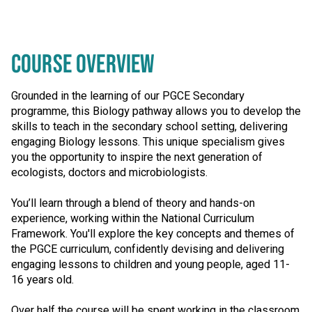
COURSE OVERVIEW
Grounded in the learning of our PGCE Secondary
programme, this Biology pathway allows you to develop the
skills to teach in the secondary school setting, delivering
engaging Biology lessons. This unique specialism gives
you the opportunity to inspire the next generation of
ecologists, doctors and microbiologists.
You’ll learn through a blend of theory and hands-on
experience, working within the National Curriculum
Framework. You'll explore the key concepts and themes of
the PGCE curriculum, confidently devising and delivering
engaging lessons to children and young people, aged 11-
16 years old.
Over half the course will be spent working in the classroom