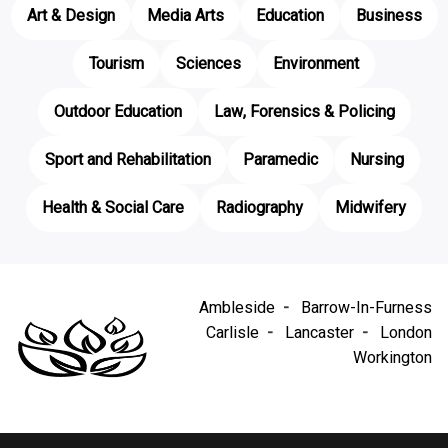
Art & Design
Media Arts
Education
Business
Tourism
Sciences
Environment
Outdoor Education
Law, Forensics & Policing
Sport and Rehabilitation
Paramedic
Nursing
Health & Social Care
Radiography
Midwifery
Ambleside
Barrow-In-Furness
Carlisle
Lancaster
London
Workington