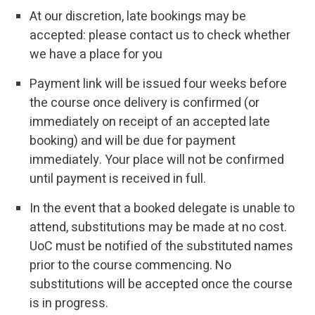
At our discretion, late bookings may be
accepted: please contact us to check whether
we have a place for you
Payment link will be issued four weeks before
the course once delivery is confirmed (or
immediately on receipt of an accepted late
booking) and will be due for payment
immediately. Your place will not be confirmed
until payment is received in full.
In the event that a booked delegate is unable to
attend, substitutions may be made at no cost.
UoC must be notified of the substituted names
prior to the course commencing. No
substitutions will be accepted once the course
is in progress.