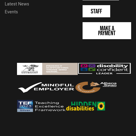
Latest News
Staff
Events
Make a
Payment