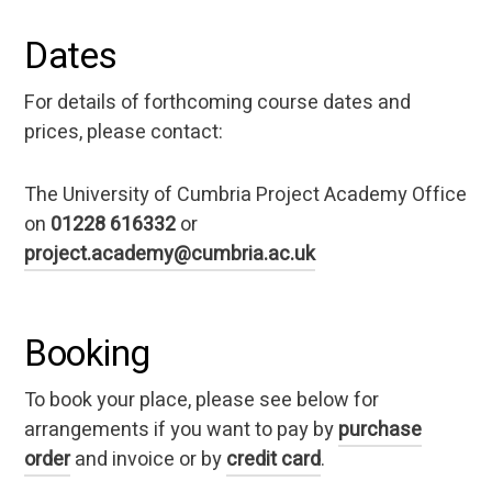
Dates
For details of forthcoming course dates and
prices, please contact:
The University of Cumbria Project Academy Office
on
01228 616332
or
project.academy@cumbria.ac.uk
Booking
To book your place, please see below for
arrangements if you want to pay by
purchase
order
and invoice or by
credit card
.