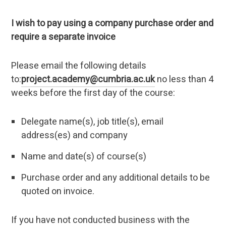
I wish to pay using a company purchase order and
require a separate invoice
Please email the following details
to:
project.academy@cumbria.ac.uk
no less than 4
weeks before the first day of the course:
Delegate name(s), job title(s), email
address(es) and company
Name and date(s) of course(s)
Purchase order and any additional details to be
quoted on invoice.
If you have not conducted business with the