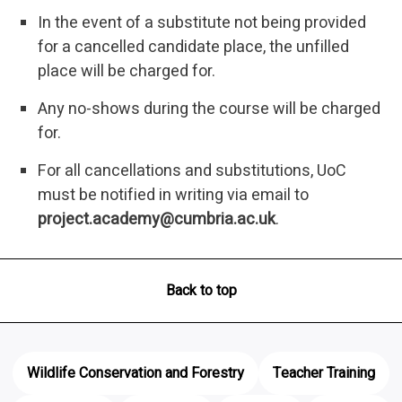
In the event of a substitute not being provided
for a cancelled candidate place, the unfilled
place will be charged for.
Any no-shows during the course will be charged
for.
For all cancellations and substitutions, UoC
must be notified in writing via email to
project.academy@cumbria.ac.uk
.
Back to top
Wildlife Conservation and Forestry
Teacher Training