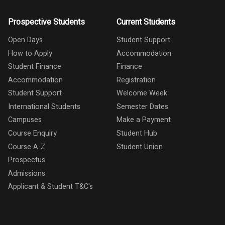
Prospective Students
Current Students
Open Days
Student Support
How to Apply
Accommodation
Student Finance
Finance
Accommodation
Registration
Student Support
Welcome Week
International Students
Semester Dates
Campuses
Make a Payment
Course Enquiry
Student Hub
Course A-Z
Student Union
Prospectus
Admissions
Applicant & Student T&C's