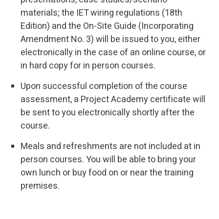
materials; the IET wiring regulations (18th
Edition) and the On-Site Guide (Incorporating
Amendment No. 3) will be issued to you, either
electronically in the case of an online course, or
in hard copy for in person courses.
Upon successful completion of the course
assessment, a Project Academy certificate will
be sent to you electronically shortly after the
course.
Meals and refreshments are not included at in
person courses. You will be able to bring your
own lunch or buy food on or near the training
premises.