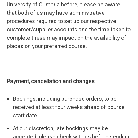
University of Cumbria before, please be aware
that both of us may have administrative
procedures required to set up our respective
customer/supplier accounts and the time taken to
complete these may impact on the availability of
places on your preferred course.
Payment, cancellation and changes
Bookings, including purchase orders, to be
received at least four weeks ahead of course
start date.
At our discretion, late bookings may be
accepted: please check with us before sending