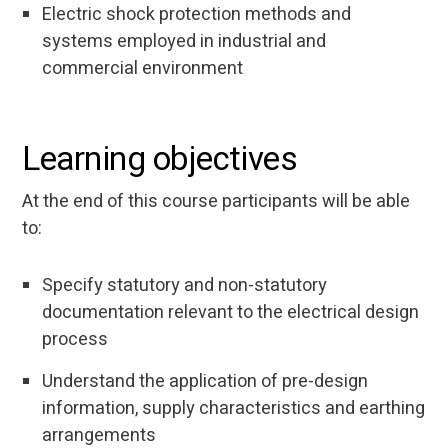
Electric shock protection methods and
systems employed in industrial and
commercial environment
Learning objectives
At the end of this course participants will be able
to:
Specify statutory and non-statutory
documentation relevant to the electrical design
process
Understand the application of pre-design
information, supply characteristics and earthing
arrangements