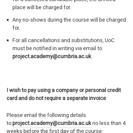
place will be charged for.
Any no-shows during the course will be charged
for.
For all cancellations and substitutions, UoC
must be notified in writing via email to
project.academy@cumbria.ac.uk
.
I wish to pay using a company or personal credit
card and do not require a separate invoice
Please email the following details
to:
project.academy@cumbria.ac.uk
no less than 4
weeks before the first day of the course: