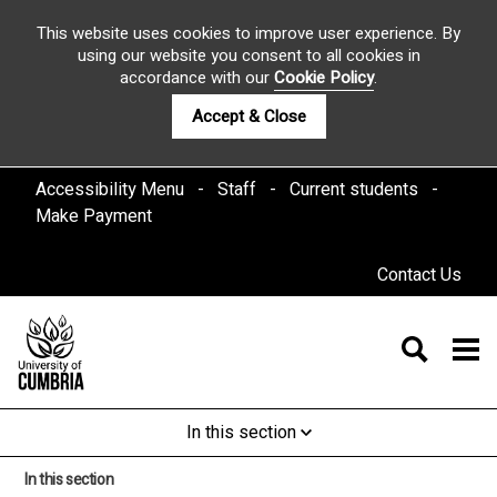
This website uses cookies to improve user experience. By
using our website you consent to all cookies in
accordance with our
Cookie Policy
.
Accept & Close
Accessibility Menu
Staff
Current students
Make Payment
Contact Us
In this section
In this section