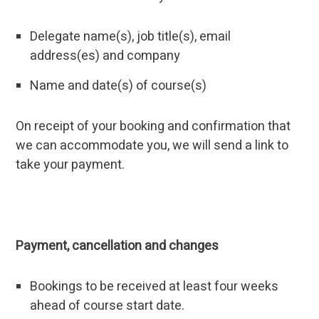
Delegate name(s), job title(s), email
address(es) and company
Name and date(s) of course(s)
On receipt of your booking and confirmation that
we can accommodate you, we will send a link to
take your payment.
Payment, cancellation and changes
Bookings to be received at least four weeks
ahead of course start date.