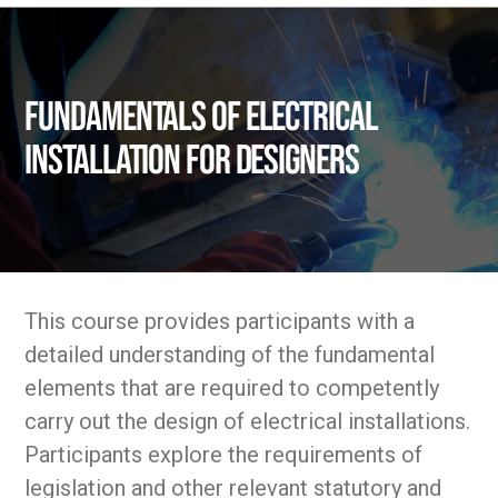
Fundamentals of Electrical
Installation for Designers
This course provides participants with a
detailed understanding of the fundamental
elements that are required to competently
carry out the design of electrical installations.
Participants explore the requirements of
legislation and other relevant statutory and