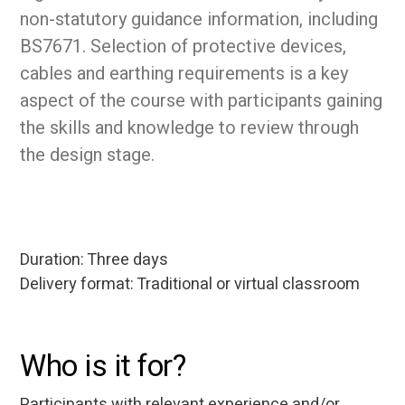
non-statutory guidance information, including
BS7671. Selection of protective devices,
cables and earthing requirements is a key
aspect of the course with participants gaining
the skills and knowledge to review through
the design stage.
Duration: Three days
Delivery format: Traditional or virtual classroom
Who is it for?
Participants with relevant experience and/or