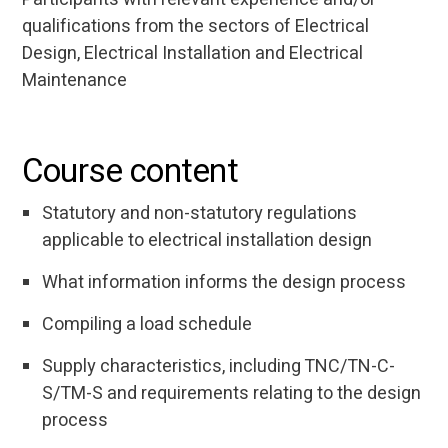
qualifications from the sectors of Electrical
Design, Electrical Installation and Electrical
Maintenance
Course content
Statutory and non-statutory regulations
applicable to electrical installation design
What information informs the design process
Compiling a load schedule
Supply characteristics, including TNC/TN-C-
S/TM-S and requirements relating to the design
process