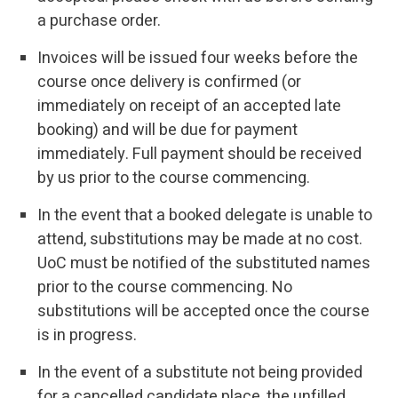
a purchase order.
Invoices will be issued four weeks before the
course once delivery is confirmed (or
immediately on receipt of an accepted late
booking) and will be due for payment
immediately. Full payment should be received
by us prior to the course commencing.
In the event that a booked delegate is unable to
attend, substitutions may be made at no cost.
UoC must be notified of the substituted names
prior to the course commencing. No
substitutions will be accepted once the course
is in progress.
In the event of a substitute not being provided
for a cancelled candidate place, the unfilled