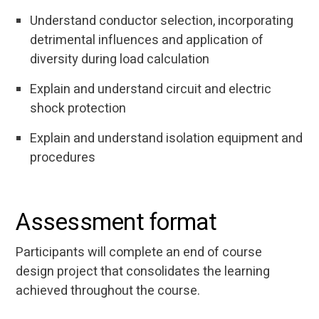
Understand conductor selection, incorporating
detrimental influences and application of
diversity during load calculation
Explain and understand circuit and electric
shock protection
Explain and understand isolation equipment and
procedures
Assessment format
Participants will complete an end of course
design project that consolidates the learning
achieved throughout the course.