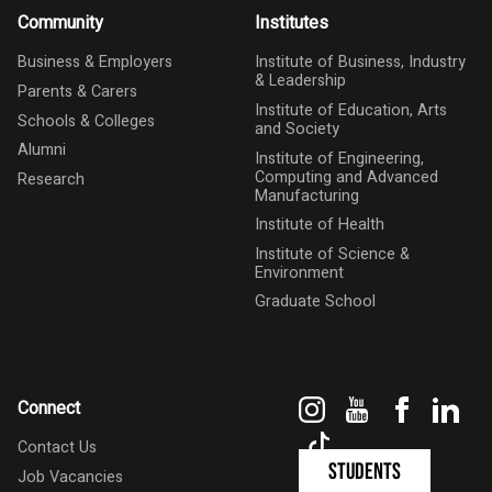
Community
Institutes
Business & Employers
Institute of Business, Industry
& Leadership
Parents & Carers
Institute of Education, Arts
Schools & Colleges
and Society
Alumni
Institute of Engineering,
Computing and Advanced
Research
Manufacturing
Institute of Health
Institute of Science &
Environment
Graduate School
Instagram
YouTube
Faceboo
Link
Connect
TikTok
Contact Us
Students
Job Vacancies