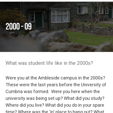
2000 - 09
What was student life like in the 2000s?
Were you at the Ambleside campus in the 2000s?
These were the last years before the University of
Cumbria was formed. Were you here when the
university was being set up? What did you study?
Where did you live? What did you do in your spare
time? Where was the 'in' place to hang out? What