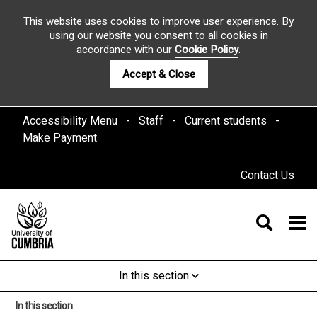
This website uses cookies to improve user experience. By
using our website you consent to all cookies in
accordance with our
Cookie Policy
.
Accept & Close
Accessibility Menu
Staff
Current students
Make Payment
Contact Us
In this section
In this section