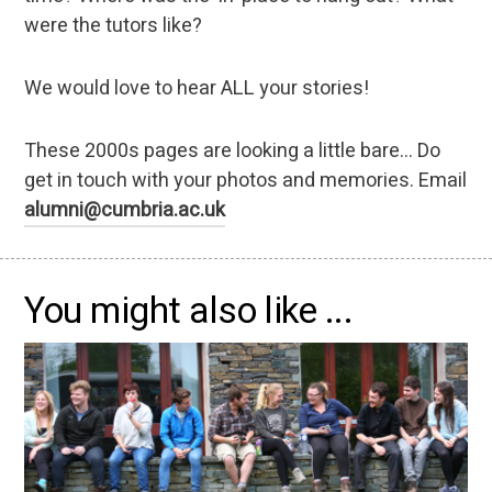
were the tutors like?
We would love to hear ALL your stories!
These 2000s pages are looking a little bare... Do
get in touch with your photos and memories. Email
alumni@cumbria.ac.uk
You might also like ...