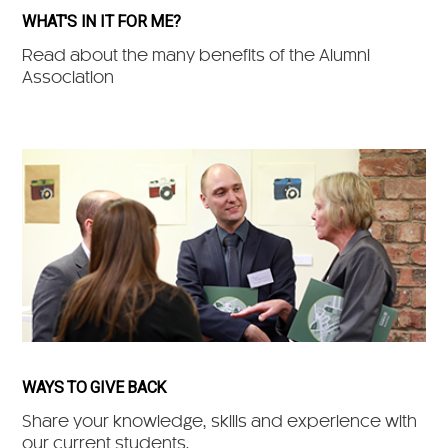
WHAT'S IN IT FOR ME?
Read about the many benefits of the Alumni
Association
WAYS TO GIVE BACK
Share your knowledge, skills and experience with
our current students.