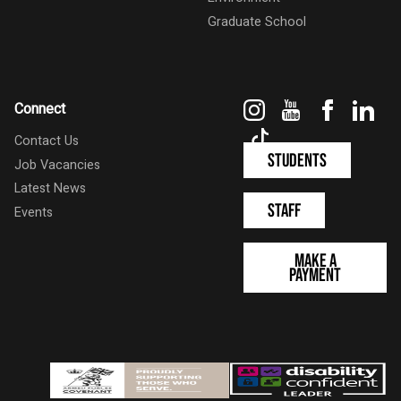
Graduate School
Instagram
YouTube
Faceboo
Link
Connect
TikTok
Contact Us
Students
Job Vacancies
Latest News
Staff
Events
Make a
Payment