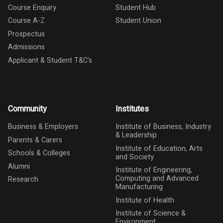
Course Enquiry
Student Hub
Course A-Z
Student Union
Prospectus
Admissions
Applicant & Student T&C's
Community
Institutes
Business & Employers
Institute of Business, Industry
& Leadership
Parents & Carers
Institute of Education, Arts
Schools & Colleges
and Society
Alumni
Institute of Engineering,
Computing and Advanced
Research
Manufacturing
Institute of Health
Institute of Science &
Environment