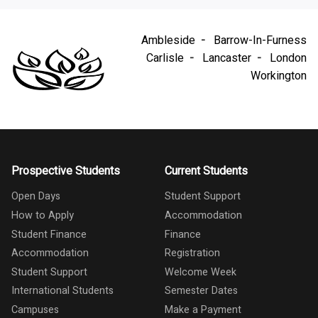
Ambleside
Barrow-In-Furness
Carlisle
Lancaster
London
Workington
Prospective Students
Current Students
Open Days
Student Support
How to Apply
Accommodation
Student Finance
Finance
Accommodation
Registration
Student Support
Welcome Week
International Students
Semester Dates
Campuses
Make a Payment