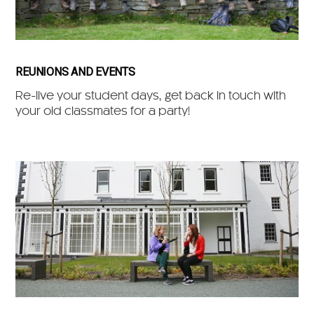
REUNIONS AND EVENTS
Re-live your student days, get back in touch with
your old classmates for a party!