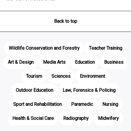
Back to top
Wildlife Conservation and Forestry
Teacher Training
Art & Design
Media Arts
Education
Business
Tourism
Sciences
Environment
Outdoor Education
Law, Forensics & Policing
Sport and Rehabilitation
Paramedic
Nursing
Health & Social Care
Radiography
Midwifery