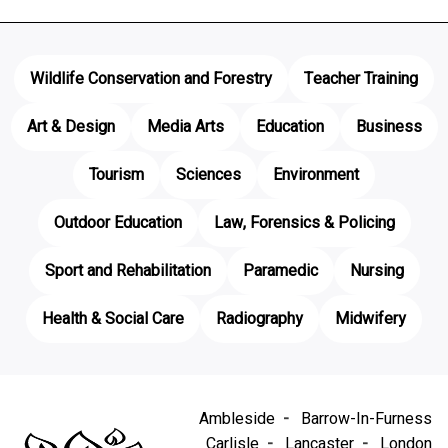
Wildlife Conservation and Forestry
Teacher Training
Art & Design
Media Arts
Education
Business
Tourism
Sciences
Environment
Outdoor Education
Law, Forensics & Policing
Sport and Rehabilitation
Paramedic
Nursing
Health & Social Care
Radiography
Midwifery
Ambleside
Barrow-In-Furness
Carlisle
Lancaster
London