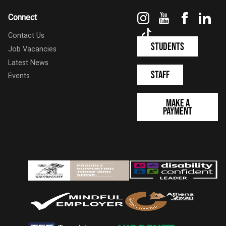
Instagram
YouTube
Faceboo
Link
Connect
TikTok
Contact Us
Students
Job Vacancies
Latest News
Staff
Events
Make a
Payment