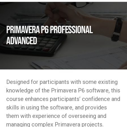
Primavera P6 Professional
Advanced
Designed for participants with some existing
knowledge of the Primavera P6 software, this
course enhances participants’ confidence and
skills in using the software, and provides
them with experience of overseeing and
managing complex Primavera projects.