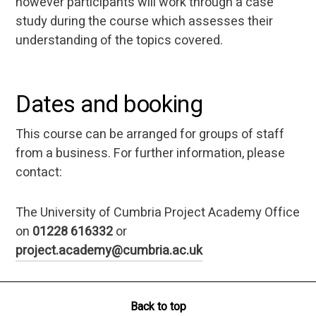
however participants will work through a case
study during the course which assesses their
understanding of the topics covered.
Dates and booking
This course can be arranged for groups of staff
from a business. For further information, please
contact:
The University of Cumbria Project Academy Office
on
01228 616332
or
project.academy@cumbria.ac.uk
Back to top