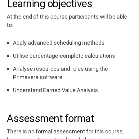
Learning objectives
At the end of this course participants will be able
to:
Apply advanced scheduling methods
Utilise percentage-complete calculations
Analyse resources and roles using the
Primavera software
Understand Earned Value Analysis
Assessment format
There is no formal assessment for this course,