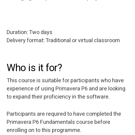
Duration: Two days
Delivery format: Traditional or virtual classroom
Who is it for?
This course is suitable for participants who have
experience of using Primavera P6 and are looking
to expand their proficiency in the software.
Participants are required to have completed the
Primavera P6 Fundamentals course before
enrolling on to this programme.