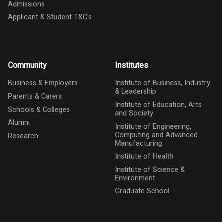
Admissions
Applicant & Student T&C's
Community
Institutes
Business & Employers
Institute of Business, Industry
& Leadership
Parents & Carers
Institute of Education, Arts
Schools & Colleges
and Society
Alumni
Institute of Engineering,
Computing and Advanced
Research
Manufacturing
Institute of Health
Institute of Science &
Environment
Graduate School