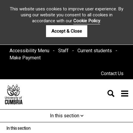
This website uses cookies to improve user experience. By
using our website you consent to all cookies in
accordance with our
Cookie Policy
.
Accept & Close
Accessibility Menu
Staff
Current students
Make Payment
Contact Us
In this section
In this section