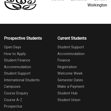
Workington
Prospective Students
Current Students
Open Days
Student Support
How to Apply
Accommodation
Student Finance
Finance
Accommodation
Registration
Student Support
Welcome Week
International Students
Semester Dates
Campuses
Make a Payment
Course Enquiry
Student Hub
Course A-Z
Student Union
Prospectus