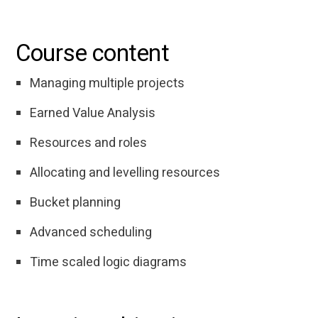
Course content
Managing multiple projects
Earned Value Analysis
Resources and roles
Allocating and levelling resources
Bucket planning
Advanced scheduling
Time scaled logic diagrams