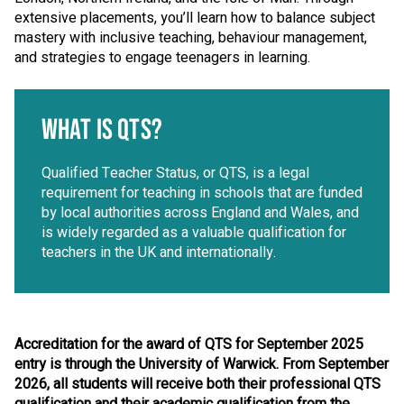
extensive placements, you’ll learn how to balance subject
mastery with inclusive teaching, behaviour management,
and strategies to engage teenagers in learning.
WHAT IS QTS?
Qualified Teacher Status, or QTS, is a legal
requirement for teaching in schools that are funded
by local authorities across England and Wales, and
is widely regarded as a valuable qualification for
teachers in the UK and internationally.
Accreditation for the award of QTS for September 2025
entry is through the University of Warwick. From September
2026, all students will receive both their professional QTS
qualification and their academic qualification from the