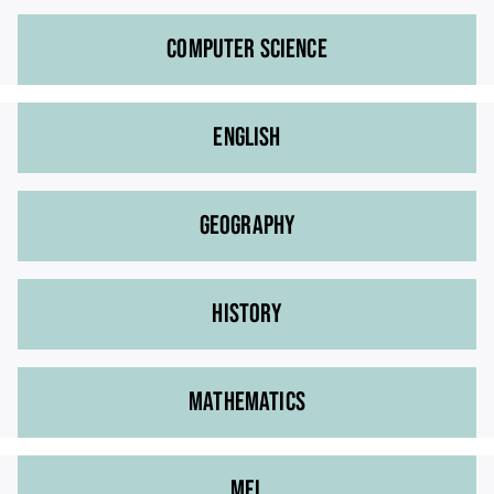
COMPUTER SCIENCE
ENGLISH
GEOGRAPHY
HISTORY
MATHEMATICS
MFL