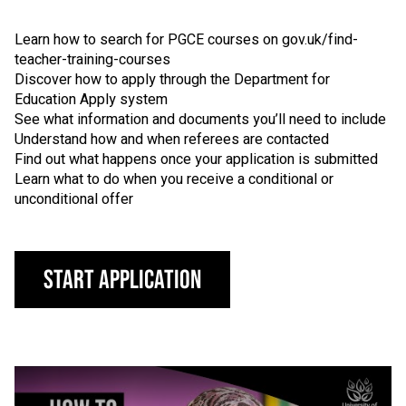
Learn how to search for PGCE courses on gov.uk/find-
teacher-training-courses
Discover how to apply through the Department for
Education Apply system
See what information and documents you’ll need to include
Understand how and when referees are contacted
Find out what happens once your application is submitted
Learn what to do when you receive a conditional or
unconditional offer
Start Application
Click to skip video