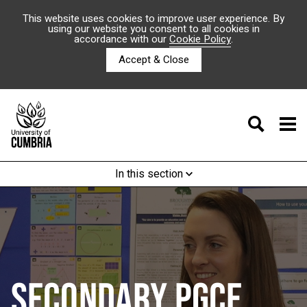
This website uses cookies to improve user experience. By
using our website you consent to all cookies in
accordance with our
Cookie Policy
.
Accept & Close
In this section
SECONDARY PGCE