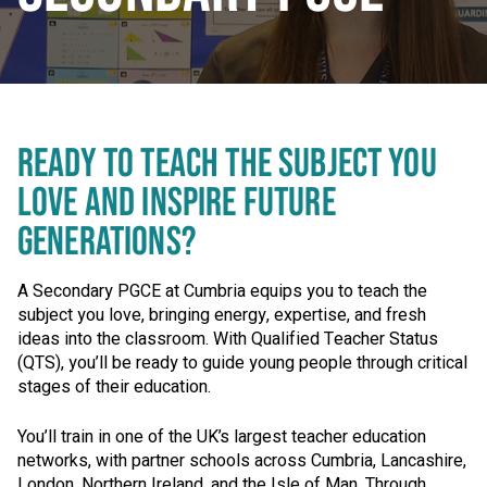
READY TO TEACH THE SUBJECT YOU
LOVE AND INSPIRE FUTURE
GENERATIONS?
A Secondary PGCE at Cumbria equips you to teach the
subject you love, bringing energy, expertise, and fresh
ideas into the classroom. With Qualified Teacher Status
(QTS), you’ll be ready to guide young people through critical
stages of their education.
You’ll train in one of the UK’s largest teacher education
networks, with partner schools across Cumbria, Lancashire,
London, Northern Ireland, and the Isle of Man. Through