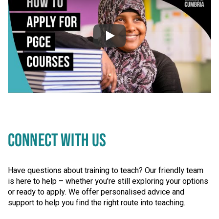
Video: How to apply fo
Video skipped
CONNECT WITH US
Have questions about training to teach? Our friendly team
is here to help – whether you're still exploring your options
or ready to apply. We offer personalised advice and
support to help you find the right route into teaching.