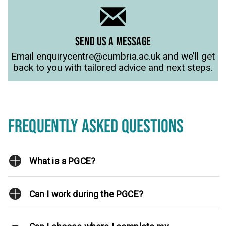
SEND US A MESSAGE
Email enquirycentre@cumbria.ac.uk and we’ll get
back to you with tailored advice and next steps.
FREQUENTLY ASKED QUESTIONS
What is a PGCE?
Can I work during the PGCE?