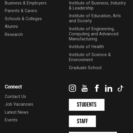
Business & Employers
Institute of Business, Industry
& Leadership
Parents & Carers
Institute of Education, Arts
Schools & Colleges
and Society
Alumni
Institute of Engineering,
Computing and Advanced
Research
Manufacturing
Institute of Health
Institute of Science &
Environment
Graduate School
Instagram
YouTube
Facebook
LinkedIn
Tik
Connect
Contact Us
Students
Job Vacancies
Latest News
Events
Staff