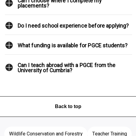
Can I choose where I complete my
placements?
Do I need school experience before applying?
What funding is available for PGCE students?
Can I teach abroad with a PGCE from the
University of Cumbria?
Back to top
Wildlife Conservation and Forestry
Teacher Training