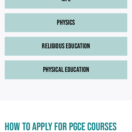
PHYSICS
RELIGIOUS EDUCATION
PHYSICAL EDUCATION
HOW TO APPLY FOR PGCE COURSES