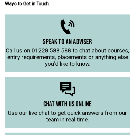
Ways to Get in Touch:
SPEAK TO AN ADVISER
Call us on 01228 588 588 to chat about courses,
entry requirements, placements or anything else
you’d like to know.
CHAT WITH US ONLINE
Use our live chat to get quick answers from our
team in real time.