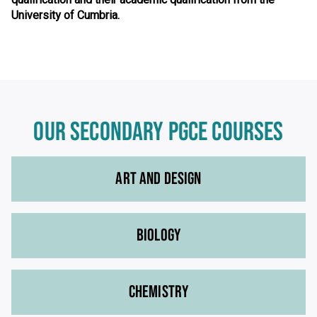
University of Cumbria.
OUR SECONDARY PGCE COURSES
ART AND DESIGN
BIOLOGY
CHEMISTRY