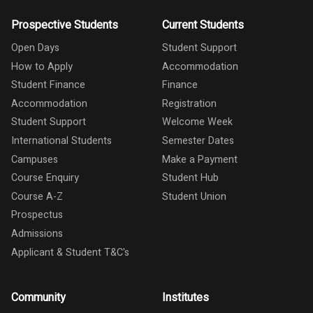
Prospective Students
Current Students
Open Days
Student Support
How to Apply
Accommodation
Student Finance
Finance
Accommodation
Registration
Student Support
Welcome Week
International Students
Semester Dates
Campuses
Make a Payment
Course Enquiry
Student Hub
Course A-Z
Student Union
Prospectus
Admissions
Applicant & Student T&C's
Community
Institutes