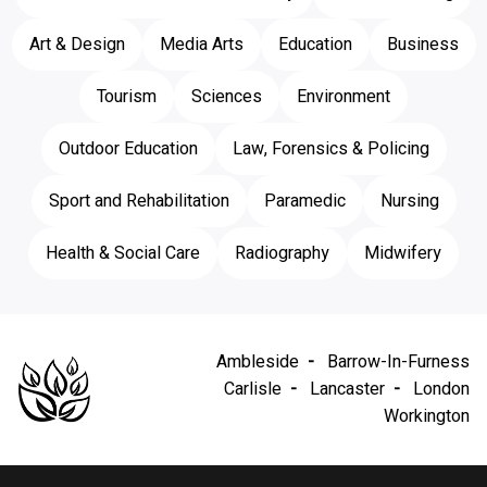
Art & Design
Media Arts
Education
Business
Tourism
Sciences
Environment
Outdoor Education
Law, Forensics & Policing
Sport and Rehabilitation
Paramedic
Nursing
Health & Social Care
Radiography
Midwifery
Ambleside
Barrow-In-Furness
Carlisle
Lancaster
London
Workington