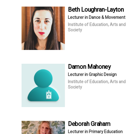
Beth
Loughran-Layton
Lecturer in Dance & Movement
Institute of Education, Arts and
Society
Damon
Mahoney
Lecturer in Graphic Design
Institute of Education, Arts and
Society
Deborah
Graham
Lecturer in Primary Education