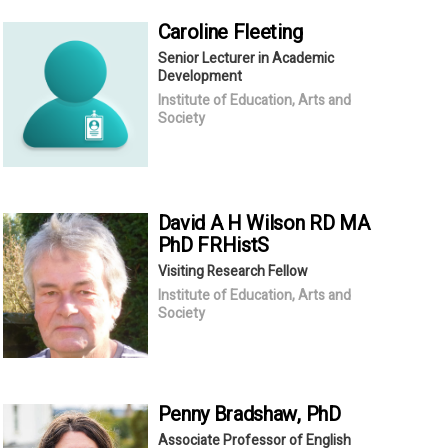
Caroline
Fleeting
Senior Lecturer in Academic
Development
Institute of Education, Arts and
Society
David A H
Wilson RD MA
PhD FRHistS
Visiting Research Fellow
Institute of Education, Arts and
Society
Penny
Bradshaw
, PhD
Associate Professor of English