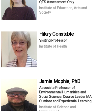
QTS Assessment Only
Institute of Education, Arts and
Society
Hilary
Constable
Visiting Professor
Institute of Health
Jamie
Mcphie
, PhD
Associate Professor of
Environmental Humanities and
Social Science; Course Leader MA
Outdoor and Experiential Learning
Institute of Science and