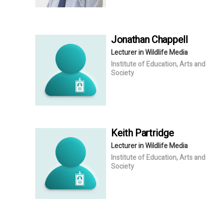
Jonathan
Chappell
Lecturer in Wildlife Media
Institute of Education, Arts and
Society
Keith
Partridge
Lecturer in Wildlife Media
Institute of Education, Arts and
Society