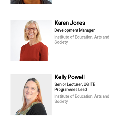
Karen
Jones
Development Manager
Institute of Education, Arts and
Society
Kelly
Powell
Senior Lecturer, UG ITE
Programmes Lead
Institute of Education, Arts and
Society