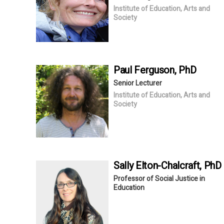
Institute of Education, Arts and
Society
Paul
Ferguson
, PhD
Senior Lecturer
Institute of Education, Arts and
Society
Sally
Elton-Chalcraft
, PhD
Professor of Social Justice in
Education