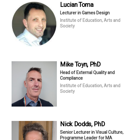
Lucian
Toma
Lecturer in Games Design
Institute of Education, Arts and
Society
Mike
Toyn
, PhD
Head of External Quality and
Compliance
Institute of Education, Arts and
Society
Nick
Dodds
, PhD
Senior Lecturer in Visual Culture,
Programme Leader for MA