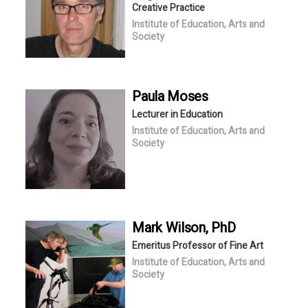
Creative Practice
Institute of Education, Arts and
Society
Paula
Moses
Lecturer in Education
Institute of Education, Arts and
Society
Mark
Wilson
, PhD
Emeritus Professor of Fine Art
Institute of Education, Arts and
Society