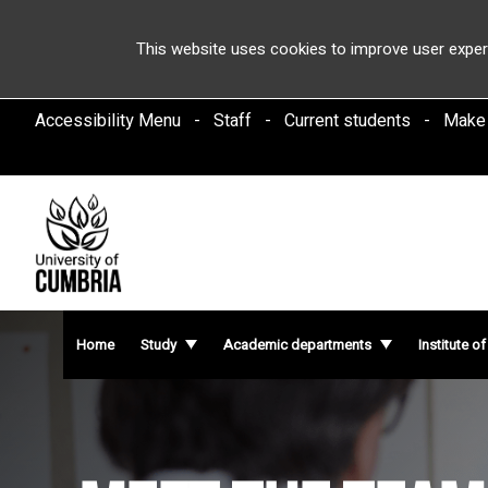
This website uses cookies to improve user exper
Accessibility Menu
Staff
Current students
Make
Home
Study
Academic departments
Institute o