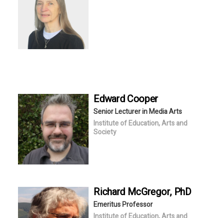
Edward
Cooper
Senior Lecturer in Media Arts
Institute of Education, Arts and
Society
Richard
McGregor
, PhD
Emeritus Professor
Institute of Education, Arts and