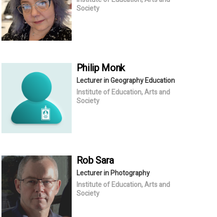
Society
Philip
Monk
Lecturer in Geography Education
Institute of Education, Arts and
Society
Rob
Sara
Lecturer in Photography
Institute of Education, Arts and
Society