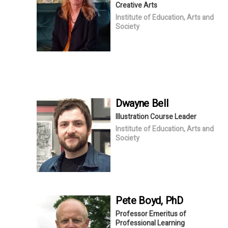
Creative Arts
Institute of Education, Arts and
Society
Dwayne
Bell
Illustration Course Leader
Institute of Education, Arts and
Society
Pete
Boyd
, PhD
Professor Emeritus of
Professional Learning