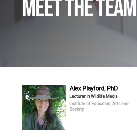
Meet the team
Alex
Playford
, PhD
Lecturer in Wildlife Media
Institute of Education, Arts and
Society