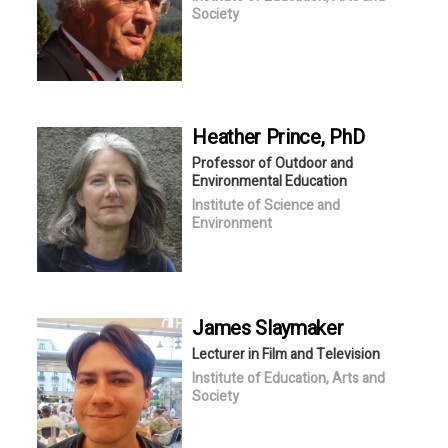
Society
Heather
Prince
, PhD
Professor of Outdoor and
Environmental Education
Institute of Science and
Environment
James
Slaymaker
Lecturer in Film and Television
Institute of Education, Arts and
Society