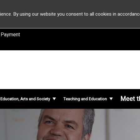
ience. By using our website you consent to all cookies in accordanc
 Payment
Meet t
f Education, Arts and Society
Teaching and Education