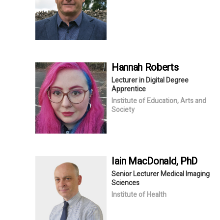
Hannah
Roberts
Lecturer in Digital Degree
Apprentice
Institute of Education, Arts and
Society
Iain
MacDonald
, PhD
Senior Lecturer Medical Imaging
Sciences
Institute of Health