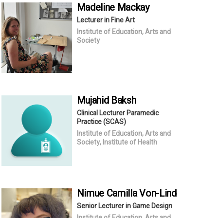
Madeline
Mackay
Lecturer in Fine Art
Institute of Education, Arts and
Society
Mujahid
Baksh
Clinical Lecturer Paramedic
Practice (SCAS)
Institute of Education, Arts and
Society, Institute of Health
Nimue Camilla
Von-Lind
Senior Lecturer in Game Design
Institute of Education, Arts and