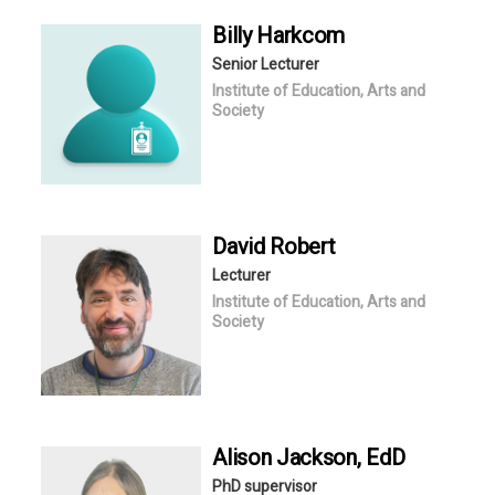
Billy
Harkcom
Senior Lecturer
Institute of Education, Arts and
Society
David
Robert
Lecturer
Institute of Education, Arts and
Society
Alison
Jackson
, EdD
PhD supervisor