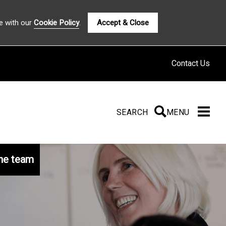
e with our
Cookie Policy
.
Accept & Close
Contact Us
SEARCH
SEARCH
MENU
he team