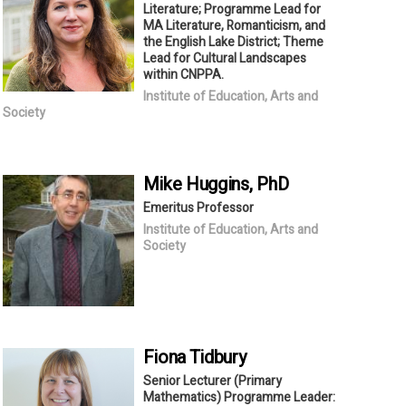
Literature; Programme Lead for
MA Literature, Romanticism, and
the English Lake District; Theme
Lead for Cultural Landscapes
within CNPPA.
Institute of Education, Arts and
Society
Mike
Huggins
, PhD
Emeritus Professor
Institute of Education, Arts and
Society
Fiona
Tidbury
Senior Lecturer (Primary
Mathematics) Programme Leader: