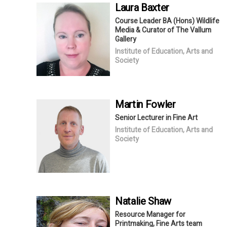
Laura
Baxter
Course Leader BA (Hons) Wildlife
Media & Curator of The Vallum
Gallery
Institute of Education, Arts and
Society
Martin
Fowler
Senior Lecturer in Fine Art
Institute of Education, Arts and
Society
Natalie
Shaw
Resource Manager for
Printmaking, Fine Arts team