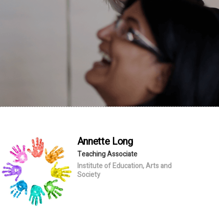
Annette
Long
Teaching Associate
Institute of Education, Arts and
Society