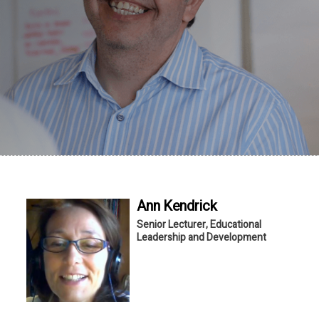
Ann
Kendrick
Senior Lecturer, Educational
Leadership and Development