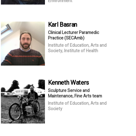
Environment
Karl
Basran
Clinical Lecturer Paramedic
Practice (SECAmb)
Institute of Education, Arts and
Society, Institute of Health
Kenneth
Waters
Sculpture Service and
Maintenance, Fine Arts team
Institute of Education, Arts and
Society