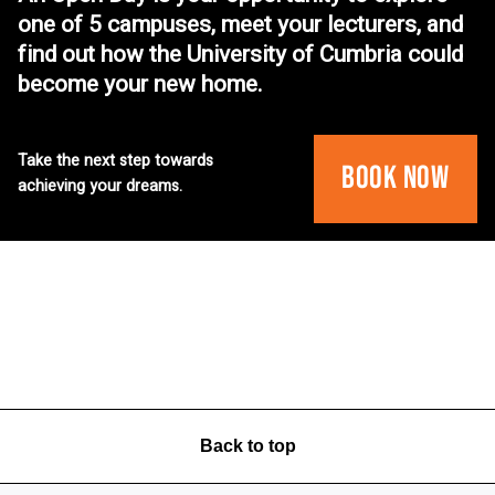
one of 5 campuses, meet your lecturers, and
find out how the University of Cumbria could
become your new home.
Take the next step towards
Book Now
achieving your dreams.
Back to top