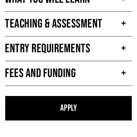
Teaching & Assessment
Entry Requirements
Fees and Funding
Apply