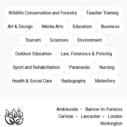
Wildlife Conservation and Forestry
Teacher Training
Art & Design
Media Arts
Education
Business
Tourism
Sciences
Environment
Outdoor Education
Law, Forensics & Policing
Sport and Rehabilitation
Paramedic
Nursing
Health & Social Care
Radiography
Midwifery
Ambleside
Barrow-In-Furness
Carlisle
Lancaster
London
Workington