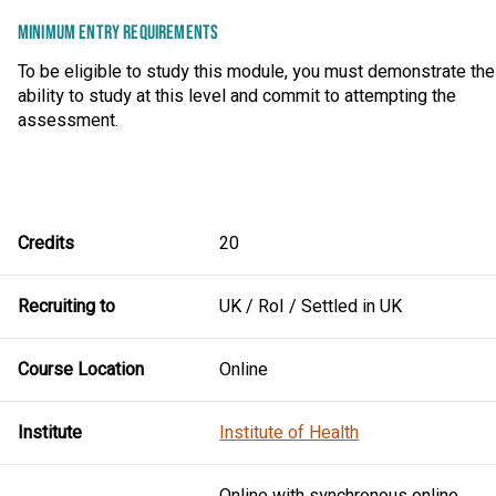
MINIMUM ENTRY REQUIREMENTS
To be eligible to study this module, you must demonstrate the
ability to study at this level and commit to attempting the
assessment.
Credits
20
Recruiting to
UK / RoI / Settled in UK
Course Location
Online
Institute
Institute of Health
Online with synchronous online