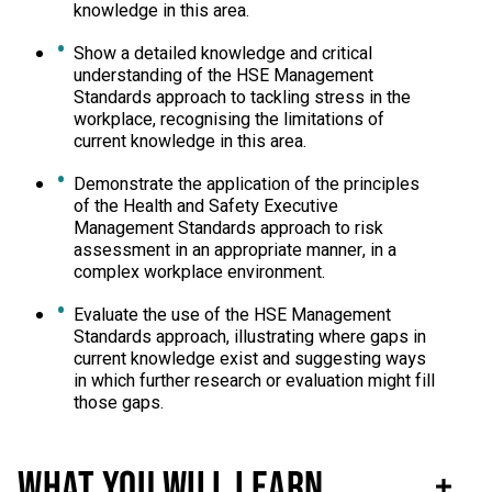
knowledge in this area.
Show a detailed knowledge and critical
understanding of the HSE Management
Standards approach to tackling stress in the
workplace, recognising the limitations of
current knowledge in this area.
Demonstrate the application of the principles
of the Health and Safety Executive
Management Standards approach to risk
assessment in an appropriate manner, in a
complex workplace environment.
Evaluate the use of the HSE Management
Standards approach, illustrating where gaps in
current knowledge exist and suggesting ways
in which further research or evaluation might fill
those gaps.
What you will learn