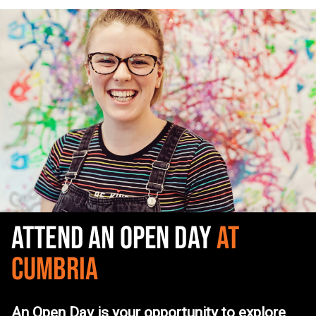
ATTEND AN OPEN DAY
AT
CUMBRIA
An Open Day is your opportunity to explore