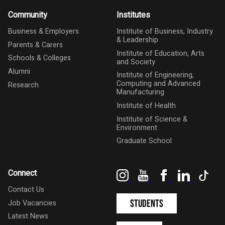
Community
Institutes
Business & Employers
Institute of Business, Industry
& Leadership
Parents & Carers
Institute of Education, Arts
Schools & Colleges
and Society
Alumni
Institute of Engineering,
Computing and Advanced
Research
Manufacturing
Institute of Health
Institute of Science &
Environment
Graduate School
Instagram
YouTube
Facebook
LinkedIn
Tik
Connect
Contact Us
Students
Job Vacancies
Latest News