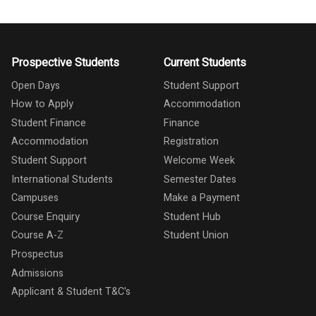
Prospective Students
Current Students
Open Days
Student Support
How to Apply
Accommodation
Student Finance
Finance
Accommodation
Registration
Student Support
Welcome Week
International Students
Semester Dates
Campuses
Make a Payment
Course Enquiry
Student Hub
Course A-Z
Student Union
Prospectus
Admissions
Applicant & Student T&C's