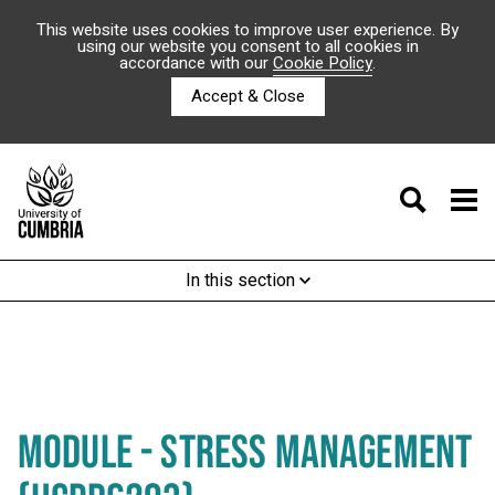
This website uses cookies to improve user experience. By
using our website you consent to all cookies in
accordance with our
Cookie Policy
.
Accept & Close
In this section
MODULE - STRESS MANAGEMENT