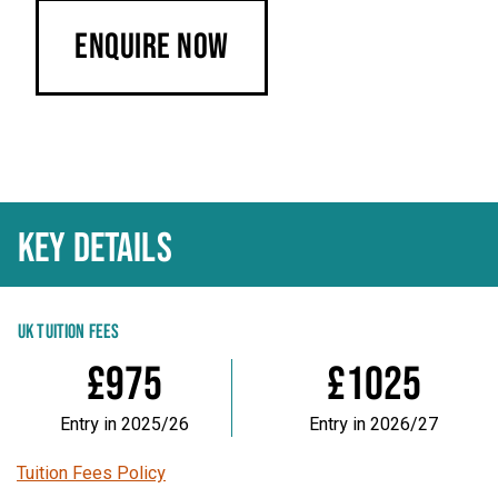
Enquire Now
KEY DETAILS
UK TUITION FEES
£975
£1025
Entry in 2025/26
Entry in 2026/27
Tuition Fees Policy