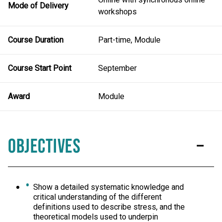
Mode of Delivery
workshops
Course Duration
Part-time, Module
Course Start Point
September
Award
Module
Objectives
Show a detailed systematic knowledge and
critical understanding of the different
definitions used to describe stress, and the
theoretical models used to underpin