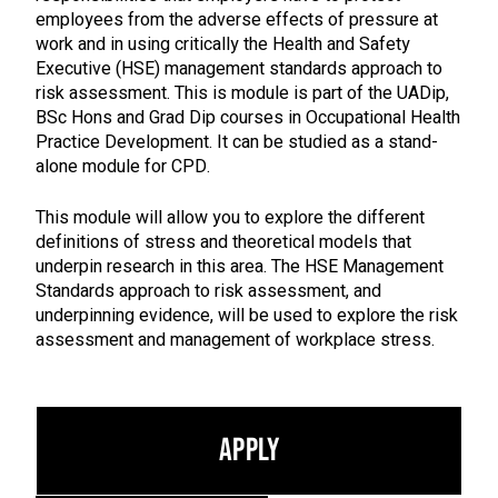
employees from the adverse effects of pressure at
work and in using critically the Health and Safety
Executive (HSE) management standards approach to
risk assessment. This is module is part of the UADip,
BSc Hons and Grad Dip courses in Occupational Health
Practice Development. It can be studied as a stand-
alone module for CPD.
This module will allow you to explore the different
definitions of stress and theoretical models that
underpin research in this area. The HSE Management
Standards approach to risk assessment, and
underpinning evidence, will be used to explore the risk
assessment and management of workplace stress.
Apply