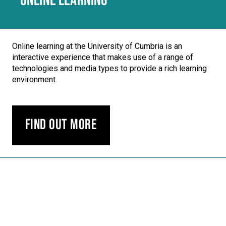
ONLINE LEARNING
Online learning at the University of Cumbria is an
interactive experience that makes use of a range of
technologies and media types to provide a rich learning
environment.
Find out more
Carousel skipped