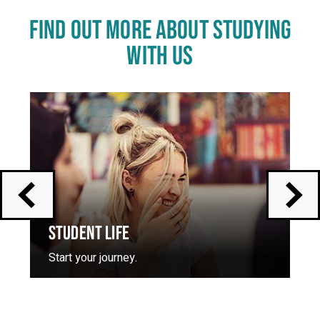
FIND OUT MORE ABOUT STUDYING
WITH US
Click
End
to
of
skip
slider
slider
carousel
carousel
STUDENT LIFE
Start your journey.