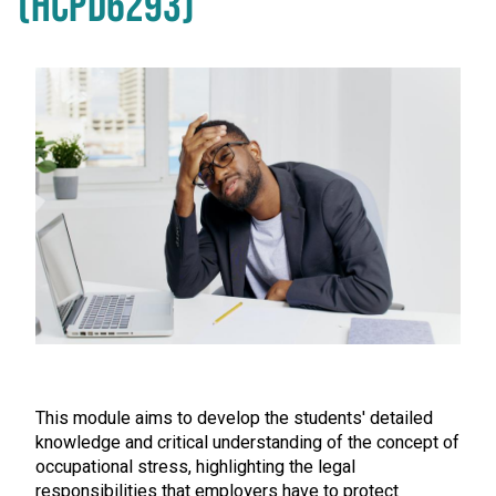
(HCPD6293)
This module aims to develop the students' detailed
knowledge and critical understanding of the concept of
occupational stress, highlighting the legal
responsibilities that employers have to protect