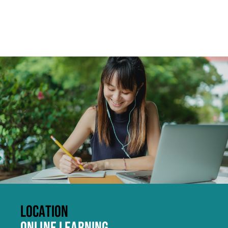
Click to skip carousel
LOCATION